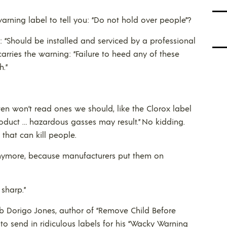
ning label to tell you: “Do not hold over people”?
: “Should be installed and serviced by a professional
carries the warning: “Failure to heed any of these
h.”
en won’t read ones we should, like the Clorox label
roduct … hazardous gasses may result.” No kidding.
hat can kill people.
 anymore, because manufacturers put them on
 sharp.”
 Dorigo Jones, author of “Remove Child Before
s to send in ridiculous labels for his “Wacky Warning