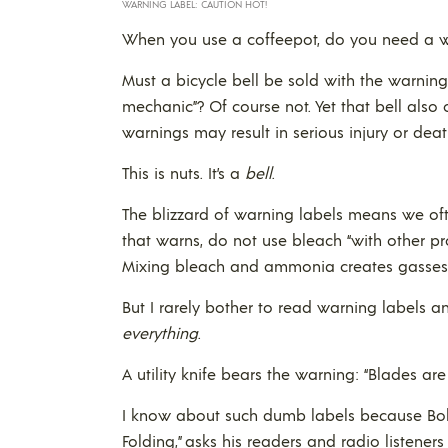
WARNING LABEL: CAUTION HOT!
When you use a coffeepot, do you need a war
Must a bicycle bell be sold with the warning
mechanic”? Of course not. Yet that bell also 
warnings may result in serious injury or deat
This is nuts. It’s a
bell
.
The blizzard of warning labels means we oft
that warns, do not use bleach “with other p
Mixing bleach and ammonia creates gasses t
But I rarely bother to read warning labels
everything
.
A utility knife bears the warning: “Blades are
I know about such dumb labels because Bob
Folding,” asks his readers and radio listener