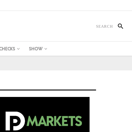
 CHECKS
SHOW