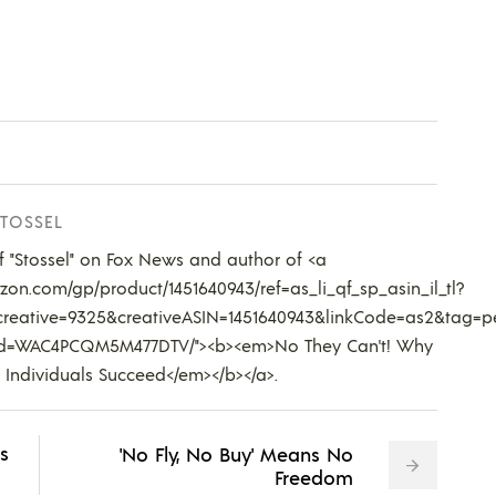
TOSSEL
of "Stossel" on Fox News and author of <a
on.com/gp/product/1451640943/ref=as_li_qf_sp_asin_il_tl?
reative=9325&creativeASIN=1451640943&linkCode=as2&tag=p
kId=WAC4PCQM5M477DTV/"><b><em>No They Can't! Why
 Individuals Succeed</em></b></a>.
s
'No Fly, No Buy' Means No
Freedom