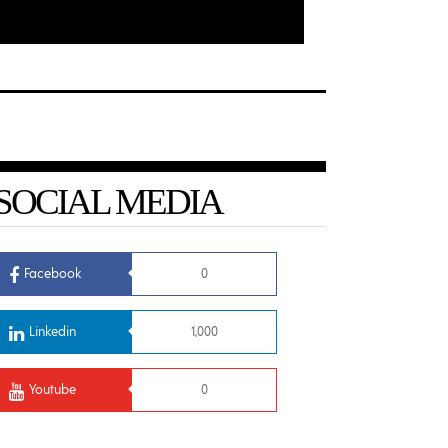
SOCIAL MEDIA
Facebook
0
Linkedin
1,000
Youtube
0