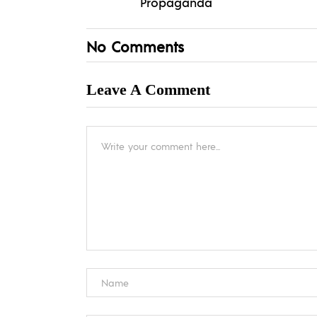
Propaganda
No Comments
Leave A Comment