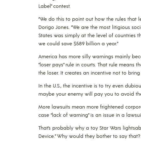
Label” contest.
“We do this to point out how the rules that l
Dorigo Jones. “We are the most litigious societ
States was simply at the level of countries 
we could save $589 billion a year.”
America has more silly warnings mainly beca
“loser pays” rule in courts. That rule means
the loser. It creates an incentive not to bring
In the U.S., the incentive is to try even dubi
maybe your enemy will pay you to avoid the b
More lawsuits mean more frightened corporat
case “lack of warning” is an issue in a lawsui
That’s probably why a toy Star Wars lightsab
Device.” Why would they bother to say that?