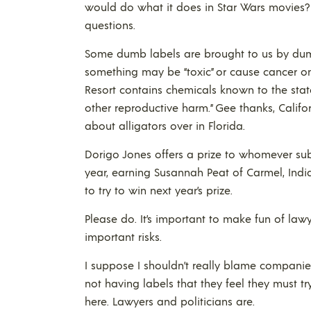
would do what it does in Star Wars movies?
questions.
Some dumb labels are brought to us by dumb 
something may be “toxic” or cause cancer o
Resort contains chemicals known to the state
other reproductive harm.” Gee thanks, Califo
about alligators over in Florida.
Dorigo Jones offers a prize to whomever sub
year, earning Susannah Peat of Carmel, Indi
to try to win next year’s prize.
Please do. It’s important to make fun of lawy
important risks.
I suppose I shouldn’t really blame companie
not having labels that they feel they must try
here. Lawyers and politicians are.