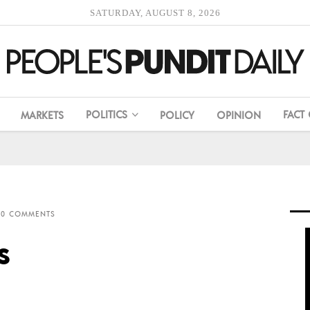
SATURDAY, AUGUST 8, 2026
POLITICS
FACT
MARKETS
POLICY
OPINION
0 COMMENTS
s