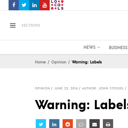
SECTIONS
NEWS
BUSINESS
Home
Opinion
Warning: Labels
OPINION
JUNE 22, 2016
AUTHOR: JOHN STOSSEL
Warning: Label
Share
Share
Share
Share
Share
Share