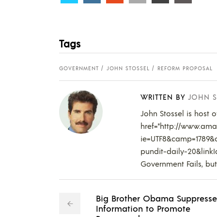
Tags
GOVERNMENT
JOHN STOSSEL
REFORM PROPOSAL
WRITTEN BY
JOHN S
John Stossel is host 
href="http://www.amaz
ie=UTF8&camp=1789&c
pundit-daily-20&lin
Government Fails, but
Big Brother Obama Suppresse
Information to Promote