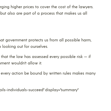
ng higher prices to cover the cost of the lawyers.
 but also are part of a process that makes us all
t government protects us from all possible harm,
 looking out for ourselves.
that the law has assessed every possible risk — if
ment wouldn’t allow it.
st every action be bound by written rules makes many
ls-individuals-succeed” display=”summary”