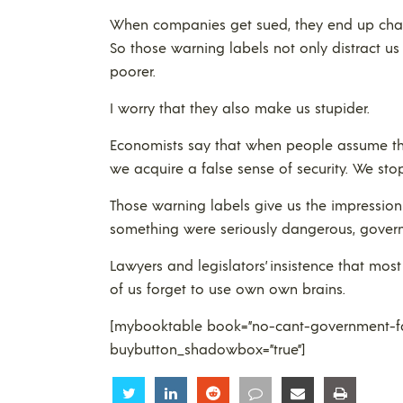
When companies get sued, they end up chargi
So those warning labels not only distract us
poorer.
I worry that they also make us stupider.
Economists say that when people assume tha
we acquire a false sense of security. We stop
Those warning labels give us the impression 
something were seriously dangerous, govern
Lawyers and legislators’ insistence that mo
of us forget to use own own brains.
[mybooktable book=”no-cant-government-fai
buybutton_shadowbox=”true”]
Share
Share
Share
Share
Share
Share