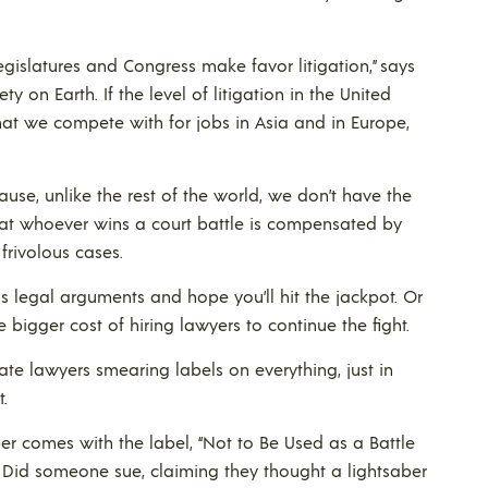
egislatures and Congress make favor litigation,” says
y on Earth. If the level of litigation in the United
that we compete with for jobs in Asia and in Europe,
use, unlike the rest of the world, we don’t have the
 that whoever wins a court battle is compensated by
 frivolous cases.
ous legal arguments and hope you’ll hit the jackpot. Or
igger cost of hiring lawyers to continue the fight.
e lawyers smearing labels on everything, just in
t.
er comes with the label, “Not to Be Used as a Battle
 Did someone sue, claiming they thought a lightsaber