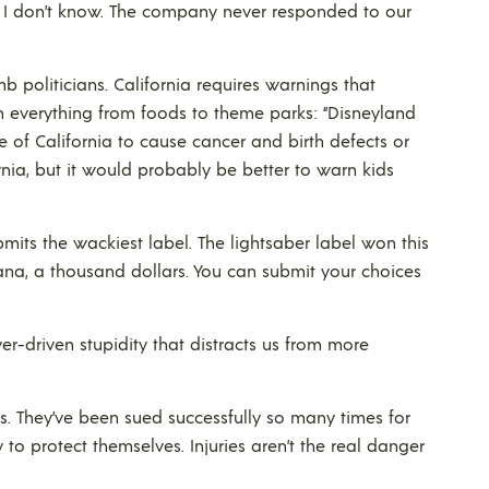
 I don’t know. The company never responded to our
politicians. California requires warnings that
n everything from foods to theme parks: “Disneyland
 of California to cause cancer and birth defects or
rnia, but it would probably be better to warn kids
mits the wackiest label. The lightsaber label won this
ana, a thousand dollars. You can submit your choices
er-driven stupidity that distracts us from more
s. They’ve been sued successfully so many times for
 to protect themselves. Injuries aren’t the real danger