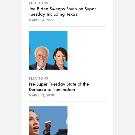
ELECTIONS
Joe Biden Sweeps South on Super
Tuesday, Including Texas
MARCH 4, 2020
ELECTIONS
Pre-Super Tuesday State of the
Democratic Nomination
MARCH 2, 2020