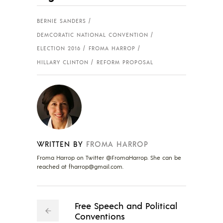
BERNIE SANDERS
DEMCORATIC NATIONAL CONVENTION
ELECTION 2016
FROMA HARROP
HILLARY CLINTON
REFORM PROPOSAL
WRITTEN BY
FROMA HARROP
Froma Harrop on Twitter @FromaHarrop. She can be
reached at
fharrop@gmail.com
.
Free Speech and Political
Conventions