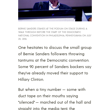
BERNIE SANDERS STANDS AT THE PODIUM ON STAGE DURING A
WALK THROUGH BEFORE THE START OF THE DEMOCRATIC
NATIONAL CONVENTION IN PHILADELPHIA, PENNSYLVANIA ON JULY
25, 2016.
One hesitates to discuss the small group
of Bernie Sanders followers throwing
tantrums at the Democratic convention.
Some 90 percent of Sanders backers say
they’ve already moved their support to
Hillary Clinton.
But when a tiny number — some with
duct tape on their mouths saying
“silenced” — marched out of the hall and
straight into the media tent, the