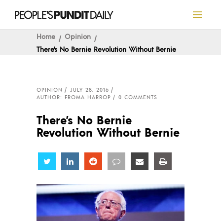
Home
Opinion
There’s No Bernie Revolution Without Bernie
OPINION
JULY 28, 2016
AUTHOR: FROMA HARROP
0 COMMENTS
There’s No Bernie
Revolution Without Bernie
Share
Share
Share
Share
Share
Share