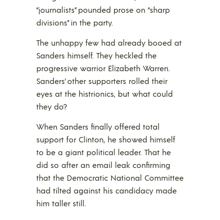
“journalists” pounded prose on “sharp
divisions” in the party.
The unhappy few had already booed at
Sanders himself. They heckled the
progressive warrior Elizabeth Warren.
Sanders’ other supporters rolled their
eyes at the histrionics, but what could
they do?
When Sanders finally offered total
support for Clinton, he showed himself
to be a giant political leader. That he
did so after an email leak confirming
that the Democratic National Committee
had tilted against his candidacy made
him taller still.