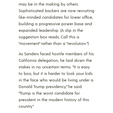
may be in the making by others.
Sophisticated backers are now recruiting
like-minded candidates for lower office,
building a progressive power base and
expanded leadership. (A slip in the
suggestion box reads, Call this a
“movement” rather than a “revolution.”)
As Sanders faced hostile members of his
California delegation, he laid down the
stakes in no uncertain terms. “It is easy
to boo, but it is harder to look your kids
in the face who would be living under a
Donald Trump presidency,” he said.
“Trump is the worst candidate for
president in the modern history of this
country.”