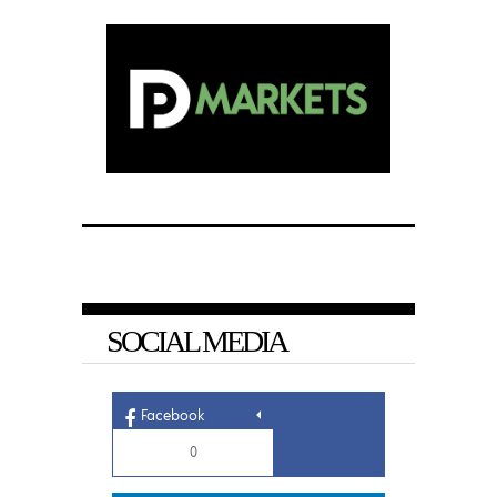
SOCIAL MEDIA
Facebook
0