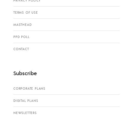
PRIVACY POLICY
TERMS OF USE
MASTHEAD
PPD POLL
CONTACT
Subscribe
CORPORATE PLANS
DIGITAL PLANS
NEWSLETTERS