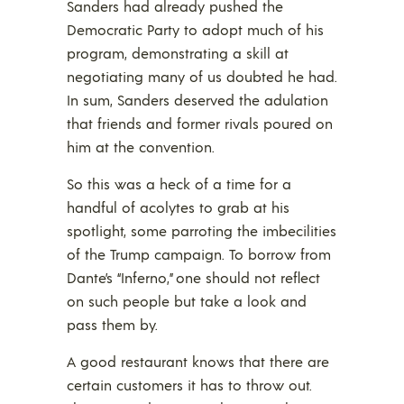
Sanders had already pushed the
Democratic Party to adopt much of his
program, demonstrating a skill at
negotiating many of us doubted he had.
In sum, Sanders deserved the adulation
that friends and former rivals poured on
him at the convention.
So this was a heck of a time for a
handful of acolytes to grab at his
spotlight, some parroting the imbecilities
of the Trump campaign. To borrow from
Dante’s “Inferno,” one should not reflect
on such people but take a look and
pass them by.
A good restaurant knows that there are
certain customers it has to throw out.