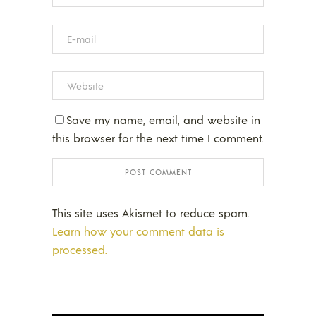
Save my name, email, and website in
this browser for the next time I comment.
This site uses Akismet to reduce spam.
Learn how your comment data is
processed.