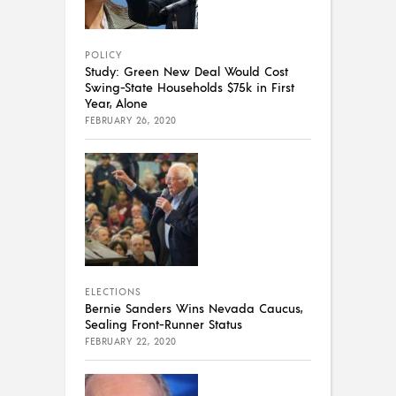
POLICY
Study: Green New Deal Would Cost
Swing-State Households $75k in First
Year, Alone
FEBRUARY 26, 2020
ELECTIONS
Bernie Sanders Wins Nevada Caucus,
Sealing Front-Runner Status
FEBRUARY 22, 2020