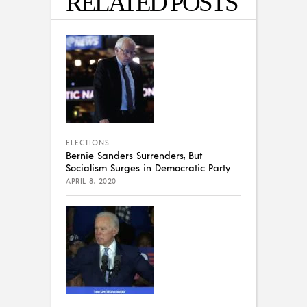
RELATED POSTS
ELECTIONS
Bernie Sanders Surrenders, But
Socialism Surges in Democratic Party
APRIL 8, 2020