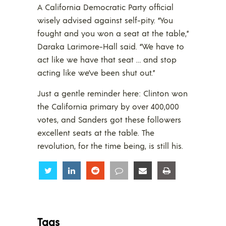
A California Democratic Party official
wisely advised against self-pity. “You
fought and you won a seat at the table,”
Daraka Larimore-Hall said. “We have to
act like we have that seat … and stop
acting like we’ve been shut out.”
Just a gentle reminder here: Clinton won
the California primary by over 400,000
votes, and Sanders got these followers
excellent seats at the table. The
revolution, for the time being, is still his.
Share
Share
Share
Share
Share
Share
Tags