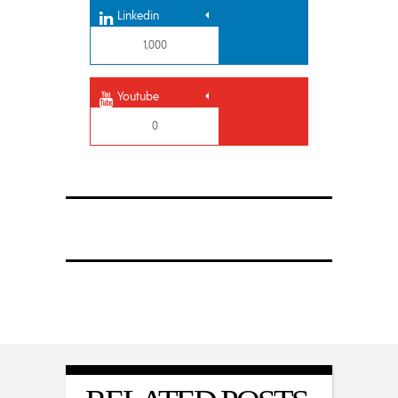
Linkedin
1,000
Youtube
0