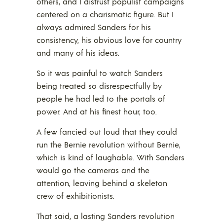
others, and I distrust populist campaigns
centered on a charismatic figure. But I
always admired Sanders for his
consistency, his obvious love for country
and many of his ideas.
So it was painful to watch Sanders
being treated so disrespectfully by
people he had led to the portals of
power. And at his finest hour, too.
A few fancied out loud that they could
run the Bernie revolution without Bernie,
which is kind of laughable. With Sanders
would go the cameras and the
attention, leaving behind a skeleton
crew of exhibitionists.
That said, a lasting Sanders revolution