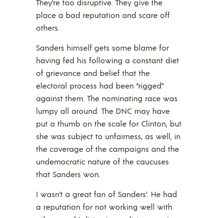
They’re too disruptive. They give the
place a bad reputation and scare off
others.
Sanders himself gets some blame for
having fed his following a constant diet
of grievance and belief that the
electoral process had been “rigged”
against them. The nominating race was
lumpy all around. The DNC may have
put a thumb on the scale for Clinton, but
she was subject to unfairness, as well, in
the coverage of the campaigns and the
undemocratic nature of the caucuses
that Sanders won.
I wasn’t a great fan of Sanders’. He had
a reputation for not working well with