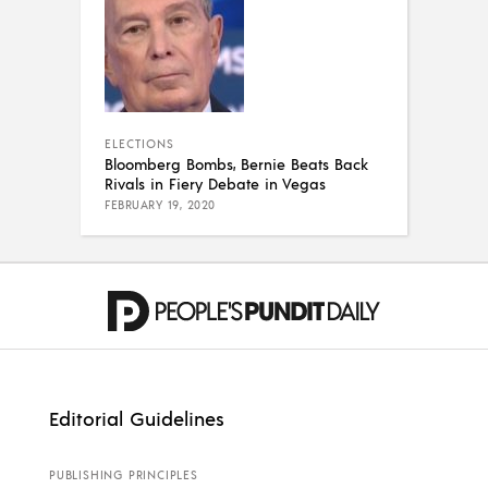
ELECTIONS
Bloomberg Bombs, Bernie Beats Back
Rivals in Fiery Debate in Vegas
FEBRUARY 19, 2020
Editorial Guidelines
PUBLISHING PRINCIPLES