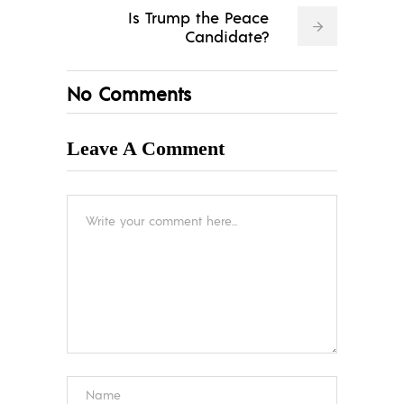
Is Trump the Peace
Candidate?
No Comments
Leave A Comment