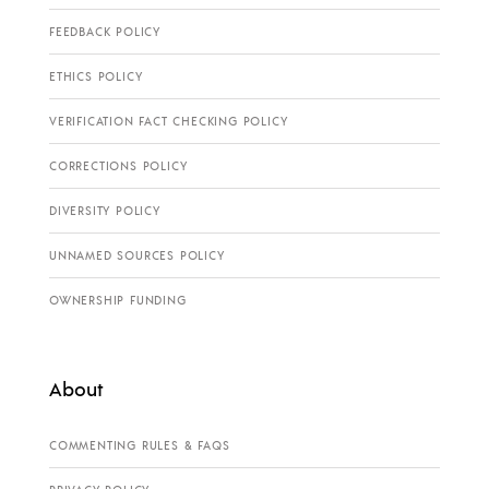
FEEDBACK POLICY
ETHICS POLICY
VERIFICATION FACT CHECKING POLICY
CORRECTIONS POLICY
DIVERSITY POLICY
UNNAMED SOURCES POLICY
OWNERSHIP FUNDING
About
COMMENTING RULES & FAQS