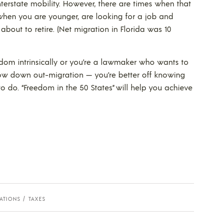
nterstate mobility. However, there are times when that
 when you are younger, are looking for a job and
about to retire. (Net migration in Florida was 10
dom intrinsically or you’re a lawmaker who wants to
low down out-migration — you’re better off knowing
 do. “Freedom in the 50 States” will help you achieve
ATIONS
TAXES