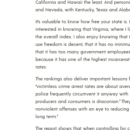
California and Hawaii the least. And perso
and Nevada, with Kentucky, Texas and Alaba
It’s valuable to know how free your state is. 
interested in knowing that Virginia, where I
the overall index. I also enjoy knowing that t
use freedom is decent, that it has no minimu
that it has too many government employees an
because it has one of the highest incarcerati
rates.
The rankings also deliver important lessons f
“victimless crime arrest rates are about avera
police frequently circumvent it anyway with
producers and consumers is draconian.” They
nonviolent offenses with an eye to reducing 
long term.”
The report shows that when controlling for c