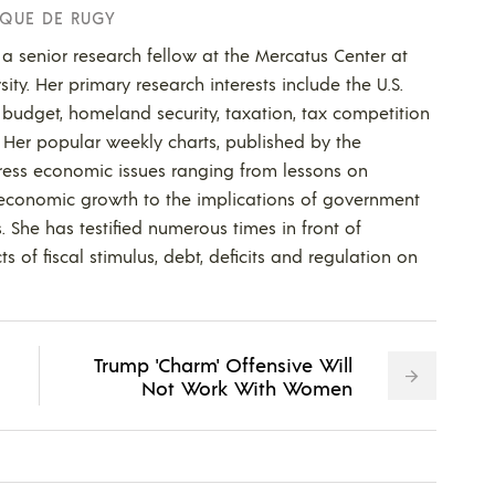
QUE DE RUGY
a senior research fellow at the Mercatus Center at
ty. Her primary research interests include the U.S.
budget, homeland security, taxation, tax competition
. Her popular weekly charts, published by the
ress economic issues ranging from lessons on
 economic growth to the implications of government
s. She has testified numerous times in front of
s of fiscal stimulus, debt, deficits and regulation on
Trump 'Charm' Offensive Will
Not Work With Women