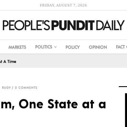
FRIDAY, AUGUST 7, 2026
POLITICS
FACT
MARKETS
POLICY
OPINION
At A Time
E RUGY
0 COMMENTS
m, One State at a