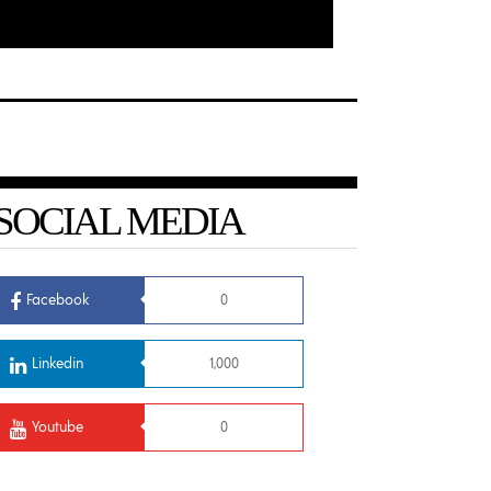
SOCIAL MEDIA
Facebook
0
Linkedin
1,000
Youtube
0