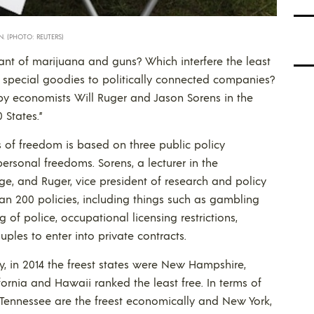
. (PHOTO: REUTERS)
rant of marijuana and guns? Which interfere the least
ut special goodies to politically connected companies?
y economists Will Ruger and Jason Sorens in the
 States.”
rms of freedom is based on three public policy
rsonal freedoms. Sorens, a lecturer in the
, and Ruger, vice president of research and policy
han 200 policies, including things such as gambling
g of police, occupational licensing restrictions,
ples to enter into private contracts.
, in 2014 the freest states were New Hampshire,
rnia and Hawaii ranked the least free. In terms of
 Tennessee are the freest economically and New York,