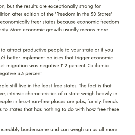
n, but the results are exceptionally strong for
tion after edition of the “Freedom in the 50 States”
 economically freer states because economic freedom
sperity. More economic growth usually means more
to attract productive people to your state or if you
u’d better implement policies that trigger economic
et migration was negative 11.2 percent. California
gative 3.3 percent.
 still live in the least free states. The fact is that
 intrinsic characteristics of a state weigh heavily in
ple in less-than-free places are jobs, family, friends
ess to states that has nothing to do with how free these
 incredibly burdensome and can weigh on us all more