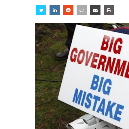
Share
Share
Share
Share
Share
Share