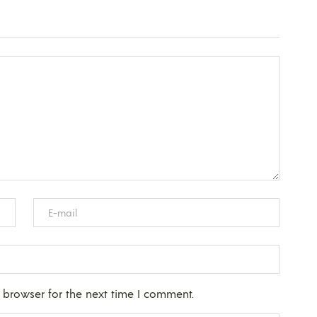
 browser for the next time I comment.