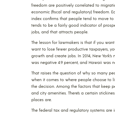
freedom are positively correlated to migratio
economic (fiscal and regulatory) freedom. Edi
index confirms that people tend to move to
tends to be a fairly good indicator of pro
jobs, and that attracts people.
The lesson for lawmakers is that if you want 
want to lose fewer productive taxpayers, yo
growth and create jobs. In 2014, New York’s n
was negative 4.9 percent, and Hawaii was ne
That raises the question of why so many people
when it comes to where people choose to live,
the decision. Among the factors that keep peo
and city amenities. There’s a certain stickin
places are.
The federal tax and regulatory systems are