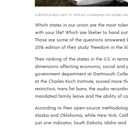
A PROTESTOR RESTS NEXT TO THEIR BIG GOVERNMENT BIG MISTAKE SIGN
Which states in our union are the most tole
with your life? Which are likelier to hand o
Those are some of the questions answered b
2016 edition of their study “Freedom in the 50
Their ranking of the states in the U.S. in te
dimensions affecting economic, social and pe
government department at Dartmouth College
at the Charles Koch Institute, scored more t
restriction, trans fat bans, the audio recordin
mandated family leave and the ability of cou
According to their open-source methodology
Alaska and Oklahoma, while New York, Califo
just one indicator, South Dakota, Idaho and