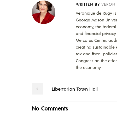
WRITTEN BY
VERONI
Veronique de Rugy is 
George Mason Universi
economy, the federal 
and financial privacy
Mercatus Center, add
creating sustainable
tax and fiscal policie
Congress on the effect
the economy.
Libertarian Town Hall
No Comments