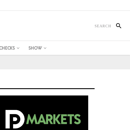
 CHECKS
SHOW