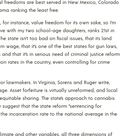
nal freedoms are best served in New Mexico, Colorado
ma ranking the least free.
I, for instance, value freedom for its own sake, so I’m
 live with my two school-age daughters, ranks 21st in
he state isn’t too bad on fiscal issues, that its land
m wage, that it’s one of the best states for gun laws,
d that it’s in serious need of criminal justice reform
on rates in the country, even controlling for crime
or lawmakers. In Virginia, Sorens and Ruger write,
ge. Asset forfeiture is virtually unreformed, and local
 equitable sharing. The state’s approach to cannabis
 suggest that the state reform “sentencing for
the incarceration rate to the national average in the
limate and other variables, all three dimensions of