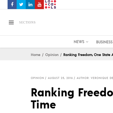
SECTIONS
NEWS
BUSINESS
Home
Opinion
Ranking Freedom, One State 
OPINION
AUGUST 25, 2016
AUTHOR: VERONIQUE D
Ranking Freedo
Time