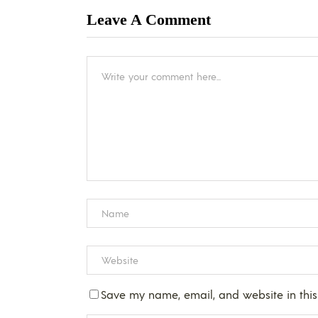
Leave A Comment
Save my name, email, and website in this