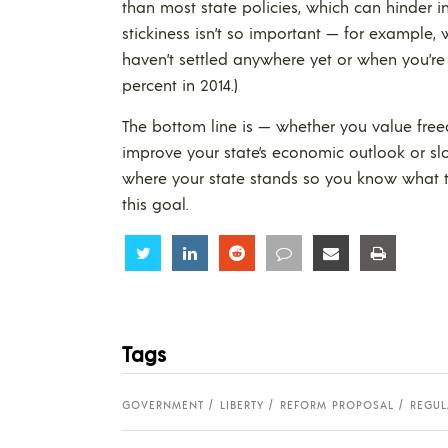
than most state policies, which can hinder i
stickiness isn’t so important — for example,
haven’t settled anywhere yet or when you’re 
percent in 2014.)
The bottom line is — whether you value free
improve your state’s economic outlook or s
where your state stands so you know what to
this goal.
Share
Share
Share
Share
Share
Share
Tags
GOVERNMENT
LIBERTY
REFORM PROPOSAL
REGUL