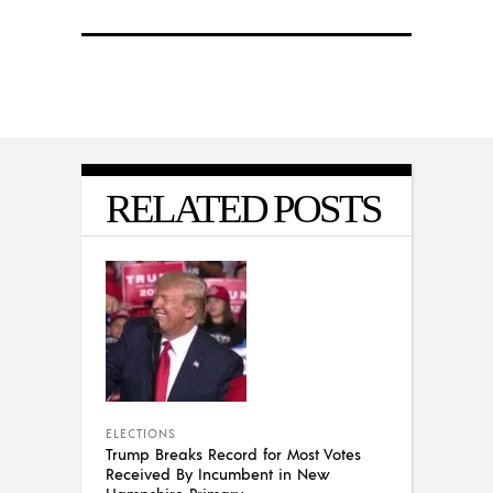
RELATED POSTS
ELECTIONS
Trump Breaks Record for Most Votes
Received By Incumbent in New
Hampshire Primary