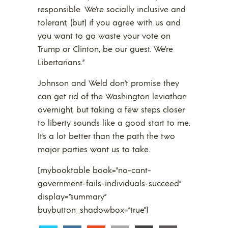
responsible. We’re socially inclusive and
tolerant, (but) if you agree with us and
you want to go waste your vote on
Trump or Clinton, be our guest. We’re
Libertarians.”
Johnson and Weld don’t promise they
can get rid of the Washington leviathan
overnight, but taking a few steps closer
to liberty sounds like a good start to me.
It’s a lot better than the path the two
major parties want us to take.
[mybooktable book=”no-cant-
government-fails-individuals-succeed”
display=”summary”
buybutton_shadowbox=”true”]