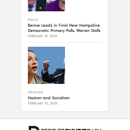
POLLS
Bernie Leads in Final New Hampshire
Democratic Primary Polls, Warren Stalls
FEBRUARY 10, 2020
OPINION
Nazism and Socialism
FEBRUARY 10, 2020