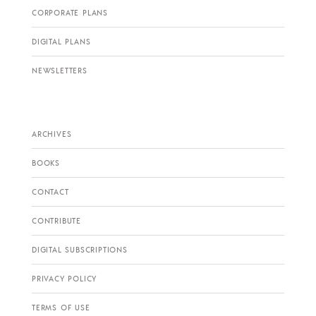
CORPORATE PLANS
DIGITAL PLANS
NEWSLETTERS
ARCHIVES
BOOKS
CONTACT
CONTRIBUTE
DIGITAL SUBSCRIPTIONS
PRIVACY POLICY
TERMS OF USE