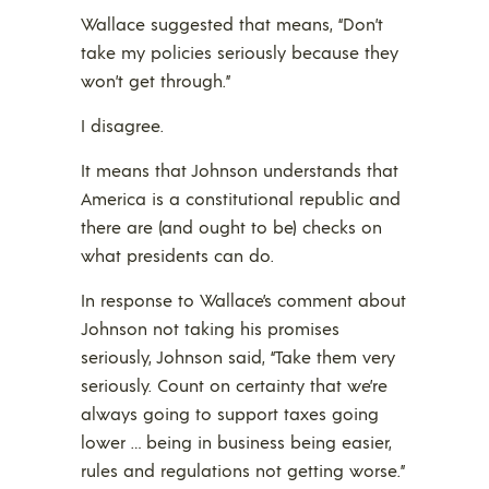
Wallace suggested that means, “Don’t
take my policies seriously because they
won’t get through.”
I disagree.
It means that Johnson understands that
America is a constitutional republic and
there are (and ought to be) checks on
what presidents can do.
In response to Wallace’s comment about
Johnson not taking his promises
seriously, Johnson said, “Take them very
seriously. Count on certainty that we’re
always going to support taxes going
lower … being in business being easier,
rules and regulations not getting worse.”