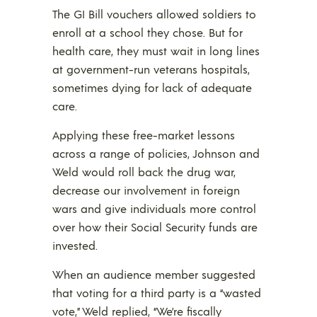
The GI Bill vouchers allowed soldiers to
enroll at a school they chose. But for
health care, they must wait in long lines
at government-run veterans hospitals,
sometimes dying for lack of adequate
care.
Applying these free-market lessons
across a range of policies, Johnson and
Weld would roll back the drug war,
decrease our involvement in foreign
wars and give individuals more control
over how their Social Security funds are
invested.
When an audience member suggested
that voting for a third party is a “wasted
vote,” Weld replied, “We’re fiscally