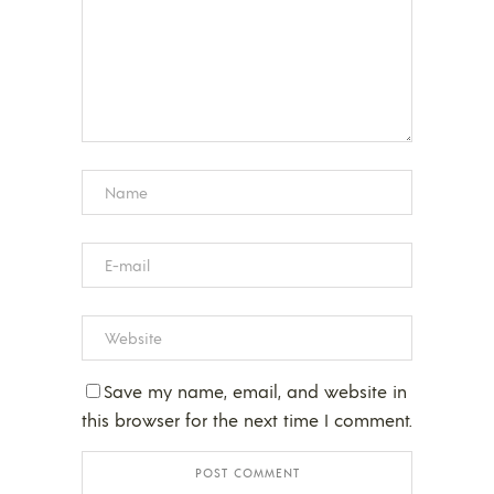
Save my name, email, and website in
this browser for the next time I comment.