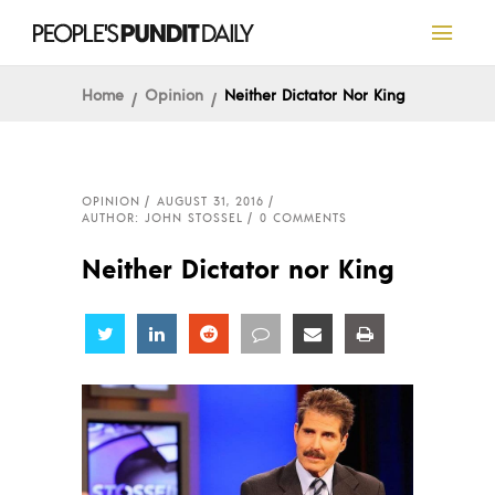
Home
Opinion
Neither Dictator Nor King
OPINION
AUGUST 31, 2016
AUTHOR: JOHN STOSSEL
0 COMMENTS
Neither Dictator nor King
Share
Share
Share
Share
Share
Share