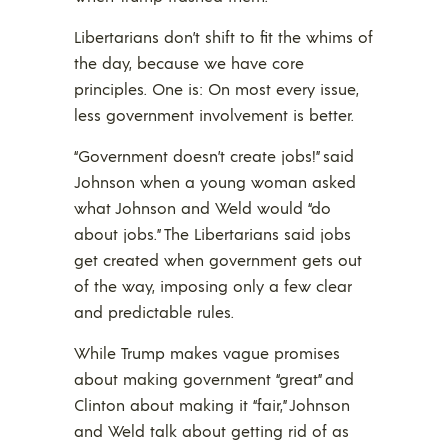
Libertarians don’t shift to fit the whims of
the day, because we have core
principles. One is: On most every issue,
less government involvement is better.
“Government doesn’t create jobs!” said
Johnson when a young woman asked
what Johnson and Weld would “do
about jobs.” The Libertarians said jobs
get created when government gets out
of the way, imposing only a few clear
and predictable rules.
While Trump makes vague promises
about making government “great” and
Clinton about making it “fair,” Johnson
and Weld talk about getting rid of as