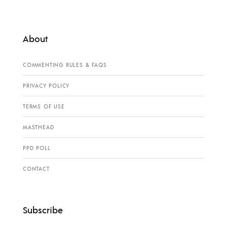
About
COMMENTING RULES & FAQS
PRIVACY POLICY
TERMS OF USE
MASTHEAD
PPD POLL
CONTACT
Subscribe