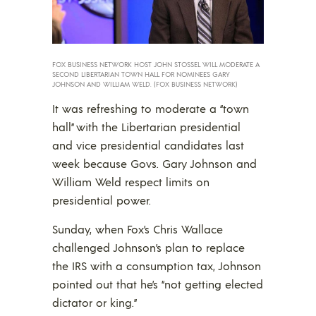
FOX BUSINESS NETWORK HOST JOHN STOSSEL WILL MODERATE A
SECOND LIBERTARIAN TOWN HALL FOR NOMINEES GARY
JOHNSON AND WILLIAM WELD. (FOX BUSINESS NETWORK)
It was refreshing to moderate a “town
hall” with the Libertarian presidential
and vice presidential candidates last
week because Govs. Gary Johnson and
William Weld respect limits on
presidential power.
Sunday, when Fox’s Chris Wallace
challenged Johnson’s plan to replace
the IRS with a consumption tax, Johnson
pointed out that he’s “not getting elected
dictator or king.”