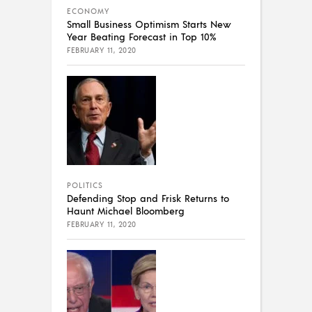
ECONOMY
Small Business Optimism Starts New
Year Beating Forecast in Top 10%
FEBRUARY 11, 2020
POLITICS
Defending Stop and Frisk Returns to
Haunt Michael Bloomberg
FEBRUARY 11, 2020