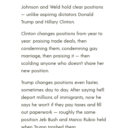
Johnson and Weld hold clear positions
— unlike aspiring dictators Donald
Trump and Hillary Clinton.
Clinton changes positions from year to
year: praising trade deals, then
condemning them; condemning gay
marriage, then praising it — then
scolding anyone who doesn’t share her
new position.
Trump changes positions even faster,
sometimes day to day. After saying he’ll
deport millions of immigrants, now he
says he won’t if they pay taxes and fill
out paperwork — roughly the same
position Jeb Bush and Marco Rubio held
when Trump trashed them.