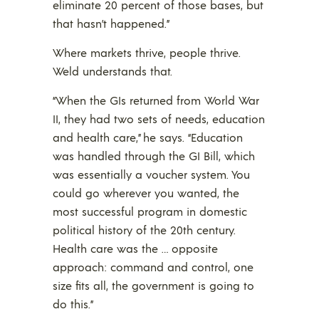
eliminate 20 percent of those bases, but
that hasn’t happened.”
Where markets thrive, people thrive.
Weld understands that.
“When the GIs returned from World War
II, they had two sets of needs, education
and health care,” he says. “Education
was handled through the GI Bill, which
was essentially a voucher system. You
could go wherever you wanted, the
most successful program in domestic
political history of the 20th century.
Health care was the … opposite
approach: command and control, one
size fits all, the government is going to
do this.”