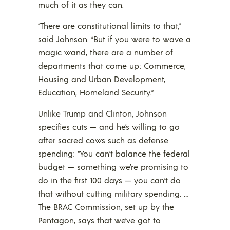
much of it as they can.
“There are constitutional limits to that,”
said Johnson. “But if you were to wave a
magic wand, there are a number of
departments that come up: Commerce,
Housing and Urban Development,
Education, Homeland Security.”
Unlike Trump and Clinton, Johnson
specifies cuts — and he’s willing to go
after sacred cows such as defense
spending: “You can’t balance the federal
budget — something we’re promising to
do in the first 100 days — you can’t do
that without cutting military spending. …
The BRAC Commission, set up by the
Pentagon, says that we’ve got to