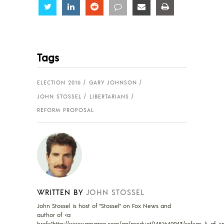
Share
Share
Share
Share
Share
Share
Tags
ELECTION 2016
GARY JOHNSON
JOHN STOSSEL
LIBERTARIANS
REFORM PROPOSAL
WRITTEN BY
JOHN STOSSEL
John Stossel is host of "Stossel" on Fox News and
author of <a
href="http://www.amazon.com/gp/product/1451640943/ref=as_li_qf_sp_