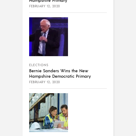
FEBRUARY 12, 2020
ELECTIONS
Bernie Sanders Wins the New
Hampshire Democratic Primary
FEBRUARY 12, 2020