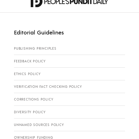
Editorial Guidelines
PUBLISHING PRINCIPLES
FEEDBACK POLICY
ETHICS POLICY
VERIFICATION FACT CHECKING POLICY
CORRECTIONS POLICY
DIVERSITY POLICY
UNNAMED SOURCES POLICY
OWNERSHIP FUNDING