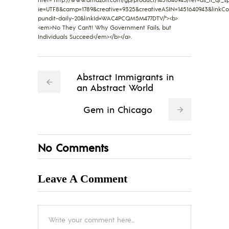
ie=UTF8&camp=1789&creative=9325&creativeASIN=1451640943&linkC
pundit-daily-20&linkId=WAC4PCQM5M477DTV/"><b>
<em>No They Can't! Why Government Fails, but
Individuals Succeed</em></b></a>.
Abstract Immigrants in
an Abstract World
Gem in Chicago
No Comments
Leave A Comment