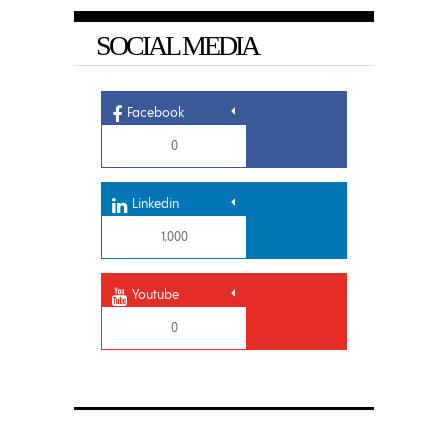
SOCIAL MEDIA
Facebook
0
Linkedin
1,000
Youtube
0