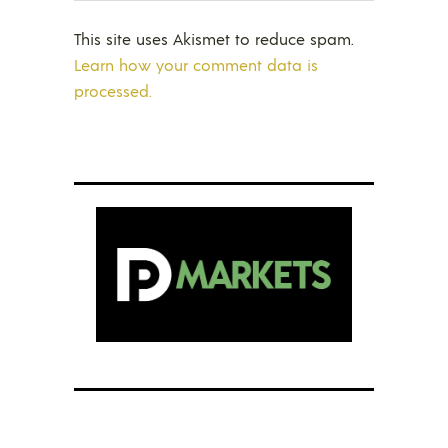
This site uses Akismet to reduce spam.
Learn how your comment data is
processed.