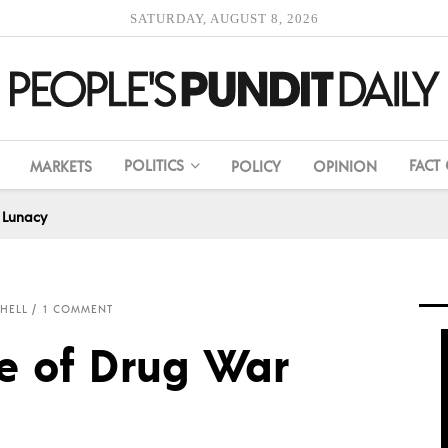
SATURDAY, AUGUST 8, 2026
POLITICS
FACT
MARKETS
POLICY
OPINION
 Lunacy
CHELL
1 COMMENT
e of Drug War