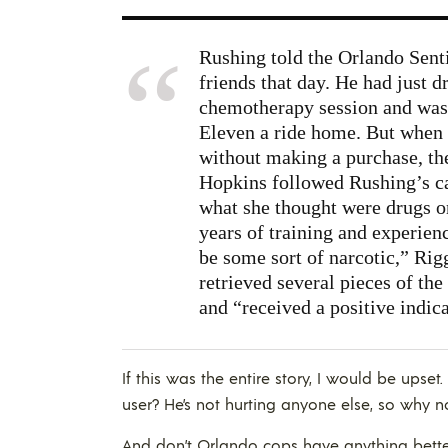
Rushing told the Orlando Senti
friends that day. He had just d
chemotherapy session and was 
Eleven a ride home. But when 
without making a purchase, th
Hopkins followed Rushing’s c
what she thought were drugs o
years of training and experien
be some sort of narcotic,” Rig
retrieved several pieces of the
and “received a positive indic
If this was the entire story, I would be upse
user? He’s not hurting anyone else, so why 
And don’t Orlando cops have anything better