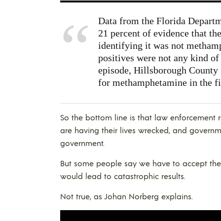
Data from the Florida Depart
21 percent of evidence that th
identifying it was not methamp
positives were not any kind of 
episode, Hillsborough County s
for methamphetamine in the fi
So the bottom line is that law enforcement 
are having their lives wrecked, and governmen
government.
But some people say we have to accept the
would lead to catastrophic results.
Not true, as Johan Norberg explains.