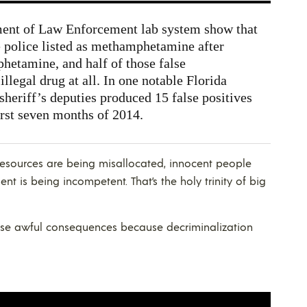
ment of Law Enforcement lab system show that
e police listed as methamphetamine after
hetamine, and half of those false
illegal drug at all. In one notable Florida
heriff’s deputies produced 15 false positives
rst seven months of 2014.
resources are being misallocated, innocent people
t is being incompetent. That’s the holy trinity of big
se awful consequences because decriminalization