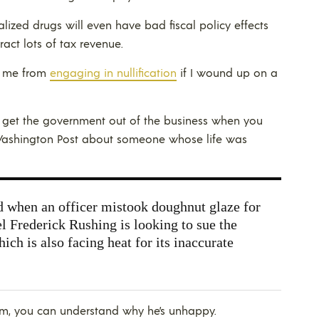
alized drugs will even have bad fiscal policy effects
act lots of tax revenue.
t me from
engaging in nullification
if I wound up on a
d get the government out of the business when you
Washington Post about someone whose life was
when an officer mistook doughnut glaze for
Frederick Rushing is looking to sue the
ch is also facing heat for its inaccurate
, you can understand why he’s unhappy.