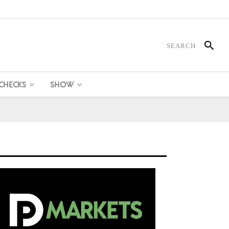
 CHECKS
SHOW