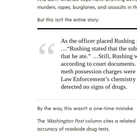
murders, rapes, burglaries, and assaults in t
But this isn’t the entire story.
As the officer placed Rushing 
…“Rushing stated that the sub
that he ate.” …Still, Rushing w
according to court documents.
meth possession charges were
Law Enforcement’s chemistry se
detected no signs of drugs.
By the way, this wasn’t a one-time mistake.
The
Washington Post
column cites a related
accuracy of roadside drug tests.