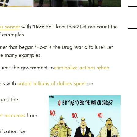
us sonnet
with “How do I love thee? Let me count the
of examples
nnet that began “How is the Drug War a failure? Let
ive many examples.
quires the government to
criminalize actions when
ers with
untold billions of dollars spent
on
and the
t resources
from
fication for