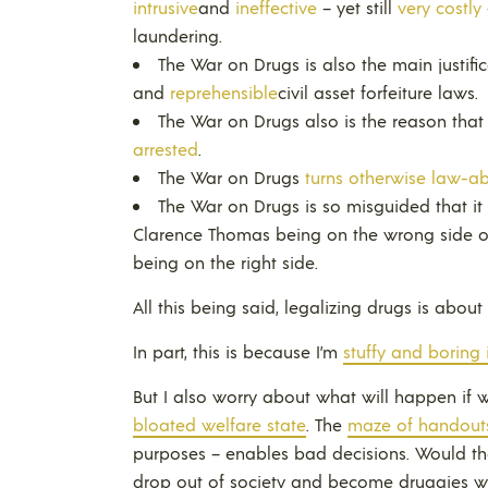
intrusive
and
ineffective
– yet still
very costly
laundering.
The War on Drugs is also the main justifi
and
reprehensible
civil asset forfeiture laws.
The War on Drugs also is the reason tha
arrested
.
The War on Drugs
turns otherwise law-a
The War on Drugs is so misguided that it
Clarence Thomas being on the wrong side o
being on the right side.
All this being said, legalizing drugs is about
In part, this is because I’m
stuffy and boring 
But I also worry about what will happen if 
bloated welfare state
. The
maze of handout
purposes – enables bad decisions. Would th
drop out of society and become druggies w