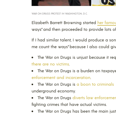
WAR ON DRUGS PROTEST IN WASHINGTON, D.C.
Elizabeth Barrett Browning started
her famo
ways” and then proceeded to provide lots 
If I had similar talent, I would produce a so
me count the ways” because I also could g
The War on Drugs is unjust because it re
there are no victims
.
The War on Drugs is a burden on taxpay
enforcement and incarceration
.
The War on Drugs is
a boon to criminals
underground economy.
The War on Drugs
diverts law enforcemen
fighting crimes that have actual victims.
The War on Drugs has been the main justi