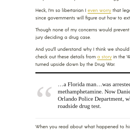
Heck, I’m so libertarian I
even worry
that leg
since governments will figure out how to extr
Though none of my concerns would preven
jury deciding a drug case.
And you’ll understand why I think we shoul
check out these details from
a story
in the 
turned upside down by the Drug War.
…a Florida man…was arrested 
methamphetamine. Now Daniel 
Orlando Police Department, whi
roadside drug test.
When you read about what happened to him