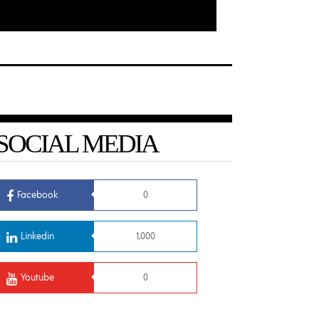
SOCIAL MEDIA
Facebook
0
Linkedin
1,000
Youtube
0