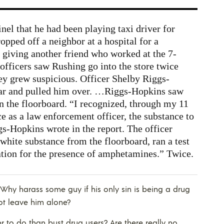
nel that he had been playing taxi driver for
ropped off a neighbor at a hospital for a
giving another friend who worked at the 7-
officers saw Rushing go into the store twice
ey grew suspicious. Officer Shelby Riggs-
ar and pulled him over. …Riggs-Hopkins saw
n the floorboard. “I recognized, through my 11
ce as a law enforcement officer, the substance to
gs-Hopkins wrote in the report. The officer
 white substance from the floorboard, ran a test
ation for the presence of amphetamines.” Twice.
t. Why harass some guy if his only sin is being a drug
not leave him alone?
 to do than bust drug users? Are there really no