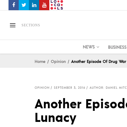
SECTIONS
NEWS
BUSINESS
Home
Opinion
Another Episode Of Drug War
OPINION
SEPTEMBER 3, 2016
AUTHOR: DANIEL MIT
Another Episod
Lunacy