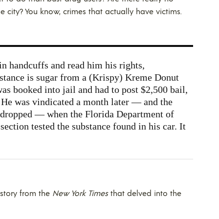
he city? You know, crimes that actually have victims.
in handcuffs and read him his rights,
stance is sugar from a (Krispy) Kreme Donut
as booked into jail and had to post $2,500 bail,
 He was vindicated a month later — and the
 dropped — when the Florida Department of
ction tested the substance found in his car. It
 story from the
New York Times
that delved into the