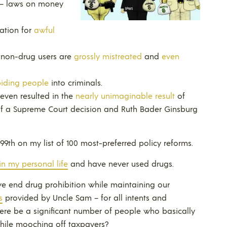
– laws on money
cation for
awful
t non-drug users are
grossly mistreated
and
even
biding people
into criminals.
 even resulted in the
nearly unimaginable result
of
f a Supreme Court decision and Ruth Bader Ginsburg
 99th on my list of 100 most-preferred policy reforms.
in my personal life
and have never used drugs.
we end drug prohibition while maintaining our
s
provided by Uncle Sam – for all intents and
ere be a significant number of people who basically
hile mooching off taxpayers?