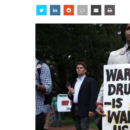
Share
Share
Share
Share
Share
Share