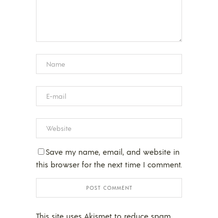
Save my name, email, and website in
this browser for the next time I comment.
This site uses Akismet to reduce spam.