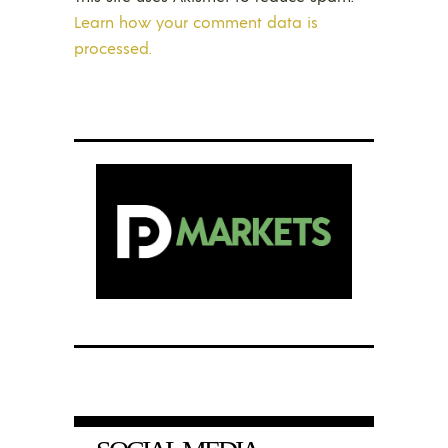
Learn how your comment data is
processed.