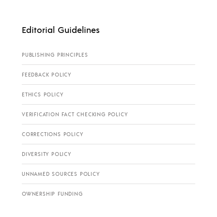
Editorial Guidelines
PUBLISHING PRINCIPLES
FEEDBACK POLICY
ETHICS POLICY
VERIFICATION FACT CHECKING POLICY
CORRECTIONS POLICY
DIVERSITY POLICY
UNNAMED SOURCES POLICY
OWNERSHIP FUNDING