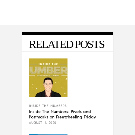
RELATED POSTS
INSIDE THE NUMBERS
Inside The Numbers: Pivots and
Postmarks on Freewheeling Friday
AUGUST 14, 2020