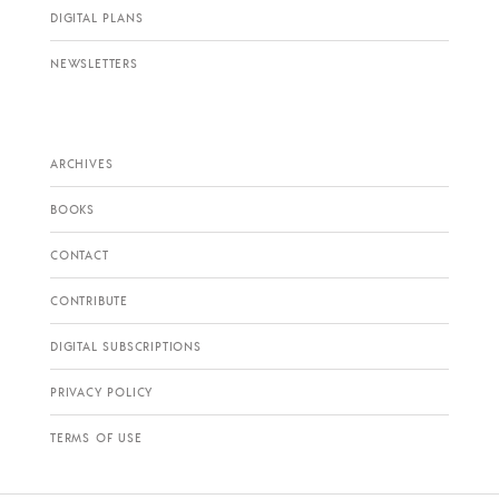
DIGITAL PLANS
NEWSLETTERS
ARCHIVES
BOOKS
CONTACT
CONTRIBUTE
DIGITAL SUBSCRIPTIONS
PRIVACY POLICY
TERMS OF USE