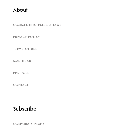
About
COMMENTING RULES & FAQS
PRIVACY POLICY
TERMS OF USE
MASTHEAD
PPD POLL
CONTACT
Subscribe
CORPORATE PLANS