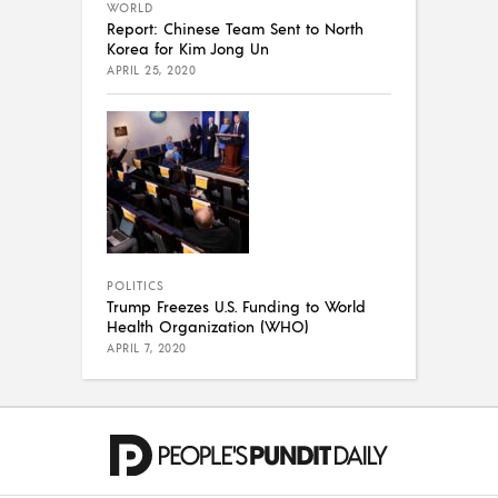
WORLD
Report: Chinese Team Sent to North
Korea for Kim Jong Un
APRIL 25, 2020
POLITICS
Trump Freezes U.S. Funding to World
Health Organization (WHO)
APRIL 7, 2020