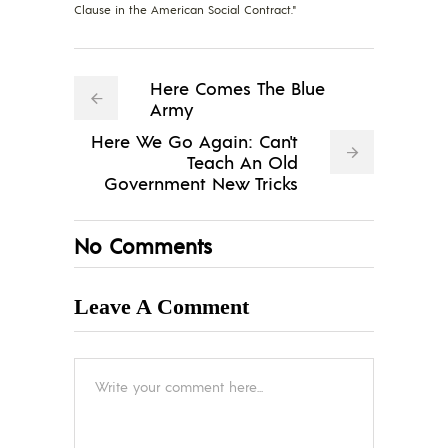
Clause in the American Social Contract."
Here Comes The Blue
Army
Here We Go Again: Can't
Teach An Old
Government New Tricks
No Comments
Leave A Comment