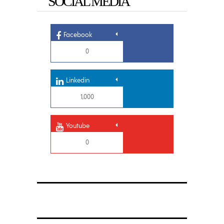
SOCIAL MEDIA
Facebook
0
Linkedin
1,000
Youtube
0