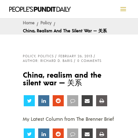
Home
Policy
China, Realism And The Silent War — 关系
POLICY
,
POLITICS
FEBRUARY 26, 2013
AUTHOR: RICHARD D. BARIS
0 COMMENTS
China, realism and the
silent war — 关系
Share
Share
Share
Share
Share
Share
My Latest Column from The Brenner Brief
Share
Share
Share
Share
Share
Share