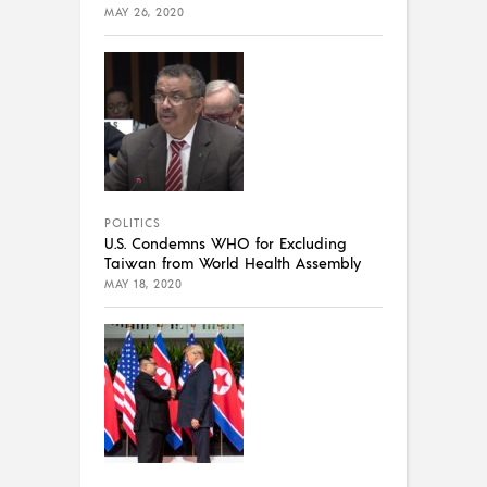
MAY 26, 2020
POLITICS
U.S. Condemns WHO for Excluding
Taiwan from World Health Assembly
MAY 18, 2020