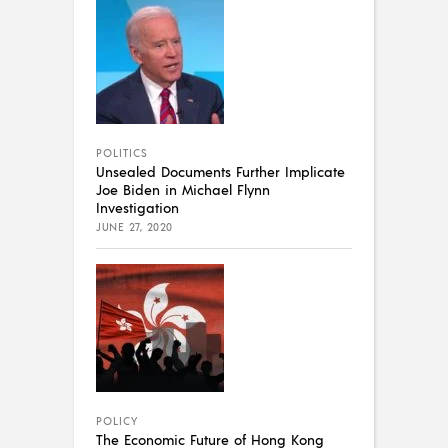
POLITICS
Unsealed Documents Further Implicate
Joe Biden in Michael Flynn
Investigation
JUNE 27, 2020
POLICY
The Economic Future of Hong Kong