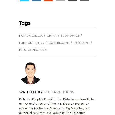
Tags
BARACK OBAMA
CHINA
ECONOMICS
FOREIGN POLICY
GOVERNMENT
PRESIDENT
REFORM PROPOSAL
WRITTEN BY
RICHARD BARIS
Rich, the People's Pundit, is the Data Journalism Editor
at PPD and Director of the PPD Election Projection
Model. He is also the Director of Big Data Poll, and
author of "Our Virtuous Republic: The Forgotten