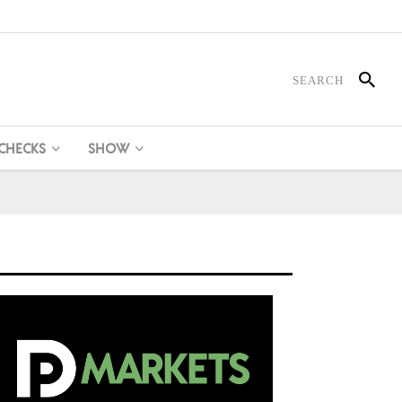
 CHECKS
SHOW