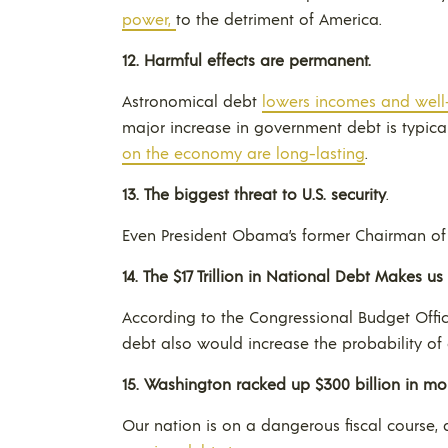
power,
to the detriment of America.
12.
Harmful effects are permanent.
Astronomical debt
lowers incomes and well
major increase in government debt is typic
on the economy are long-lasting
.
13.
The biggest threat to
U.S.
security
.
Even President Obama’s former Chairman of th
14. The $17 Trillion in National Debt M
akes us 
According to the Congressional Budget Offic
debt also would increase the probability of a
15.
Washington
racked up $300 billion in mor
Our nation is on a dangerous fiscal course, 