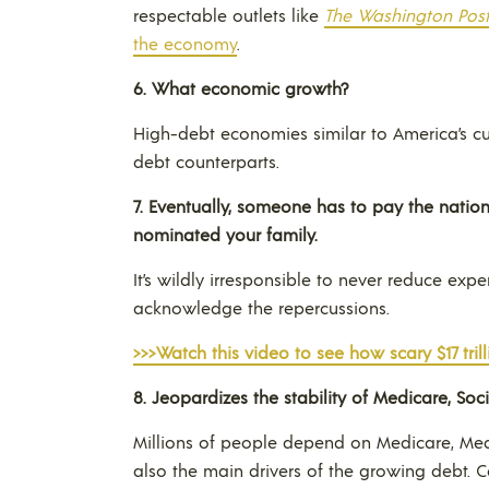
respectable outlets like
The Washington Pos
the economy
.
6.
What economic growth?
High-debt economies similar to America’s cu
debt counterparts.
7. E
ventually, someone has to pay the nation’s 
nominated your family.
It’s wildly irresponsible to never reduce exp
acknowledge the repercussions.
>>>Watch this video to see how scary $17 trilli
8.
Jeopardizes the stability of Medicare, Soc
Millions of people depend on Medicare, Medi
also the main drivers of the growing debt.