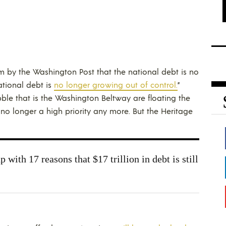
im by the Washington Post that the national debt is no
ational debt is
no longer growing out of control.
”
ble that is the Washington Beltway are floating the
is no longer a high priority any more. But the Heritage
 with 17 reasons that $17 trillion in debt is still