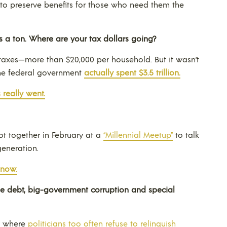
to preserve benefits for those who need them the
s a ton. Where are your tax dollars going?
in taxes—more than $20,000 per household. But it wasn’t
The federal government
actually spent $3.5 trillion.
 really went.
ot together in February at a
“Millennial Meetup”
to talk
generation.
 now.
e debt, big-government corruption and special
ty where
politicians too often refuse to relinquish