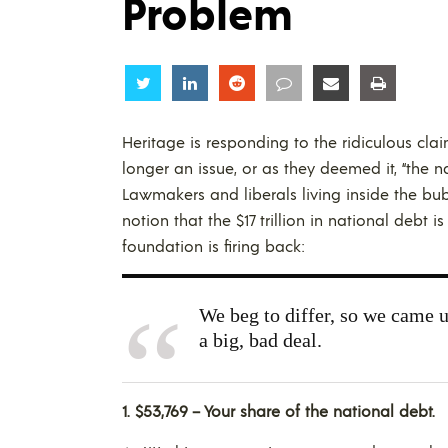
Problem
Share
Share
Share
Share
Share
Share
Heritage is responding to the ridiculous cla
longer an issue, or as they deemed it, “the n
Lawmakers and liberals living inside the bub
notion that the $17 trillion in national debt 
foundation is firing back:
We beg to differ, so we came up
a big, bad deal.
1.
$53,769 – Your share of the national debt.