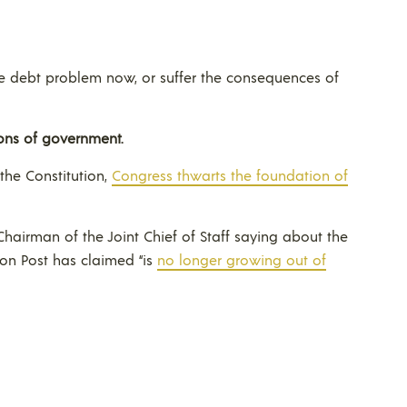
the debt problem now, or suffer the consequences of
ons of government.
the Constitution,
Congress thwarts the foundation of
airman of the Joint Chief of Staff saying about the
ton Post has claimed “is
no longer growing out of