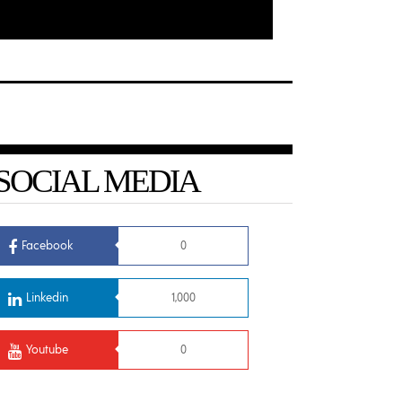
SOCIAL MEDIA
Facebook
0
Linkedin
1,000
Youtube
0