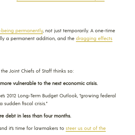
-being permanently
, not just temporarily. A one-time
ally a permanent addition, and the
dragging effects
e Joint Chiefs of Staff thinks so:
more vulnerable to the next economic crisis.
e’s 2012 Long-Term Budget Outlook, “growing federal
 sudden fiscal crisis.”
e debt in less than four months.
and it’s time for lawmakers to
steer us out of the