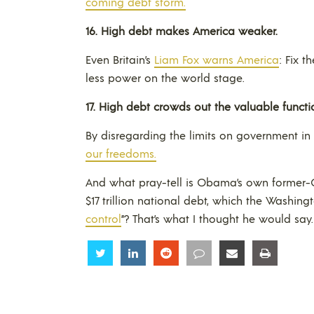
coming debt storm.
16.
High debt makes
America
weaker
.
Even Britain’s
Liam Fox warns America
: Fix 
less power on the world stage.
17.
High debt crowds out the valuable functi
By disregarding the limits on government in 
our freedoms.
And what pray-tell is Obama’s own former-Ch
$17 trillion national debt, which the Washing
control
”? That’s what I thought he would say.
Share
Share
Share
Share
Share
Share