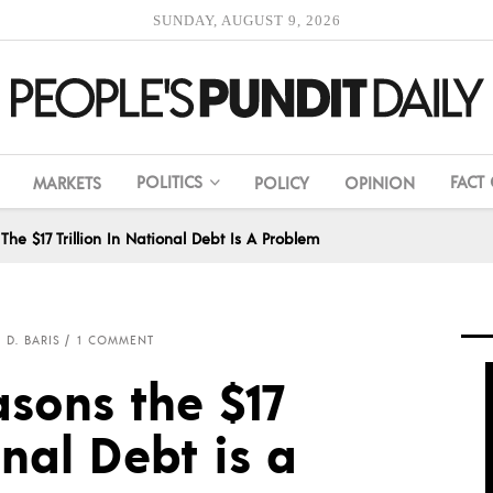
SUNDAY, AUGUST 9, 2026
POLITICS
FACT
MARKETS
POLICY
OPINION
The $17 Trillion In National Debt Is A Problem
 D. BARIS
1 COMMENT
asons the $17
onal Debt is a