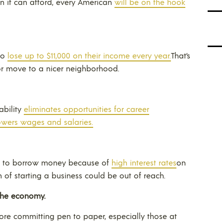
 it can afford, every American
will be on the hook
to
lose up to $11,000 on their income every year.
That’s
or move to a nicer neighborhood.
ability
eliminates opportunities for career
owers wages and salaries.
le to borrow money because of
high interest rates
on
of starting a business could be out of reach.
the economy.
fore committing pen to paper, especially those at