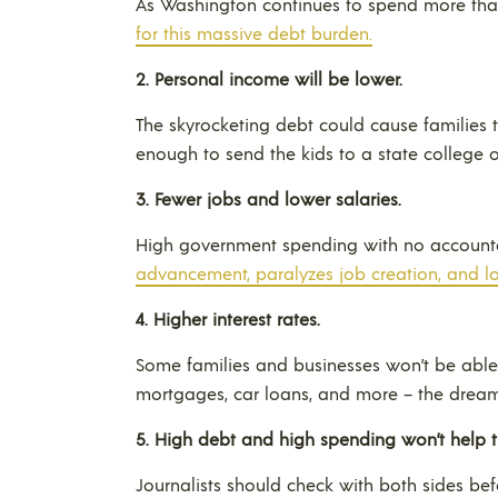
As Washington continues to spend more than
for this massive debt burden.
2.
Personal income will be lower.
The skyrocketing debt could cause families 
enough to send the kids to a state college 
3.
Fewer jobs and lower salaries.
High government spending with no account
advancement, paralyzes job creation, and l
4.
Higher interest rates.
Some families and businesses won’t be ab
mortgages, car loans, and more – the dream 
5.
High debt and high spending won’t help 
Journalists should check with both sides be