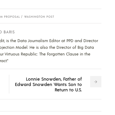
RM PROPOSAL
WASHINGTON POST
D BARIS
dit, is the Data Journalism Editor at PPD and Director
ojection Model. He is also the Director of Big Data
Our Virtuous Republic: The Forgotten Clause in the
act."
Lonnie Snowden, Father of
Edward Snowden Wants Son to
Return to U.S.