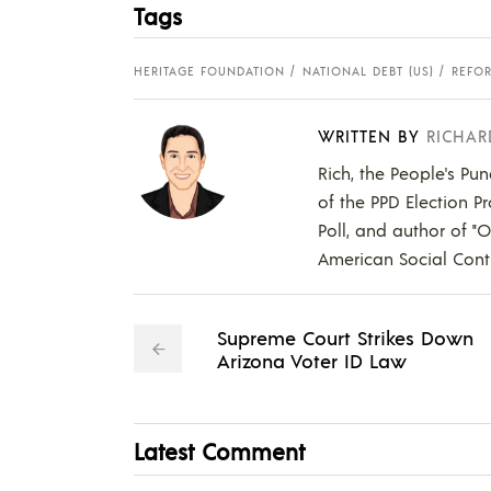
Tags
HERITAGE FOUNDATION
NATIONAL DEBT (US)
REFO
WRITTEN BY
RICHAR
Rich, the People's Pun
of the PPD Election Pr
Poll, and author of "
American Social Contr
Supreme Court Strikes Down
Arizona Voter ID Law
Latest Comment