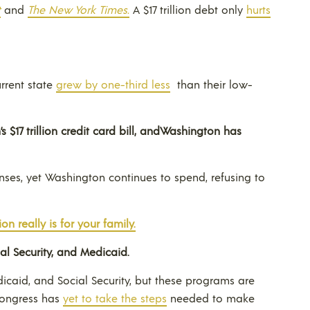
t
and
The New York Times.
A $17 trillion debt only
hurts
rrent state
grew by one-third less
than their low-
$17 trillion credit card bill, and
Washington
has
enses, yet Washington continues to spend, refusing to
on really is for your family.
ial Security, and Medicaid.
caid, and Social Security, but these programs are
 Congress has
yet to take the steps
needed to make