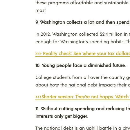
these programs affordable and sustainable 
most.
9.
Washington
collects a lot, and then spend
In 2012, Washington collected $2.4 trillion 
enough for Washington’s spending habits. 
>>> Reality check: See where your tax dollars
10.
Young people face a diminished future.
College students from all over the country g
about how the national debt impacts their 
>>>Shorter version: They’re not happy. Watch
11.
Without cutting spending and reducing th
interests only get bigger
.
The national debt is an uphill battle in a ci