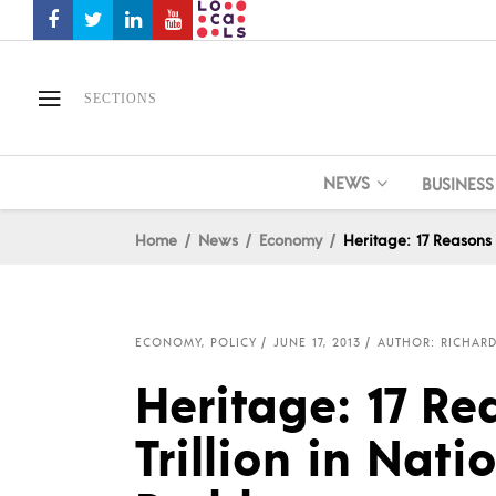
SECTIONS
NEWS
BUSINESS
Home
News
Economy
Heritage: 17 Reasons 
ECONOMY
,
POLICY
JUNE 17, 2013
AUTHOR: RICHARD
Heritage: 17 Re
Trillion in Nati