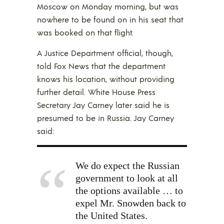
Moscow on Monday morning, but was
nowhere to be found on in his seat that
was booked on that flight.
A Justice Department official, though,
told Fox News that the department
knows his location, without providing
further detail. White House Press
Secretary Jay Carney later said he is
presumed to be in Russia. Jay Carney
said:
We do expect the Russian
government to look at all
the options available … to
expel Mr. Snowden back to
the United States.