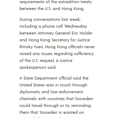
requirements of the extradition treaty
between the U.S. and Hong Kong.
During conversations last week,
including a phone call Wednesday
between Attorney General Eric Holder
and Hong Kong Secretary for Justice
Rimsky Yuen, Hong Kong officials never
raised any issues regarding sufficiency
of the U.S. request, a Justice
spokesperson said.
A State Department official said the
United States was in touch through
diplomatic and law enforcement
channels with countries that Snowden
could travel through or to, reminding
them that Snowden is wanted on