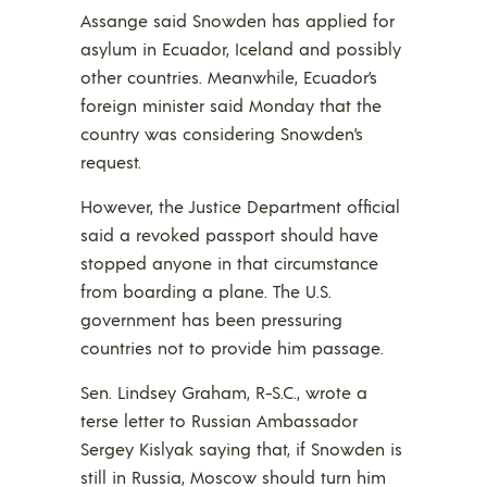
Assange said Snowden has applied for
asylum in Ecuador, Iceland and possibly
other countries. Meanwhile, Ecuador’s
foreign minister said Monday that the
country was considering Snowden’s
request.
However, the Justice Department official
said a revoked passport should have
stopped anyone in that circumstance
from boarding a plane. The U.S.
government has been pressuring
countries not to provide him passage.
Sen. Lindsey Graham, R-S.C., wrote a
terse letter to Russian Ambassador
Sergey Kislyak saying that, if Snowden is
still in Russia, Moscow should turn him