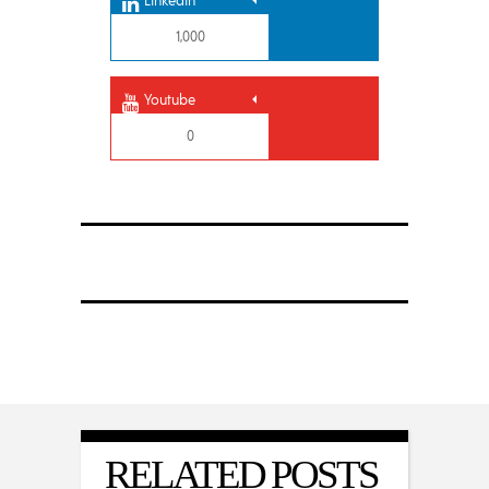
Linkedin
1,000
Youtube
0
RELATED POSTS