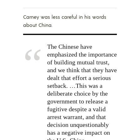
Carney was less careful in his words
about China.
The Chinese have
emphasized the importance
of building mutual trust,
and we think that they have
dealt that effort a serious
setback. …This was a
deliberate choice by the
government to release a
fugitive despite a valid
arrest warrant, and that
decision unquestionably
has a negative impact on