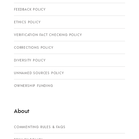
FEEDBACK POLICY
ETHICS POLICY
VERIFICATION FACT CHECKING POLICY
CORRECTIONS POLICY
DIVERSITY POLICY
UNNAMED SOURCES POLICY
OWNERSHIP FUNDING
About
COMMENTING RULES & FAQS