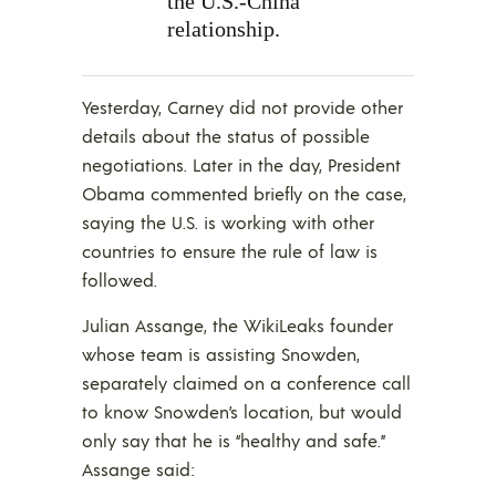
the U.S.-China
relationship.
Yesterday, Carney did not provide other
details about the status of possible
negotiations. Later in the day, President
Obama commented briefly on the case,
saying the U.S. is working with other
countries to ensure the rule of law is
followed.
Julian Assange, the WikiLeaks founder
whose team is assisting Snowden,
separately claimed on a conference call
to know Snowden’s location, but would
only say that he is “healthy and safe.”
Assange said: