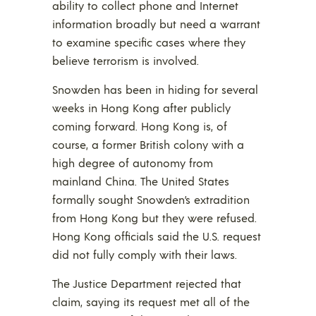
ability to collect phone and Internet
information broadly but need a warrant
to examine specific cases where they
believe terrorism is involved.
Snowden has been in hiding for several
weeks in Hong Kong after publicly
coming forward. Hong Kong is, of
course, a former British colony with a
high degree of autonomy from
mainland China. The United States
formally sought Snowden’s extradition
from Hong Kong but they were refused.
Hong Kong officials said the U.S. request
did not fully comply with their laws.
The Justice Department rejected that
claim, saying its request met all of the