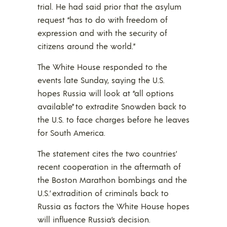
trial. He had said prior that the asylum
request “has to do with freedom of
expression and with the security of
citizens around the world.”
The White House responded to the
events late Sunday, saying the U.S.
hopes Russia will look at “all options
available” to extradite Snowden back to
the U.S. to face charges before he leaves
for South America.
The statement cites the two countries’
recent cooperation in the aftermath of
the Boston Marathon bombings and the
U.S.’ extradition of criminals back to
Russia as factors the White House hopes
will influence Russia’s decision.