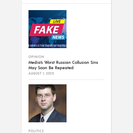
OPINION
Media’s Worst Russian Collusion Sins
May Soon Be Repeated
AUGUST 1, 2023
POLITICS