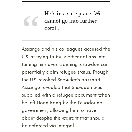
He’s in a safe place. We
cannot go into further
detail.
Assange and his colleagues accused the
U.S. of trying to bully other nations into
turning him over, claiming Snowden can
potentially claim refugee status. Though
the U.S. revoked Snowden’s passport,
Assange revealed that Snowden was
supplied with a refugee document when
he left Hong Kong by the Ecuadorian
government, allowing him to travel
about despite the warrant that should
be enforced via Interpol.