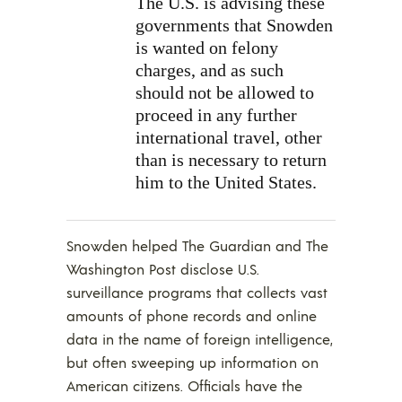
The U.S. is advising these
governments that Snowden
is wanted on felony
charges, and as such
should not be allowed to
proceed in any further
international travel, other
than is necessary to return
him to the United States.
Snowden helped The Guardian and The
Washington Post disclose U.S.
surveillance programs that collects vast
amounts of phone records and online
data in the name of foreign intelligence,
but often sweeping up information on
American citizens. Officials have the