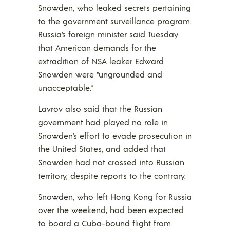
Snowden, who leaked secrets pertaining
to the government surveillance program.
Russia’s foreign minister said Tuesday
that American demands for the
extradition of NSA leaker Edward
Snowden were “ungrounded and
unacceptable.”
Lavrov also said that the Russian
government had played no role in
Snowden’s effort to evade prosecution in
the United States, and added that
Snowden had not crossed into Russian
territory, despite reports to the contrary.
Snowden, who left Hong Kong for Russia
over the weekend, had been expected
to board a Cuba-bound flight from