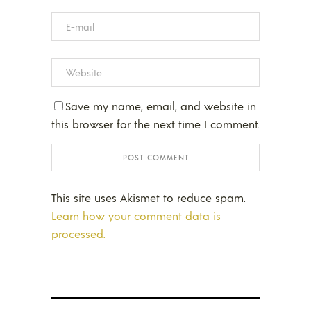
Save my name, email, and website in
this browser for the next time I comment.
This site uses Akismet to reduce spam.
Learn how your comment data is
processed.