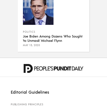
POLITICS
Joe Biden Among Dozens Who Sought
‘to Unmask’ Michael Flynn
MAY 13, 2020
Editorial Guidelines
PUBLISHING PRINCIPLES