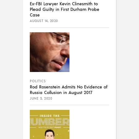
Ex-FBI Lawyer Kevin Clinesmith to
Plead Guilty in First Durham Probe
Case
AUGUST 14, 2020
POLITICS
Rod Rosenstein Admits No Evidence of
Russia Collusion in August 2017
JUNE 3, 2020