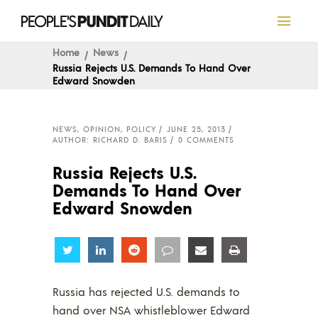
Home
News
Russia Rejects U.S. Demands To Hand Over
Edward Snowden
NEWS
,
OPINION
,
POLICY
JUNE 25, 2013
AUTHOR: RICHARD D. BARIS
0 COMMENTS
Russia Rejects U.S.
Demands To Hand Over
Edward Snowden
Share
Share
Share
Share
Share
Share
Russia has rejected U.S. demands to
hand over NSA whistleblower Edward