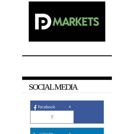
SOCIAL MEDIA
Facebook
0