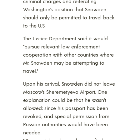
criminal charges and reiterating
Washington’s position that Snowden
should only be permitted to travel back
to the U.S.
The Justice Department said it would
“pursue relevant law enforcement
cooperation with other countries where
Mr. Snowden may be attempting to
travel.”
Upon his arrival, Snowden did not leave
Moscow’s Sheremetyevo Airport. One
explanation could be that he wasn’t
allowed; since his passport has been
revoked, and special permission from
Russian authorities would have been
needed.