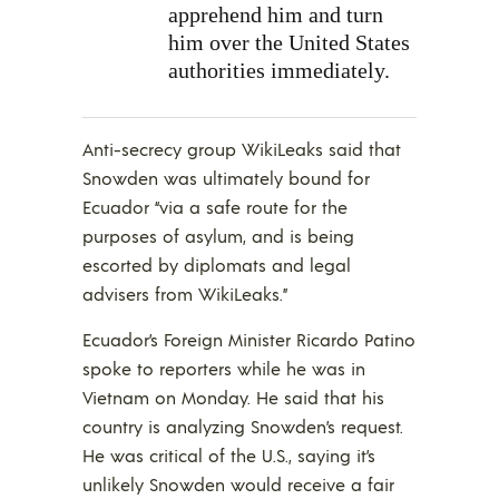
apprehend him and turn
him over the United States
authorities immediately.
Anti-secrecy group WikiLeaks said that
Snowden was ultimately bound for
Ecuador “via a safe route for the
purposes of asylum, and is being
escorted by diplomats and legal
advisers from WikiLeaks.”
Ecuador’s Foreign Minister Ricardo Patino
spoke to reporters while he was in
Vietnam on Monday. He said that his
country is analyzing Snowden’s request.
He was critical of the U.S., saying it’s
unlikely Snowden would receive a fair