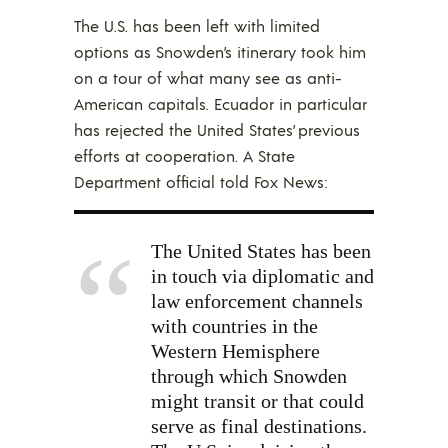
The U.S. has been left with limited
options as Snowden’s itinerary took him
on a tour of what many see as anti-
American capitals. Ecuador in particular
has rejected the United States’ previous
efforts at cooperation. A State
Department official told Fox News:
The United States has been
in touch via diplomatic and
law enforcement channels
with countries in the
Western Hemisphere
through which Snowden
might transit or that could
serve as final destinations.