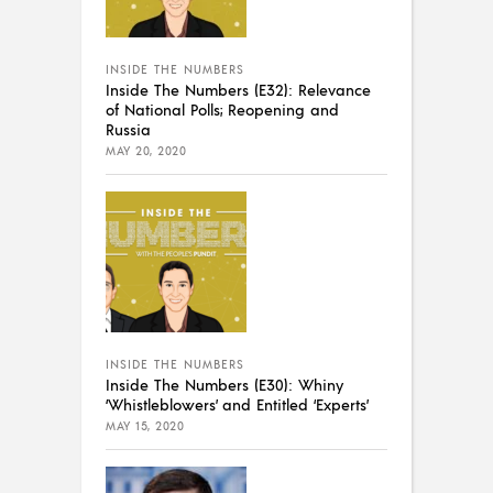
INSIDE THE NUMBERS
Inside The Numbers (E32): Relevance
of National Polls; Reopening and
Russia
MAY 20, 2020
INSIDE THE NUMBERS
Inside The Numbers (E30): Whiny
‘Whistleblowers’ and Entitled ‘Experts’
MAY 15, 2020