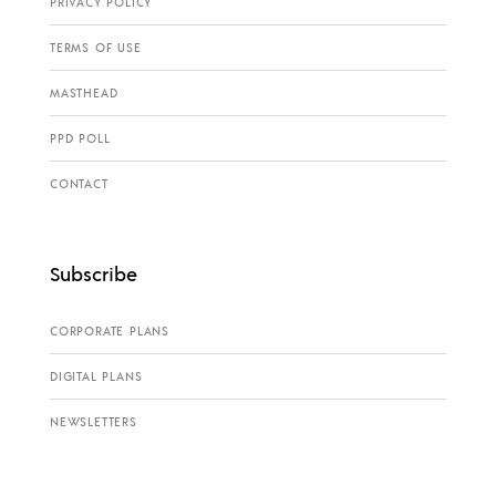
PRIVACY POLICY
TERMS OF USE
MASTHEAD
PPD POLL
CONTACT
Subscribe
CORPORATE PLANS
DIGITAL PLANS
NEWSLETTERS