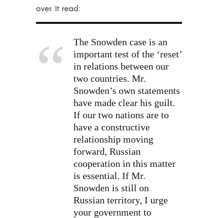
over. It read:
The Snowden case is an
important test of the ‘reset’
in relations between our
two countries. Mr.
Snowden’s own statements
have made clear his guilt.
If our two nations are to
have a constructive
relationship moving
forward, Russian
cooperation in this matter
is essential. If Mr.
Snowden is still on
Russian territory, I urge
your government to