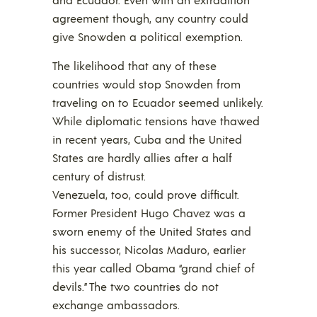
agreement though, any country could
give Snowden a political exemption.
The likelihood that any of these
countries would stop Snowden from
traveling on to Ecuador seemed unlikely.
While diplomatic tensions have thawed
in recent years, Cuba and the United
States are hardly allies after a half
century of distrust.
Venezuela, too, could prove difficult.
Former President Hugo Chavez was a
sworn enemy of the United States and
his successor, Nicolas Maduro, earlier
this year called Obama “grand chief of
devils.” The two countries do not
exchange ambassadors.