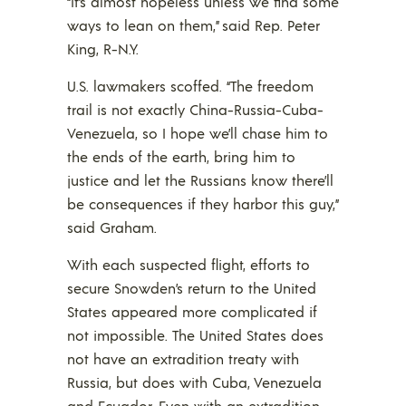
“It’s almost hopeless unless we find some
ways to lean on them,” said Rep. Peter
King, R-N.Y.
U.S. lawmakers scoffed. “The freedom
trail is not exactly China-Russia-Cuba-
Venezuela, so I hope we’ll chase him to
the ends of the earth, bring him to
justice and let the Russians know there’ll
be consequences if they harbor this guy,”
said Graham.
With each suspected flight, efforts to
secure Snowden’s return to the United
States appeared more complicated if
not impossible. The United States does
not have an extradition treaty with
Russia, but does with Cuba, Venezuela
and Ecuador. Even with an extradition