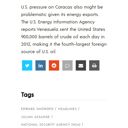
U.S. pressure on Caracas also might be
problematic given its energy exports.
The U.S. Energy Information Agency
reports Venezuela sent the United States
900,000 barrels of crude oil each day in
2012, making it the fourth-largest foreign
source of U.S. oil.
Share
Share
Share
Share
Share
Share
Tags
EDWARD SNOWDEN
HEADLINES
JULIAN ASSANGE
NATIONAL SECURITY AGENCY (NSA)