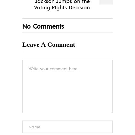
Jackson Jumps on the
Voting RIghts Decision
No Comments
Leave A Comment