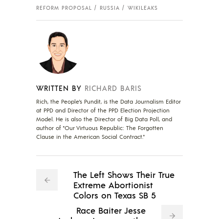
REFORM PROPOSAL
RUSSIA
WIKILEAKS
WRITTEN BY
RICHARD BARIS
Rich, the People's Pundit, is the Data Journalism Editor
at PPD and Director of the PPD Election Projection
Model. He is also the Director of Big Data Poll, and
author of "Our Virtuous Republic: The Forgotten
Clause in the American Social Contract."
The Left Shows Their True
Extreme Abortionist
Colors on Texas SB 5
Race Baiter Jesse