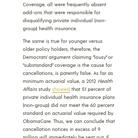
Coverage, all were frequently absent
add-ons that were responsible for
disqualifying private individual (non-
group) health insurance.
The same is true for younger versus
older policy holders, therefore, the
Democrats’ argument claiming “lousy” or
“substandard” coverage is the cause for
cancellations, is patently false. As far as
minimum actuarial value, a 2012
Health
Affairs
study
showed
that 51 percent of
private individual health insurance plans
(non-group) did not meet the 60 percent
standard on actuarial value required by
ObamaCare. Thus, we can conclude that
cancellation notices in excess of 9
million will immediately be sent out, if