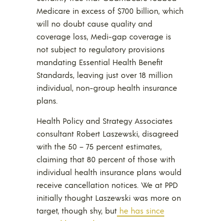
Medicare in excess of $700 billion, which
will no doubt cause quality and
coverage loss, Medi-gap coverage is
not subject to regulatory provisions
mandating Essential Health Benefit
Standards, leaving just over 18 million
individual, non-group health insurance
plans.
Health Policy and Strategy Associates
consultant Robert Laszewski, disagreed
with the 50 – 75 percent estimates,
claiming that 80 percent of those with
individual health insurance plans would
receive cancellation notices. We at PPD
initially thought Laszewski was more on
target, though shy, but
he has since