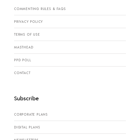
COMMENTING RULES & FAQS
PRIVACY POLICY
TERMS OF USE
MASTHEAD
PPD POLL
CONTACT
Subscribe
CORPORATE PLANS
DIGITAL PLANS