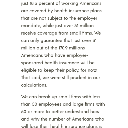
just 18.3 percent of working Americans
are covered by health insurance plans
that are not subject to the employer
mandate, while just over 31 million
receive coverage from small firms. We
can only guarantee that just over 31
million out of the 170.9 millions
Americans who have employer-
sponsored health insurance will be
eligible to keep their policy, for now.
That said, we were still prudent in our
calculations.
We can break up small firms with less
than 50 employees and large firms with
50 or more to better understand how
and why the number of Americans who
will lose their health insurance plans is