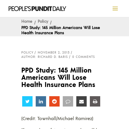
Home
Policy
PPD Study: 145 Million Americans Will Lose
Health Insurance Plans
POLICY
NOVEMBER 2, 2013
AUTHOR: RICHARD D. BARIS
0 COMMENTS
PPD Study: 145 Million
Americans Will Lose
Health Insurance Plans
Share
Share
Share
Share
Share
Share
(Credit: Townhall/Michael Ramirez)