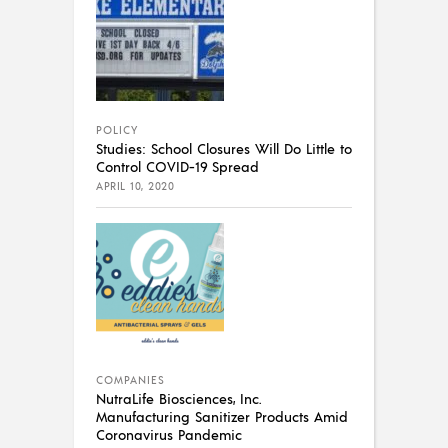
POLICY
Studies: School Closures Will Do Little to
Control COVID-19 Spread
APRIL 10, 2020
COMPANIES
NutraLife Biosciences, Inc.
Manufacturing Sanitizer Products Amid
Coronavirus Pandemic