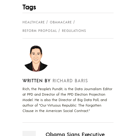
Tags
HEALTHCARE
OBAMACARE
REFORM PROPOSAL
REGULATIONS
WRITTEN BY
RICHARD BARIS
Rich, the People's Pundit, is the Data Journalism Editor
at PPD and Director of the PPD Election Projection
Model. He is also the Director of Big Data Poll, and
author of "Our Virtuous Republic: The Forgotten
Clause in the American Social Contract."
Obama Signs Executive