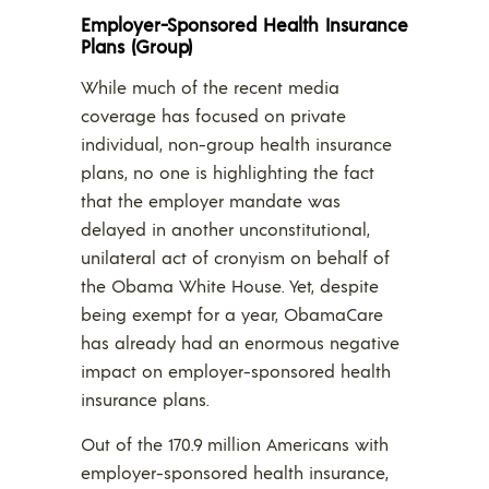
Employer-Sponsored Health Insurance
Plans (Group)
While much of the recent media
coverage has focused on private
individual, non-group health insurance
plans, no one is highlighting the fact
that the employer mandate was
delayed in another unconstitutional,
unilateral act of cronyism on behalf of
the Obama White House. Yet, despite
being exempt for a year, ObamaCare
has already had an enormous negative
impact on employer-sponsored health
insurance plans.
Out of the 170.9 million Americans with
employer-sponsored health insurance,