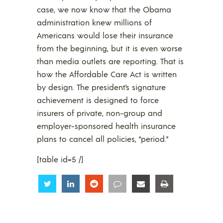
case, we now know that the Obama
administration knew millions of
Americans would lose their insurance
from the beginning, but it is even worse
than media outlets are reporting. That is
how the Affordable Care Act is written
by design. The president’s signature
achievement is designed to force
insurers of private, non-group and
employer-sponsored health insurance
plans to cancel all policies, “period.”
[table id=5 /]
Share
Share
Share
Share
Share
Share