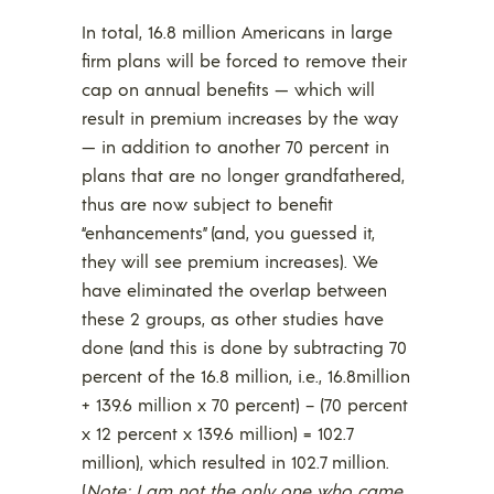
In total, 16.8 million Americans in large
firm plans will be forced to remove their
cap on annual benefits — which will
result in premium increases by the way
— in addition to another 70 percent in
plans that are no longer grandfathered,
thus are now subject to benefit
“enhancements” (and, you guessed it,
they will see premium increases). We
have eliminated the overlap between
these 2 groups, as other studies have
done (and this is done by subtracting 70
percent of the 16.8 million, i.e., 16.8million
+ 139.6 million x 70 percent) – (70 percent
x 12 percent x 139.6 million) = 102.7
million), which resulted in 102.7 million.
(
Note: I am not the only one who came