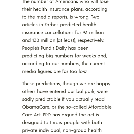
The number of Americans who will lose
their health insurance plans, according
to the media reports, is wrong. Two
articles in Forbes predicted health
insurance cancellations for 93 million
and 130 million (at least), respectively.
People’s Pundit Daily has been
predicting big numbers for weeks and,
according to our numbers, the current
media figures are far too low.
These predictions, though we are happy
others have entered our ballpark, were
sadly predictable if you actually read
ObamaCare, or the so-called Affordable
Care Act. PPD has argued the act is
designed to throw people with both
private individual, non-group health