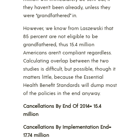
they haven’t been already, unless they
were “grandfathered” in.
However, we know from Laszewski that
85 percent are not eligible to be
grandfathered, thus 15.4 million
Americans aren’t compliant regardless.
Calculating overlap between the two
studies is difficult, but possible, though it
matters little, because the Essential
Health Benefit Standards will dump most
of the policies in the end anyway.
Cancellations By End Of 2014= 15.4
million
Cancellations By Implementation End=
17.74 million