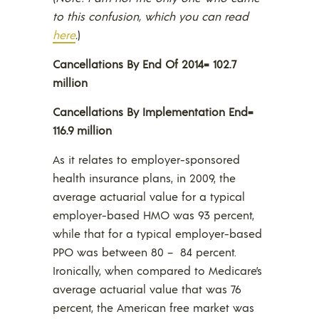
to this confusion, which you can read
here
.
)
Cancellations By End Of 2014= 102.7
million
Cancellations By Implementation End=
116.9 million
As it relates to employer-sponsored
health insurance plans, in 2009, the
average actuarial value for a typical
employer-based HMO was 93 percent,
while that for a typical employer-based
PPO was between 80 – 84 percent.
Ironically, when compared to Medicare’s
average actuarial value that was 76
percent, the American free market was