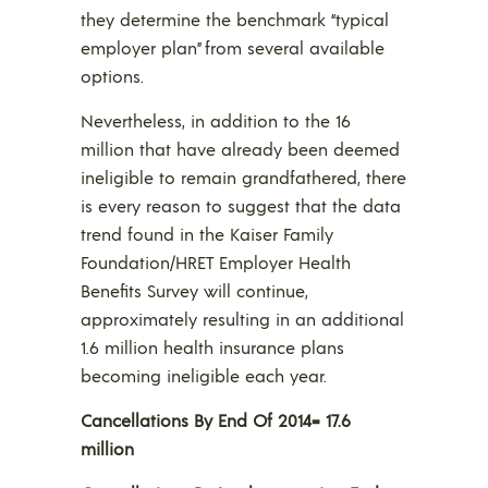
they determine the benchmark “typical
employer plan” from several available
options.
Nevertheless, in addition to the 16
million that have already been deemed
ineligible to remain grandfathered, there
is every reason to suggest that the data
trend found in the Kaiser Family
Foundation/HRET Employer Health
Benefits Survey will continue,
approximately resulting in an additional
1.6 million health insurance plans
becoming ineligible each year.
Cancellations By End Of 2014= 17.6
million