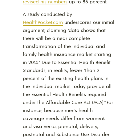
revised his numbers
up to 85 percent.
A study conducted by
HealthPocket.com
underscores our initial
argument, claiming “data shows that
there will be a near complete
transformation of the individual and
family health insurance market starting
in 2014.” Due to Essential Health Benefit
Standards, in reality, fewer “than 2
percent of the existing health plans in
the individual market today provide all
the Essential Health Benefits required
under the Affordable Care Act (ACA).” For
instance, because men’s health
coverage needs differ from women’s
and visa versa, prenatal, delivery,
postnatal and Substance Use Disorder