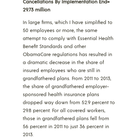
Cancellations By Implementation End=
29.73 million
In large firms, which I have simplified to
50 employees or more, the same
attempt to comply with Essential Health
Benefit Standards and other
ObamaCare regulations has resulted in
a dramatic decrease in the share of
insured employees who are still in
grandfathered plans. From 2011 to 2013,
the share of grandfathered employer-
sponsored health insurance plans
dropped way down from 52.9 percent to
29.8 percent. For all covered workers,
those in grandfathered plans fell from
56 percent in 2011 to just 36 percent in
2013.