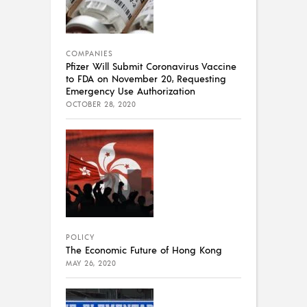
COMPANIES
Pfizer Will Submit Coronavirus Vaccine
to FDA on November 20, Requesting
Emergency Use Authorization
OCTOBER 28, 2020
POLICY
The Economic Future of Hong Kong
MAY 26, 2020