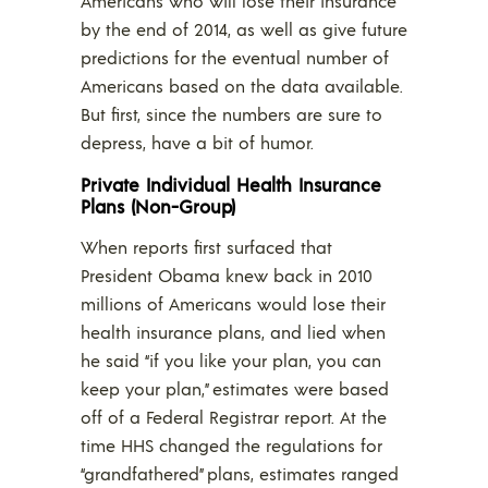
Americans who will lose their insurance
by the end of 2014, as well as give future
predictions for the eventual number of
Americans based on the data available.
But first, since the numbers are sure to
depress, have a bit of humor.
Private Individual Health Insurance
Plans (Non-Group)
When reports first surfaced that
President Obama knew back in 2010
millions of Americans would lose their
health insurance plans, and lied when
he said “if you like your plan, you can
keep your plan,” estimates were based
off of a Federal Registrar report. At the
time HHS changed the regulations for
“grandfathered” plans, estimates ranged