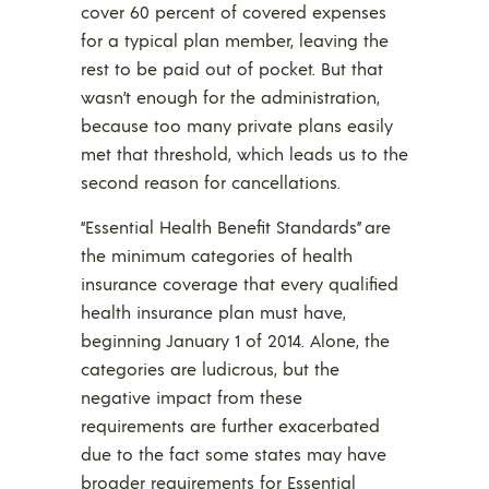
cover 60 percent of covered expenses
for a typical plan member, leaving the
rest to be paid out of pocket. But that
wasn’t enough for the administration,
because too many private plans easily
met that threshold, which leads us to the
second reason for cancellations.
“Essential Health Benefit Standards” are
the minimum categories of health
insurance coverage that every qualified
health insurance plan must have,
beginning January 1 of 2014. Alone, the
categories are ludicrous, but the
negative impact from these
requirements are further exacerbated
due to the fact some states may have
broader requirements for Essential