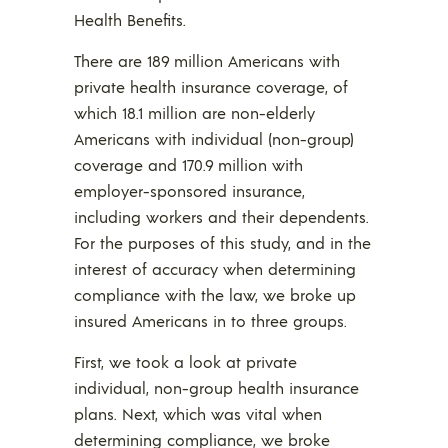
Health Benefits.
There are 189 million Americans with
private health insurance coverage, of
which 18.1 million are non-elderly
Americans with individual (non-group)
coverage and 170.9 million with
employer-sponsored insurance,
including workers and their dependents.
For the purposes of this study, and in the
interest of accuracy when determining
compliance with the law, we broke up
insured Americans in to three groups.
First, we took a look at private
individual, non-group health insurance
plans. Next, which was vital when
determining compliance, we broke