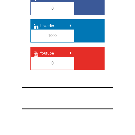
0
Linkedin
1,000
Youtube
0