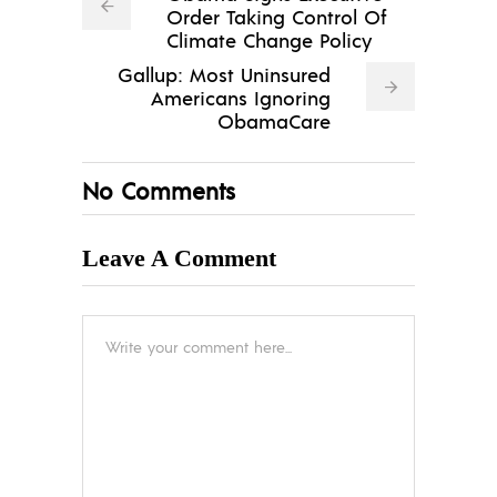
Order Taking Control Of
Climate Change Policy
Gallup: Most Uninsured
Americans Ignoring
ObamaCare
No Comments
Leave A Comment