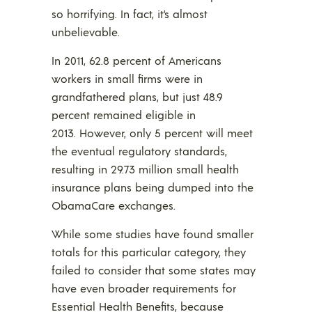
so horrifying. In fact, it’s almost
unbelievable.
In 2011, 62.8 percent of Americans
workers in small firms were in
grandfathered plans, but just 48.9
percent remained eligible in
2013. However, only 5 percent will meet
the eventual regulatory standards,
resulting in 29.73 million small health
insurance plans being dumped into the
ObamaCare exchanges.
While some studies have found smaller
totals for this particular category, they
failed to consider that some states may
have even broader requirements for
Essential Health Benefits, because