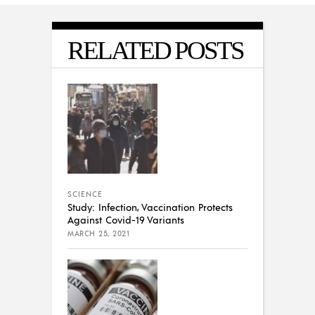
RELATED POSTS
SCIENCE
Study: Infection, Vaccination Protects
Against Covid-19 Variants
MARCH 25, 2021