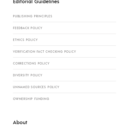
Editorial Guidelines
PUBLISHING PRINCIPLES
FEEDBACK POLICY
ETHICS POLICY
VERIFICATION FACT CHECKING POLICY
CORRECTIONS POLICY
DIVERSITY POLICY
UNNAMED SOURCES POLICY
OWNERSHIP FUNDING
About