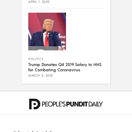
APRIL 1, 2020
POLITICS
Trump Donates Q4 2019 Salary to HHS
for Combating Coronavirus
MARCH 3, 2020