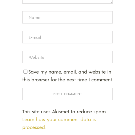
Save my name, email, and website in
this browser for the next time I comment.
This site uses Akismet to reduce spam.
Learn how your comment data is
processed.