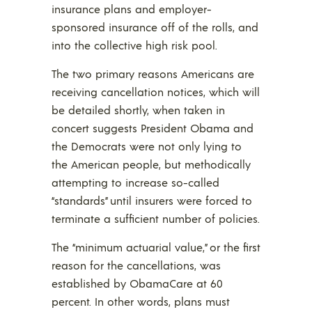
insurance plans and employer-
sponsored insurance off of the rolls, and
into the collective high risk pool.
The two primary reasons Americans are
receiving cancellation notices, which will
be detailed shortly, when taken in
concert suggests President Obama and
the Democrats were not only lying to
the American people, but methodically
attempting to increase so-called
“standards” until insurers were forced to
terminate a sufficient number of policies.
The “minimum actuarial value,” or the first
reason for the cancellations, was
established by ObamaCare at 60
percent. In other words, plans must