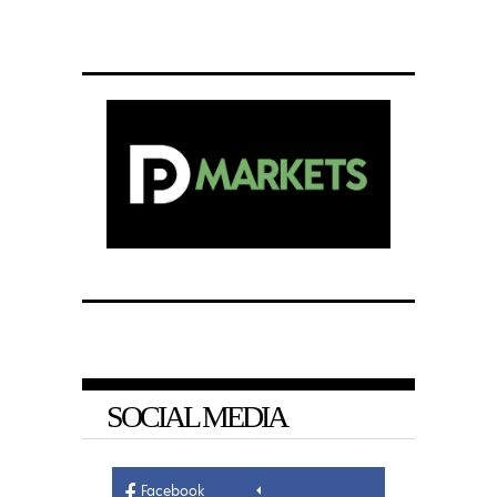
SOCIAL MEDIA
Facebook