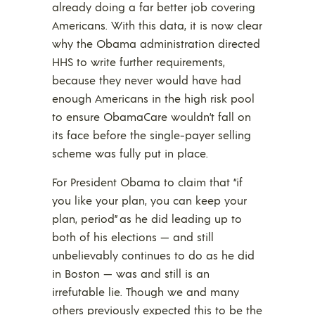
already doing a far better job covering
Americans. With this data, it is now clear
why the Obama administration directed
HHS to write further requirements,
because they never would have had
enough Americans in the high risk pool
to ensure ObamaCare wouldn’t fall on
its face before the single-payer selling
scheme was fully put in place.
For President Obama to claim that “if
you like your plan, you can keep your
plan, period” as he did leading up to
both of his elections — and still
unbelievably continues to do as he did
in Boston — was and still is an
irrefutable lie. Though we and many
others previously expected this to be the