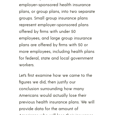
employer-sponsored health insurance
plans, or group plans, into two separate
groups. Small group insurance plans
represent employer-sponsored plans
offered by firms with under 50
employees, and large group insurance
plans are offered by firms with 50 or
more employees, including health plans
for federal, state and local government
workers.
Let’s first examine how we came to the
figures we did, then justify our
conclusion surrounding how many
Americans would actually lose their
previous health insurance plans. We will
provide data for the amount of