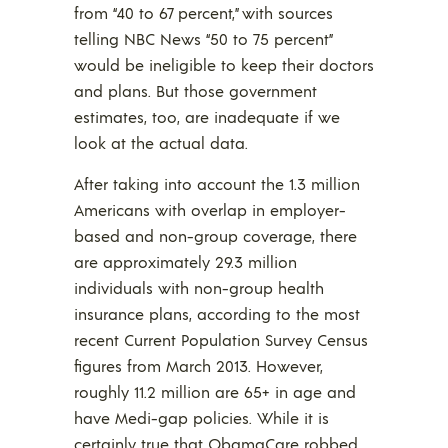
from “40 to 67 percent,” with sources
telling NBC News “50 to 75 percent”
would be ineligible to keep their doctors
and plans. But those government
estimates, too, are inadequate if we
look at the actual data.
After taking into account the 1.3 million
Americans with overlap in employer-
based and non-group coverage, there
are approximately 29.3 million
individuals with non-group health
insurance plans, according to the most
recent Current Population Survey Census
figures from March 2013. However,
roughly 11.2 million are 65+ in age and
have Medi-gap policies. While it is
certainly true that ObamaCare robbed