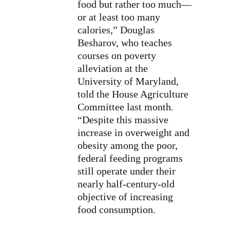
food but rather too much—
or at least too many
calories,” Douglas
Besharov, who teaches
courses on poverty
alleviation at the
University of Maryland,
told the House Agriculture
Committee last month.
“Despite this massive
increase in overweight and
obesity among the poor,
federal feeding programs
still operate under their
nearly half-century-old
objective of increasing
food consumption.