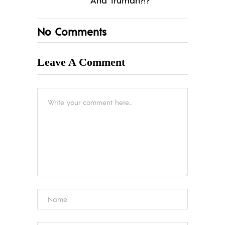
No Comments
Leave A Comment