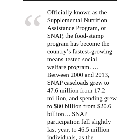
Officially known as the
Supplemental Nutrition
Assistance Program, or
SNAP, the food-stamp
program has become the
country’s fastest-growing
means-tested social-
welfare program.
…
Between 2000 and 2013,
SNAP caseloads grew to
47.6 million from 17.2
million, and spending grew
to $80 billion from $20.6
billion… SNAP
participation fell slightly
last year, to 46.5 million
individuals, as the