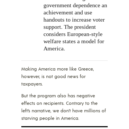
government dependence an
achievement and use
handouts to increase voter
support. The president
considers European-style
welfare states a model for
America.
Making America more like Greece,
however, is not good news for
taxpayers.
But the program also has negative
effects on recipients. Contrary to the
left’s narrative, we don’t have millions of
starving people in America.