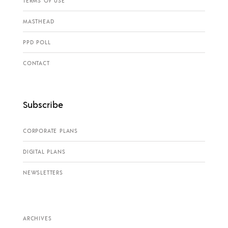
TERMS OF USE
MASTHEAD
PPD POLL
CONTACT
Subscribe
CORPORATE PLANS
DIGITAL PLANS
NEWSLETTERS
ARCHIVES