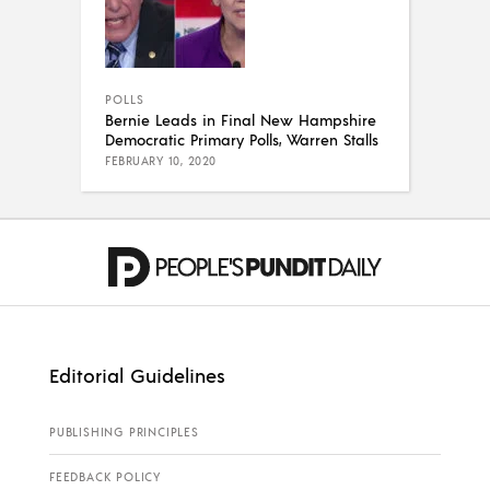
POLLS
Bernie Leads in Final New Hampshire
Democratic Primary Polls, Warren Stalls
FEBRUARY 10, 2020
Editorial Guidelines
PUBLISHING PRINCIPLES
FEEDBACK POLICY