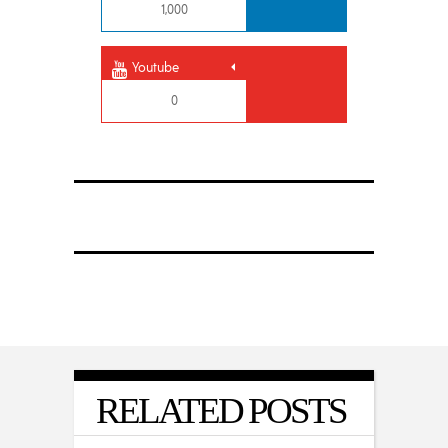
1,000
Youtube
0
RELATED POSTS