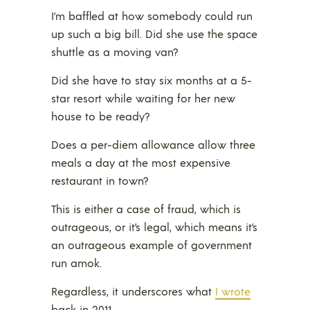
I’m baffled at how somebody could run
up such a big bill. Did she use the space
shuttle as a moving van?
Did she have to stay six months at a 5-
star resort while waiting for her new
house to be ready?
Does a per-diem allowance allow three
meals a day at the most expensive
restaurant in town?
This is either a case of fraud, which is
outrageous, or it’s legal, which means it’s
an outrageous example of government
run amok.
Regardless, it underscores what
I wrote
back in 2011.