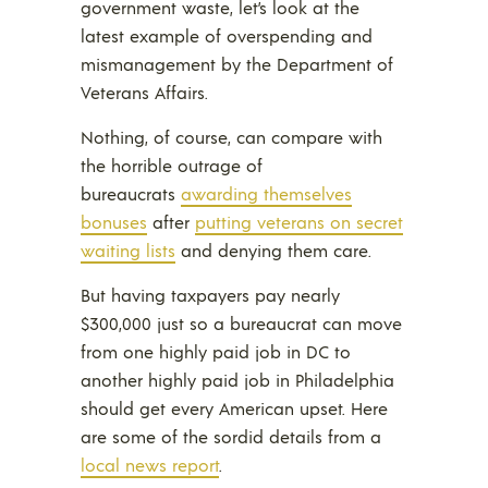
government waste, let’s look at the
latest example of overspending and
mismanagement by the Department of
Veterans Affairs.
Nothing, of course, can compare with
the horrible outrage of
bureaucrats
awarding themselves
bonuses
after
putting veterans on secret
waiting lists
and denying them care.
But having taxpayers pay nearly
$300,000 just so a bureaucrat can move
from one highly paid job in DC to
another highly paid job in Philadelphia
should get every American upset. Here
are some of the sordid details from a
local news report
.