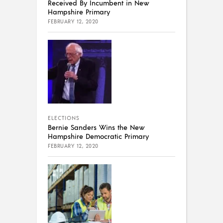
Received By Incumbent in New
Hampshire Primary
FEBRUARY 12, 2020
ELECTIONS
Bernie Sanders Wins the New
Hampshire Democratic Primary
FEBRUARY 12, 2020