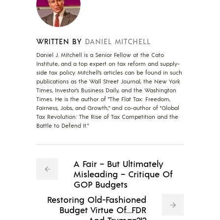
WRITTEN BY
DANIEL MITCHELL
Daniel J. Mitchell is a Senior Fellow at the Cato
Institute, and a top expert on tax reform and supply-
side tax policy. Mitchell’s articles can be found in such
publications as the Wall Street Journal, the New York
Times, Investor’s Business Daily, and the Washington
Times. He is the author of "The Flat Tax: Freedom,
Fairness, Jobs, and Growth," and co-author of "Global
Tax Revolution: The Rise of Tax Competition and the
Battle to Defend It."
A Fair – But Ultimately
Misleading – Critique Of
GOP Budgets
Restoring Old-Fashioned
Budget Virtue Of…FDR
And Truman?!?