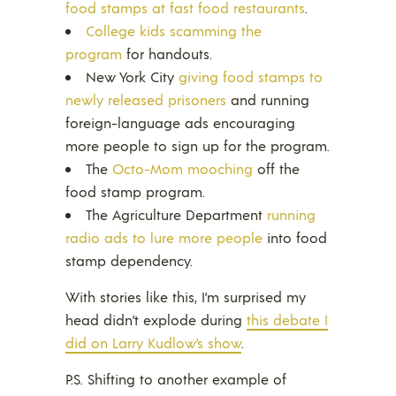
food stamps at fast food restaurants
.
College kids scamming the
program
for handouts.
New York City
giving food stamps to
newly released prisoners
and running
foreign-language ads encouraging
more people to sign up for the program.
The
Octo-Mom mooching
off the
food stamp program.
The Agriculture Department
running
radio ads to lure more people
into food
stamp dependency.
With stories like this, I’m surprised my
head didn’t explode during
this debate I
did on Larry Kudlow’s show
.
P.S. Shifting to another example of