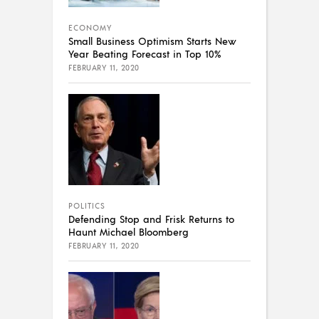
ECONOMY
Small Business Optimism Starts New
Year Beating Forecast in Top 10%
FEBRUARY 11, 2020
POLITICS
Defending Stop and Frisk Returns to
Haunt Michael Bloomberg
FEBRUARY 11, 2020