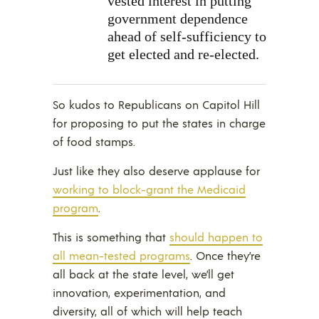
vested interest in putting
government dependence
ahead of self-sufficiency to
get elected and re-elected.
So kudos to Republicans on Capitol Hill
for proposing to put the states in charge
of food stamps.
Just like they also deserve applause for
working to block-grant the Medicaid
program
.
This is something that
should happen to
all mean-tested programs
. Once they’re
all back at the state level, we’ll get
innovation, experimentation, and
diversity, all of which will help teach