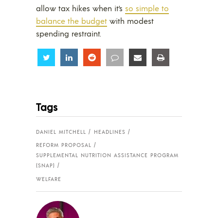
allow tax hikes when it’s
so simple to
balance the budget
with modest
spending restraint.
Share
Share
Share
Share
Share
Share
Tags
DANIEL MITCHELL
HEADLINES
REFORM PROPOSAL
SUPPLEMENTAL NUTRITION ASSISTANCE PROGRAM
(SNAP)
WELFARE