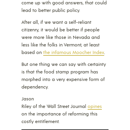
come up with good answers, that could
lead to better public policy.
After all, if we want a self-reliant
citizenry, it would be better if people
were more like those in Nevada and
less like the folks in Vermont, at least
based on
the infamous Moocher Index
.
But one thing we can say with certainty
is that the food stamp program has
morphed into a very expensive form of
dependency.
Jason
Riley of the Wall Street Journal
opines
on the importance of reforming this
costly entitlement.