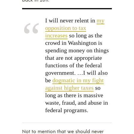
I will never relent in
my
opposition to tax
increases
so long as the
crowd in Washington is
spending money on things
that are not appropriate
functions of the federal
government. …I will also
be
dogmatic in my fight
against higher taxes
so
long as there is massive
waste, fraud, and abuse in
federal programs.
Not to mention that we should never