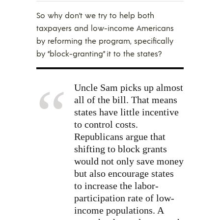
So why don’t we try to help both
taxpayers and low-income Americans
by reforming the program, specifically
by “block-granting” it to the states?
Uncle Sam picks up almost
all of the bill. That means
states have little incentive
to control costs.
Republicans argue that
shifting to block grants
would not only save money
but also encourage states
to increase the labor-
participation rate of low-
income populations. A