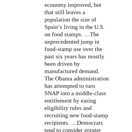
economy improved, but
that still leaves a
population the size of
Spain’s living in the U.S.
on food stamps. …The
unprecedented jump in
food-stamp use over the
past six years has mostly
been driven by
manufactured demand.
The
Obama
administration
has attempted to turn
SNAP into a middle-class
entitlement by easing
eligibility rules and
recruiting new food-stamp
recipients. …Democrats
tend to consider greater