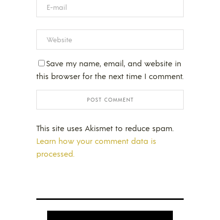
Save my name, email, and website in
this browser for the next time I comment.
This site uses Akismet to reduce spam.
Learn how your comment data is
processed.