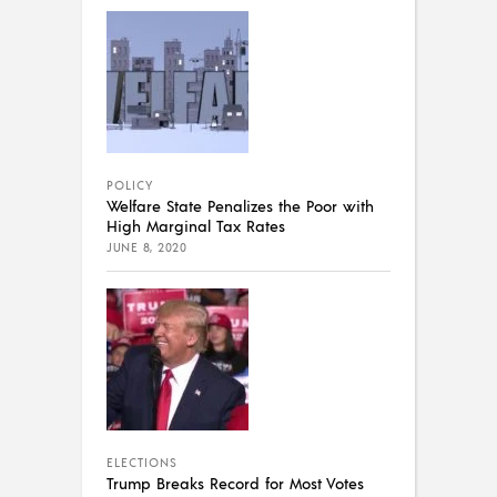
POLICY
Welfare State Penalizes the Poor with
High Marginal Tax Rates
JUNE 8, 2020
ELECTIONS
Trump Breaks Record for Most Votes