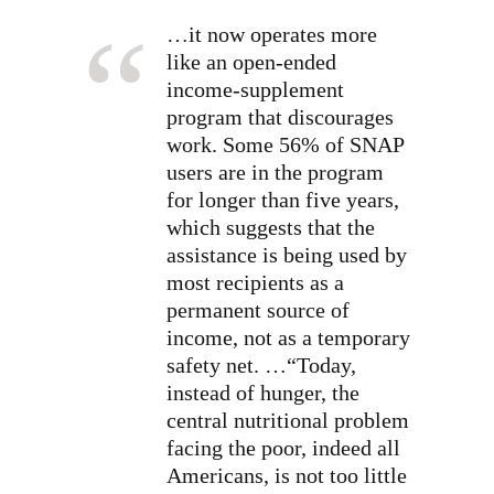
…it now operates more
like an open-ended
income-supplement
program that discourages
work. Some 56% of SNAP
users are in the program
for longer than five years,
which suggests that the
assistance is being used by
most recipients as a
permanent source of
income, not as a temporary
safety net. …“Today,
instead of hunger, the
central nutritional problem
facing the poor, indeed all
Americans, is not too little