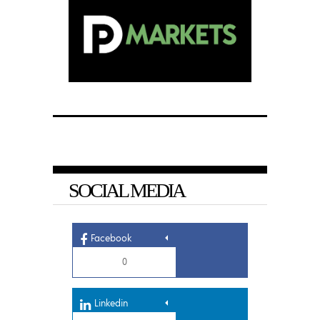
SOCIAL MEDIA
Facebook
0
Linkedin