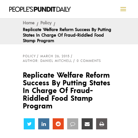
Home
Policy
Replicate Welfare Reform Success By Putting
States In Charge Of Fraud-Riddled Food
Stamp Program
POLICY
MARCH 26, 2015
AUTHOR: DANIEL MITCHELL
0 COMMENTS
Replicate Welfare Reform
Success By Putting States
In Charge Of Fraud-
Riddled Food Stamp
Program
Share
Share
Share
Share
Share
Share