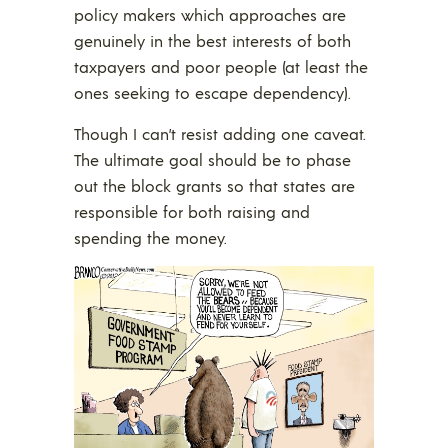
policy makers which approaches are
genuinely in the best interests of both
taxpayers and poor people (at least the
ones seeking to escape dependency).
Though I can’t resist adding one caveat.
The ultimate goal should be to phase
out the block grants so that states are
responsible for both raising and
spending the money.