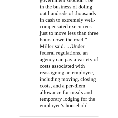
government shouldn’t be
in the business of doling
out hundreds of thousands
in cash to extremely well-
compensated executives
just to move less than three
hours down the road,”
Miller said. …Under
federal regulations, an
agency can pay a variety of
costs associated with
reassigning an employee,
including moving, closing
costs, and a per-diem
allowance for meals and
temporary lodging for the
employee’s household.