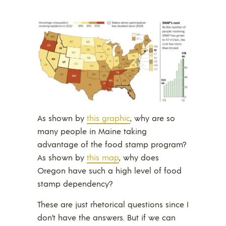
As shown by
this graphic
, why are so
many people in Maine taking
advantage of the food stamp program?
As shown by
this map
, why does
Oregon have such a high level of food
stamp dependency?
These are just rhetorical questions since I
don’t have the answers. But if we can