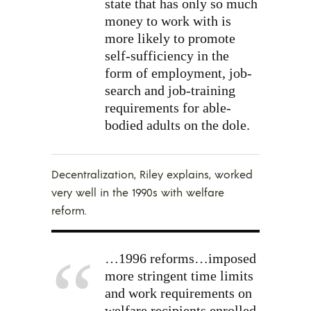
state that has only so much
money to work with is
more likely to promote
self-sufficiency in the
form of employment, job-
search and job-training
requirements for able-
bodied adults on the dole.
Decentralization, Riley explains, worked
very well in the 1990s with welfare
reform.
…1996 reforms…imposed
more stringent time limits
and work requirements on
welfare recipients enrolled