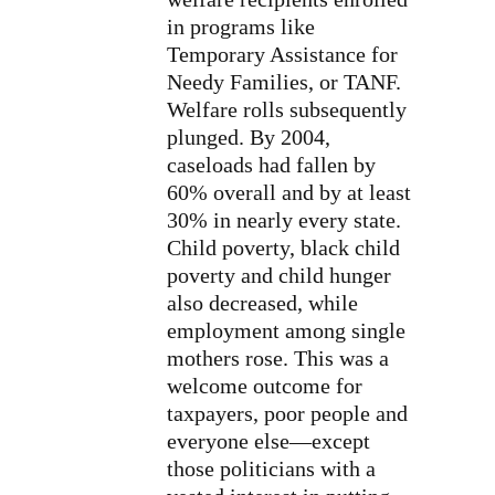
in programs like
Temporary Assistance for
Needy Families, or TANF.
Welfare rolls subsequently
plunged. By 2004,
caseloads had fallen by
60% overall and by at least
30% in nearly every state.
Child poverty, black child
poverty and child hunger
also decreased, while
employment among single
mothers rose. This was a
welcome outcome for
taxpayers, poor people and
everyone else—except
those politicians with a