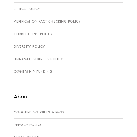
ETHICS POLICY
VERIFICATION FACT CHECKING POLICY
CORRECTIONS POLICY
DIVERSITY POLICY
UNNAMED SOURCES POLICY
OWNERSHIP FUNDING
About
COMMENTING RULES & FAQS
PRIVACY POLICY