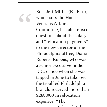
Rep. Jeff Miller (R., Fla.),
who chairs the House
Veterans Affairs
Committee, has also raised
questions about the salary
and “relocation payments”
to the new director of the
Philadelphia office, Diana
Rubens. Rubens, who was
a senior executive in the
D.C. office when she was
tapped in June to take over
the troubled Philadelphia
branch, received more than
$288,000 in relocation
expenses. “The