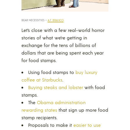
BEAR NECESSITIES –
A.F. BRANCO
Let’s close with a few real-world horror
stories of what we’re getting in
exchange for the tens of billions of
dollars that are being spent each year
for food stamps.
Using food stamps to
buy luxury
coffee at Starbucks
.
Buying steaks and lobster
with food
stamps.
The
Obama administration
rewarding states
that sign up more food
stamp recipients.
Proposals to make it
easier to use