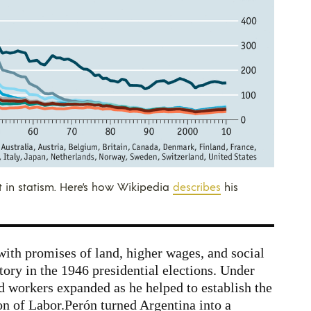
 in statism. Here’s how Wikipedia
describes
his
th promises of land, higher wages, and social
tory in the 1946 presidential elections. Under
d workers expanded as he helped to establish the
n of Labor.
Perón turned Argentina into a