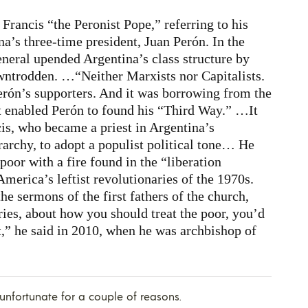
Francis “the Peronist Pope,” referring to his
’s three-time president, Juan Perón. In the
eneral upended Argentina’s class structure by
ntrodden. …“Neither Marxists nor Capitalists.
erón’s supporters. And it was borrowing from the
at enabled Perón to found his “Third Way.” …It
cis, who became a priest in Argentina’s
rarchy, to adopt a populist political tone… He
 poor with a fire found in the “liberation
merica’s leftist revolutionaries of the 1970s.
he sermons of the first fathers of the church,
ries, about how you should treat the poor, you’d
t,” he said in 2010, when he was archbishop of
y unfortunate for a couple of reasons.