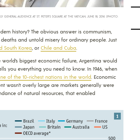
GENERAL AUDIENCE AT ST. PETER’S SQUARE AT THE VATICAN, JUNE 18, 2014. (PHOTO:
odern history? The obvious answer is communism,
 deaths and untold misery for ordinary people. Just
d South Korea
, or
Chile and Cuba
.
e world’s biggest economic failure, Argentina would
tells you everything you need to know. In 1946, when
ne of the 10-richest nations in the world
. Economic
ent wasn’t overly large are markets generally were
dance of natural resources, that enabled