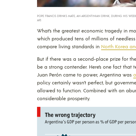
POPE FRANCIS DRINKS MATE, AN ARGENTINIAN DRINK, DURING HIS WEEKLY 
AP)
What’s the greatest economic tragedy in m
which produced tens of millions of needless
compare living standards in
North Korea an
But if there was a second-place prize for th
be a strong contender. Here’s one fact that 
Juan Perón came to power, Argentina was
o
policy certainly wasn’t perfect, but governm
allowed to function. Combined with an abun
considerable prosperity.