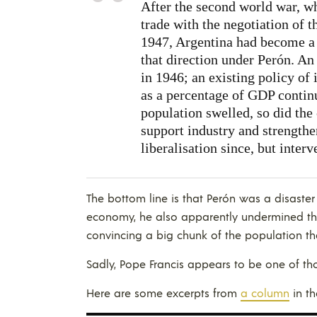
After the second world war, wh
trade with the negotiation of 
1947, Argentina had become 
that direction under Perón. An 
in 1946; an existing policy of 
as a percentage of GDP contin
population swelled, so did the
support industry and strengthe
liberalisation since, but interv
The bottom line is that Perón was a disaster
economy, he also apparently undermined t
convincing a big chunk of the population tha
Sadly, Pope Francis appears to be one of th
Here are some excerpts from
a column
in t