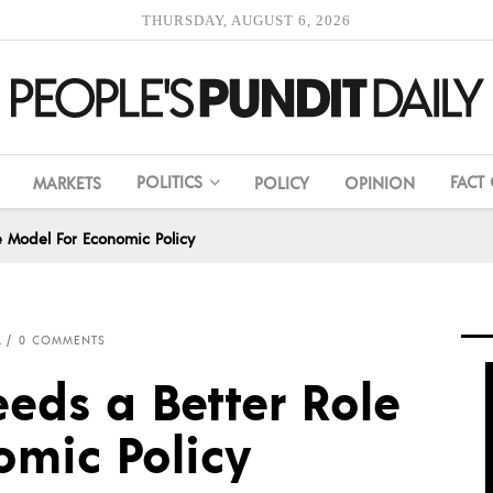
THURSDAY, AUGUST 6, 2026
POLITICS
FACT
MARKETS
POLICY
OPINION
e Model For Economic Policy
L
0 COMMENTS
eds a Better Role
omic Policy