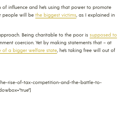
on of influence and he’s using that power to promote
r people will be
the biggest victims
, as I explained in
approach. Being charitable to the poor is
supposed to
ernment coercion. Yet by making statements that – at
 of a bigger welfare state
, he’s taking free will out of
he-rise-of-tax-competition-and-the-battle-to-
dowbox=”true”]