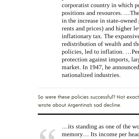
corporatist country in which p
positions and resources. …The 
in the increase in state-owned
rents and prices) and higher l
inflationary tax. The expansi
redistribution of wealth and th
policies, led to inflation. …P
protection against imports, lar
market. In 1947, he announced 
nationalized industries.
So were these policies successful? Not exact
wrote about Argentina’s sad decline.
…its standing as one of the wo
memory… Its income per head