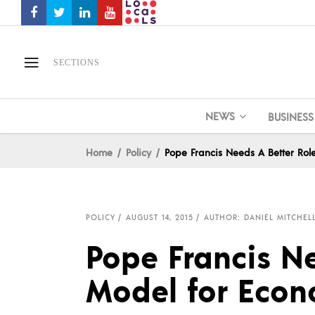
SECTIONS
NEWS
BUSINESS
Home
Policy
Pope Francis Needs A Better Rol
POLICY
AUGUST 14, 2015
AUTHOR: DANIEL MITCHEL
Pope Francis Ne
Model for Econ