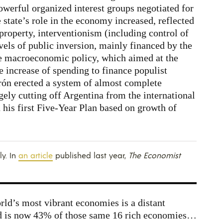
owerful organized interest groups negotiated for
state’s role in the economy increased, reflected
 property, interventionism (including control of
evels of public inversion, mainly financed by the
ve macroeconomic policy, which aimed at the
e increase of spending to finance populist
erón erected a system of almost complete
gely cutting off Argentina from the international
his first Five-Year Plan based on growth of
ly. In
an article
published last year,
The Economist
rld’s most vibrant economies is a distant
 is now 43% of those same 16 rich economies…