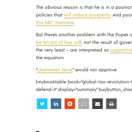
The obvious reason is that he is in a positi
policies that
will reduce prosperity
. And poo
this BBC interview
.
But there’s another problem with the Pope’s 
be an act of free will
, not the result of gov
the very least – are interpreted as
supportive
the equation.
“
Libertarian Jesus
” would not approve.
[mybooktable book=”global-tax-revolution-t
defend-it” display=”summary” buybutton_sha
Share
Share
Share
Share
Share
Share