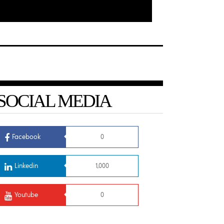
SOCIAL MEDIA
Facebook
0
Linkedin
1,000
Youtube
0