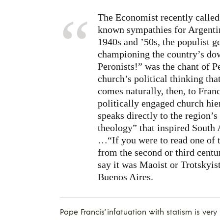
The Economist recently called 
known sympathies for Argentina
1940s and ’50s, the populist g
championing the country’s dow
Peronists!” was the chant of P
church’s political thinking th
comes naturally, then, to Fran
politically engaged church hie
speaks directly to the region’s
theology” that inspired South A
…“If you were to read one of t
from the second or third centu
say it was Maoist or Trotskyis
Buenos Aires.
Pope Francis’ infatuation with statism is ver