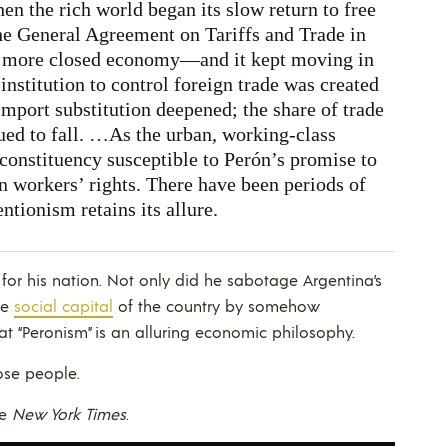
en the rich world began its slow return to free
the General Agreement on Tariffs and Trade in
a more closed economy—and it kept moving in
institution to control foreign trade was created
import substitution deepened; the share of trade
ued to fall. …As the urban, working-class
 constituency susceptible to Perón’s promise to
n workers’ rights. There have been periods of
entionism retains its allure.
 for his nation. Not only did he sabotage Argentina’s
he
social capital
of the country by somehow
t “Peronism” is an alluring economic philosophy.
ose people.
he
New York Times
.