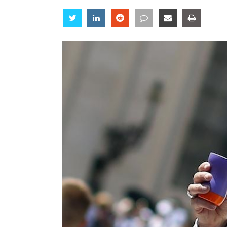
Share
Share
Share
Share
Share
Share