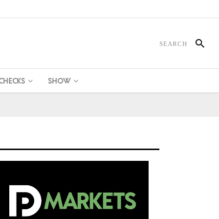
 CHECKS
SHOW