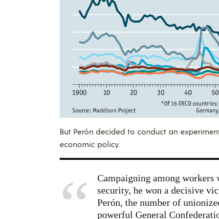
But Perón decided to conduct an experiment
economic policy.
Campaigning among workers wi
security, he won a decisive vic
Perón, the number of unionize
powerful General Confederatio