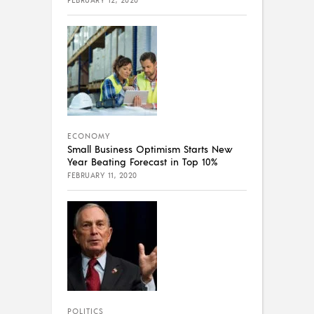
ECONOMY
Small Business Optimism Starts New
Year Beating Forecast in Top 10%
FEBRUARY 11, 2020
POLITICS