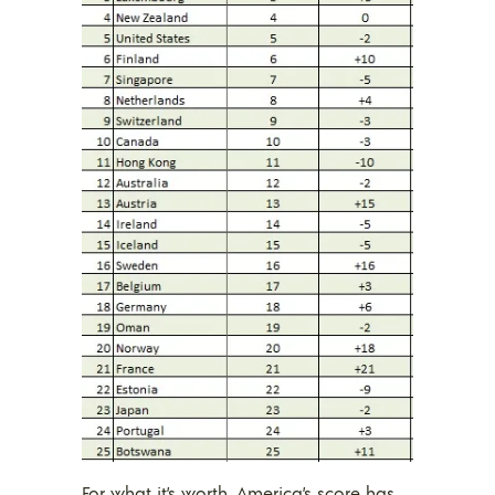
For what it’s worth, America’s score has