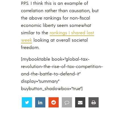
P.P.S. I think this is an example of
correlation rather than causation, but
the above rankings for non-fiscal
economic liberty seem somewhat
similar to the
rankings I shared last
week
looking at overall societal
freedom.
[mybooktable book=”global-tax-
revolution-the-rise-of-tax-competition-
and-the-battle-to-defend-it”
display=”summary”
buybutton_shadowbox=”true”]
Share
Share
Share
Share
Share
Share