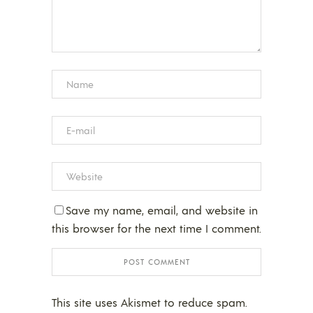
Save my name, email, and website in
this browser for the next time I comment.
This site uses Akismet to reduce spam.