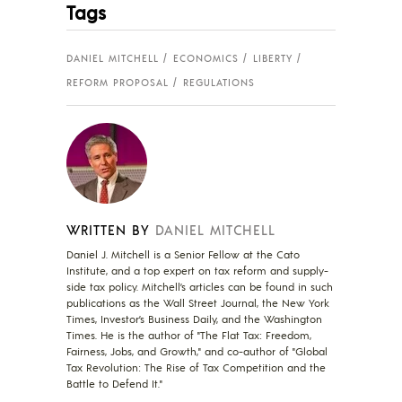
Tags
DANIEL MITCHELL
ECONOMICS
LIBERTY
REFORM PROPOSAL
REGULATIONS
WRITTEN BY
DANIEL MITCHELL
Daniel J. Mitchell is a Senior Fellow at the Cato
Institute, and a top expert on tax reform and supply-
side tax policy. Mitchell’s articles can be found in such
publications as the Wall Street Journal, the New York
Times, Investor’s Business Daily, and the Washington
Times. He is the author of "The Flat Tax: Freedom,
Fairness, Jobs, and Growth," and co-author of "Global
Tax Revolution: The Rise of Tax Competition and the
Battle to Defend It."