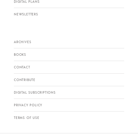
DIGITAL PLANS
NEWSLETTERS
ARCHIVES
BOOKS
CONTACT
CONTRIBUTE
DIGITAL SUBSCRIPTIONS
PRIVACY POLICY
TERMS OF USE