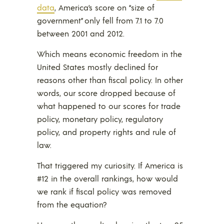
data
, America’s score on “size of
government” only fell from 7.1 to 7.0
between 2001 and 2012.
Which means economic freedom in the
United States mostly declined for
reasons other than fiscal policy. In other
words, our score dropped because of
what happened to our scores for trade
policy, monetary policy, regulatory
policy, and property rights and rule of
law.
That triggered my curiosity. If America is
#12 in the overall rankings, how would
we rank if fiscal policy was removed
from the equation?