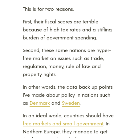
This is for two reasons.
First, their fiscal scores are terrible
because of high tax rates and a stifling
burden of government spending.
Second, these same nations are hyper-
free market on issues such as trade,
regulation, money, rule of law and
property rights.
In other words, the data back up points
I’ve made about policy in nations such
as
Denmark
and
Sweden
.
In an ideal world, countries should have
free markets and small government
. In
Northern Europe, they manage to get