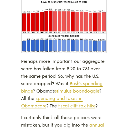
Perhaps more important, our aggregate
score has fallen from 8.20 to 7.81 over
the same period. So, why has the U.S.
score dropped? Was it
Bush’s spending
binge
? Obama’s
stimulus boondoggle
?
All the
spending and taxes in
Obamacare
? The
fiscal cliff tax hike
?
I certainly think all those policies were
mistaken, but if you dig into the
annual