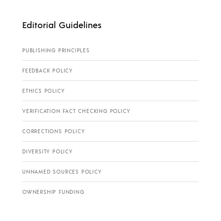
Editorial Guidelines
PUBLISHING PRINCIPLES
FEEDBACK POLICY
ETHICS POLICY
VERIFICATION FACT CHECKING POLICY
CORRECTIONS POLICY
DIVERSITY POLICY
UNNAMED SOURCES POLICY
OWNERSHIP FUNDING