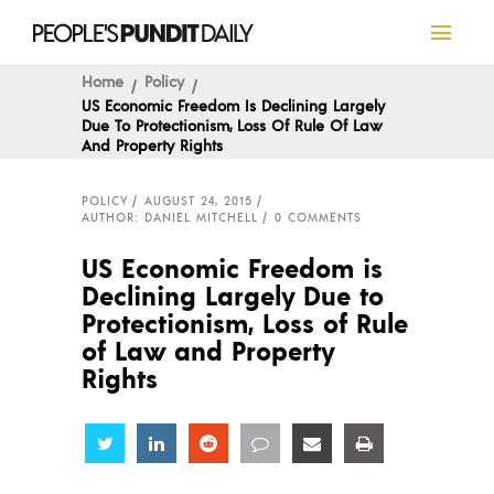
Home
Policy
US Economic Freedom Is Declining Largely
Due To Protectionism, Loss Of Rule Of Law
And Property Rights
POLICY
AUGUST 24, 2015
AUTHOR: DANIEL MITCHELL
0 COMMENTS
US Economic Freedom is
Declining Largely Due to
Protectionism, Loss of Rule
of Law and Property
Rights
Share
Share
Share
Share
Share
Share