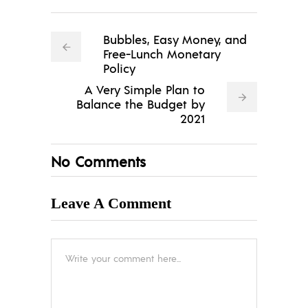
Bubbles, Easy Money, and
Free-Lunch Monetary
Policy
A Very Simple Plan to
Balance the Budget by
2021
No Comments
Leave A Comment