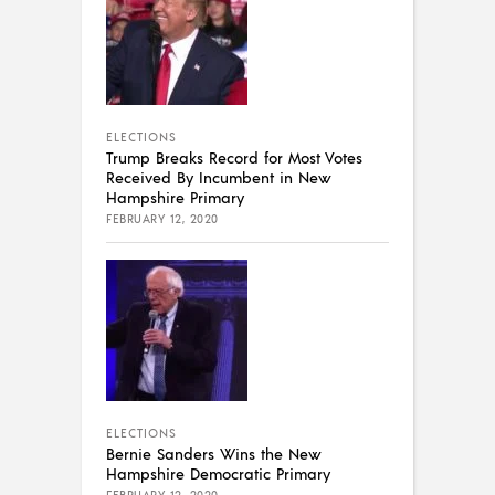
ELECTIONS
Trump Breaks Record for Most Votes
Received By Incumbent in New
Hampshire Primary
FEBRUARY 12, 2020
ELECTIONS
Bernie Sanders Wins the New
Hampshire Democratic Primary
FEBRUARY 12, 2020