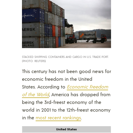
STACKED SHIPPING CONTAINERS AND CARGO IN U.S. TRADE PORT.
(PHOTO: REUTERS)
This century has not been good news for
economic freedom in the United
States. According to
Economic Freedom
of the World
, America has dropped from
being the 3rd-freest economy of the
world in 2001 to the 12th-freest economy
in the
most recent rankings
.