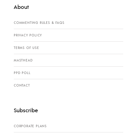
About
COMMENTING RULES & FAQS
PRIVACY POLICY
TERMS OF USE
MASTHEAD
PPD POLL
CONTACT
Subscribe
CORPORATE PLANS