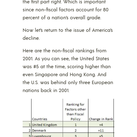
the first part right. Which is important
since non-fiscal factors account for 80
percent of a nation’s overall grade.
Now let’s return to the issue of America’s
decline.
Here are the non-fiscal rankings from
2001. As you can see, the United States
was #5 at the time, scoring higher than
even Singapore and Hong Kong. And
the U.S. was behind only three European
nations back in 2001.