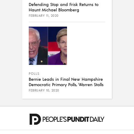
Defending Stop and Frisk Returns to
Haunt Michael Bloomberg
FEBRUARY 11, 2020
POLLS
Bernie Leads in Final New Hampshire
Democratic Primary Polls, Warren Stalls
FEBRUARY 10, 2020