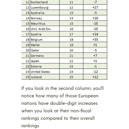
If you look in the second column, you’ll
notice how many of those European
nations have double-digit increases
when you look at their non-fiscal
rankings compared to their overall
rankings.