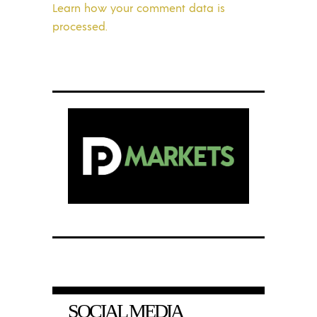
Learn how your comment data is
processed.
SOCIAL MEDIA