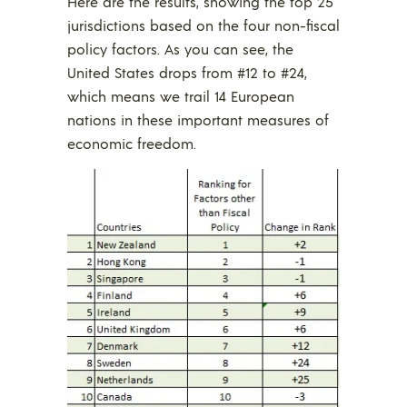
Here are the results, showing the top 25
jurisdictions based on the four non-fiscal
policy factors. As you can see, the
United States drops from #12 to #24,
which means we trail 14 European
nations in these important measures of
economic freedom.