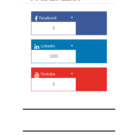
Facebook
0
Linkedin
1,000
Youtube
0