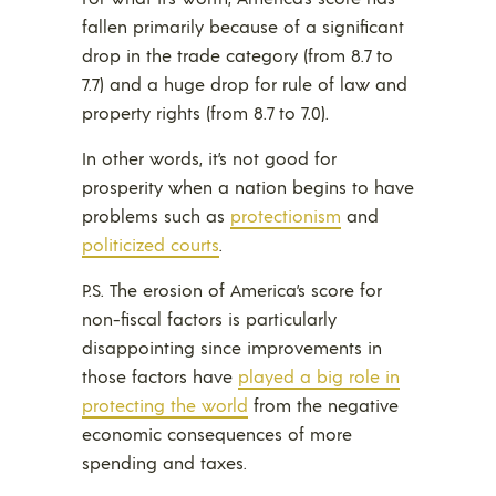
fallen primarily because of a significant
drop in the trade category (from 8.7 to
7.7) and a huge drop for rule of law and
property rights (from 8.7 to 7.0).
In other words, it’s not good for
prosperity when a nation begins to have
problems such as
protectionism
and
politicized courts
.
P.S. The erosion of America’s score for
non-fiscal factors is particularly
disappointing since improvements in
those factors have
played a big role in
protecting the world
from the negative
economic consequences of more
spending and taxes.