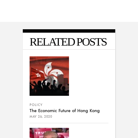
RELATED POSTS
POLICY
The Economic Future of Hong Kong
MAY 26, 2020