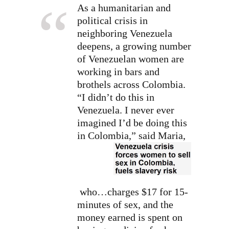
As a humanitarian and
political crisis in
neighboring Venezuela
deepens, a growing number
of Venezuelan women are
working in bars and
brothels across Colombia.
“I didn’t do this in
Venezuela. I never ever
imagined I’d be doing this
in Colombia,” said Maria,
who…charges $17 for 15-
minutes of sex, and the
money earned is spent on