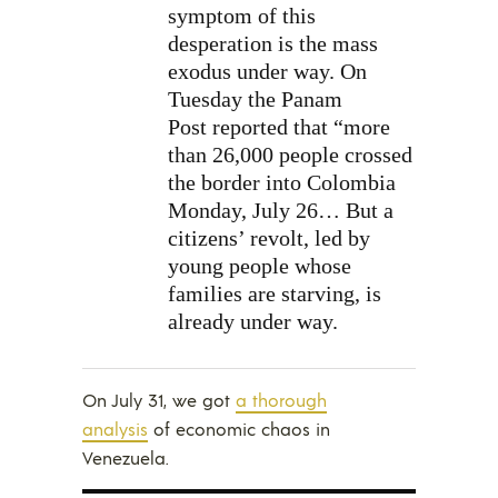
symptom of this
desperation is the mass
exodus under way. On
Tuesday the Panam
Post reported that “more
than 26,000 people crossed
the border into Colombia
Monday, July 26… But a
citizens’ revolt, led by
young people whose
families are starving, is
already under way.
On July 31, we got
a thorough
analysis
of economic chaos in
Venezuela.