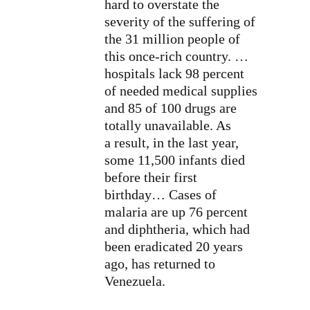
hard to overstate the
severity of the suffering of
the 31 million people of
this once-rich country. …
hospitals lack 98 percent
of needed medical supplies
and 85 of 100 drugs are
totally unavailable. As
a result, in the last year,
some 11,500 infants died
before their first
birthday… Cases of
malaria are up 76 percent
and diphtheria, which had
been eradicated 20 years
ago, has returned to
Venezuela.