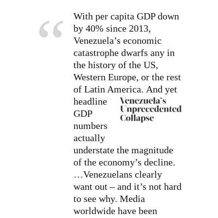
With per capita GDP down
by 40% since 2013,
Venezuela’s economic
catastrophe dwarfs any in
the history of the US,
Western Europe, or the rest
of Latin America.
And yet
headline
GDP
numbers
actually
understate the magnitude
of the economy’s decline.
…Venezuelans clearly
want out – and it’s not hard
to see why. Media
worldwide have been