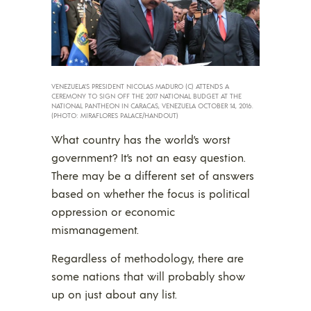
VENEZUELA’S PRESIDENT NICOLAS MADURO (C) ATTENDS A
CEREMONY TO SIGN OFF THE 2017 NATIONAL BUDGET AT THE
NATIONAL PANTHEON IN CARACAS, VENEZUELA OCTOBER 14, 2016.
(PHOTO: MIRAFLORES PALACE/HANDOUT)
What country has the world’s worst
government? It’s not an easy question.
There may be a different set of answers
based on whether the focus is political
oppression or economic
mismanagement.
Regardless of methodology, there are
some nations that will probably show
up on just about any list.