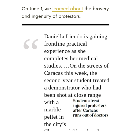
On June 1, we
learned about
the bravery
and ingenuity of protestors.
Daniella Liendo is gaining
frontline practical
experience as she
completes her medical
studies. …On the streets of
Caracas this week, the
second-year student treated
a demonstrator who had
been shot at close range
with a
marble
pellet in
the city’s