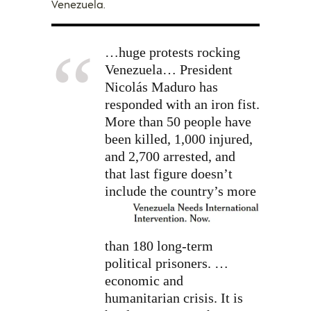
Venezuela.
…huge protests rocking
Venezuela… President
Nicolás Maduro has
responded with an iron fist.
More than 50 people have
been killed, 1,000 injured,
and 2,700 arrested, and
that last figure doesn’t
include
the country’s more
than 180 long-term
political prisoners. …
economic and
humanitarian crisis. It is