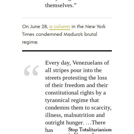
themselves.”
On June 28,
a column
in the New York
Times condemned Maduro’s brutal
regime.
Every day, Venezuelans of
all stripes pour into the
streets protesting the loss
of their freedom and their
constitutional rights by a
tyrannical regime that
condemns them to scarcity,
illness, malnutrition and
outright hunger.
…There
has