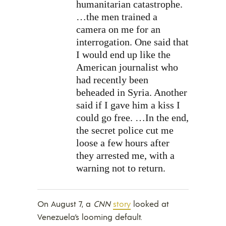
humanitarian catastrophe.
…the men trained a
camera on me for an
interrogation. One said that
I would end up like the
American journalist who
had recently been
beheaded in Syria. Another
said if I gave him a kiss I
could go free. …In the end,
the secret police cut me
loose a few hours after
they arrested me, with a
warning not to return.
On August 7, a
CNN
story
looked at
Venezuela’s looming default.