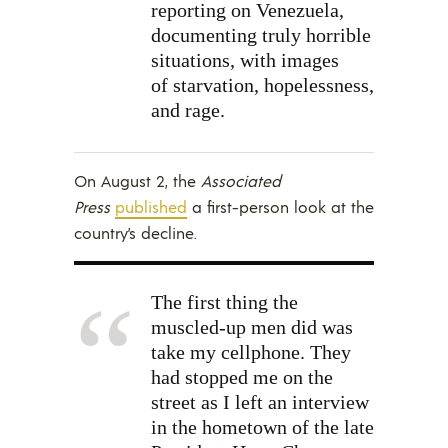
reporting on Venezuela,
documenting truly horrible
situations, with images
of starvation, hopelessness,
and rage.
On August 2, the
Associated
Press
published
a first-person look at the
country’s decline.
The first thing the
muscled-up men did was
take my cellphone. They
had stopped me on the
street as I left an interview
in the hometown of the late