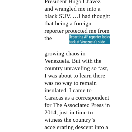
President Hugo Chavez
and wrangled me into a
black SUV. …I had thought
that being a foreign
reporter protected me
from
the
growing chaos in
Venezuela. But with the
country unraveling so fast,
I was about to learn there
was no way to remain
insulated. I came to
Caracas as a correspondent
for The Associated Press in
2014, just in time to
witness the country’s
accelerating descent into a