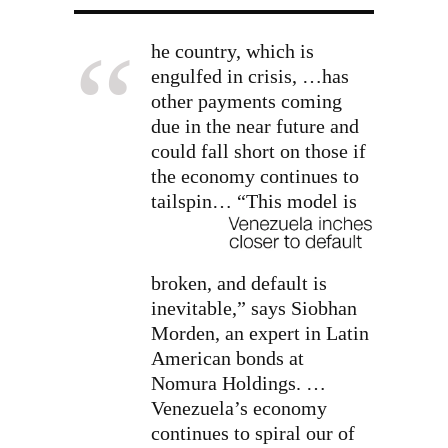
he country, which is
engulfed in crisis, …has
other payments coming
due in the near future and
could fall short on those if
the economy continues to
tailspin…
“This model is
broken, and default is
inevitable,” says Siobhan
Morden, an expert in Latin
American bonds at
Nomura Holdings. …
Venezuela’s economy
continues to spiral our of