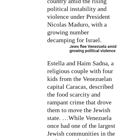
country amid the rising
political instability and
violence under President
Nicolas Maduro, with a
growing number
decamping for Israel.
Estella and Haim Sadna, a
religious couple with four
kids from the Venezuelan
capital Caracas, described
the food scarcity and
rampant crime that drove
them to move the Jewish
state. …While Venezuela
once had one of the largest
Jewish communities in the