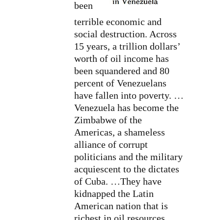
been
terrible economic and
social destruction. Across
15 years, a trillion dollars’
worth of oil income has
been squandered and 80
percent of Venezuelans
have fallen into poverty. …
Venezuela has become the
Zimbabwe of the
Americas, a shameless
alliance of corrupt
politicians and the military
acquiescent to the dictates
of Cuba. …They have
kidnapped the Latin
American nation that is
richest in oil resources,