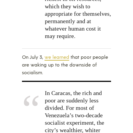
which they wish to
appropriate for themselves,
permanently and at
whatever human cost it
may require.
On July 3,
we learned
that poor people
are waking up to the downside of
socialism.
In Caracas, the rich and
poor are suddenly less
divided. For most of
Venezuela’s two-decade
socialist experiment, the
city’s wealthier, whiter