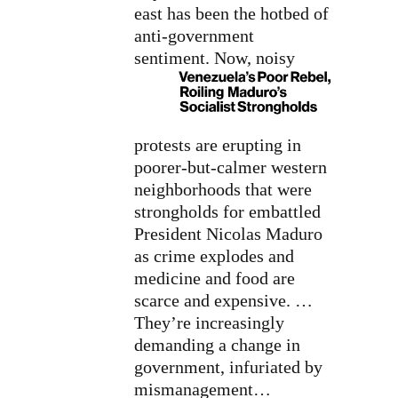
east has been the hotbed of
anti-government
sentiment.
Now, noisy
protests are erupting in
poorer-but-calmer western
neighborhoods that were
strongholds for embattled
President Nicolas Maduro
as crime explodes and
medicine and food are
scarce and expensive. …
They’re increasingly
demanding a change in
government, infuriated by
mismanagement…