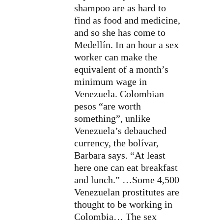
shampoo are as hard to
find as food and medicine,
and so she has come to
Medellín. In an hour a sex
worker can make the
equivalent of a month’s
minimum wage in
Venezuela. Colombian
pesos “are worth
something”, unlike
Venezuela’s debauched
currency, the bolívar,
Barbara says. “At least
here one can eat breakfast
and lunch.” …Some 4,500
Venezuelan prostitutes are
thought to be working in
Colombia… The sex