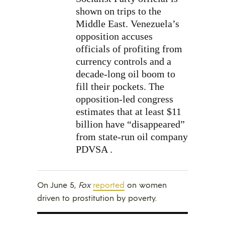
shown on trips to the
Middle East. Venezuela’s
opposition accuses
officials of profiting from
currency controls and a
decade-long oil boom to
fill their pockets. The
opposition-led congress
estimates that at least $11
billion have “disappeared”
from state-run oil company
PDVSA .
On June 5,
Fox
reported
on women
driven to prostitution by poverty.