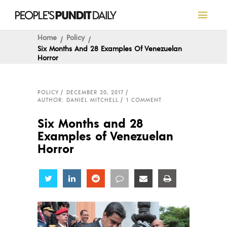
Home
Policy
Six Months And 28 Examples Of Venezuelan
Horror
POLICY
DECEMBER 20, 2017
AUTHOR: DANIEL MITCHELL
1 COMMENT
Six Months and 28
Examples of Venezuelan
Horror
Share
Share
Share
Share
Share
Share