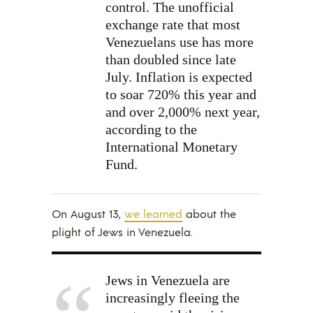
control. The unofficial
exchange rate that most
Venezuelans use has more
than doubled since late
July. Inflation is expected
to soar 720% this year and
and over 2,000% next year,
according to the
International Monetary
Fund.
On August 13,
we learned
about the
plight of Jews in Venezuela.
Jews in Venezuela are
increasingly fleeing the