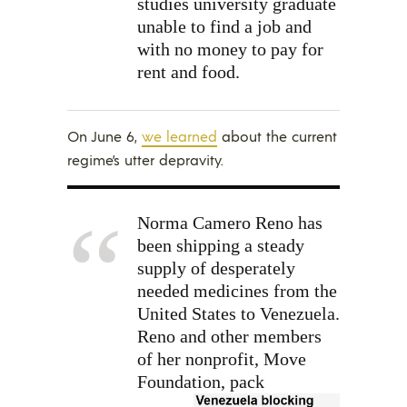
studies university graduate
unable to find a job and
with no money to pay for
rent and food.
On June 6,
we learned
about the current
regime’s utter depravity.
Norma Camero Reno has
been shipping a steady
supply of desperately
needed medicines from the
United States to Venezuela.
Reno and other members
of her nonprofit, Move
Foundation,
pack