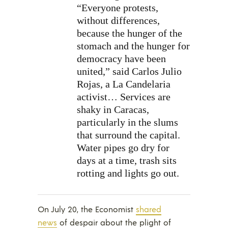
“Everyone protests,
without differences,
because the hunger of the
stomach and the hunger for
democracy have been
united,” said Carlos Julio
Rojas, a La Candelaria
activist… Services are
shaky in Caracas,
particularly in the slums
that surround the capital.
Water pipes go dry for
days at a time, trash sits
rotting and lights go out.
On July 20, the Economist
shared
news
of despair about the plight of