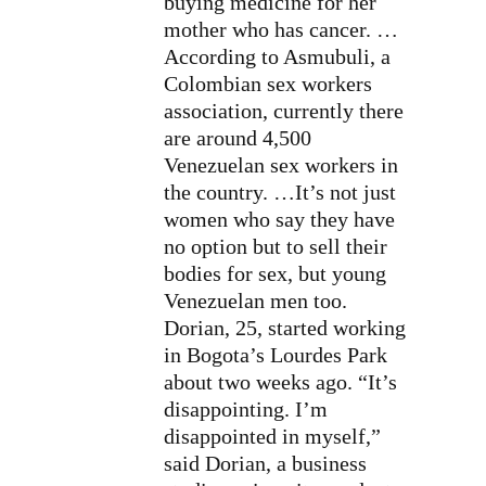
buying medicine for her
mother who has cancer. …
According to Asmubuli, a
Colombian sex workers
association, currently there
are around 4,500
Venezuelan sex workers in
the country. …It’s not just
women who say they have
no option but to sell their
bodies for sex, but young
Venezuelan men too.
Dorian, 25, started working
in Bogota’s Lourdes Park
about two weeks ago. “It’s
disappointing. I’m
disappointed in myself,”
said Dorian, a business