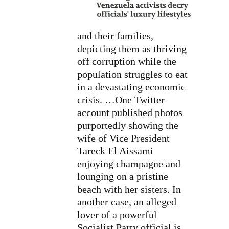
and their families,
depicting them as thriving
off corruption while the
population struggles to eat
in a devastating economic
crisis. …One Twitter
account published photos
purportedly showing the
wife of Vice President
Tareck El Aissami
enjoying champagne and
lounging on a pristine
beach with her sisters. In
another case, an alleged
lover of a powerful
Socialist Party official is