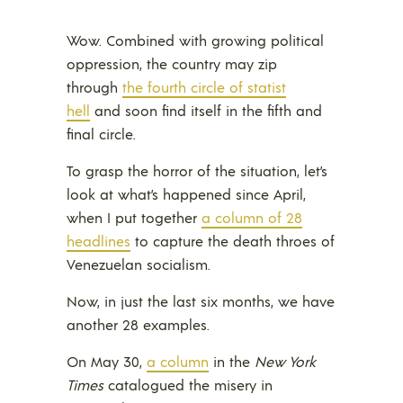
Wow. Combined with growing political
oppression, the country may zip
through
the fourth circle of statist
hell
and soon find itself in the fifth and
final circle.
To grasp the horror of the situation, let’s
look at what’s happened since April,
when I put together
a column of 28
headlines
to capture the death throes of
Venezuelan socialism.
Now, in just the last six months, we have
another 28 examples.
On May 30,
a column
in the
New York
Times
catalogued the misery in