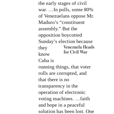
the early stages of civil
war. …In polls, some 80%
of Venezuelans oppose Mr.
Maduro’s “constituent
assembly.” But the
opposition boycotted
Sunday’s election
because
they
know
Cuba is
running things, that voter
rolls are corrupted, and
that there is no
transparency in the
operation of electronic
voting machines. …faith
and hope in a peaceful
solution has been lost. One