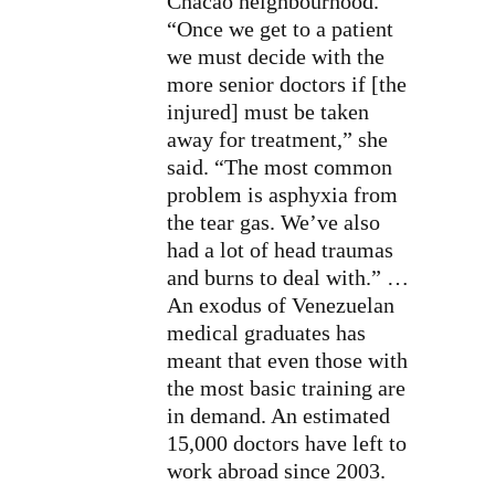
Chacao neighbourhood.
“Once we get to a patient
we must decide with the
more senior doctors if [the
injured] must be taken
away for treatment,” she
said. “The most common
problem is asphyxia from
the tear gas. We’ve also
had a lot of
head traumas
and burns to deal with.” …
An exodus of Venezuelan
medical graduates has
meant that even those with
the most basic training are
in demand. An estimated
15,000 doctors have left to
work abroad since 2003.