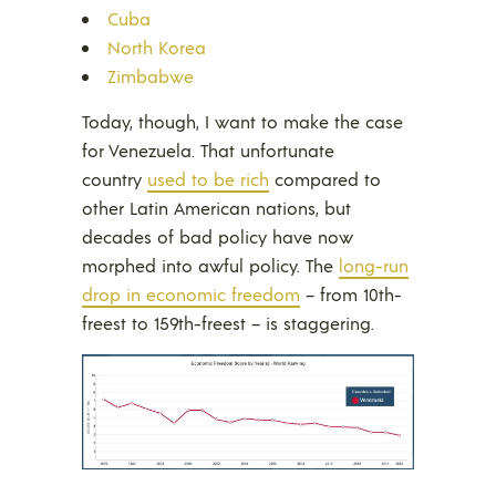
Cuba
North Korea
Zimbabwe
Today, though, I want to make the case
for Venezuela. That unfortunate
country
used to be rich
compared to
other Latin American nations, but
decades of bad policy have now
morphed into awful policy. The
long-run
drop in economic freedom
– from 10th-
freest to 159th-freest – is staggering.