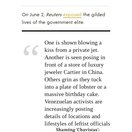
On June 2,
Reuters
exposed
the gilded
lives of the government elite.
One is shown blowing a
kiss from a private jet.
Another is seen posing in
front of a store of luxury
jeweler Cartier in China.
Others grin as they tuck
into a plate of lobster or a
massive birthday cake.
Venezuelan activists are
increasingly posting
details of locations and
lifestyles
of leftist officials