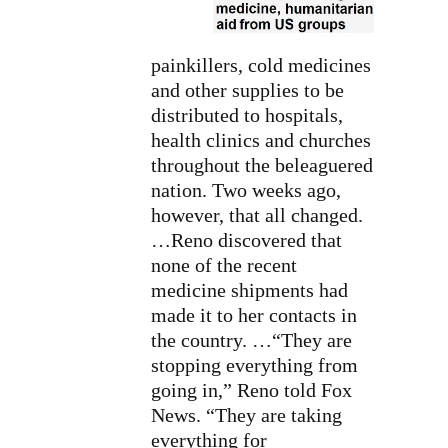
painkillers, cold medicines
and other supplies to be
distributed to hospitals,
health clinics and churches
throughout the beleaguered
nation. Two weeks ago,
however, that all changed.
…Reno discovered that
none of the recent
medicine shipments had
made it to her contacts in
the country. …“They are
stopping everything from
going in,” Reno told Fox
News. “They are taking
everything for