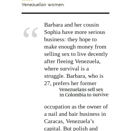
Venezuelan women.
Barbara and her cousin
Sophia have more serious
business: they hope to
make enough money from
selling sex to live decently
after fleeing Venezuela,
where survival is a
struggle. Barbara, who is
27,
prefers her former
occupation as the owner of
a nail and hair business in
Caracas, Venezuela’s
capital. But polish and