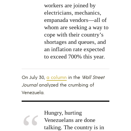
workers are joined by
electricians, mechanics,
empanada vendors—all of
whom are seeking a way to
cope with their country’s
shortages and queues, and
an inflation rate expected
to exceed 700% this year.
On July 30,
a column
in the
Wall Street
Journal
analyzed the crumbing of
Venezuela.
Hungry, hurting
Venezuelans are done
talking. The country is in