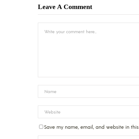
Leave A Comment
Save my name, email, and website in this