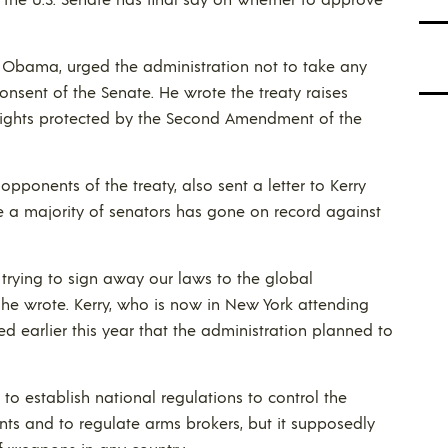
nt Obama, urged the administration not to take any
onsent of the Senate. He wrote the treaty raises
 rights protected by the Second Amendment of the
pponents of the treaty, also sent a letter to Kerry
nce a majority of senators has gone on record against
 trying to sign away our laws to the global
he wrote. Kerry, who is now in New York attending
d earlier this year that the administration planned to
 to establish national regulations to control the
ts and to regulate arms brokers, but it supposedly