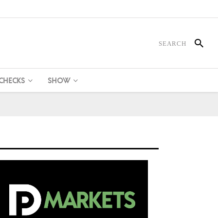
 CHECKS
SHOW