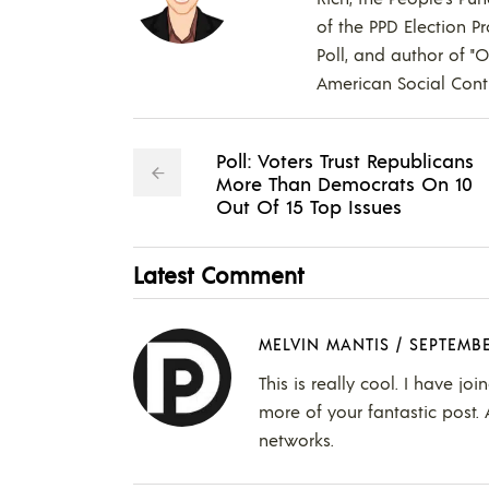
of the PPD Election Pr
Poll, and author of "
American Social Contr
Poll: Voters Trust Republicans
More Than Democrats On 10
Out Of 15 Top Issues
Latest Comment
MELVIN MANTIS
/
SEPTEMBE
This is really cool. I have j
more of your fantastic post. 
networks.