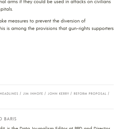
nal arms if they could be used in attacks on civilians
pitals.
 take measures to prevent the diversion of
This is among the provisions that gun-rights supporters
HEADLINES
JIM INHOFE
JOHN KERRY
REFORM PROPOSAL
D BARIS
dit, is the Data Journalism Editor at PPD and Director