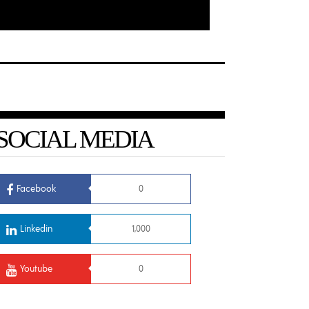
SOCIAL MEDIA
Facebook
0
Linkedin
1,000
Youtube
0