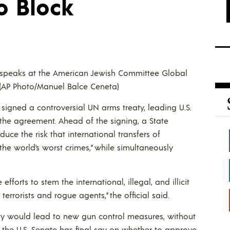
o Block
he speaks at the American Jewish Committee Global
 (AP Photo/Manuel Balce Ceneta)
signed a controversial UN arms treaty, leading U.S.
 the agreement. Ahead of the signing, a State
duce the risk that international transfers of
the world’s worst crimes,” while simultaneously
fforts to stem the international, illegal, and illicit
errorists and rogue agents,” the official said.
ty would lead to new gun control measures, without
 the U.S. Senate has final say on whether to approve