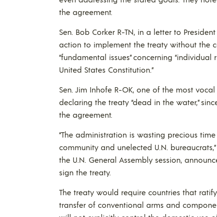
the agreement.
Sen. Bob Corker R-TN, in a letter to Preside
action to implement the treaty without the c
“fundamental issues” concerning “individual
United States Constitution.”
Sen. Jim Inhofe R-OK, one of the most vocal o
declaring the treaty “dead in the water,” si
the agreement.
“The administration is wasting precious time
community and unelected U.N. bureaucrats,” 
the U.N. General Assembly session, announce
sign the treaty.
The treaty would require countries that ratify
transfer of conventional arms and componen