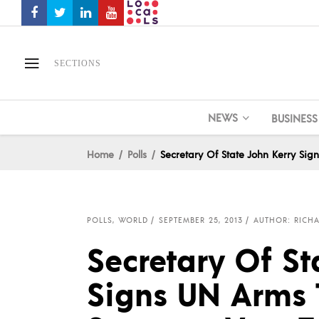
SECTIONS
NEWS
BUSINESS
Home
Polls
Secretary Of State John Kerry Sig
POLLS
,
WORLD
SEPTEMBER 25, 2013
AUTHOR: RICHA
Secretary Of St
Signs UN Arms T