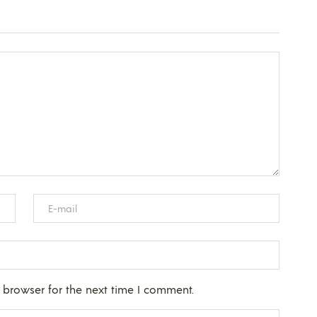
 browser for the next time I comment.