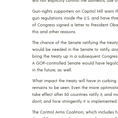
will not explicitly control the domestic use 
Gun-rights supporters on Capitol Hill warn t
gun regulations inside the U.S. and have th
of Congress signed a letter to President Ob
this and other reasons.
The chance of the Senate ratifying the treaty 
would be needed in the Senate to ratify, an
bring the treaty up in a subsequent Congres
A GOP-controlled Senate would have legislati
in the future, as well.
What impact the treaty will have in curbing 
remains to be seen. Even the more optimistic
take effect after 50 countries ratify it, an
don’t, and how stringently it is implemented.
The Control Arms Coalition, which includes