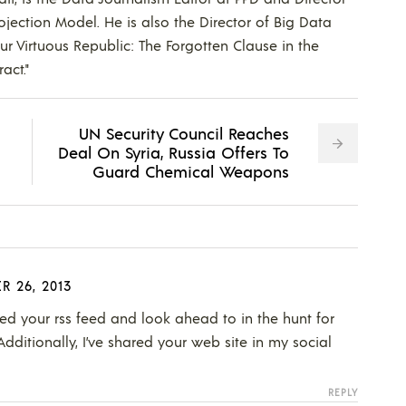
ojection Model. He is also the Director of Big Data
Our Virtuous Republic: The Forgotten Clause in the
act."
UN Security Council Reaches
Deal On Syria, Russia Offers To
Guard Chemical Weapons
R 26, 2013
oined your rss feed and look ahead to in the hunt for
Additionally, I’ve shared your web site in my social
REPLY