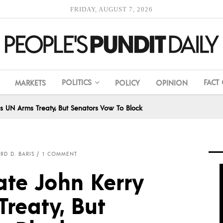
FRIDAY, AUGUST 7, 2026
POLITICS
FACT
MARKETS
POLICY
OPINION
ns UN Arms Treaty, But Senators Vow To Block
RD D. BARIS
1 COMMENT
ate John Kerry
reaty, But