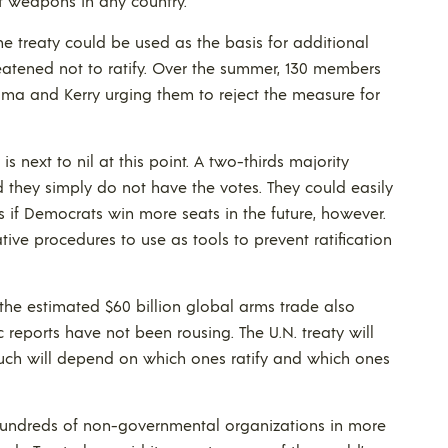
of weapons in any country.
he treaty could be used as the basis for additional
reatened not to ratify. Over the summer, 130 members
ama and Kerry urging them to reject the measure for
is next to nil at this point. A two-thirds majority
d they simply do not have the votes. They could easily
s if Democrats win more seats in the future, however.
ve procedures to use as tools to prevent ratification
the estimated $60 billion global arms trade also
 reports have not been rousing. The U.N. treaty will
d much will depend on which ones ratify and which ones
 hundreds of non-governmental organizations in more