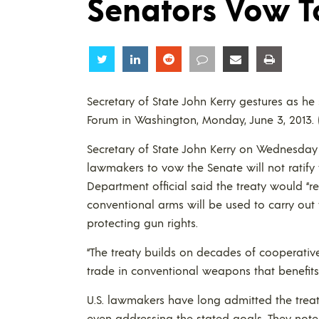
Senators Vow T
Share
Share
Share
Share
Share
Share
Secretary of State John Kerry gestures as 
Forum in Washington, Monday, June 3, 2013.
Secretary of State John Kerry on Wednesday 
lawmakers to vow the Senate will not ratify
Department official said the treaty would “re
conventional arms will be used to carry out 
protecting gun rights.
“The treaty builds on decades of cooperative e
trade in conventional weapons that benefits t
U.S. lawmakers have long admitted the trea
even addressing the stated goals. They note