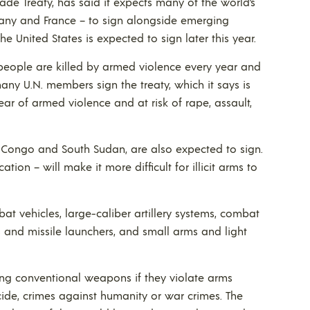
de Treaty, has said it expects many of the world’s
many and France – to sign alongside emerging
he United States is expected to sign later this year.
people are killed by armed violence every year and
any U.N. members sign the treaty, which it says is
fear of armed violence and at risk of rape, assault,
 Congo and South Sudan, are also expected to sign.
ation – will make it more difficult for illicit arms to
at vehicles, large-caliber artillery systems, combat
les and missile launchers, and small arms and light
erring conventional weapons if they violate arms
ide, crimes against humanity or war crimes. The