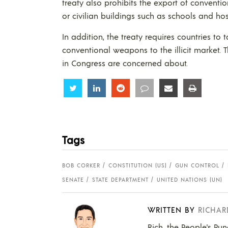
treaty also prohibits the export of conventio
or civilian buildings such as schools and hos
In addition, the treaty requires countries to
conventional weapons to the illicit market. 
in Congress are concerned about.
Share
Share
Share
Share
Share
Share
Tags
BOB CORKER
CONSTITUTION (US)
GUN CONTROL
SENATE
STATE DEPARTMENT
UNITED NATIONS (UN)
WRITTEN BY
RICHAR
Rich, the People's Pun