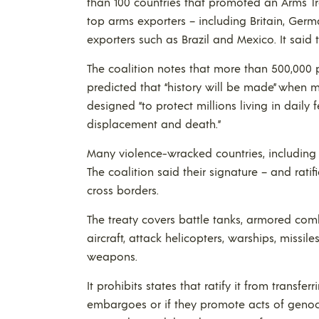
than 100 countries that promoted an Arms Tra
top arms exporters – including Britain, Ger
exporters such as Brazil and Mexico. It said t
The coalition notes that more than 500,000 
predicted that “history will be made” when m
designed “to protect millions living in daily 
displacement and death.”
Many violence-wracked countries, including
The coalition said their signature – and ratific
cross borders.
The treaty covers battle tanks, armored comb
aircraft, attack helicopters, warships, missi
weapons.
It prohibits states that ratify it from transf
embargoes or if they promote acts of genoc