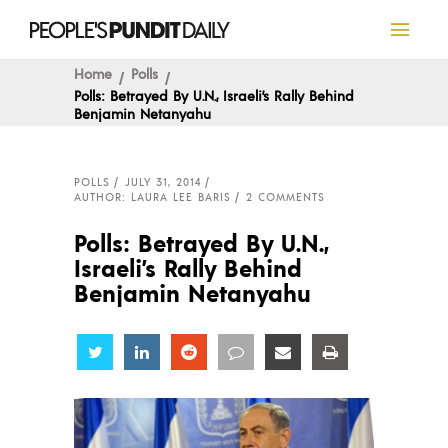
Home
Polls
Polls: Betrayed By U.N., Israeli’s Rally Behind
Benjamin Netanyahu
POLLS
JULY 31, 2014
AUTHOR: LAURA LEE BARIS
2 COMMENTS
Polls: Betrayed By U.N.,
Israeli’s Rally Behind
Benjamin Netanyahu
Share
Share
Share
Share
Share
Share