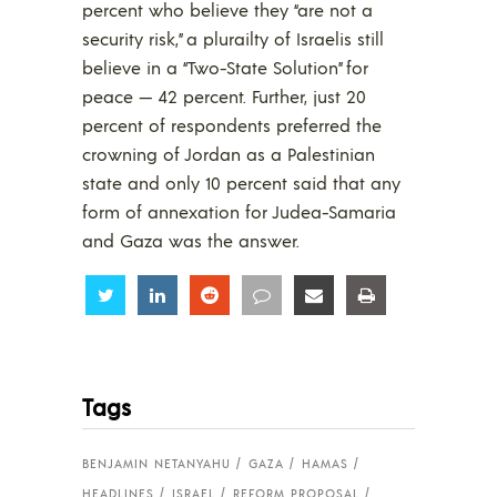
percent who believe they “are not a
security risk,” a plurailty of Israelis still
believe in a “Two-State Solution” for
peace — 42 percent. Further, just 20
percent of respondents preferred the
crowning of Jordan as a Palestinian
state and only 10 percent said that any
form of annexation for Judea-Samaria
and Gaza was the answer.
Share
Share
Share
Share
Share
Share
Tags
BENJAMIN NETANYAHU
GAZA
HAMAS
HEADLINES
ISRAEL
REFORM PROPOSAL