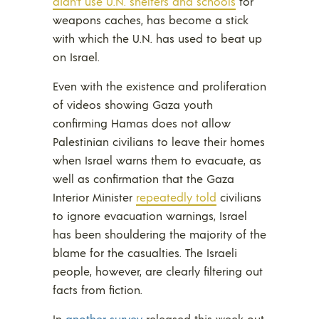
didn’t use U.N. shelters and schools
for
weapons caches, has become a stick
with which the U.N. has used to beat up
on Israel.
Even with the existence and proliferation
of videos showing Gaza youth
confirming Hamas does not allow
Palestinian civilians to leave their homes
when Israel warns them to evacuate, as
well as confirmation that the Gaza
Interior Minister
repeatedly told
civilians
to ignore evacuation warnings, Israel
has been shouldering the majority of the
blame for the casualties. The Israeli
people, however, are clearly filtering out
facts from fiction.
In
another survey
released this week out