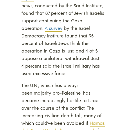
news, conducted by the Sarid Institute,
found that 87 percent of Jewish Israelis
support continuing the Gaza
operation.
A survey
by the Israel
Democracy Institute found that 95
percent of Israeli Jews think the
operation in Gaza is just, and 4 of 5
oppose a unilateral withdrawal. Just
4 percent said the Israeli military has
used excessive force.
The U.N., which has always
been majority pro-Palestine, has
become increasingly hostile to Israel
over the course of the conflict. The
increasing civilian death toll, many of
which could’ve been avoided if
Hamas