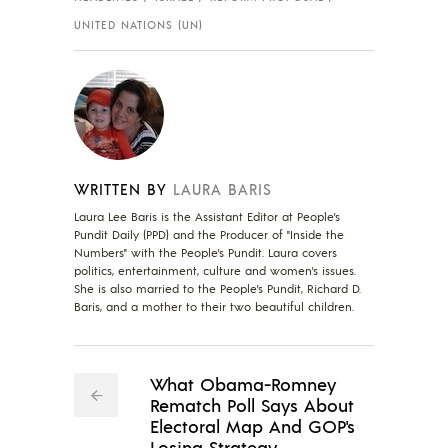
UNITED NATIONS (UN)
WRITTEN BY
LAURA BARIS
Laura Lee Baris is the Assistant Editor at People's
Pundit Daily (PPD) and the Producer of "Inside the
Numbers" with the People's Pundit. Laura covers
politics, entertainment, culture and women's issues.
She is also married to the People's Pundit, Richard D.
Baris, and a mother to their two beautiful children.
What Obama-Romney
Rematch Poll Says About
Electoral Map And GOP's
Losing Strategy