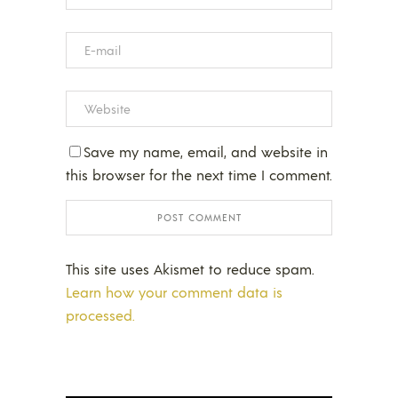
Save my name, email, and website in
this browser for the next time I comment.
This site uses Akismet to reduce spam.
Learn how your comment data is
processed.