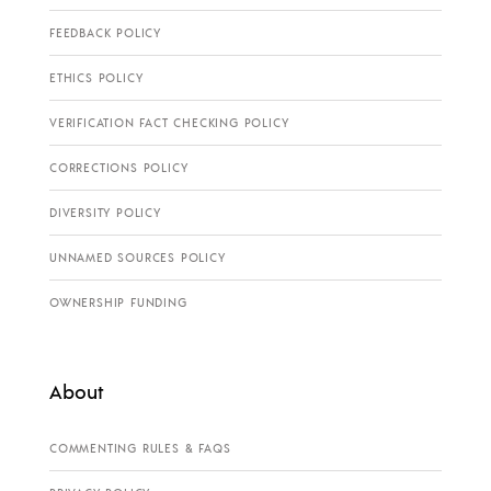
FEEDBACK POLICY
ETHICS POLICY
VERIFICATION FACT CHECKING POLICY
CORRECTIONS POLICY
DIVERSITY POLICY
UNNAMED SOURCES POLICY
OWNERSHIP FUNDING
About
COMMENTING RULES & FAQS