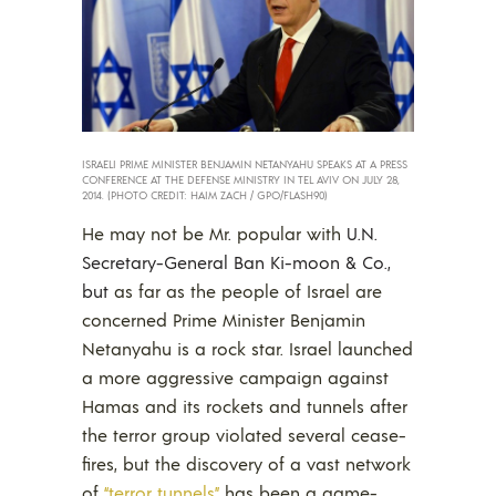
ISRAELI PRIME MINISTER BENJAMIN NETANYAHU SPEAKS AT A PRESS
CONFERENCE AT THE DEFENSE MINISTRY IN TEL AVIV ON JULY 28,
2014. (PHOTO CREDIT: HAIM ZACH / GPO/FLASH90)
He may not be Mr. popular with
U.N.
Secretary-General Ban Ki-moon & Co.,
but
as far as the people of Israel are
concerned Prime Minister Benjamin
Netanyahu is a rock star. Israel launched
a more aggressive campaign against
Hamas and its rockets and tunnels after
the terror group violated several cease-
fires, but the discovery of a vast network
of
“terror tunnels”
has been a game-