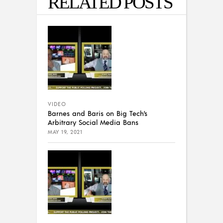
RELATED POSTS
VIDEO
Barnes and Baris on Big Tech’s
Arbitrary Social Media Bans
MAY 19, 2021