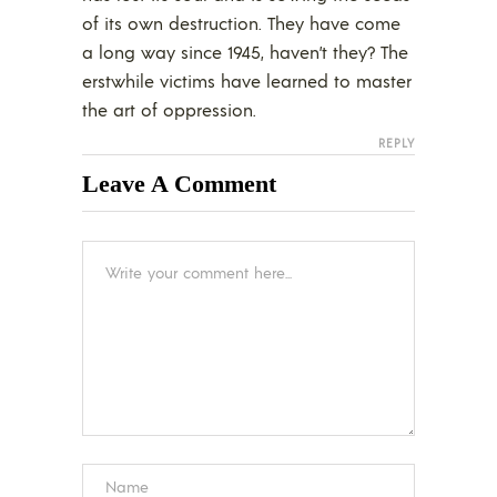
of its own destruction. They have come
a long way since 1945, haven’t they? The
erstwhile victims have learned to master
the art of oppression.
REPLY
Leave A Comment