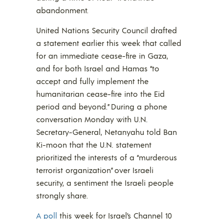
abandonment.
United Nations Security Council drafted
a statement earlier this week that called
for an immediate cease-fire in Gaza,
and for both Israel and Hamas “to
accept and fully implement the
humanitarian cease-fire into the Eid
period and beyond.” During a phone
conversation Monday with U.N.
Secretary-General, Netanyahu told Ban
Ki-moon that the U.N. statement
prioritized the interests of a “murderous
terrorist organization” over Israeli
security, a sentiment the Israeli people
strongly share.
A poll
this week for Israel’s Channel 10