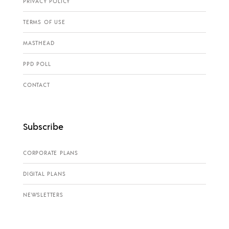
PRIVACY POLICY
TERMS OF USE
MASTHEAD
PPD POLL
CONTACT
Subscribe
CORPORATE PLANS
DIGITAL PLANS
NEWSLETTERS