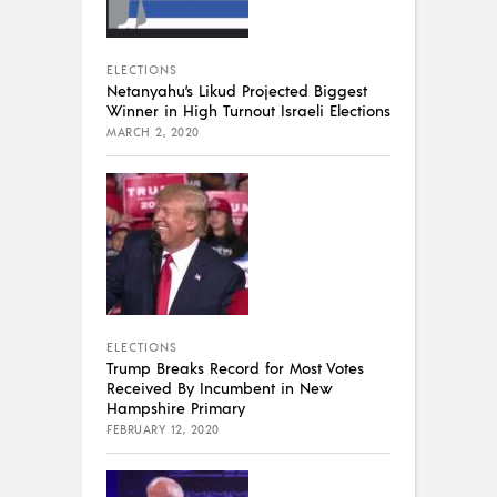
ELECTIONS
Netanyahu’s Likud Projected Biggest
Winner in High Turnout Israeli Elections
MARCH 2, 2020
ELECTIONS
Trump Breaks Record for Most Votes
Received By Incumbent in New
Hampshire Primary
FEBRUARY 12, 2020