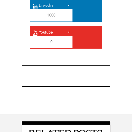
Linkedin
1,000
Youtube
0