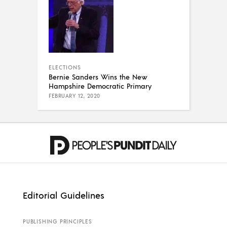
ELECTIONS
Bernie Sanders Wins the New
Hampshire Democratic Primary
FEBRUARY 12, 2020
Editorial Guidelines
PUBLISHING PRINCIPLES