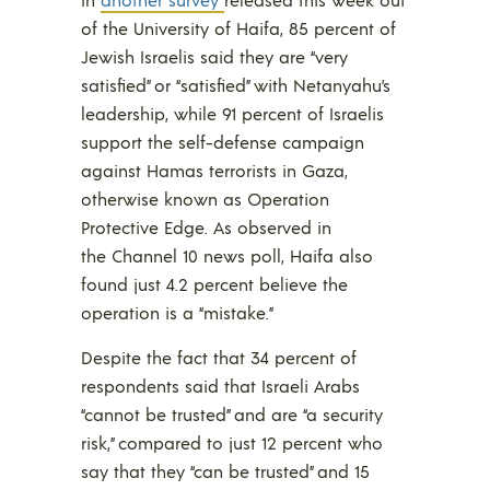
of the University of Haifa, 85 percent of
Jewish Israelis said they are “very
satisfied” or “satisfied” with Netanyahu’s
leadership, while 91 percent of Israelis
support the self-defense campaign
against Hamas terrorists in Gaza,
otherwise known as Operation
Protective Edge. As observed in
the Channel 10 news poll, Haifa also
found just 4.2 percent believe the
operation is a “mistake.”
Despite the fact that 34 percent of
respondents said that Israeli Arabs
“cannot be trusted” and are “a security
risk,” compared to just 12 percent who
say that they “can be trusted” and 15