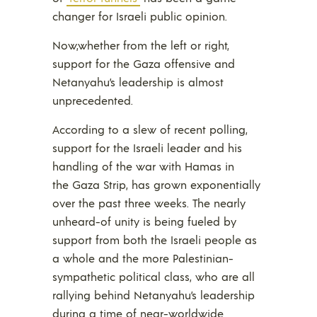
changer for Israeli public opinion.
Now,whether from the left or right,
support for the Gaza offensive and
Netanyahu’s leadership is almost
unprecedented.
According to a slew of recent polling,
support for the Israeli leader and his
handling of the war with Hamas in
the Gaza Strip, has grown exponentially
over the past three weeks. The nearly
unheard-of unity is being fueled by
support from both the Israeli people as
a whole and the more Palestinian-
sympathetic political class, who are all
rallying behind Netanyahu’s leadership
during a time of near-worldwide