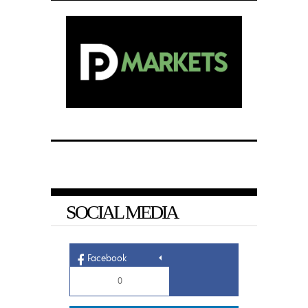
SOCIAL MEDIA
Facebook
0