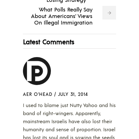
What Polls Really Say
About Americans' Views
On Illegal Immigration
Latest Comments
AER O'HEAD
/
JULY 31, 2014
I used to blame just Nutty Yahoo and his
band of right-wingers. Apparently,
mainstream Israelis have also lost their
humanity and sense of proportion. Israel
has lost its soul and is sowing the seeds