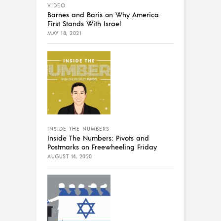
VIDEO
Barnes and Baris on Why America
First Stands With Israel
MAY 18, 2021
INSIDE THE NUMBERS
Inside The Numbers: Pivots and
Postmarks on Freewheeling Friday
AUGUST 14, 2020