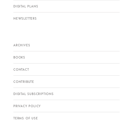
DIGITAL PLANS
NEWSLETTERS
ARCHIVES
BOOKS
CONTACT
CONTRIBUTE
DIGITAL SUBSCRIPTIONS
PRIVACY POLICY
TERMS OF USE