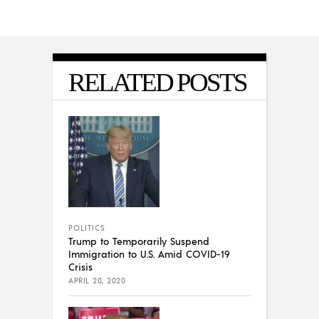
RELATED POSTS
POLITICS
Trump to Temporarily Suspend
Immigration to U.S. Amid COVID-19
Crisis
APRIL 20, 2020