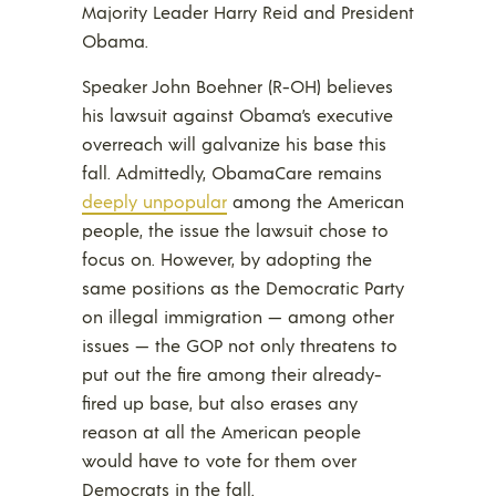
Majority Leader Harry Reid and President
Obama.
Speaker John Boehner (R-OH) believes
his lawsuit against Obama’s executive
overreach will galvanize his base this
fall. Admittedly, ObamaCare remains
deeply unpopular
among the American
people, the issue the lawsuit chose to
focus on. However, by adopting the
same positions as the Democratic Party
on illegal immigration — among other
issues — the GOP not only threatens to
put out the fire among their already-
fired up base, but also erases any
reason at all the American people
would have to vote for them over
Democrats in the fall.