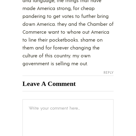
and language, the things that have
made America strong, for cheap
pandering to get votes to further bring
down America. they and the Chamber of
Commerce want to whore out America
to line their pocketbooks. shame on
them and for forever changing the
culture of this country. my own
government is selling me out.
REPLY
Leave A Comment