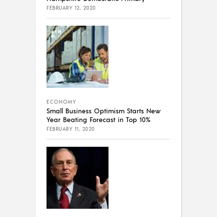
FEBRUARY 12, 2020
ECONOMY
Small Business Optimism Starts New
Year Beating Forecast in Top 10%
FEBRUARY 11, 2020