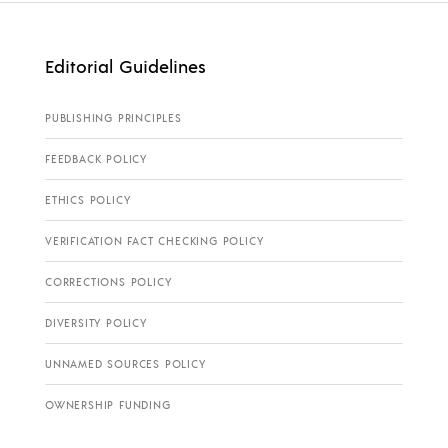
Editorial Guidelines
PUBLISHING PRINCIPLES
FEEDBACK POLICY
ETHICS POLICY
VERIFICATION FACT CHECKING POLICY
CORRECTIONS POLICY
DIVERSITY POLICY
UNNAMED SOURCES POLICY
OWNERSHIP FUNDING