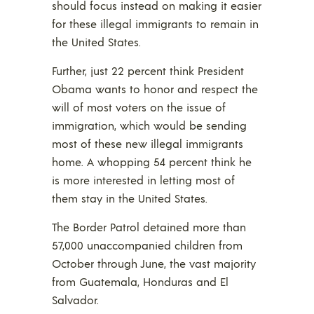
should focus instead on making it easier
for these illegal immigrants to remain in
the United States.
Further, just 22 percent think President
Obama wants to honor and respect the
will of most voters on the issue of
immigration, which would be sending
most of these new illegal immigrants
home. A whopping 54 percent think he
is more interested in letting most of
them stay in the United States.
The Border Patrol detained more than
57,000 unaccompanied children from
October through June, the vast majority
from Guatemala, Honduras and El
Salvador.