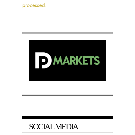
processed.
SOCIAL MEDIA