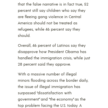
that the false narrative is in fact true, 52
percent still say children who say they
are fleeing gang violence in Central
America should not be treated as
refugees, while 46 percent say they
should.
Overall, 46 percent of Latinos say they
disapprove how President Obama has
handled the immigration crisis, while just
28 percent said they approve.
With a massive number of illegal
minors flooding across the border daily,
the issue of illegal immigration has
surpassed “dissatisfaction with
government” and “the economy” as the
top problem facing the U.S. today. A