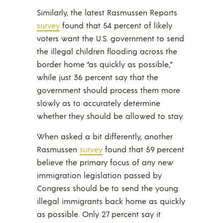
Similarly, the latest Rasmussen Reports
survey
found that 54 percent of likely
voters want the U.S. government to send
the illegal children flooding across the
border home “as quickly as possible,”
while just 36 percent say that the
government should process them more
slowly as to accurately determine
whether they should be allowed to stay.
When asked a bit differently, another
Rasmussen
survey
found that 59 percent
believe the primary focus of any new
immigration legislation passed by
Congress should be to send the young
illegal immigrants back home as quickly
as possible. Only 27 percent say it