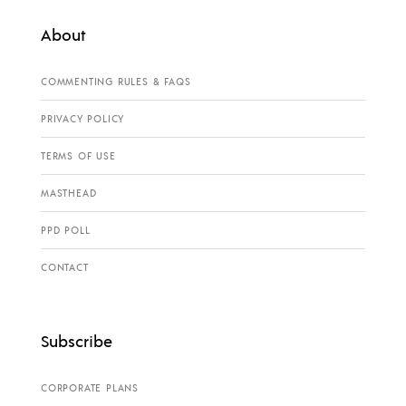
About
COMMENTING RULES & FAQS
PRIVACY POLICY
TERMS OF USE
MASTHEAD
PPD POLL
CONTACT
Subscribe
CORPORATE PLANS