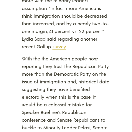
more with the minority leader’s
assumption. “In fact, more Americans
think immigration should be decreased
than increased, and by a nearly two-to-
one margin, 41 percent vs. 22 percent,”
Lydia Saad said regarding another
recent Gallup
survey
.
With the the American people now
reporting they trust the Republican Party
more than the Democratic Party on the
issue of immigration and, historical data
suggesting they have benefited
electorally when this is the case, it
would be a colossal mistake for
Speaker Boehner’s Republican
conference and Senate Republicans to
buckle to Minority Leader Pelosi, Senate