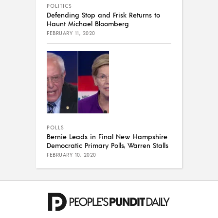
POLITICS
Defending Stop and Frisk Returns to
Haunt Michael Bloomberg
FEBRUARY 11, 2020
POLLS
Bernie Leads in Final New Hampshire
Democratic Primary Polls, Warren Stalls
FEBRUARY 10, 2020