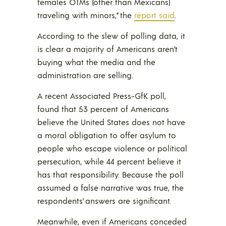
females OTMs (other than Mexicans)
traveling with minors,” the
report said
.
According to the slew of polling data, it
is clear a majority of Americans aren’t
buying what the media and the
administration are selling.
A recent Associated Press-GfK poll,
found that 53 percent of Americans
believe the United States does not have
a moral obligation to offer asylum to
people who escape violence or political
persecution, while 44 percent believe it
has that responsibility. Because the poll
assumed a false narrative was true, the
respondents’ answers are significant.
Meanwhile, even if Americans conceded