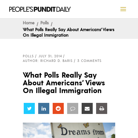
Home
Polls
What Polls Really Say About Americans’ Views
On Illegal Immigration
POLLS
JULY 31, 2014
AUTHOR: RICHARD D. BARIS
3 COMMENTS
What Polls Really Say
About Americans’ Views
On Illegal Immigration
Share
Share
Share
Share
Share
Share