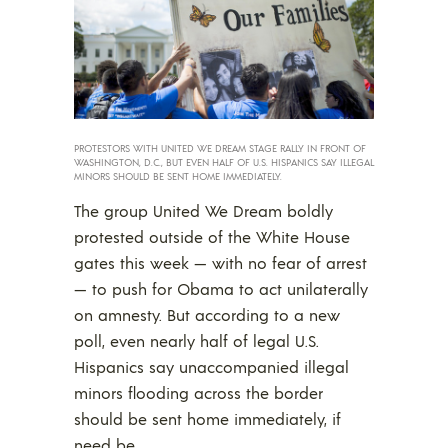
PROTESTORS WITH UNITED WE DREAM STAGE RALLY IN FRONT OF
WASHINGTON, D.C., BUT EVEN HALF OF U.S. HISPANICS SAY ILLEGAL
MINORS SHOULD BE SENT HOME IMMEDIATELY.
The group United We Dream boldly
protested outside of the White House
gates this week — with no fear of arrest
— to push for Obama to act unilaterally
on amnesty. But according to a new
poll, even nearly half of legal U.S.
Hispanics say unaccompanied illegal
minors flooding across the border
should be sent home immediately, if
need be.