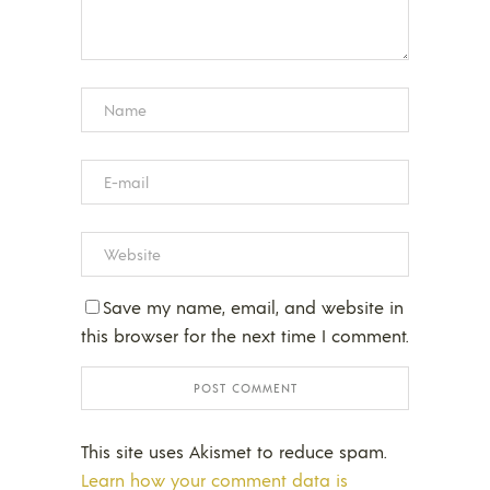
Save my name, email, and website in
this browser for the next time I comment.
This site uses Akismet to reduce spam.
Learn how your comment data is