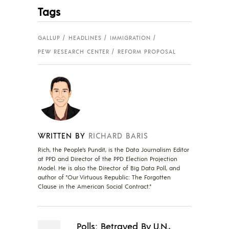
Tags
GALLUP
HEADLINES
IMMIGRATION
PEW RESEARCH CENTER
REFORM PROPOSAL
WRITTEN BY
RICHARD BARIS
Rich, the People's Pundit, is the Data Journalism Editor
at PPD and Director of the PPD Election Projection
Model. He is also the Director of Big Data Poll, and
author of "Our Virtuous Republic: The Forgotten
Clause in the American Social Contract."
Polls: Betrayed By U.N.,