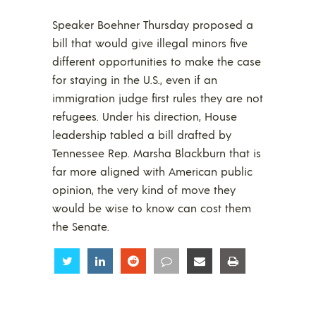
Speaker Boehner Thursday proposed a
bill that would give illegal minors five
different opportunities to make the case
for staying in the U.S., even if an
immigration judge first rules they are not
refugees. Under his direction, House
leadership tabled a bill drafted by
Tennessee Rep. Marsha Blackburn that is
far more aligned with American public
opinion, the very kind of move they
would be wise to know can cost them
the Senate.
Share
Share
Share
Share
Share
Share