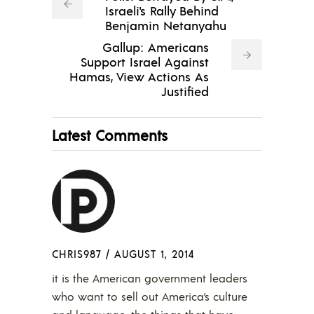
Israeli's Rally Behind
Benjamin Netanyahu
Gallup: Americans
Support Israel Against
Hamas, View Actions As
Justified
Latest Comments
CHRIS987
/
AUGUST 1, 2014
it is the American government leaders
who want to sell out America’s culture