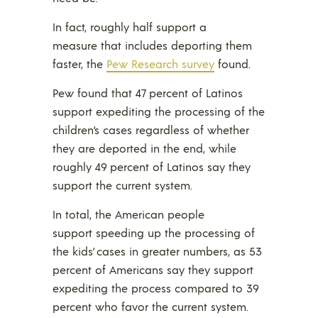
In fact, roughly half support a
measure that includes deporting them
faster, the
Pew Research survey
found.
Pew found that 47 percent of Latinos
support expediting the processing of the
children’s cases regardless of whether
they are deported in the end, while
roughly 49 percent of Latinos say they
support the current system.
In total, the American people
support speeding up the processing of
the kids’ cases in greater numbers, as 53
percent of Americans say they support
expediting the process compared to 39
percent who favor the current system.