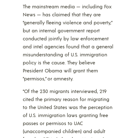
The mainstream media — including Fox
News — has claimed that they are
“generally fleeing violence and poverty,”
but an internal government report
conducted jointly by law enforcement
and intel agencies found that a general
misunderstanding of U.S. immigration
policy is the cause. They believe
President Obama will grant them
“permisos,” or amnesty.
“Of the 230 migrants interviewed, 219
cited the primary reason for migrating
to the United States was the perception
of U.S. immigration laws granting free
passes or permisos to UAC
(unaccompanied children) and adult