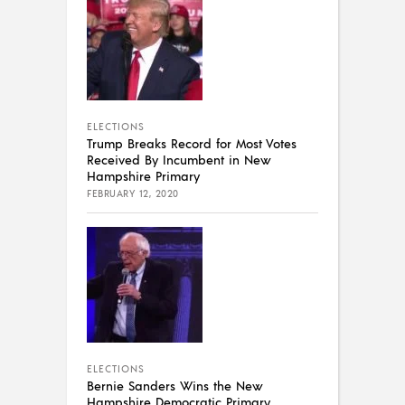
ELECTIONS
Trump Breaks Record for Most Votes
Received By Incumbent in New
Hampshire Primary
FEBRUARY 12, 2020
ELECTIONS
Bernie Sanders Wins the New
Hampshire Democratic Primary