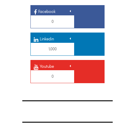
Facebook
0
Linkedin
1,000
Youtube
0