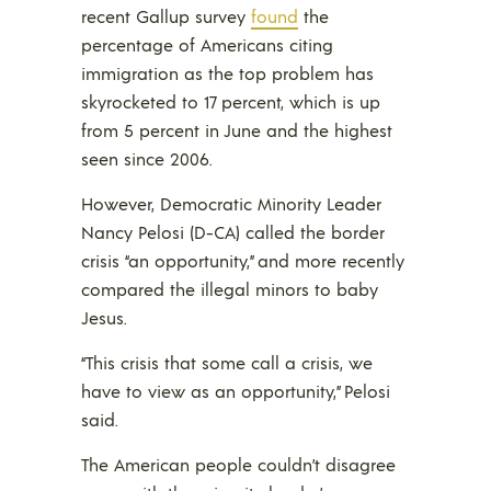
recent Gallup survey
found
the
percentage of Americans citing
immigration as the top problem has
skyrocketed to 17 percent, which is up
from 5 percent in June and the highest
seen since 2006.
However, Democratic Minority Leader
Nancy Pelosi (D-CA) called the border
crisis “an opportunity,” and more recently
compared the illegal minors to baby
Jesus.
“This crisis that some call a crisis, we
have to view as an opportunity,” Pelosi
said.
The American people couldn’t disagree