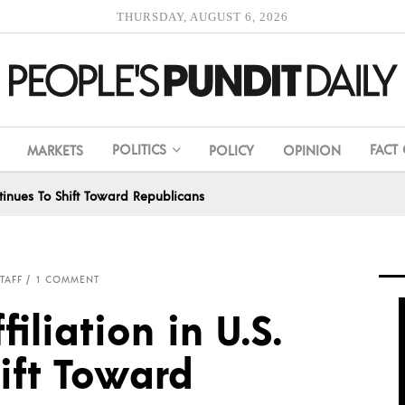
THURSDAY, AUGUST 6, 2026
POLITICS
FACT
MARKETS
POLICY
OPINION
ontinues To Shift Toward Republicans
TAFF
1 COMMENT
filiation in U.S.
ift Toward