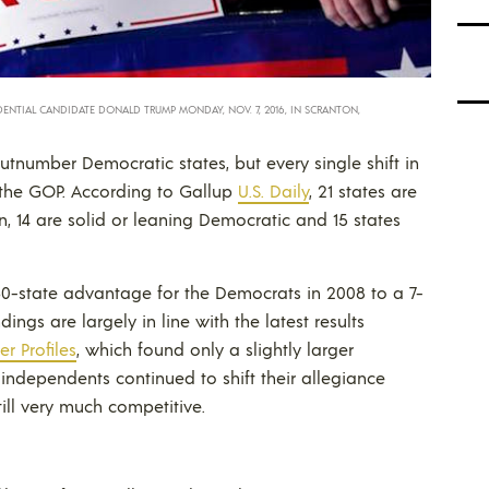
ENTIAL CANDIDATE DONALD TRUMP MONDAY, NOV. 7, 2016, IN SCRANTON,
tnumber Democratic states, but every single shift in
d the GOP. According to Gallup
U.S. Daily
, 21 states are
n, 14 are solid or leaning Democratic and 15 states
30-state advantage for the Democrats in 2008 to a 7-
ings are largely in line with the latest results
r Profiles
, which found only a slightly larger
independents continued to shift their allegiance
till very much competitive.