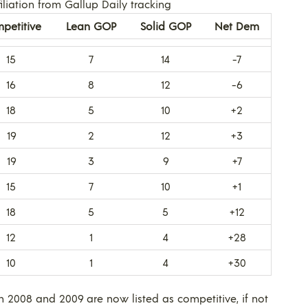
liation from Gallup Daily tracking
petitive
Lean GOP
Solid GOP
Net Dem
15
7
14
-7
16
8
12
-6
18
5
10
+2
19
2
12
+3
19
3
9
+7
15
7
10
+1
18
5
5
+12
12
1
4
+28
10
1
4
+30
h 2008 and 2009 are now listed as competitive, if not