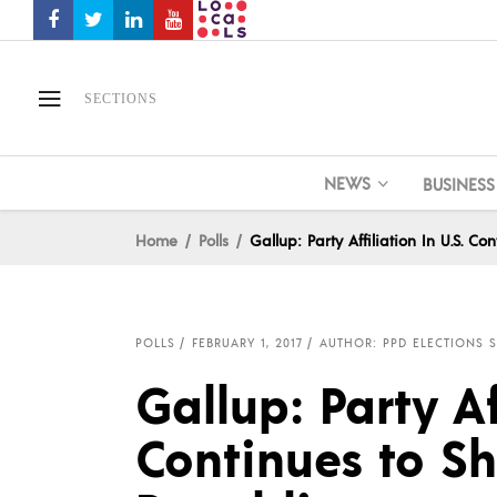
SECTIONS
NEWS
BUSINESS
Home
Polls
Gallup: Party Affiliation In U.S. C
POLLS
FEBRUARY 1, 2017
AUTHOR: PPD ELECTIONS S
Gallup: Party Af
Continues to Sh