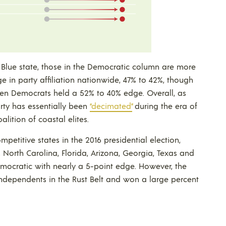
n Blue state, those in the Democratic column are more
 in party affiliation nationwide, 47% to 42%, though
when Democrats held a 52% to 40% edge. Overall, as
rty has essentially been
“decimated”
during the era of
ition of coastal elites.
petitive states in the 2016 presidential election,
 North Carolina, Florida, Arizona, Georgia, Texas and
emocratic with nearly a 5-point edge. However, the
ndependents in the Rust Belt and won a large percent