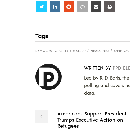
Share
Share
Share
Share
Share
Share
Tags
DEMOCRATIC PARTY
GALLUP
HEADLINES
OPINION
WRITTEN BY
PPD EL
Led by R. D. Baris, th
polling and covers ne
data.
Americans Support President
Trump's Executive Action on
Refugees