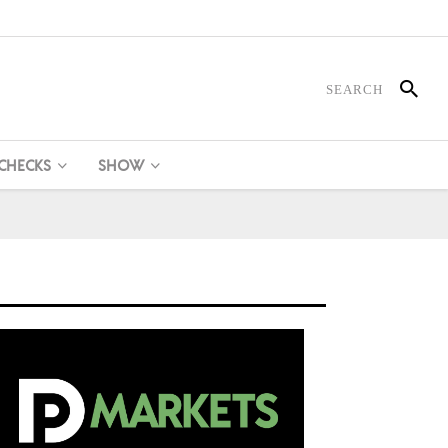
 CHECKS
SHOW