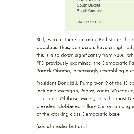
Still, even as there are more Red states tha
populous. Thus, Democrats have a slight edge
this is also down significantly from 2008, 
PPD previously examined, the Democratic Pa
Barack Obama, increasingly resembling a coal
President Donald J. Trump won 9 of the 15 com
including Michigan, Pennsylvania, Wisconsin,
Louisiana. Of those, Michigan is the most D
president clobbered Hillary Clinton among i
of the working class Democratic base.
[social-media-buttons]