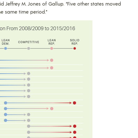
id Jeffrey M. Jones of Gallup. “Five other states moved
he same time period.”