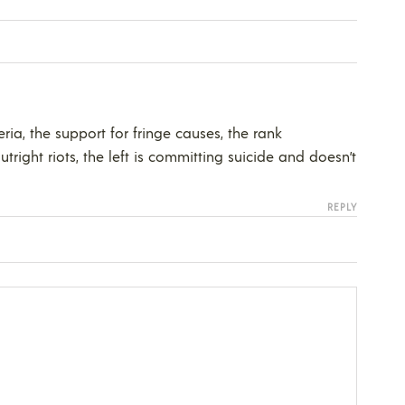
ia, the support for fringe causes, the rank
tright riots, the left is committing suicide and doesn’t
REPLY