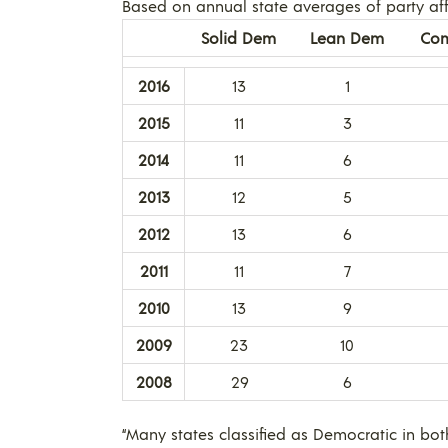
Based on annual state averages of party affi
Solid Dem
Lean Dem
Com
2016
13
1
2015
11
3
2014
11
6
2013
12
5
2012
13
6
2011
11
7
2010
13
9
2009
23
10
2008
29
6
“Many states classified as Democratic in bot