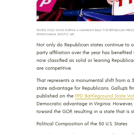
PEOPLE HOLD SIGNS DURING A CAMPAIGN RALLY FOR REPUBLICAN PRESID
PENNSYLVANIA. (PHOTO: AP)
Not only do Republican states continue to ou
party affiliation over the year has benefite
now classified as solid or leaning Republica
are competitive.
That represents a monumental shift from a 
state advantage for Republicans. Gallup’s find
published on the
PPD Battleground State Vote
Democratic advantage in Virginia. However, 
toward the GOP, resulting in a state that is s
Political Composition of the 50 U.S. States