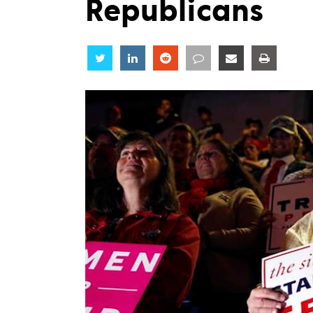
Republicans
Share
Share
Share
Share
Share
Share