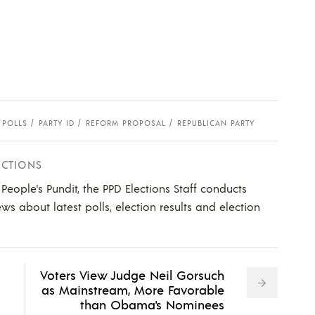
 POLLS
PARTY ID
REFORM PROPOSAL
REPUBLICAN PARTY
ECTIONS
e People's Pundit, the PPD Elections Staff conducts
ws about latest polls, election results and election
Voters View Judge Neil Gorsuch
as Mainstream, More Favorable
than Obama's Nominees