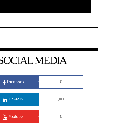
SOCIAL MEDIA
Facebook
0
Linkedin
1,000
Youtube
0