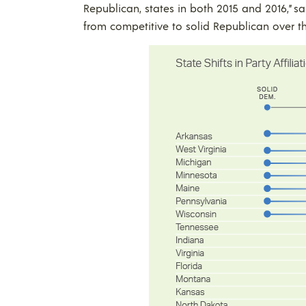
Republican, states in both 2015 and 2016,” sa
from competitive to solid Republican over t