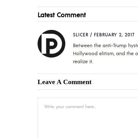
Latest Comment
SLICER
/
FEBRUARY 2, 2017
Between the anti-Trump hyster
Hollywood elitism, and the ou
realize it.
Leave A Comment