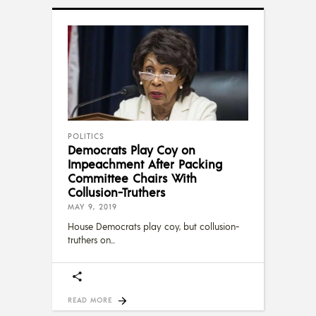
POLITICS
Democrats Play Coy on
Impeachment After Packing
Committee Chairs With
Collusion-Truthers
MAY 9, 2019
House Democrats play coy, but collusion-
truthers on
READ MORE