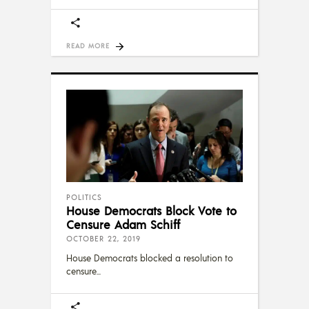
READ MORE
POLITICS
House Democrats Block Vote to
Censure Adam Schiff
OCTOBER 22, 2019
House Democrats blocked a resolution to
censure