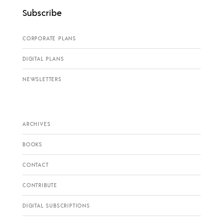
Subscribe
CORPORATE PLANS
DIGITAL PLANS
NEWSLETTERS
ARCHIVES
BOOKS
CONTACT
CONTRIBUTE
DIGITAL SUBSCRIPTIONS