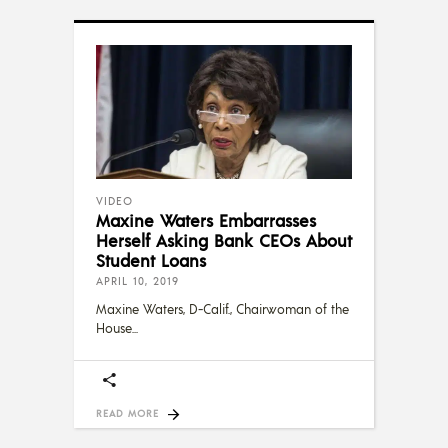
VIDEO
Maxine Waters Embarrasses
Herself Asking Bank CEOs About
Student Loans
APRIL 10, 2019
Maxine Waters, D-Calif., Chairwoman of the
House
READ MORE