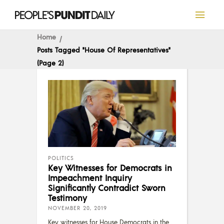
Home
Posts Tagged "House Of Representatives"
(Page 2)
POLITICS
Key Witnesses for Democrats in
Impeachment Inquiry
Significantly Contradict Sworn
Testimony
NOVEMBER 20, 2019
Key witnesses for House Democrats in the