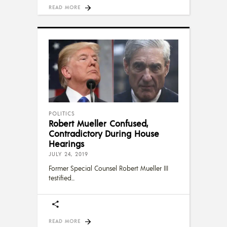
READ MORE
POLITICS
Robert Mueller Confused,
Contradictory During House
Hearings
JULY 24, 2019
Former Special Counsel Robert Mueller III
testified
READ MORE