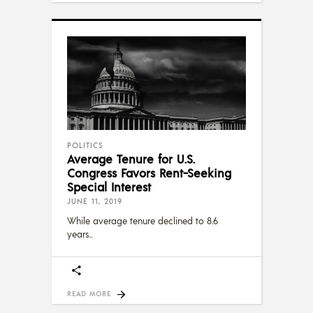
POLITICS
Average Tenure for U.S.
Congress Favors Rent-Seeking
Special Interest
JUNE 11, 2019
While average tenure declined to 8.6
years
READ MORE