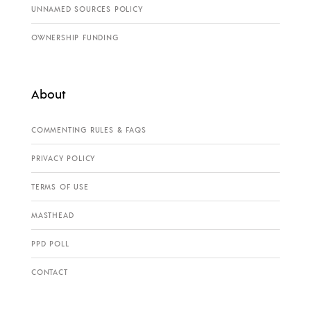
UNNAMED SOURCES POLICY
OWNERSHIP FUNDING
About
COMMENTING RULES & FAQS
PRIVACY POLICY
TERMS OF USE
MASTHEAD
PPD POLL
CONTACT