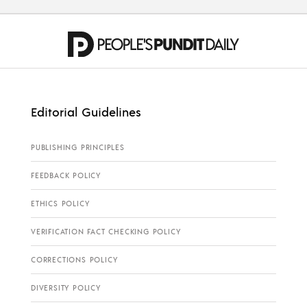
Editorial Guidelines
PUBLISHING PRINCIPLES
FEEDBACK POLICY
ETHICS POLICY
VERIFICATION FACT CHECKING POLICY
CORRECTIONS POLICY
DIVERSITY POLICY