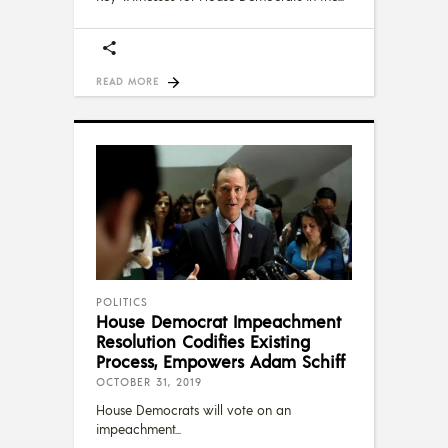
READ MORE
POLITICS
House Democrat Impeachment
Resolution Codifies Existing
Process, Empowers Adam Schiff
OCTOBER 31, 2019
House Democrats will vote on an
impeachment