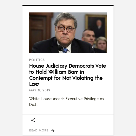
POLITICS
House Judiciary Democrats Vote
to Hold William Barr in
Contempt for Not Violating the
Law
MAY 8, 2019
White House Asserts Executive Privilege as
DoJ
READ MORE