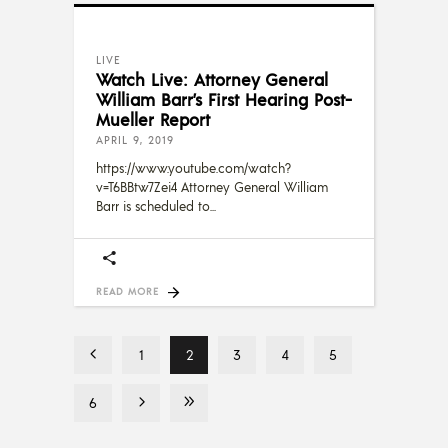
LIVE
Watch Live: Attorney General
William Barr’s First Hearing Post-
Mueller Report
APRIL 9, 2019
https://www.youtube.com/watch?
v=T6BBtw7Zei4 Attorney General William
Barr is scheduled to
READ MORE
1
2
3
4
5
6