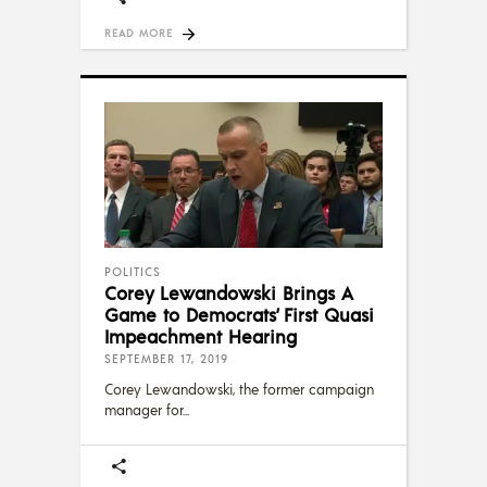
READ MORE
POLITICS
Corey Lewandowski Brings A
Game to Democrats’ First Quasi
Impeachment Hearing
SEPTEMBER 17, 2019
Corey Lewandowski, the former campaign
manager for