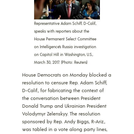
Representative Adam Schiff, D-Calif.,
speaks with reporters about the
House Permanent Select Committee
on Intelligence’s Russia investigation
on Capitol Hill in Washington, U.S.,
March 30, 2017. (Photo: Reuters)
House Democrats on Monday blocked a
resolution to censure Rep. Adam Schiff,
D-Calif., for fabricating the context of
the conversation between President
Donald Trump and Ukrainian President
Volodymyr Zelenskyy. The resolution
sponsored by Rep. Andy Biggs, R-Ariz.,
was tabled in a vote along party lines,