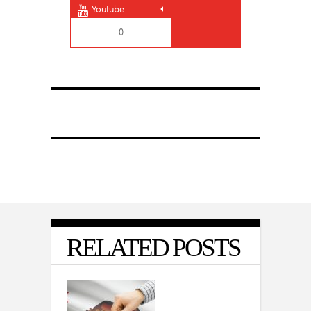
Youtube
0
RELATED POSTS