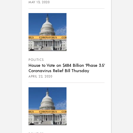
MAY 13, 2020
POLITICS
House to Vote on $484 Billion ‘Phase 3.5’
Coronavirus Relief Bill Thursday
APRIL 22, 2020