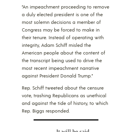
“An impeachment proceeding to remove
a duly elected president is one of the
most solemn decisions a member of
Congress may be forced to make in
their tenure. Instead of operating with
integrity, Adam Schiff misled the
American people about the content of
the transcript being used to drive the
most recent impeachment narrative
against President Donald Trump.”
Rep. Schiff tweeted about the censure
vote, trashing Republicans as unethical
and against the tide of history, to which
Rep. Biggs responded.
It will be said