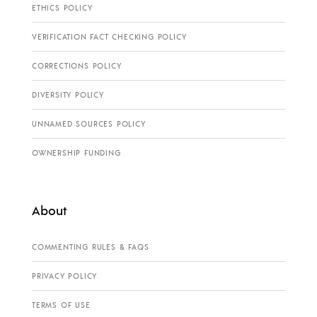
ETHICS POLICY
VERIFICATION FACT CHECKING POLICY
CORRECTIONS POLICY
DIVERSITY POLICY
UNNAMED SOURCES POLICY
OWNERSHIP FUNDING
About
COMMENTING RULES & FAQS
PRIVACY POLICY
TERMS OF USE