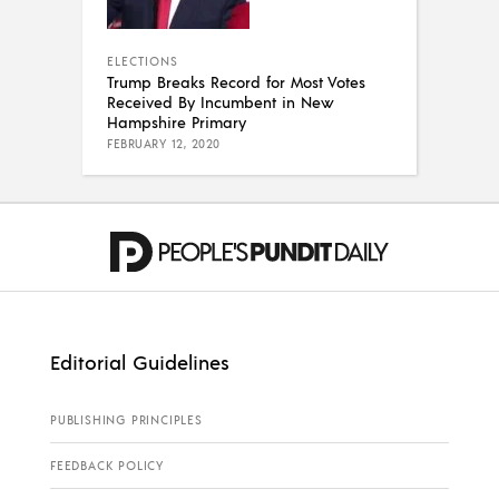
ELECTIONS
Trump Breaks Record for Most Votes
Received By Incumbent in New
Hampshire Primary
FEBRUARY 12, 2020
Editorial Guidelines
PUBLISHING PRINCIPLES
FEEDBACK POLICY