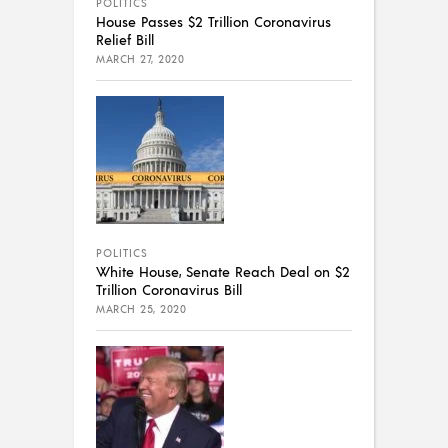
POLITICS
House Passes $2 Trillion Coronavirus
Relief Bill
MARCH 27, 2020
POLITICS
White House, Senate Reach Deal on $2
Trillion Coronavirus Bill
MARCH 25, 2020