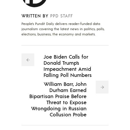
WRITTEN BY
PPD STAFF
People's Pundit Daily delivers reader-funded data
journalism covering the latest news in politics, polls,
elections, business, the economy and markets.
Joe Biden Calls for
Donald Trump's
Impeachment Amid
Falling Poll Numbers
William Barr, John
Durham Earned
Bipartisan Praise Before
Threat to Expose
Wrongdoing in Russian
Collusion Probe