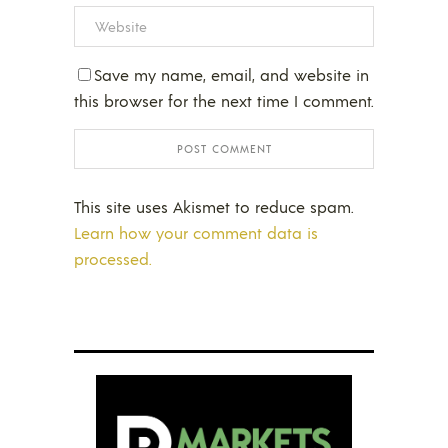
Save my name, email, and website in
this browser for the next time I comment.
This site uses Akismet to reduce spam.
Learn how your comment data is
processed.