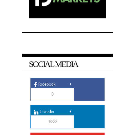
SOCIAL MEDIA
Facebook
0
Linkedin
1,000