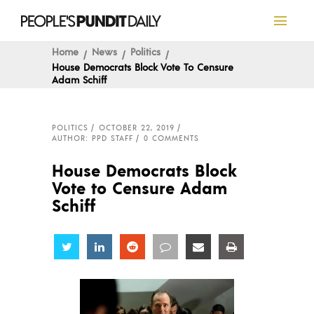
Home
News
Politics
House Democrats Block Vote To Censure
Adam Schiff
POLITICS
OCTOBER 22, 2019
AUTHOR: PPD STAFF
0 COMMENTS
House Democrats Block
Vote to Censure Adam
Schiff
Share
Share
Share
Share
Share
Share