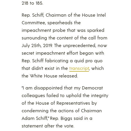
218 to 185.
Rep. Schiff, Chairman of the House Intel
Committee, spearheads the
impeachment probe that was sparked
surrounding the content of the call from
July 25th, 2019. The unprecedented, now
secret impeachment effort began with
Rep. Schiff fabricating a quid pro quo
that didn’t exist in the
transcript
, which
the White House released.
“I am disappointed that my Democrat
colleagues failed to uphold the integrity
of the House of Representatives by
condemning the actions of Chairman
Adam Schiff,” Rep. Biggs said in a
statement after the vote.