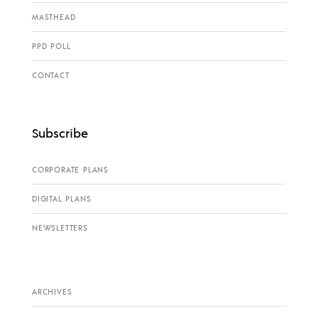
MASTHEAD
PPD POLL
CONTACT
Subscribe
CORPORATE PLANS
DIGITAL PLANS
NEWSLETTERS
ARCHIVES