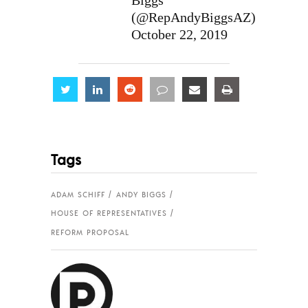
Biggs
(@RepAndyBiggsAZ)
October 22, 2019
Share
Share
Share
Share
Share
Share
Tags
ADAM SCHIFF
ANDY BIGGS
HOUSE OF REPRESENTATIVES
REFORM PROPOSAL