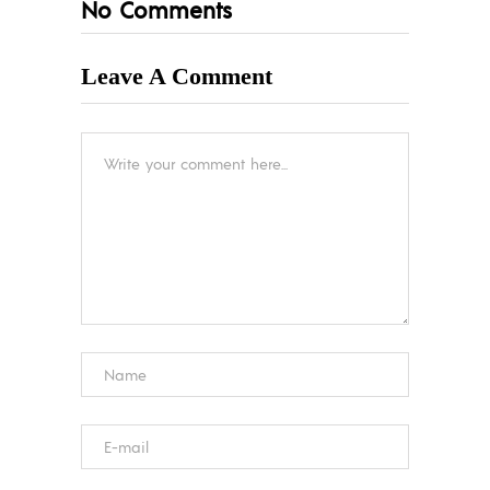
No Comments
Leave A Comment