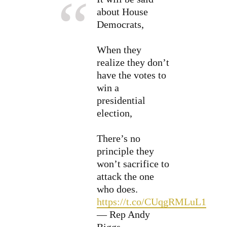
about House
Democrats,
When they
realize they don’t
have the votes to
win a
presidential
election,
There’s no
principle they
won’t sacrifice to
attack the one
who does.
https://t.co/CUqgRMLuL1
— Rep Andy