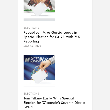
ELECTIONS
Republican Mike Garcia Leads in
Special Election for CA-25 With 76%
Reporting
MAY 13, 2020
ELECTIONS
Tom Tiffany Easily Wins Special
Election for Wisconsin’s Seventh District
(WI-7)