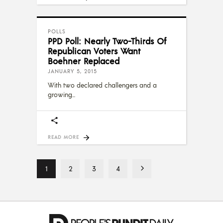
POLLS
PPD Poll: Nearly Two-Thirds Of
Republican Voters Want
Boehner Replaced
JANUARY 5, 2015
With two declared challengers and a
growing
READ MORE
1
2
3
4