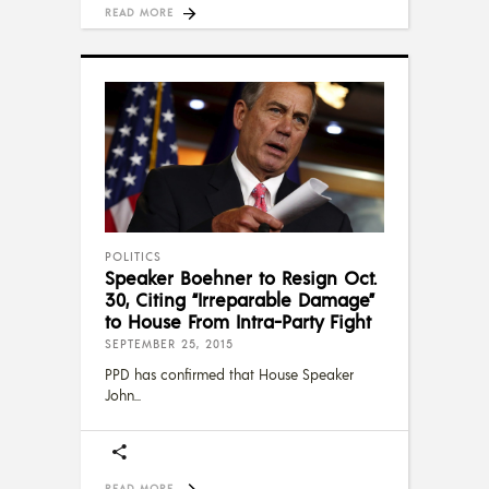
READ MORE
POLITICS
Speaker Boehner to Resign Oct.
30, Citing “Irreparable Damage”
to House From Intra-Party Fight
SEPTEMBER 25, 2015
PPD has confirmed that House Speaker
John
READ MORE