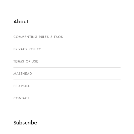
About
COMMENTING RULES & FAQS
PRIVACY POLICY
TERMS OF USE
MASTHEAD
PPD POLL
CONTACT
Subscribe