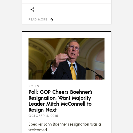
READ MORE
POLLS
Poll: GOP Cheers Boehner’s
Resignation, Want Majority
Leader Mitch McConnell to
Resign Next
OCTOBER 4, 2015
Speaker John Boehner's resignation was a
welcomed