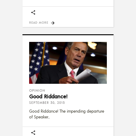
READ MORE
OPINION
Good Riddance!
SEPTEMBER 30, 2015
Good Riddance! The impending departure
of Speaker