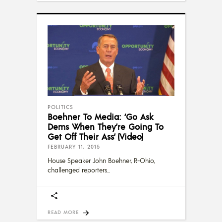
POLITICS
Boehner To Media: ‘Go Ask
Dems When They’re Going To
Get Off Their Ass’ (Video)
FEBRUARY 11, 2015
House Speaker John Boehner, R-Ohio,
challenged reporters
READ MORE