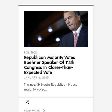
POLITICS
Republican Majority Votes
Boehner Speaker Of 114th
Congress In Closer-Than-
Expected Vote
JANUARY 6, 2015
The new 246-vote Republican House
majority voted
READ MORE