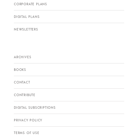
CORPORATE PLANS
DIGITAL PLANS
NEWSLETTERS
ARCHIVES
BOOKS
CONTACT
CONTRIBUTE
DIGITAL SUBSCRIPTIONS
PRIVACY POLICY
TERMS OF USE