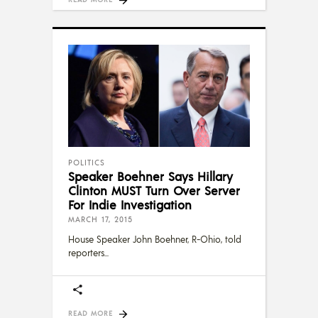
POLITICS
Speaker Boehner Says Hillary
Clinton MUST Turn Over Server
For Indie Investigation
MARCH 17, 2015
House Speaker John Boehner, R-Ohio, told
reporters
READ MORE