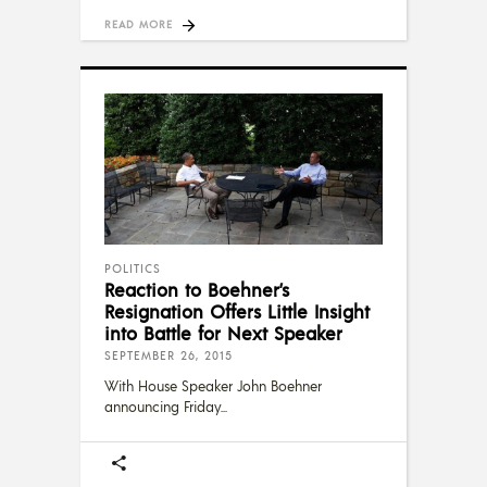
READ MORE
POLITICS
Reaction to Boehner’s
Resignation Offers Little Insight
into Battle for Next Speaker
SEPTEMBER 26, 2015
With House Speaker John Boehner
announcing Friday