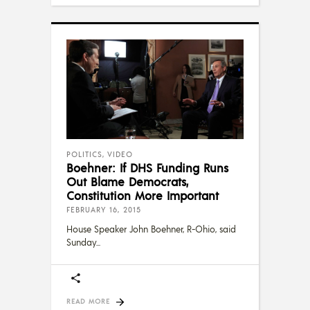
POLITICS
,
VIDEO
Boehner: If DHS Funding Runs
Out Blame Democrats,
Constitution More Important
FEBRUARY 16, 2015
House Speaker John Boehner, R-Ohio, said
Sunday
READ MORE