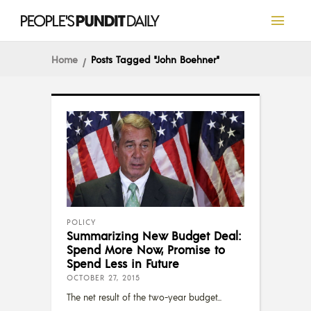
Home
Posts Tagged "John Boehner"
POLICY
Summarizing New Budget Deal:
Spend More Now, Promise to
Spend Less in Future
OCTOBER 27, 2015
The net result of the two-year budget