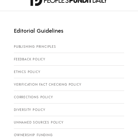
Editorial Guidelines
PUBLISHING PRINCIPLES
FEEDBACK POLICY
ETHICS POLICY
VERIFICATION FACT CHECKING POLICY
CORRECTIONS POLICY
DIVERSITY POLICY
UNNAMED SOURCES POLICY
OWNERSHIP FUNDING