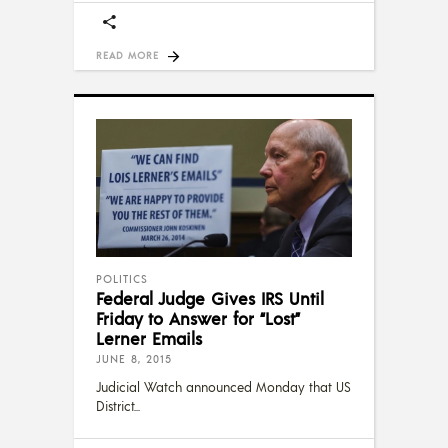
READ MORE
POLITICS
Federal Judge Gives IRS Until
Friday to Answer for “Lost”
Lerner Emails
JUNE 8, 2015
Judicial Watch announced Monday that US
District