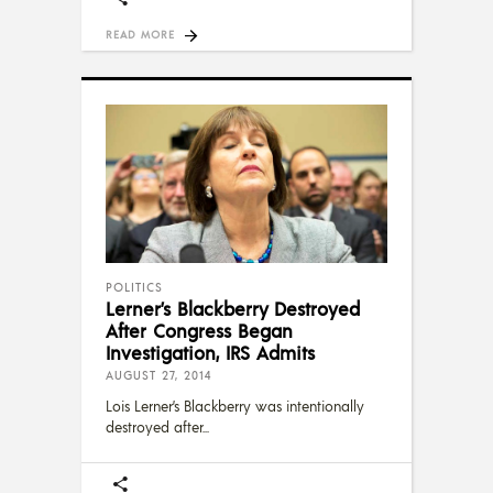
READ MORE
POLITICS
Lerner’s Blackberry Destroyed
After Congress Began
Investigation, IRS Admits
AUGUST 27, 2014
Lois Lerner’s Blackberry was intentionally
destroyed after