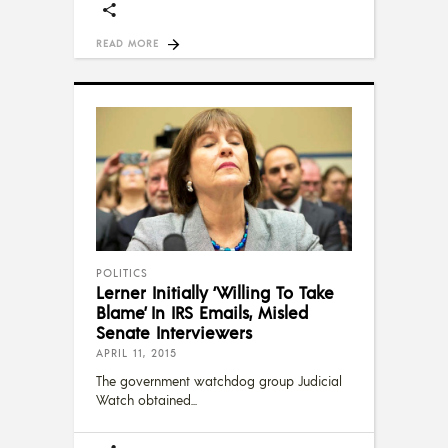
READ MORE
POLITICS
Lerner Initially ‘Willing To Take
Blame’ In IRS Emails, Misled
Senate Interviewers
APRIL 11, 2015
The government watchdog group Judicial
Watch obtained