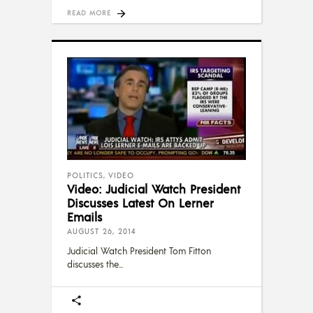
READ MORE
POLITICS
,
VIDEO
Video: Judicial Watch President
Discusses Latest On Lerner
Emails
AUGUST 26, 2014
Judicial Watch President Tom Fitton
discusses the