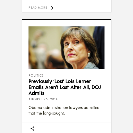
READ MORE
POLITICS
Previously ‘Lost’ Lois Lerner
Emails Aren’t Lost After All, DOJ
Admits
AUGUST 26, 2014
Obama administration lawyers admitted
that the long-sought