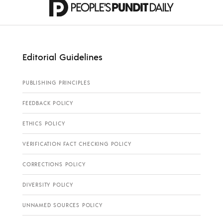
Editorial Guidelines
PUBLISHING PRINCIPLES
FEEDBACK POLICY
ETHICS POLICY
VERIFICATION FACT CHECKING POLICY
CORRECTIONS POLICY
DIVERSITY POLICY
UNNAMED SOURCES POLICY