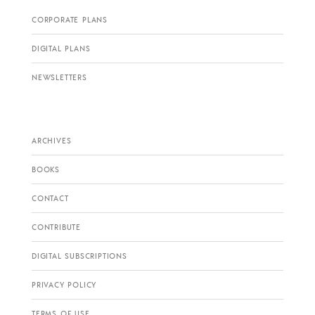
CORPORATE PLANS
DIGITAL PLANS
NEWSLETTERS
ARCHIVES
BOOKS
CONTACT
CONTRIBUTE
DIGITAL SUBSCRIPTIONS
PRIVACY POLICY
TERMS OF USE