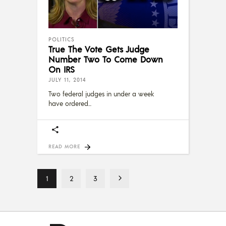
POLITICS
True The Vote Gets Judge
Number Two To Come Down
On IRS
JULY 11, 2014
Two federal judges in under a week
have ordered
READ MORE
1
2
3