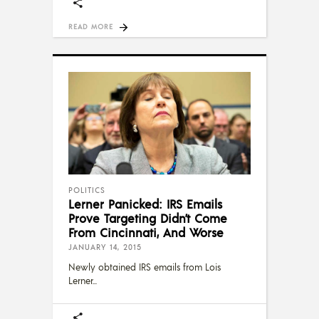
READ MORE
POLITICS
Lerner Panicked: IRS Emails
Prove Targeting Didn’t Come
From Cincinnati, And Worse
JANUARY 14, 2015
Newly obtained IRS emails from Lois
Lerner