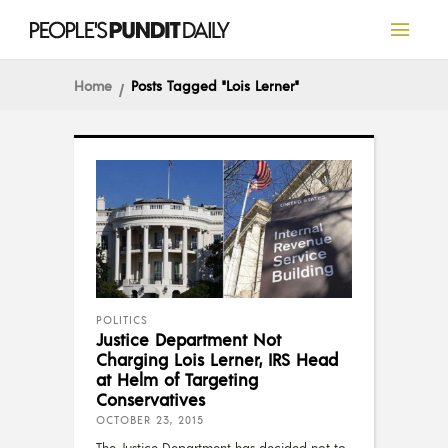
Home
Posts Tagged "lois Lerner"
POLITICS
Justice Department Not
Charging Lois Lerner, IRS Head
at Helm of Targeting
Conservatives
OCTOBER 23, 2015