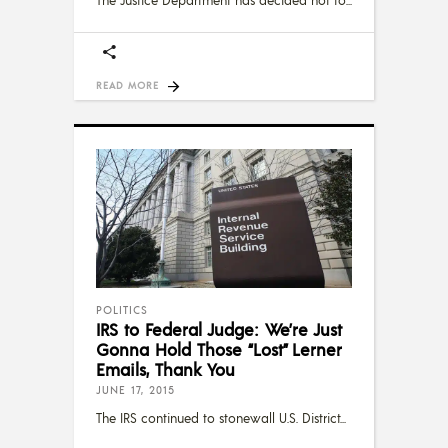
The Justice Department has decided not to
READ MORE
POLITICS
IRS to Federal Judge: We’re Just
Gonna Hold Those “Lost” Lerner
Emails, Thank You
JUNE 17, 2015
The IRS continued to stonewall U.S. District