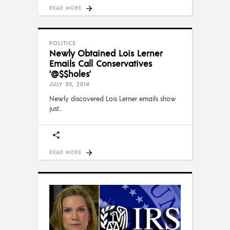
READ MORE
POLITICS
Newly Obtained Lois Lerner
Emails Call Conservatives
‘@$$holes’
JULY 30, 2014
Newly discovered Lois Lerner emails show
just
READ MORE