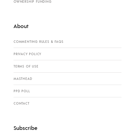
OWNERSHIP FUNDING
About
COMMENTING RULES & FAQS
PRIVACY POLICY
TERMS OF USE
MASTHEAD
PPD POLL
CONTACT
Subscribe