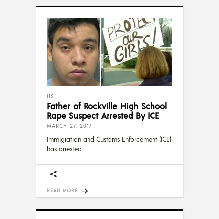
US
Father of Rockville High School
Rape Suspect Arrested By ICE
MARCH 27, 2017
Immigration and Customs Enforcement (ICE)
has arrested
READ MORE