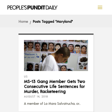
Home
Posts Tagged "Maryland"
US
MS-13 Gang Member Gets Two
Consecutive Life Sentences for
Murder, Racketeering
AUGUST 14, 2018
A member of La Mara Salvatrucha, or