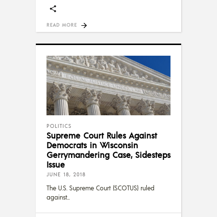
READ MORE
POLITICS
Supreme Court Rules Against
Democrats in Wisconsin
Gerrymandering Case, Sidesteps
Issue
JUNE 18, 2018
The U.S. Supreme Court (SCOTUS) ruled
against