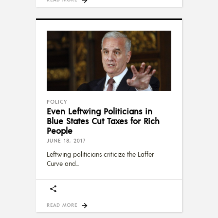
POLICY
Even Leftwing Politicians in
Blue States Cut Taxes for Rich
People
JUNE 18, 2017
Leftwing politicians criticize the Laffer
Curve and
READ MORE