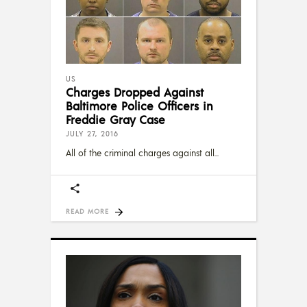
US
Charges Dropped Against
Baltimore Police Officers in
Freddie Gray Case
JULY 27, 2016
All of the criminal charges against all
READ MORE