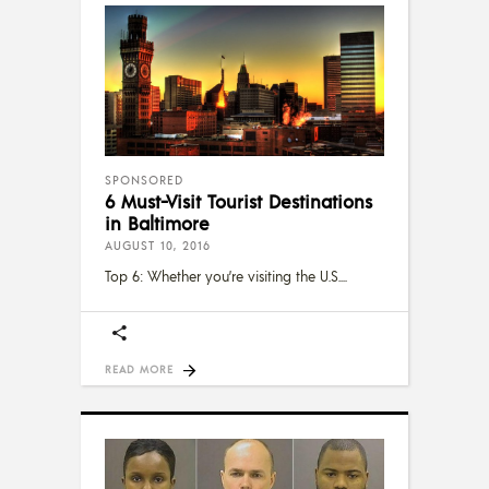
SPONSORED
6 Must-Visit Tourist Destinations
in Baltimore
AUGUST 10, 2016
Top 6: Whether you’re visiting the U.S.
READ MORE