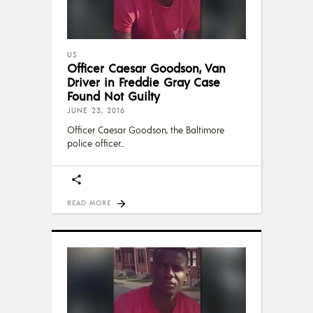
US
Officer Caesar Goodson, Van
Driver in Freddie Gray Case
Found Not Guilty
JUNE 23, 2016
Officer Caesar Goodson, the Baltimore
police officer
READ MORE