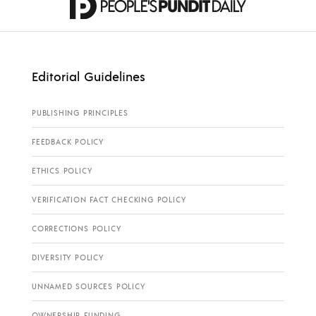
Editorial Guidelines
PUBLISHING PRINCIPLES
FEEDBACK POLICY
ETHICS POLICY
VERIFICATION FACT CHECKING POLICY
CORRECTIONS POLICY
DIVERSITY POLICY
UNNAMED SOURCES POLICY
OWNERSHIP FUNDING