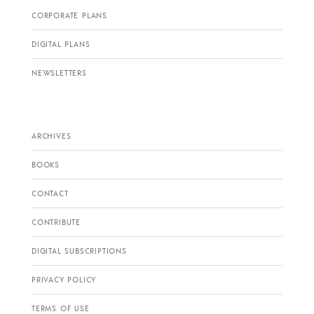
CORPORATE PLANS
DIGITAL PLANS
NEWSLETTERS
ARCHIVES
BOOKS
CONTACT
CONTRIBUTE
DIGITAL SUBSCRIPTIONS
PRIVACY POLICY
TERMS OF USE