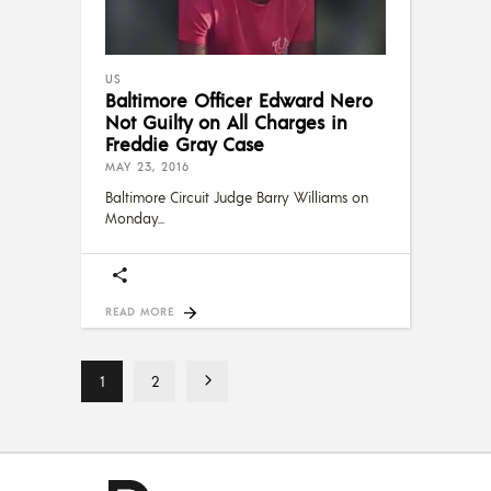
US
Baltimore Officer Edward Nero
Not Guilty on All Charges in
Freddie Gray Case
MAY 23, 2016
Baltimore Circuit Judge Barry Williams on
Monday
READ MORE
1
2