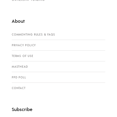
About
COMMENTING RULES & FAQS
PRIVACY POLICY
TERMS OF USE
MASTHEAD
PPD POLL
CONTACT
Subscribe