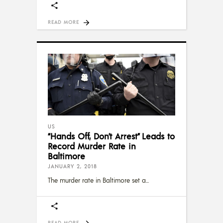
READ MORE
US
“Hands Off, Don’t Arrest” Leads to
Record Murder Rate in
Baltimore
JANUARY 2, 2018
The murder rate in Baltimore set a
READ MORE