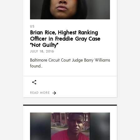
US
Brian Rice, Highest Ranking
Officer in Freddie Gray Case
“Not Guilty”
JULY 18, 2016
Baltimore Circuit Court Judge Barry Williams
found
READ MORE