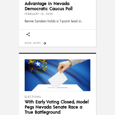
Advantage in Nevada
Democratic Caucus Poll
FEBRUARY 15, 2020
Bernie Sanders holds a 7-point lead in
READ MORE
ELECTIONS
With Early Voting Closed, Model
Pegs Nevada Senate Race a
True Battleground