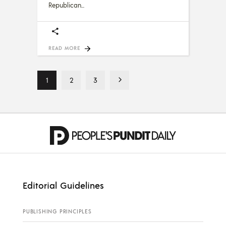
Republican
READ MORE
1
2
3
Editorial Guidelines
PUBLISHING PRINCIPLES