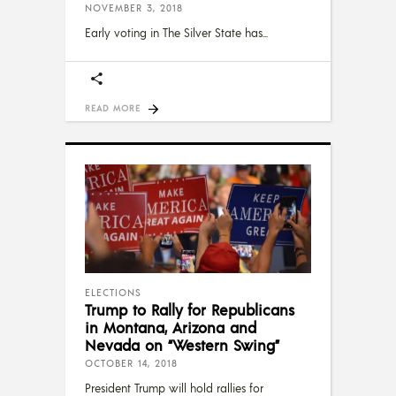
NOVEMBER 3, 2018
Early voting in The Silver State has
READ MORE
ELECTIONS
Trump to Rally for Republicans
in Montana, Arizona and
Nevada on “Western Swing”
OCTOBER 14, 2018
President Trump will hold rallies for