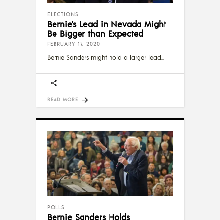
ELECTIONS
Bernie’s Lead in Nevada Might
Be Bigger than Expected
FEBRUARY 17, 2020
Bernie Sanders might hold a larger lead
READ MORE
POLLS
Bernie Sanders Holds