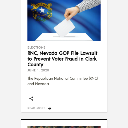
ELECTIONS
RNC, Nevada GOP File Lawsuit
to Prevent Voter Fraud in Clark
County
JUNE 1, 2020
The Republican National Committee (RNC)
and Nevada
READ MORE