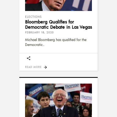
ELECTIONS
Bloomberg Qualifies for
Democratic Debate in Las Vegas
FEBRUARY 18, 2020
Michael Bloomberg has qualified for the
Democratic
READ MORE