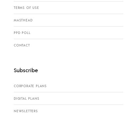
TERMS OF USE
MASTHEAD
PPD POLL
CONTACT
Subscribe
CORPORATE PLANS
DIGITAL PLANS
NEWSLETTERS