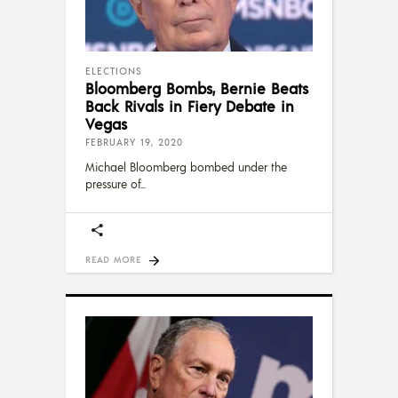
ELECTIONS
Bloomberg Bombs, Bernie Beats
Back Rivals in Fiery Debate in
Vegas
FEBRUARY 19, 2020
Michael Bloomberg bombed under the
pressure of
READ MORE