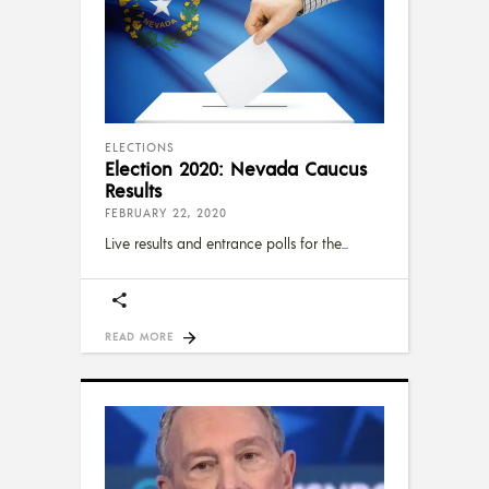
ELECTIONS
Election 2020: Nevada Caucus
Results
FEBRUARY 22, 2020
Live results and entrance polls for the
READ MORE