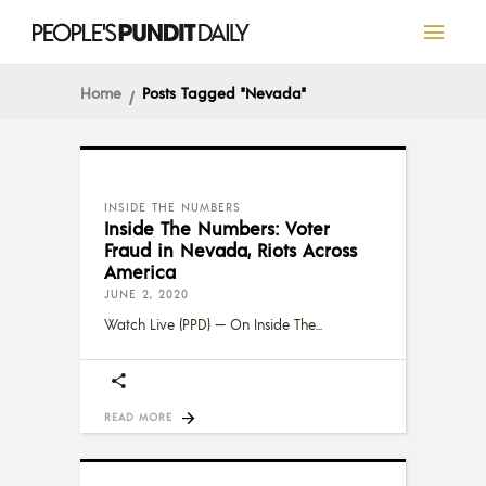
Home
Posts Tagged "Nevada"
INSIDE THE NUMBERS
Inside The Numbers: Voter
Fraud in Nevada, Riots Across
America
JUNE 2, 2020
Watch Live (PPD) — On Inside The
READ MORE