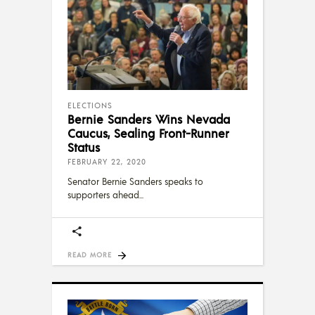
ELECTIONS
Bernie Sanders Wins Nevada
Caucus, Sealing Front-Runner
Status
FEBRUARY 22, 2020
Senator Bernie Sanders speaks to
supporters ahead
READ MORE