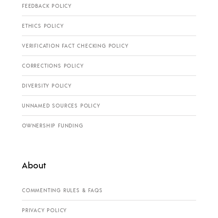
FEEDBACK POLICY
ETHICS POLICY
VERIFICATION FACT CHECKING POLICY
CORRECTIONS POLICY
DIVERSITY POLICY
UNNAMED SOURCES POLICY
OWNERSHIP FUNDING
About
COMMENTING RULES & FAQS
PRIVACY POLICY