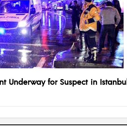
nt Underway for Suspect in Istanbul