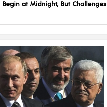
to Begin at Midnight, But Challenge