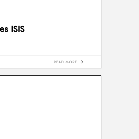
es ISIS
READ MORE