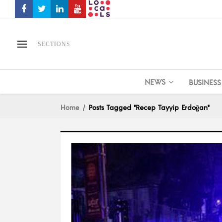
SECTIONS
NEWS
BUSINESS
Home
Posts Tagged "Recep Tayyip Erdoğan"