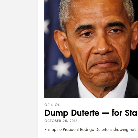
OPINION
Dump Duterte — for Star
OCTOBER 25, 2016
Philippine President Rodrigo Duterte is showing he's