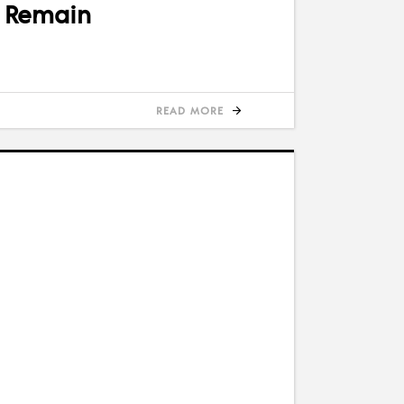
s Remain
READ MORE