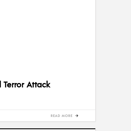
 Terror Attack
READ MORE