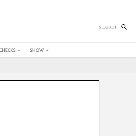
 CHECKS
SHOW