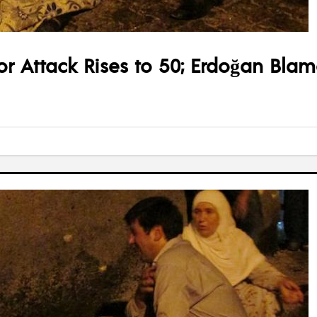
ror Attack Rises to 50; Erdoğan Blam