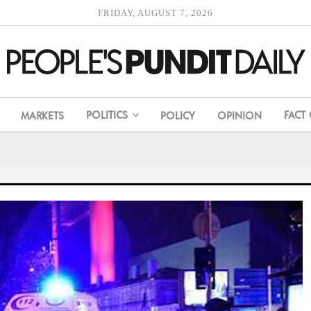
FRIDAY, AUGUST 7, 2026
POLITICS
FACT
MARKETS
POLICY
OPINION