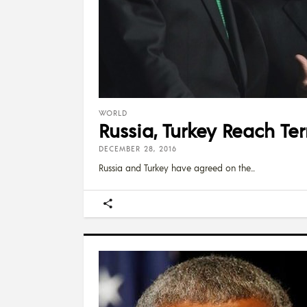
WORLD
Russia, Turkey Reach Ter
DECEMBER 28, 2016
Russia and Turkey have agreed on the