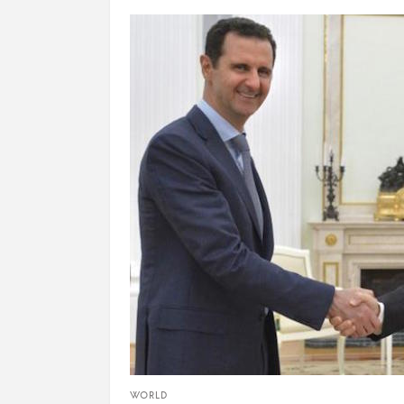
WORLD