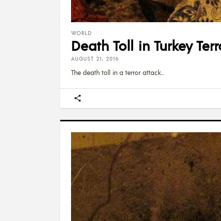
WORLD
Death Toll in Turkey Ter
AUGUST 21, 2016
The death toll in a terror attack