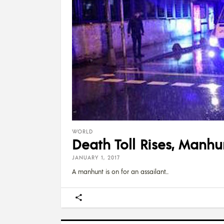
WORLD
Death Toll Rises, Manhu
JANUARY 1, 2017
A manhunt is on for an assailant