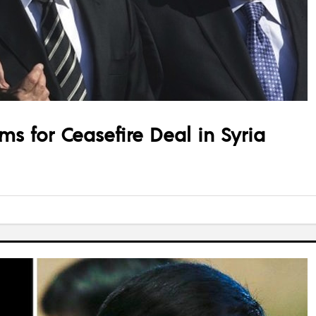
ms for Ceasefire Deal in Syria