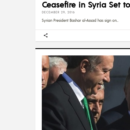
Ceasefire in Syria Set 
DECEMBER 29, 2016
Syrian President Bashar al-Assad has sign on