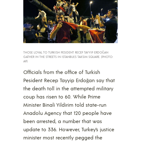
THOSE LOYAL TO TURKISH PESIDENT RECEP TAYYIP ERDOĞAN
GATHER IN THE STREETS IN ISTANBUL’S TAKSIM SQUARE. (PHOTO:
AP)
Officials from the office of Turkish
Pesident Recep Tayyip Erdoğan say that
the death toll in the attempted military
coup has risen to 60. While Prime
Minister Binali Yildirim told state-run
Anadolu Agency that 120 people have
been arrested, a number that was
update to 336. However, Turkey’s justice
minister most recently pegged the