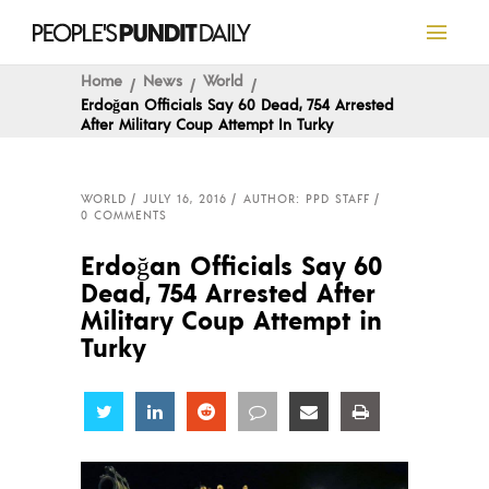
Home
News
World
Erdoğan Officials Say 60 Dead, 754 Arrested
After Military Coup Attempt In Turky
WORLD
JULY 16, 2016
AUTHOR: PPD STAFF
0 COMMENTS
Erdoğan Officials Say 60
Dead, 754 Arrested After
Military Coup Attempt in
Turky
Share
Share
Share
Share
Share
Share