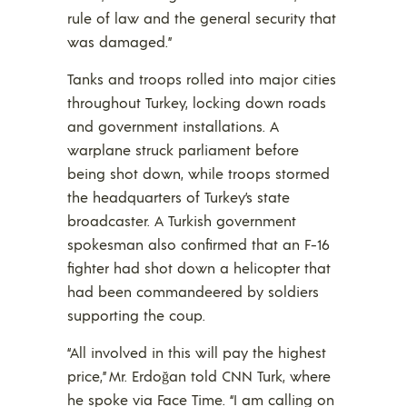
rule of law and the general security that
was damaged.”
Tanks and troops rolled into major cities
throughout Turkey, locking down roads
and government installations. A
warplane struck parliament before
being shot down, while troops stormed
the headquarters of Turkey’s state
broadcaster. A Turkish government
spokesman also confirmed that an F-16
fighter had shot down a helicopter that
had been commandeered by soldiers
supporting the coup.
“All involved in this will pay the highest
price,” Mr. Erdoğan told CNN Turk, where
he spoke via Face Time. “I am calling on