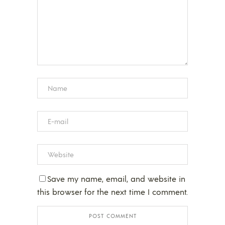
Save my name, email, and website in
this browser for the next time I comment.