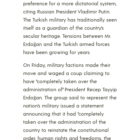
preference for a more dictatorial system,
citing Russian President Vladimir Putin.
The Turkish military has traditionally seen
itself as a guardian of the country’s
secular heritage. Tensions between Mr.
Erdoğan and the Turkish armed forces
have been growing for years.
On Friday, military factions made their
move and waged a coup claiming to
have “completely taken over the
administration of” President Recep Tayyip
Erdoğan. The group said to represent the
nation’s military issued a statement
announcing that it had “completely
taken over the administration of the
country to reinstate the constitutional
order, human rights and freedoms, the