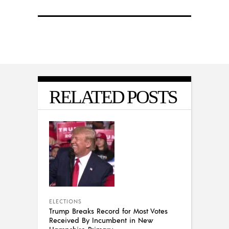
RELATED POSTS
ELECTIONS
Trump Breaks Record for Most Votes
Received By Incumbent in New