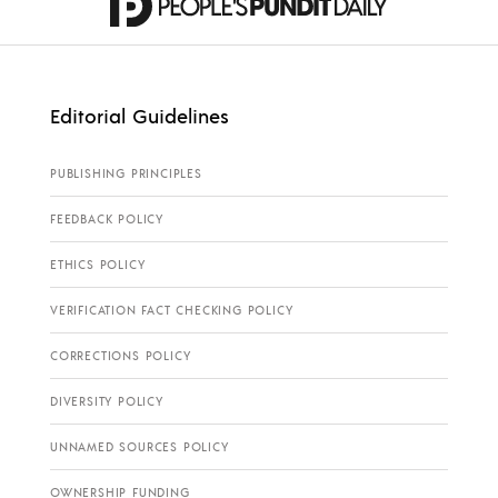
Editorial Guidelines
PUBLISHING PRINCIPLES
FEEDBACK POLICY
ETHICS POLICY
VERIFICATION FACT CHECKING POLICY
CORRECTIONS POLICY
DIVERSITY POLICY
UNNAMED SOURCES POLICY
OWNERSHIP FUNDING