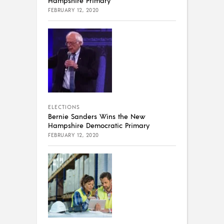
Hampshire Primary
FEBRUARY 12, 2020
ELECTIONS
Bernie Sanders Wins the New
Hampshire Democratic Primary
FEBRUARY 12, 2020