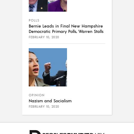
POLLS
Bernie Leads in Final New Hampshire
Democratic Primary Polls, Warren Stalls
FEBRUARY 10, 2020
OPINION
Nazism and Socialism
FEBRUARY 10, 2020