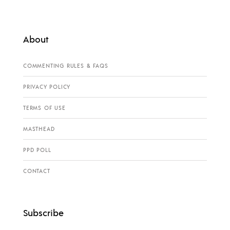
About
COMMENTING RULES & FAQS
PRIVACY POLICY
TERMS OF USE
MASTHEAD
PPD POLL
CONTACT
Subscribe