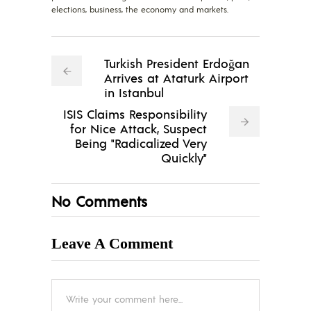
elections, business, the economy and markets.
Turkish President Erdoğan
Arrives at Ataturk Airport
in Istanbul
ISIS Claims Responsibility
for Nice Attack, Suspect
Being "Radicalized Very
Quickly"
No Comments
Leave A Comment