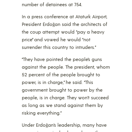
number of detainees at 754.
In a press conference at Ataturk Airport,
President Erdoğan said the architects of
the coup attempt would “pay a heavy
price” and vowed he would “not
surrender this country to intruders.”
“They have pointed the people’s guns
against the people. The president, whom
52 percent of the people brought to
power, is in charge,” he said. “This
government brought to power by the
people, is in charge. They won’t succeed
as long as we stand against them by
risking everything.”
Under Erdoğan’s leadership, many have