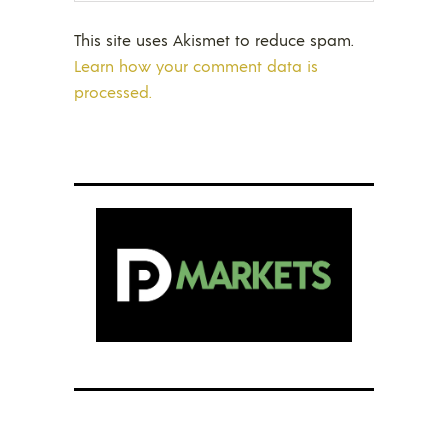
This site uses Akismet to reduce spam.
Learn how your comment data is
processed.