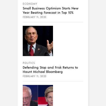
ECONOMY
Small Business Optimism Starts New
Year Beating Forecast in Top 10%
FEBRUARY 11, 2020
POLITICS
Defending Stop and Frisk Returns to
Haunt Michael Bloomberg
FEBRUARY 11, 2020