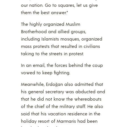
our nation. Go to squares, let us give
them the best answer.”
The highly organized Muslim
Brotherhood and allied groups,
including Islamists mosques, organized
mass protests that resulted in civilians
taking to the streets in protest.
In an email, the forces behind the coup
vowed to keep fighting.
Meanwhile, Erdoğan also admitted that
his general secretary was abducted and
that he did not know the whereabouts
of the chief of the military staff. He also
said that his vacation residence in the
holiday resort of Marmaris had been