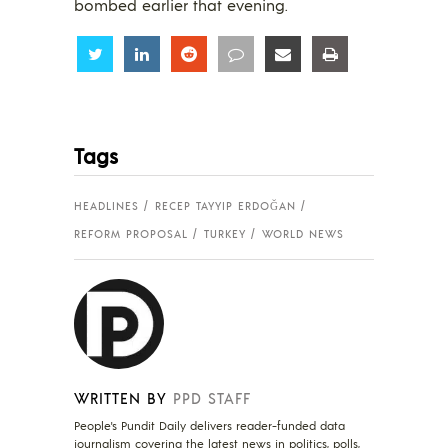
bombed earlier that evening.
Share
Share
Share
Share
Share
Share
Tags
HEADLINES
RECEP TAYYIP ERDOĞAN
REFORM PROPOSAL
TURKEY
WORLD NEWS
WRITTEN BY
PPD STAFF
People's Pundit Daily delivers reader-funded data
journalism covering the latest news in politics, polls,