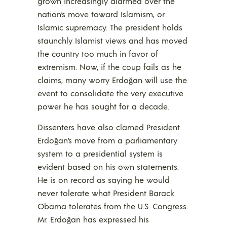
grown increasingly alarmed over the
nation’s move toward Islamism, or
Islamic supremacy. The president holds
staunchly Islamist views and has moved
the country too much in favor of
extremism. Now, if the coup fails as he
claims, many worry Erdoğan will use the
event to consolidate the very executive
power he has sought for a decade.
Dissenters have also clamed President
Erdoğan’s move from a parliamentary
system to a presidential system is
evident based on his own statements.
He is on record as saying he would
never tolerate what President Barack
Obama tolerates from the U.S. Congress.
Mr. Erdoğan has expressed his