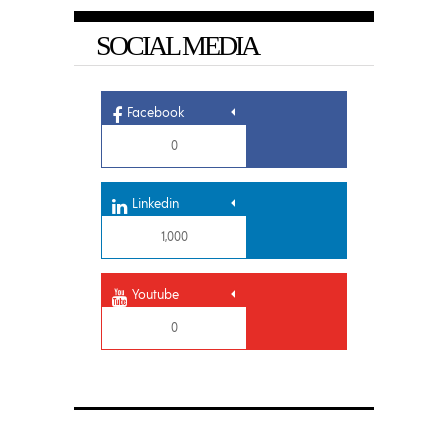
SOCIAL MEDIA
Facebook
0
Linkedin
1,000
Youtube
0