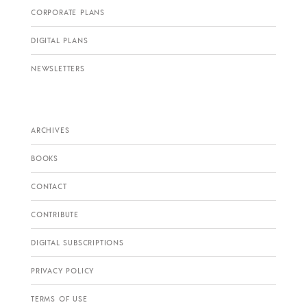
CORPORATE PLANS
DIGITAL PLANS
NEWSLETTERS
ARCHIVES
BOOKS
CONTACT
CONTRIBUTE
DIGITAL SUBSCRIPTIONS
PRIVACY POLICY
TERMS OF USE