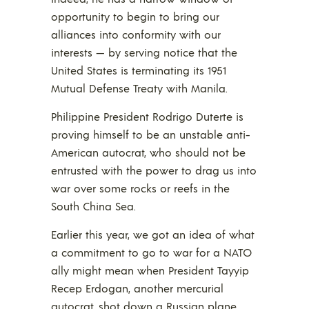
opportunity to begin to bring our
alliances into conformity with our
interests — by serving notice that the
United States is terminating its 1951
Mutual Defense Treaty with Manila.
Philippine President Rodrigo Duterte is
proving himself to be an unstable anti-
American autocrat, who should not be
entrusted with the power to drag us into
war over some rocks or reefs in the
South China Sea.
Earlier this year, we got an idea of what
a commitment to go to war for a NATO
ally might mean when President Tayyip
Recep Erdogan, another mercurial
autocrat, shot down a Russian plane