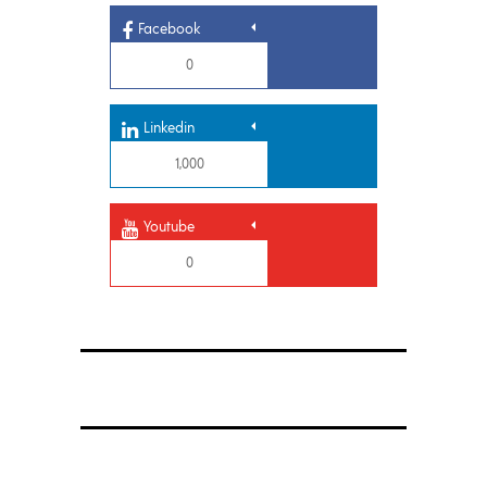
Facebook
0
Linkedin
1,000
Youtube
0