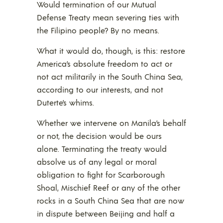
Would termination of our Mutual
Defense Treaty mean severing ties with
the Filipino people? By no means.
What it would do, though, is this: restore
America’s absolute freedom to act or
not act militarily in the South China Sea,
according to our interests, and not
Duterte’s whims.
Whether we intervene on Manila’s behalf
or not, the decision would be ours
alone. Terminating the treaty would
absolve us of any legal or moral
obligation to fight for Scarborough
Shoal, Mischief Reef or any of the other
rocks in a South China Sea that are now
in dispute between Beijing and half a