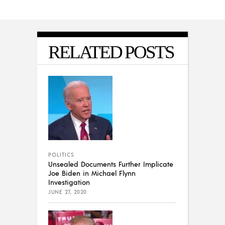
RELATED POSTS
POLITICS
Unsealed Documents Further Implicate
Joe Biden in Michael Flynn
Investigation
JUNE 27, 2020