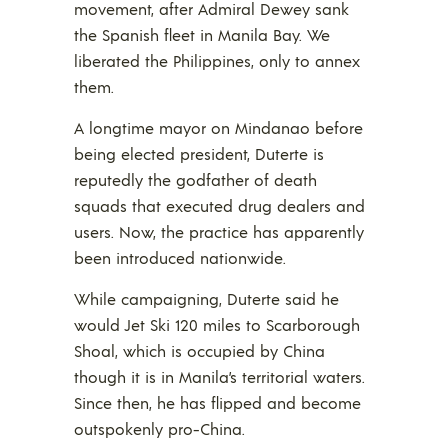
movement, after Admiral Dewey sank
the Spanish fleet in Manila Bay. We
liberated the Philippines, only to annex
them.
A longtime mayor on Mindanao before
being elected president, Duterte is
reputedly the godfather of death
squads that executed drug dealers and
users. Now, the practice has apparently
been introduced nationwide.
While campaigning, Duterte said he
would Jet Ski 120 miles to Scarborough
Shoal, which is occupied by China
though it is in Manila’s territorial waters.
Since then, he has flipped and become
outspokenly pro-China.