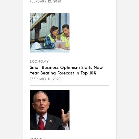
FEBRUARY 12, 2020
ECONOMY
Small Business Optimism Starts New
Year Beating Forecast in Top 10%
FEBRUARY 11, 2020
POLITICS