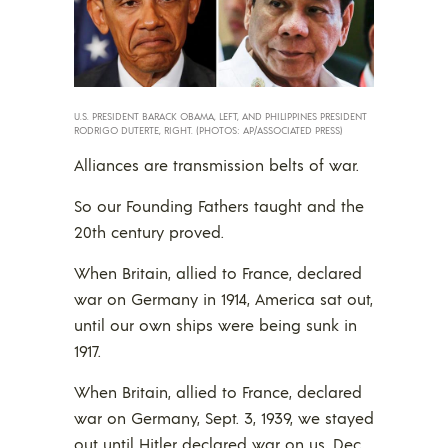
U.S. PRESIDENT BARACK OBAMA, LEFT, AND PHILIPPINES PRESIDENT
RODRIGO DUTERTE, RIGHT. (PHOTOS: AP/ASSOCIATED PRESS)
Alliances are transmission belts of war.
So our Founding Fathers taught and the
20th century proved.
When Britain, allied to France, declared
war on Germany in 1914, America sat out,
until our own ships were being sunk in
1917.
When Britain, allied to France, declared
war on Germany, Sept. 3, 1939, we stayed
out until Hitler declared war on us, Dec.