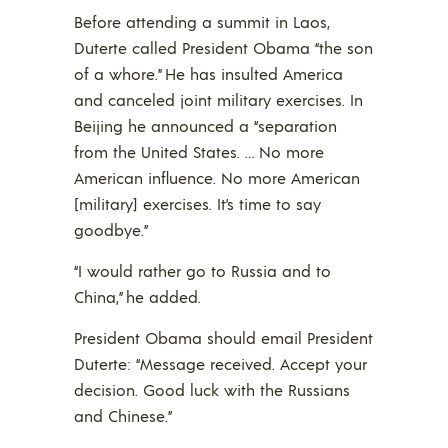
Before attending a summit in Laos,
Duterte called President Obama “the son
of a whore.” He has insulted America
and canceled joint military exercises. In
Beijing he announced a “separation
from the United States. … No more
American influence. No more American
[military] exercises. It’s time to say
goodbye.”
“I would rather go to Russia and to
China,” he added.
President Obama should email President
Duterte: “Message received. Accept your
decision. Good luck with the Russians
and Chinese.”