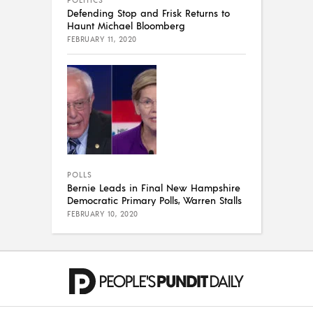
Defending Stop and Frisk Returns to
Haunt Michael Bloomberg
FEBRUARY 11, 2020
POLLS
Bernie Leads in Final New Hampshire
Democratic Primary Polls, Warren Stalls
FEBRUARY 10, 2020