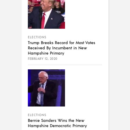
ELECTIONS
Trump Breaks Record for Most Votes
Received By Incumbent in New
Hampshire Primary
FEBRUARY 12, 2020
ELECTIONS
Bernie Sanders Wins the New
Hampshire Democratic Primary