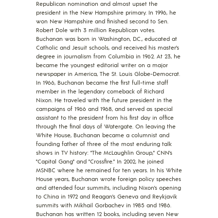
Republican nomination and almost upset the
president in the New Hampshire primary. In 1996, he
won New Hampshire and finished second to Sen.
Robert Dole with 3 million Republican votes.
Buchanan was born in Washington, D.C., educated at
Catholic and Jesuit schools, and received his master's
degree in journalism from Columbia in 1962. At 23, he
became the youngest editorial writer on a major
newspaper in America, The St. Louis Globe-Democrat.
In 1966, Buchanan became the first full-time staff
member in the legendary comeback of Richard
Nixon. He traveled with the future president in the
campaigns of 1966 and 1968, and served as special
assistant to the president from his first day in office
through the final days of Watergate. On leaving the
White House, Buchanan became a columnist and
founding father of three of the most enduring talk
shows in TV history: "The McLaughlin Group," CNN's
"Capital Gang" and "Crossfire." In 2002, he joined
MSNBC where he remained for ten years. In his White
House years, Buchanan wrote foreign policy speeches
and attended four summits, including Nixon's opening
to China in 1972 and Reagan's Geneva and Reykjavik
summits with Mikhail Gorbachev in 1985 and 1986.
Buchanan has written 12 books, including seven New