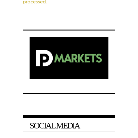
processed.
SOCIAL MEDIA