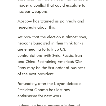
trigger a conflict that could escalate to
nuclear weapons.
Moscow has warned us pointedly and
repeatedly about this.
Yet now that the election is almost over,
neocons burrowed in their think tanks
are emerging to talk up U.S.
confrontations with Syria, Russia, Iran
and China. Restraining America’s War
Party may be the first order of business
of the next president.
Fortunately, after the Libyan debacle,
President Obama has lost any
enthusiasm for new wars.
Indeed, he has a narrow window of