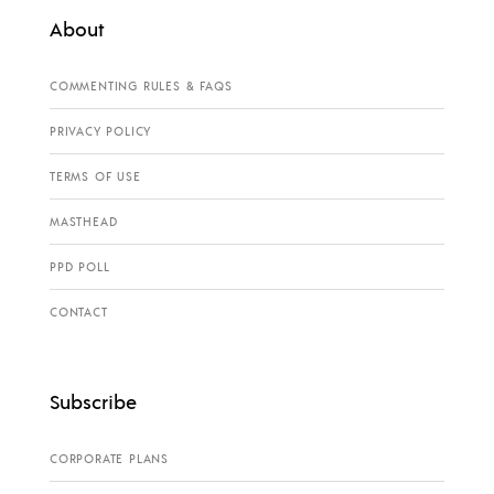
About
COMMENTING RULES & FAQS
PRIVACY POLICY
TERMS OF USE
MASTHEAD
PPD POLL
CONTACT
Subscribe
CORPORATE PLANS