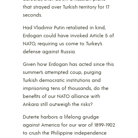
that strayed over Turkish territory for 17
seconds.
Had Vladimir Putin retaliated in kind,
Erdogan could have invoked Article 5 of
NATO, requiring us come to Turkey’s
defense against Russia.
Given how Erdogan has acted since this
summer’s attempted coup, purging
Turkish democratic institutions and
imprisoning tens of thousands, do the
benefits of our NATO alliance with
Ankara still outweigh the risks?
Duterte harbors a lifelong grudge
against America for our war of 1899-1902
to crush the Philippine independence