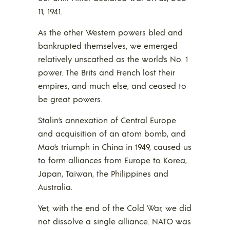
11, 1941.
As the other Western powers bled and
bankrupted themselves, we emerged
relatively unscathed as the world’s No. 1
power. The Brits and French lost their
empires, and much else, and ceased to
be great powers.
Stalin’s annexation of Central Europe
and acquisition of an atom bomb, and
Mao’s triumph in China in 1949, caused us
to form alliances from Europe to Korea,
Japan, Taiwan, the Philippines and
Australia.
Yet, with the end of the Cold War, we did
not dissolve a single alliance. NATO was