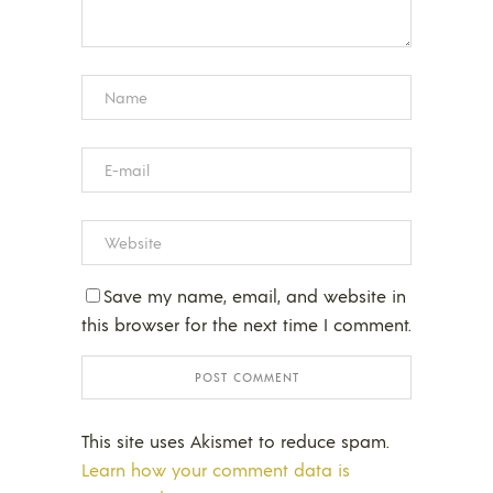
Save my name, email, and website in
this browser for the next time I comment.
This site uses Akismet to reduce spam.
Learn how your comment data is