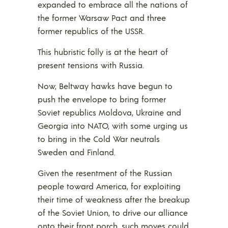
expanded to embrace all the nations of
the former Warsaw Pact and three
former republics of the USSR.
This hubristic folly is at the heart of
present tensions with Russia.
Now, Beltway hawks have begun to
push the envelope to bring former
Soviet republics Moldova, Ukraine and
Georgia into NATO, with some urging us
to bring in the Cold War neutrals
Sweden and Finland.
Given the resentment of the Russian
people toward America, for exploiting
their time of weakness after the breakup
of the Soviet Union, to drive our alliance
onto their front porch, such moves could