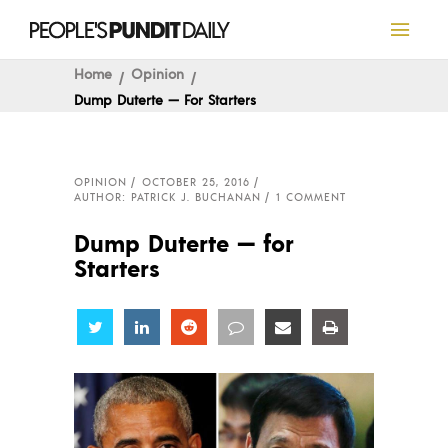
Home
Opinion
Dump Duterte — For Starters
OPINION
OCTOBER 25, 2016
AUTHOR: PATRICK J. BUCHANAN
1 COMMENT
Dump Duterte — for
Starters
Share
Share
Share
Share
Share
Share