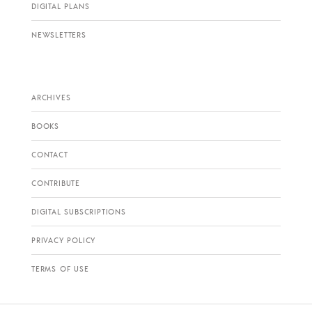
DIGITAL PLANS
NEWSLETTERS
ARCHIVES
BOOKS
CONTACT
CONTRIBUTE
DIGITAL SUBSCRIPTIONS
PRIVACY POLICY
TERMS OF USE