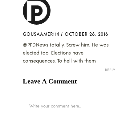
GOUSAAMER114
/
OCTOBER 26, 2016
@PPDNews totally. Screw him. He was
elected too. Elections have
consequences. To hell with them
REPLY
Leave A Comment