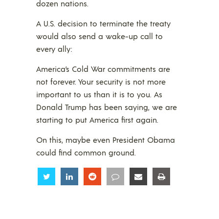
dozen nations.
A U.S. decision to terminate the treaty
would also send a wake-up call to
every ally:
America’s Cold War commitments are
not forever. Your security is not more
important to us than it is to you. As
Donald Trump has been saying, we are
starting to put America first again.
On this, maybe even President Obama
could find common ground.
Share
Share
Share
Share
Share
Share