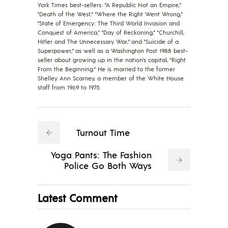
York Times best-sellers: "A Republic Not an Empire,"
"Death of the West," "Where the Right Went Wrong,"
"State of Emergency: The Third World Invasion and
Conquest of America," "Day of Reckoning," "Churchill,
Hitler and The Unnecessary War,” and "Suicide of a
Superpower,” as well as a Washington Post 1988 best-
seller about growing up in the nation's capital, "Right
From the Beginning." He is married to the former
Shelley Ann Scarney, a member of the White House
staff from 1969 to 1975.
Turnout Time
Yoga Pants: The Fashion
Police Go Both Ways
Latest Comment