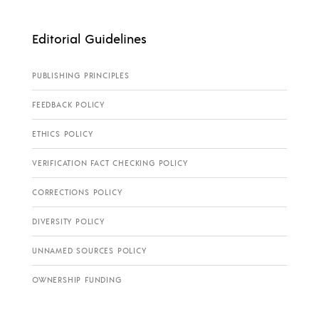
Editorial Guidelines
PUBLISHING PRINCIPLES
FEEDBACK POLICY
ETHICS POLICY
VERIFICATION FACT CHECKING POLICY
CORRECTIONS POLICY
DIVERSITY POLICY
UNNAMED SOURCES POLICY
OWNERSHIP FUNDING