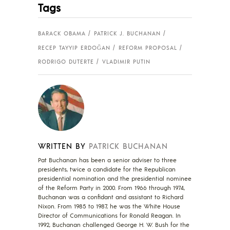
Tags
BARACK OBAMA
PATRICK J. BUCHANAN
RECEP TAYYIP ERDOĞAN
REFORM PROPOSAL
RODRIGO DUTERTE
VLADIMIR PUTIN
WRITTEN BY
PATRICK BUCHANAN
Pat Buchanan has been a senior adviser to three
presidents, twice a candidate for the Republican
presidential nomination and the presidential nominee
of the Reform Party in 2000. From 1966 through 1974,
Buchanan was a confidant and assistant to Richard
Nixon. From 1985 to 1987, he was the White House
Director of Communications for Ronald Reagan. In
1992, Buchanan challenged George H. W. Bush for the