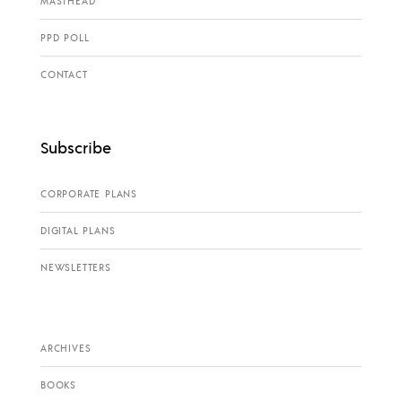
MASTHEAD
PPD POLL
CONTACT
Subscribe
CORPORATE PLANS
DIGITAL PLANS
NEWSLETTERS
ARCHIVES
BOOKS