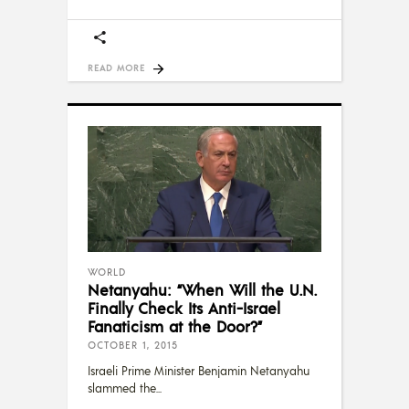
READ MORE
WORLD
Netanyahu: “When Will the U.N.
Finally Check Its Anti-Israel
Fanaticism at the Door?”
OCTOBER 1, 2015
Israeli Prime Minister Benjamin Netanyahu
slammed the