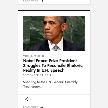
READ MORE
VIDEO
,
WORLD
Nobel Peace Prize President
Struggles To Reconcile Rhetoric,
Reality In U.N. Speech
SEPTEMBER 24, 2014
Speaking to the U.N. General Assembly
Wednesday,
READ MORE