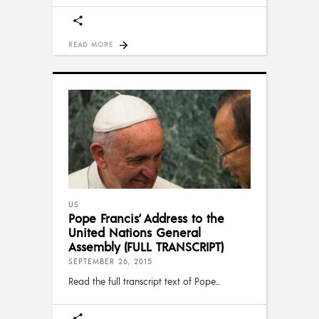
READ MORE
US
Pope Francis’ Address to the
United Nations General
Assembly (FULL TRANSCRIPT)
SEPTEMBER 26, 2015
Read the full transcript text of Pope