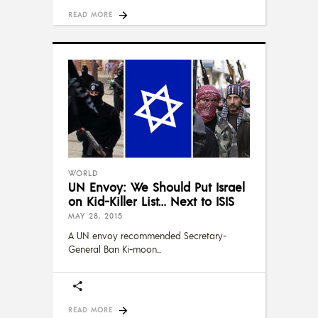
READ MORE
WORLD
UN Envoy: We Should Put Israel
on Kid-Killer List… Next to ISIS
MAY 28, 2015
A UN envoy recommended Secretary-
General Ban Ki-moon
READ MORE