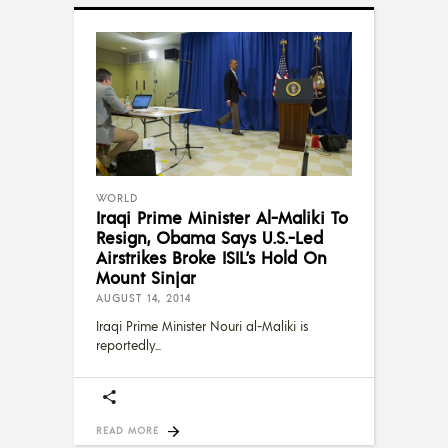
WORLD
Iraqi Prime Minister Al-Maliki To
Resign, Obama Says U.S.-Led
Airstrikes Broke ISIL’s Hold On
Mount Sinjar
AUGUST 14, 2014
Iraqi Prime Minister Nouri al-Maliki is
reportedly
READ MORE