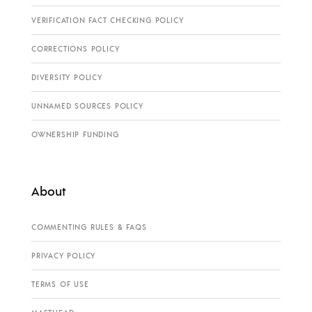
VERIFICATION FACT CHECKING POLICY
CORRECTIONS POLICY
DIVERSITY POLICY
UNNAMED SOURCES POLICY
OWNERSHIP FUNDING
About
COMMENTING RULES & FAQS
PRIVACY POLICY
TERMS OF USE