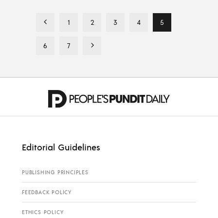
1
2
3
4
5
6
7
Editorial Guidelines
PUBLISHING PRINCIPLES
FEEDBACK POLICY
ETHICS POLICY