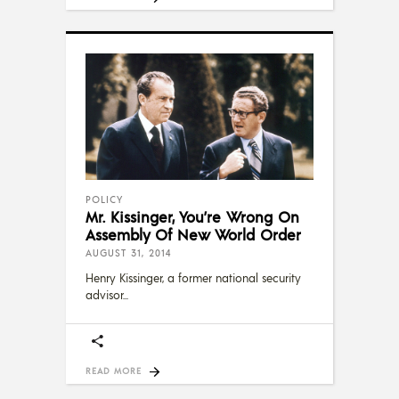
POLICY
Mr. Kissinger, You’re Wrong On
Assembly Of New World Order
AUGUST 31, 2014
Henry Kissinger, a former national security
advisor
READ MORE