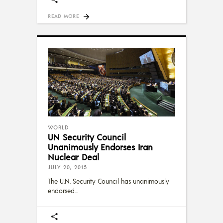
READ MORE
WORLD
UN Security Council
Unanimously Endorses Iran
Nuclear Deal
JULY 20, 2015
The U.N. Security Council has unanimously
endorsed