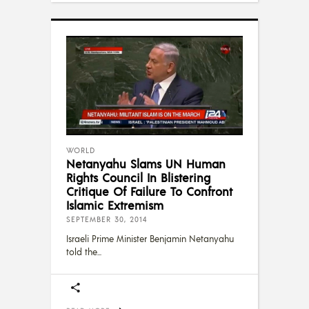
WORLD
Netanyahu Slams UN Human
Rights Council In Blistering
Critique Of Failure To Confront
Islamic Extremism
SEPTEMBER 30, 2014
Israeli Prime Minister Benjamin Netanyahu
told the