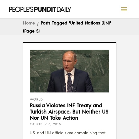
Home
Posts Tagged "United Nations (UN)"
(Page 5)
WORLD
Russia Violates INF Treaty and
Turkish Airspace, But Neither US
Nor UN Take Action
OCTOBER 5, 2015
U.S. and UN officials are complaining that