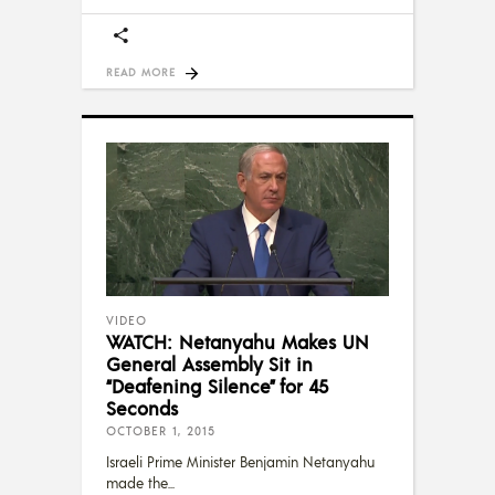
READ MORE
VIDEO
WATCH: Netanyahu Makes UN
General Assembly Sit in
“Deafening Silence” for 45
Seconds
OCTOBER 1, 2015
Israeli Prime Minister Benjamin Netanyahu
made the