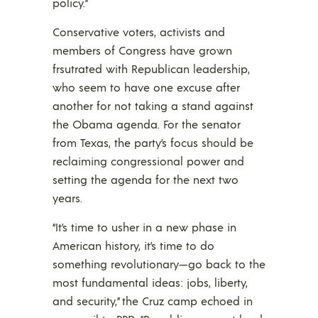
policy.”
Conservative voters, activists and
members of Congress have grown
frsutrated with Republican leadership,
who seem to have one excuse after
another for not taking a stand against
the Obama agenda. For the senator
from Texas, the party’s focus should be
reclaiming congressional power and
setting the agenda for the next two
years.
“It’s time to usher in a new phase in
American history, it’s time to do
something revolutionary—go back to the
most fundamental ideas: jobs, liberty,
and security,” the Cruz camp echoed in