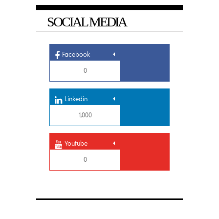
SOCIAL MEDIA
Facebook
0
Linkedin
1,000
Youtube
0