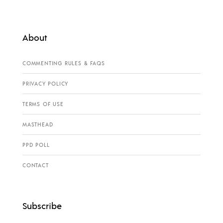
About
COMMENTING RULES & FAQS
PRIVACY POLICY
TERMS OF USE
MASTHEAD
PPD POLL
CONTACT
Subscribe