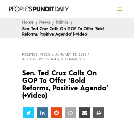
Home
News
Politics
Sen. Ted Cruz Calls On GOP To Offer ‘Bold
Reforms, Positive Agenda’ (+Video)
POLITICS
,
VIDEO
JANUARY 13, 2015
AUTHOR: PPD STAFF
0 COMMENTS
Sen. Ted Cruz Calls On
GOP To Offer ‘Bold
Reforms, Positive Agenda’
(+Video)
Share
Share
Share
Share
Share
Share