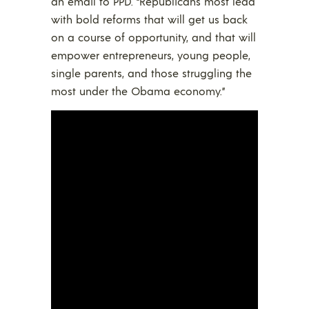
an email to PPD. “Republicans most lead
with bold reforms that will get us back
on a course of opportunity, and that will
empower entrepreneurs, young people,
single parents, and those struggling the
most under the Obama economy.”