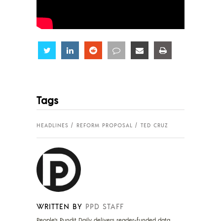
Share
Share
Share
Share
Share
Share
Tags
HEADLINES
REFORM PROPOSAL
TED CRUZ
WRITTEN BY
PPD STAFF
People's Pundit Daily delivers reader-funded data