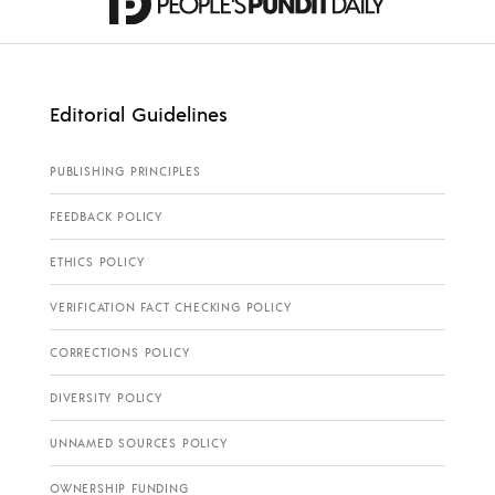
Editorial Guidelines
PUBLISHING PRINCIPLES
FEEDBACK POLICY
ETHICS POLICY
VERIFICATION FACT CHECKING POLICY
CORRECTIONS POLICY
DIVERSITY POLICY
UNNAMED SOURCES POLICY
OWNERSHIP FUNDING