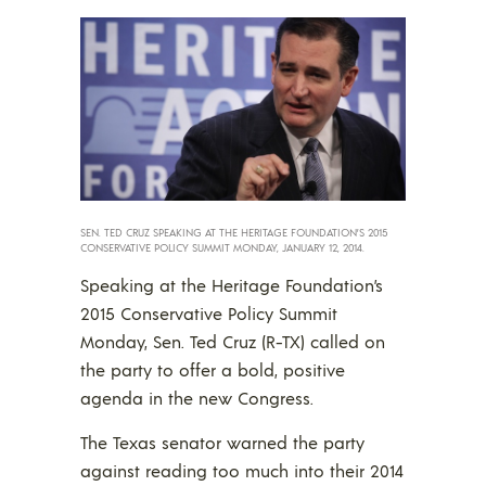
SEN. TED CRUZ SPEAKING AT THE HERITAGE FOUNDATION’S 2015
CONSERVATIVE POLICY SUMMIT MONDAY, JANUARY 12, 2014.
Speaking at the Heritage Foundation’s
2015 Conservative Policy Summit
Monday, Sen. Ted Cruz (R-TX) called on
the party to offer a bold, positive
agenda in the new Congress.
The Texas senator warned the party
against reading too much into their 2014