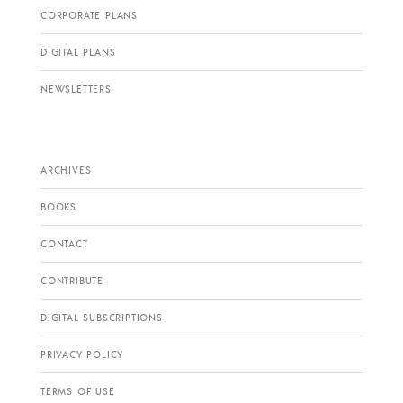
CORPORATE PLANS
DIGITAL PLANS
NEWSLETTERS
ARCHIVES
BOOKS
CONTACT
CONTRIBUTE
DIGITAL SUBSCRIPTIONS
PRIVACY POLICY
TERMS OF USE