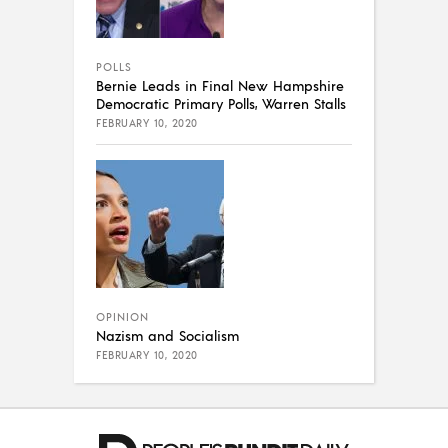
POLLS
Bernie Leads in Final New Hampshire
Democratic Primary Polls, Warren Stalls
FEBRUARY 10, 2020
OPINION
Nazism and Socialism
FEBRUARY 10, 2020