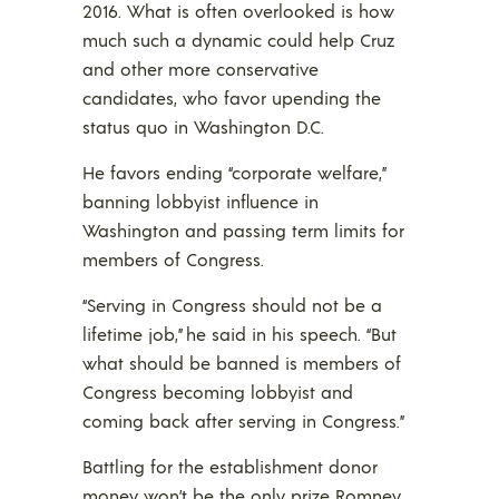
2016. What is often overlooked is how
much such a dynamic could help Cruz
and other more conservative
candidates, who favor upending the
status quo in Washington D.C.
He favors ending “corporate welfare,”
banning lobbyist influence in
Washington and passing term limits for
members of Congress.
“Serving in Congress should not be a
lifetime job,” he said in his speech. “But
what should be banned is members of
Congress becoming lobbyist and
coming back after serving in Congress.”
Battling for the establishment donor
money won’t be the only prize Romney