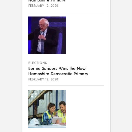
FEBRUARY 12, 2020
ELECTIONS
Bernie Sanders Wins the New
Hampshire Democratic Primary
FEBRUARY 12, 2020