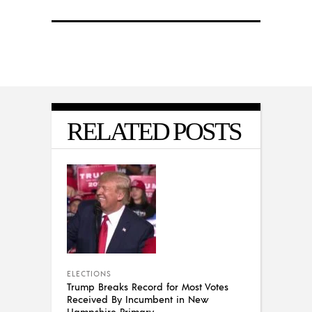
RELATED POSTS
ELECTIONS
Trump Breaks Record for Most Votes
Received By Incumbent in New
Hampshire Primary