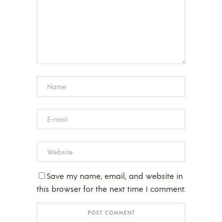
Save my name, email, and website in
this browser for the next time I comment.