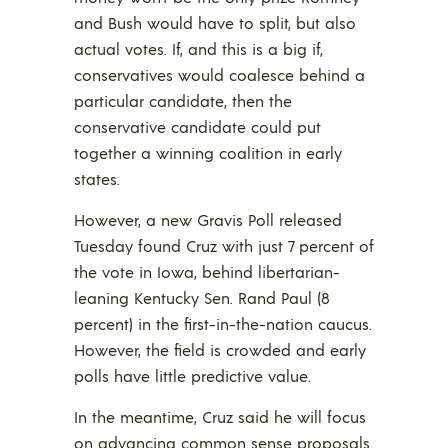
and Bush would have to split, but also
actual votes. If, and this is a big if,
conservatives would coalesce behind a
particular candidate, then the
conservative candidate could put
together a winning coalition in early
states.
However, a new Gravis Poll released
Tuesday found Cruz with just 7 percent of
the vote in Iowa, behind libertarian-
leaning Kentucky Sen. Rand Paul (8
percent) in the first-in-the-nation caucus.
However, the field is crowded and early
polls have little predictive value.
In the meantime, Cruz said he will focus
on advancing common sense proposals