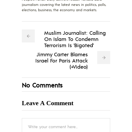
journalism covering the latest news in politics, polls,
elections, business, the economy and markets.
Muslim Journalist: Calling
On Islam To Condemn
Terrorism Is 'Bigoted'
Jimmy Carter Blames
Israel For Paris Attack
(+Video)
No Comments
Leave A Comment