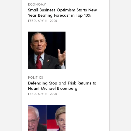
ECONOMY
Small Business Optimism Starts New
Year Beating Forecast in Top 10%
FEBRUARY 11, 2020
POLITICS
Defending Stop and Frisk Returns to
Haunt Michael Bloomberg
FEBRUARY 11, 2020