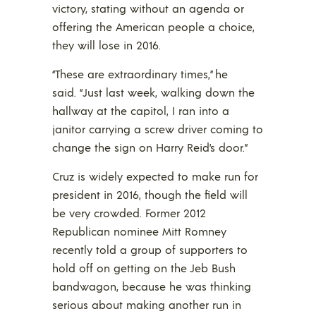
victory, stating without an agenda or
offering the American people a choice,
they will lose in 2016.
“These are extraordinary times,” he
said. “Just last week, walking down the
hallway at the capitol, I ran into a
janitor carrying a screw driver coming to
change the sign on Harry Reid’s door.”
Cruz is widely expected to make run for
president in 2016, though the field will
be very crowded. Former 2012
Republican nominee Mitt Romney
recently told a group of supporters to
hold off on getting on the Jeb Bush
bandwagon, because he was thinking
serious about making another run in