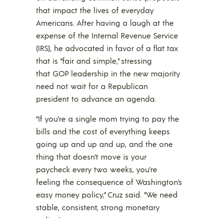
that impact the lives of everyday
Americans. After having a laugh at the
expense of the Internal Revenue Service
(IRS), he advocated in favor of a flat tax
that is “fair and simple,” stressing
that GOP leadership in the new majority
need not wait for a Republican
president to advance an agenda.
“If you’re a single mom trying to pay the
bills and the cost of everything keeps
going up and up and up, and the one
thing that doesn’t move is your
paycheck every two weeks, you’re
feeling the consequence of Washington’s
easy money policy,” Cruz said. “We need
stable, consistent, strong monetary