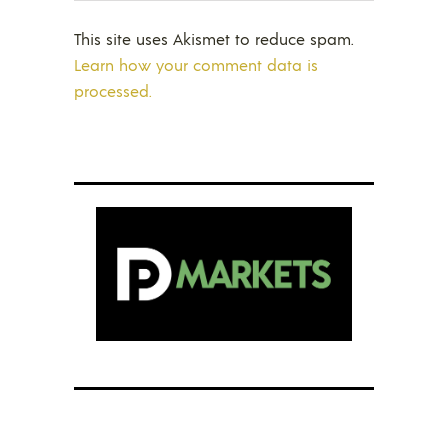
This site uses Akismet to reduce spam.
Learn how your comment data is
processed.