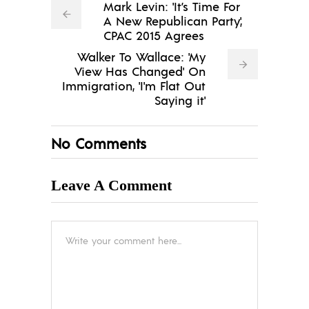
Mark Levin: 'It’s Time For
A New Republican Party',
CPAC 2015 Agrees
Walker To Wallace: 'My
View Has Changed' On
Immigration, 'I'm Flat Out
Saying it'
No Comments
Leave A Comment