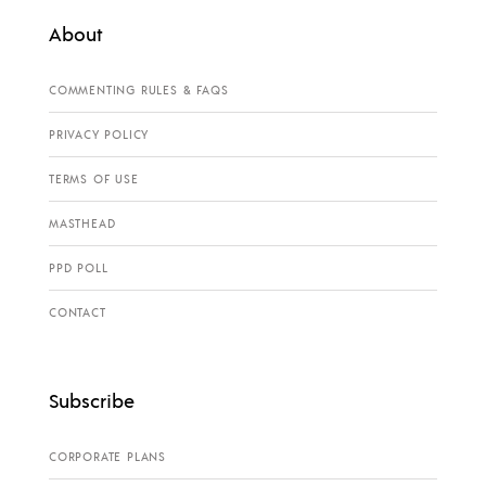
About
COMMENTING RULES & FAQS
PRIVACY POLICY
TERMS OF USE
MASTHEAD
PPD POLL
CONTACT
Subscribe
CORPORATE PLANS