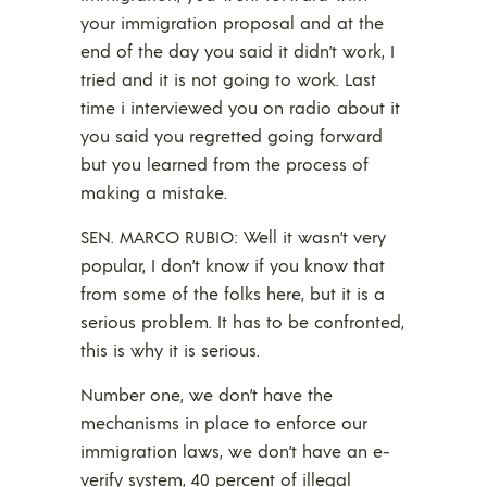
your immigration proposal and at the
end of the day you said it didn’t work, I
tried and it is not going to work. Last
time i interviewed you on radio about it
you said you regretted going forward
but you learned from the process of
making a mistake.
SEN. MARCO RUBIO: Well it wasn’t very
popular, I don’t know if you know that
from some of the folks here, but it is a
serious problem. It has to be confronted,
this is why it is serious.
Number one, we don’t have the
mechanisms in place to enforce our
immigration laws, we don’t have an e-
verify system, 40 percent of illegal