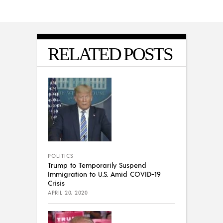
RELATED POSTS
POLITICS
Trump to Temporarily Suspend
Immigration to U.S. Amid COVID-19
Crisis
APRIL 20, 2020