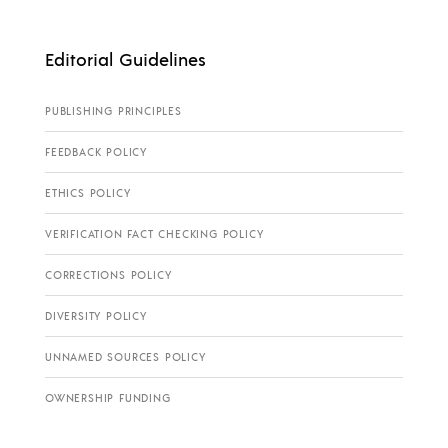
Editorial Guidelines
PUBLISHING PRINCIPLES
FEEDBACK POLICY
ETHICS POLICY
VERIFICATION FACT CHECKING POLICY
CORRECTIONS POLICY
DIVERSITY POLICY
UNNAMED SOURCES POLICY
OWNERSHIP FUNDING