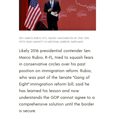
SEN. MARCO RUBIO, R-FL, TALKED IMMIGRATION AT CPAC 2015
WITH SEAN HANNITY IN NATIONAL HARBOR, MARYLAND.
Likely 2016 presidential contender Sen.
Marco Rubio, R-FL, tried to squash fears
in conservative circles over his past
position on immigration reform. Rubio,
who was part of the Senate “Gang of
Eight” immigration reform bill, said he
has learned his lesson and now
understands the GOP cannot agree to a
comprehensive solution until the border
is secure.