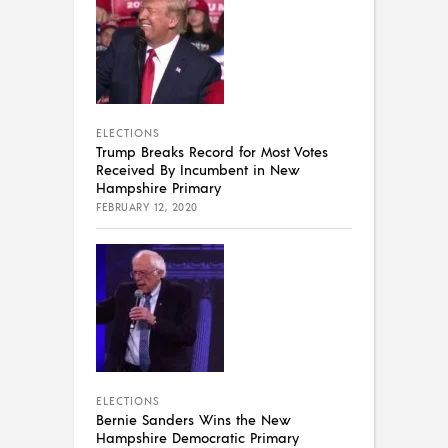
ELECTIONS
Trump Breaks Record for Most Votes
Received By Incumbent in New
Hampshire Primary
FEBRUARY 12, 2020
ELECTIONS
Bernie Sanders Wins the New
Hampshire Democratic Primary