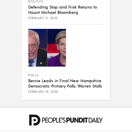
POLITICS
Defending Stop and Frisk Returns to
Haunt Michael Bloomberg
FEBRUARY 11, 2020
POLLS
Bernie Leads in Final New Hampshire
Democratic Primary Polls, Warren Stalls
FEBRUARY 10, 2020