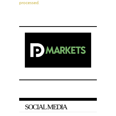
processed.
SOCIAL MEDIA