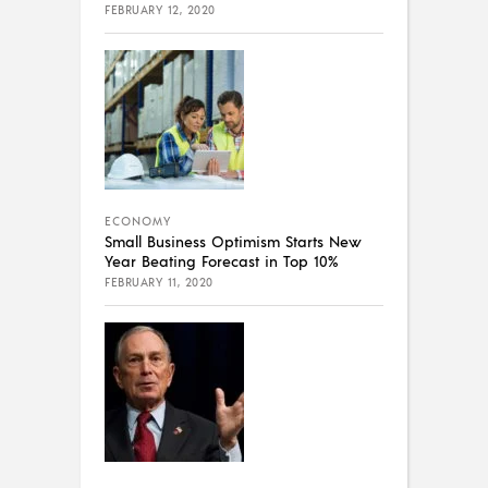
FEBRUARY 12, 2020
ECONOMY
Small Business Optimism Starts New
Year Beating Forecast in Top 10%
FEBRUARY 11, 2020