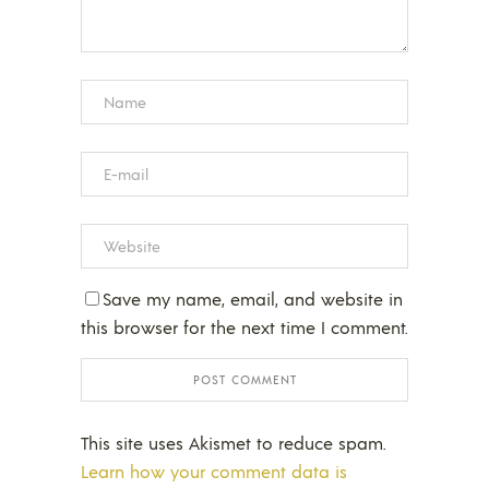
Save my name, email, and website in
this browser for the next time I comment.
This site uses Akismet to reduce spam.
Learn how your comment data is