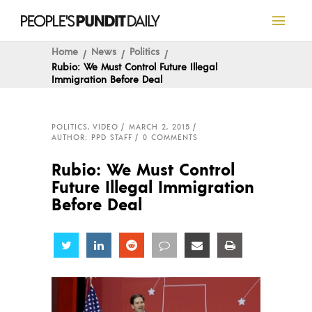
Home
News
Politics
Rubio: We Must Control Future Illegal
Immigration Before Deal
POLITICS
,
VIDEO
MARCH 2, 2015
AUTHOR: PPD STAFF
0 COMMENTS
Rubio: We Must Control
Future Illegal Immigration
Before Deal
Share
Share
Share
Share
Share
Share