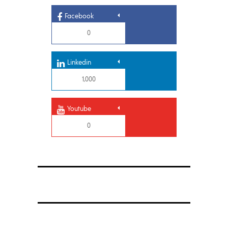
Facebook
0
Linkedin
1,000
Youtube
0