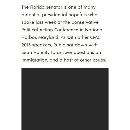
The Florida senator is one of many
potential presidential hopefuls who
spoke last week at the Conservative
Political Action Conference in National
Harbor, Maryland. As with other CPAC
2015 speakers, Rubio sat down with
Sean Hannity to answer questions on
immigration, and a host of other issues.