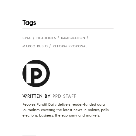
Tags
CPAC
HEADLINES
IMMIGRATION
MARCO RUBIO
REFORM PROPOSAL
WRITTEN BY
PPD STAFF
People's Pundit Daily delivers reader-funded data
journalism covering the latest news in politics, polls,
elections, business, the economy and markets.