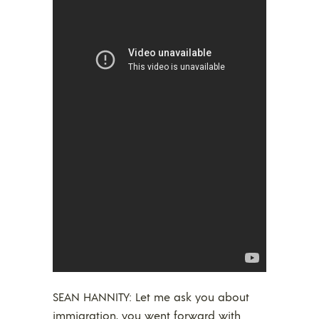
SEAN HANNITY: Let me ask you about
immigration, you went forward with