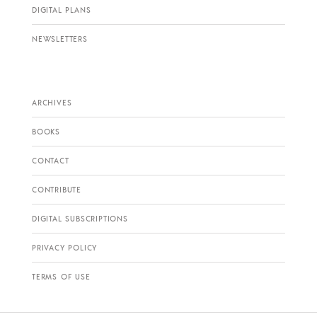
DIGITAL PLANS
NEWSLETTERS
ARCHIVES
BOOKS
CONTACT
CONTRIBUTE
DIGITAL SUBSCRIPTIONS
PRIVACY POLICY
TERMS OF USE