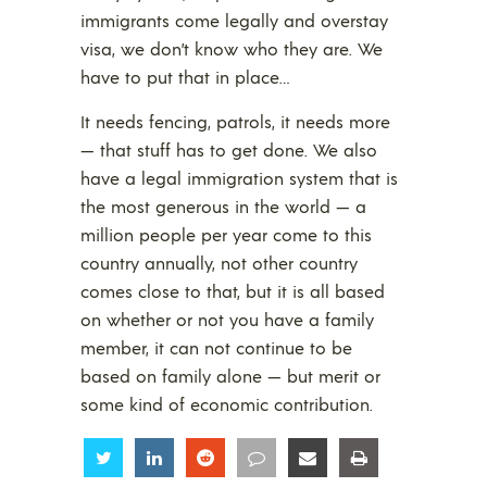
immigrants come legally and overstay
visa, we don’t know who they are. We
have to put that in place…
It needs fencing, patrols, it needs more
— that stuff has to get done. We also
have a legal immigration system that is
the most generous in the world — a
million people per year come to this
country annually, not other country
comes close to that, but it is all based
on whether or not you have a family
member, it can not continue to be
based on family alone — but merit or
some kind of economic contribution.
Share
Share
Share
Share
Share
Share