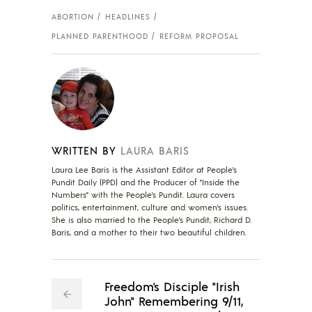
ABORTION
HEADLINES
PLANNED PARENTHOOD
REFORM PROPOSAL
WRITTEN BY
LAURA BARIS
Laura Lee Baris is the Assistant Editor at People's
Pundit Daily (PPD) and the Producer of "Inside the
Numbers" with the People's Pundit. Laura covers
politics, entertainment, culture and women's issues.
She is also married to the People's Pundit, Richard D.
Baris, and a mother to their two beautiful children.
Freedom's Disciple "Irish
John" Remembering 9/11,