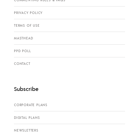
COMMENTING RULES & FAQS
PRIVACY POLICY
TERMS OF USE
MASTHEAD
PPD POLL
CONTACT
Subscribe
CORPORATE PLANS
DIGITAL PLANS
NEWSLETTERS