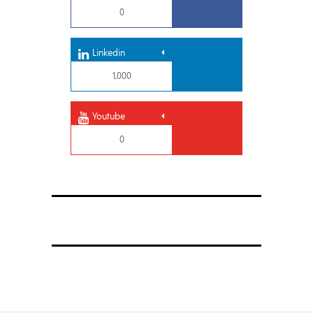
0
Linkedin
1,000
Youtube
0