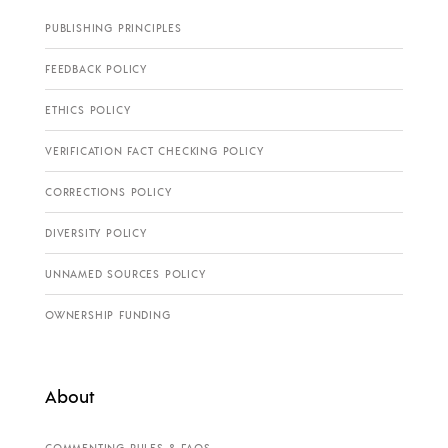
PUBLISHING PRINCIPLES
FEEDBACK POLICY
ETHICS POLICY
VERIFICATION FACT CHECKING POLICY
CORRECTIONS POLICY
DIVERSITY POLICY
UNNAMED SOURCES POLICY
OWNERSHIP FUNDING
About