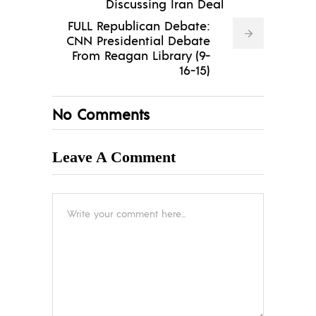
Discussing Iran Deal
FULL Republican Debate:
CNN Presidential Debate
From Reagan Library (9-
16-15)
No Comments
Leave A Comment