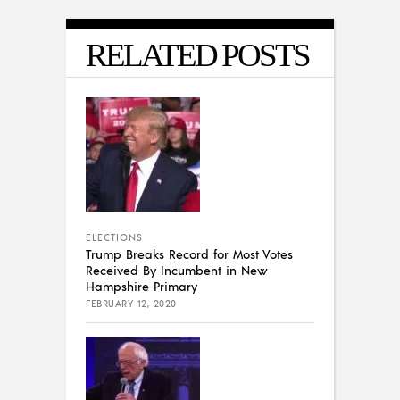
RELATED POSTS
ELECTIONS
Trump Breaks Record for Most Votes
Received By Incumbent in New
Hampshire Primary
FEBRUARY 12, 2020