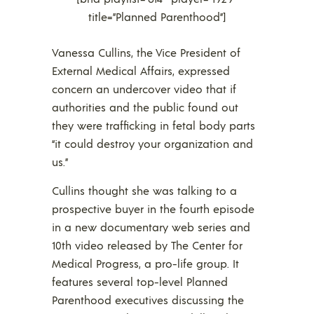
title=”Planned Parenthood”]
Vanessa Cullins, the Vice President of
External Medical Affairs, expressed
concern an undercover video that if
authorities and the public found out
they were trafficking in fetal body parts
“it could destroy your organization and
us.”
Cullins thought she was talking to a
prospective buyer in the fourth episode
in a new documentary web series and
10th video released by The Center for
Medical Progress, a pro-life group. It
features several top-level Planned
Parenthood executives discussing the