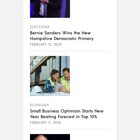
ELECTIONS
Bernie Sanders Wins the New
Hampshire Democratic Primary
FEBRUARY 12, 2020
ECONOMY
Small Business Optimism Starts New
Year Beating Forecast in Top 10%
FEBRUARY 11, 2020