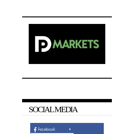
SOCIAL MEDIA
Facebook