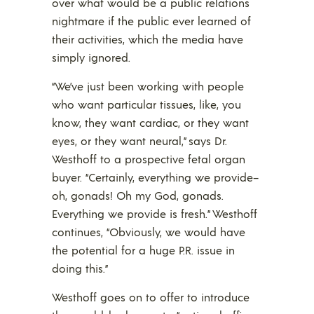
over what would be a public relations
nightmare if the public ever learned of
their activities, which the media have
simply ignored.
“We’ve just been working with people
who want particular tissues, like, you
know, they want cardiac, or they want
eyes, or they want neural,” says Dr.
Westhoff to a prospective fetal organ
buyer. “Certainly, everything we provide–
oh, gonads! Oh my God, gonads.
Everything we provide is fresh.” Westhoff
continues, “Obviously, we would have
the potential for a huge P.R. issue in
doing this.”
Westhoff goes on to offer to introduce