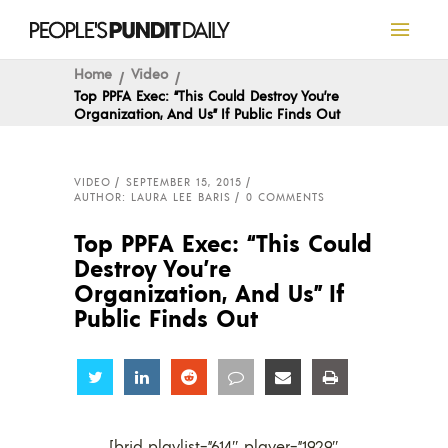
Home
Video
Top PPFA Exec: “This Could Destroy You’re
Organization, And Us” If Public Finds Out
VIDEO
SEPTEMBER 15, 2015
AUTHOR: LAURA LEE BARIS
0 COMMENTS
Top PPFA Exec: “This Could
Destroy You’re
Organization, And Us” If
Public Finds Out
Share
Share
Share
Share
Share
Share
[brid playlist=”614″ player=”1929″