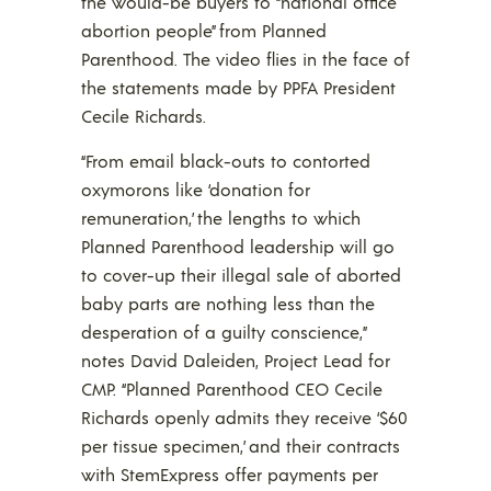
the would-be buyers to “national office
abortion people” from Planned
Parenthood. The video flies in the face of
the statements made by PPFA President
Cecile Richards.
“From email black-outs to contorted
oxymorons like ‘donation for
remuneration,’ the lengths to which
Planned Parenthood leadership will go
to cover-up their illegal sale of aborted
baby parts are nothing less than the
desperation of a guilty conscience,”
notes David Daleiden, Project Lead for
CMP. “Planned Parenthood CEO Cecile
Richards openly admits they receive ‘$60
per tissue specimen,’ and their contracts
with StemExpress offer payments per