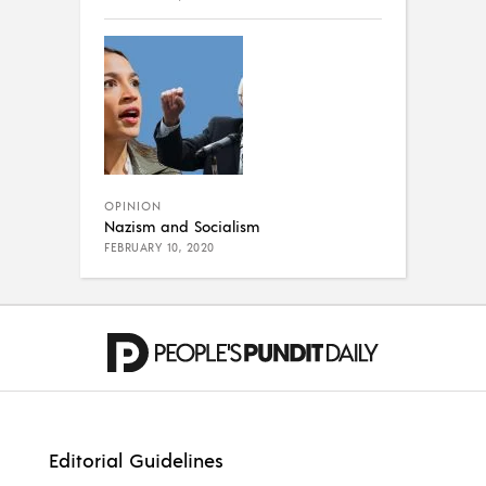
OPINION
Nazism and Socialism
FEBRUARY 10, 2020
Editorial Guidelines