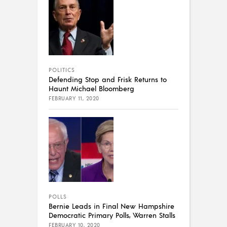
POLITICS
Defending Stop and Frisk Returns to
Haunt Michael Bloomberg
FEBRUARY 11, 2020
POLLS
Bernie Leads in Final New Hampshire
Democratic Primary Polls, Warren Stalls
FEBRUARY 10, 2020