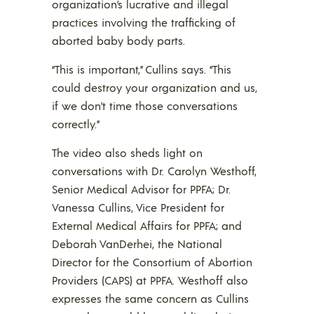
organization’s lucrative and illegal
practices involving the trafficking of
aborted baby body parts.
“This is important,” Cullins says. “This
could destroy your organization and us,
if we don’t time those conversations
correctly.”
The video also sheds light on
conversations with Dr. Carolyn Westhoff,
Senior Medical Advisor for PPFA; Dr.
Vanessa Cullins, Vice President for
External Medical Affairs for PPFA; and
Deborah VanDerhei, the National
Director for the Consortium of Abortion
Providers (CAPS) at PPFA. Westhoff also
expresses the same concern as Cullins