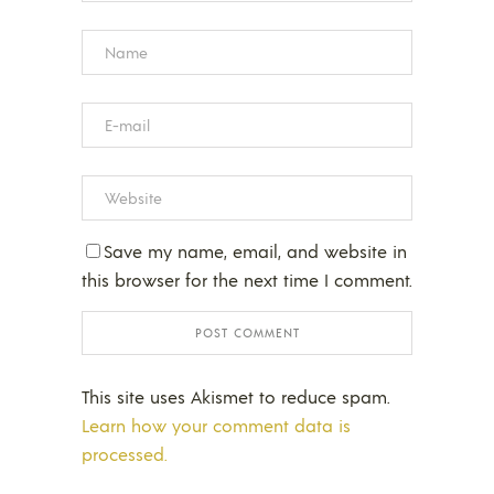
Save my name, email, and website in
this browser for the next time I comment.
This site uses Akismet to reduce spam.
Learn how your comment data is
processed.