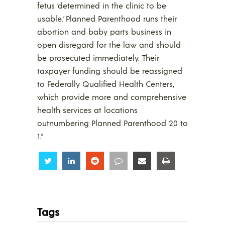
fetus ‘determined in the clinic to be
usable.’ Planned Parenthood runs their
abortion and baby parts business in
open disregard for the law and should
be prosecuted immediately. Their
taxpayer funding should be reassigned
to Federally Qualified Health Centers,
which provide more and comprehensive
health services at locations
outnumbering Planned Parenthood 20 to
1.”
Share
Share
Share
Share
Share
Share
Tags