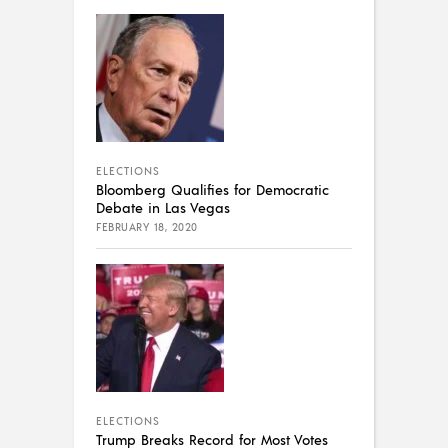
ELECTIONS
Bloomberg Qualifies for Democratic
Debate in Las Vegas
FEBRUARY 18, 2020
ELECTIONS
Trump Breaks Record for Most Votes