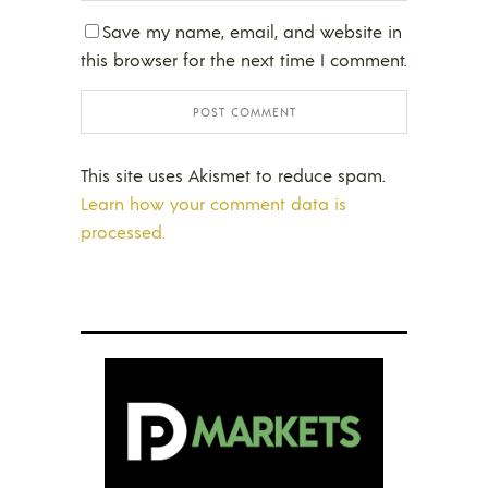
Save my name, email, and website in
this browser for the next time I comment.
This site uses Akismet to reduce spam.
Learn how your comment data is
processed.