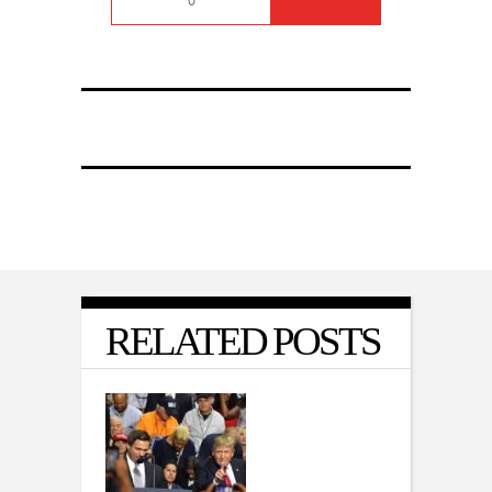
0
RELATED POSTS