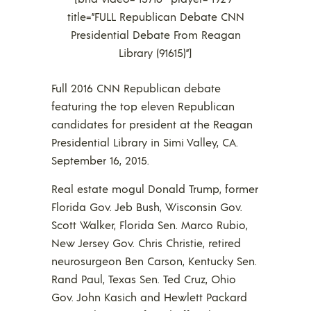
title=”FULL Republican Debate CNN
Presidential Debate From Reagan
Library (91615)”]
Full 2016 CNN Republican debate
featuring the top eleven Republican
candidates for president at the Reagan
Presidential Library in Simi Valley, CA.
September 16, 2015.
Real estate mogul Donald Trump, former
Florida Gov. Jeb Bush, Wisconsin Gov.
Scott Walker, Florida Sen. Marco Rubio,
New Jersey Gov. Chris Christie, retired
neurosurgeon Ben Carson, Kentucky Sen.
Rand Paul, Texas Sen. Ted Cruz, Ohio
Gov. John Kasich and Hewlett Packard