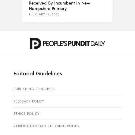
Received By Incumbent in New
Hampshire Primary
FEBRUARY 12, 2020
Editorial Guidelines
PUBLISHING PRINCIPLES
FEEDBACK POLICY
ETHICS POLICY
VERIFICATION FACT CHECKING POLICY