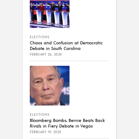
ELECTIONS
Chaos and Confusion at Democratic
Debate in South Carolina
FEBRUARY 26, 2020
ELECTIONS
Bloomberg Bombs, Bernie Beats Back
Rivals in Fiery Debate in Vegas
FEBRUARY 19, 2020