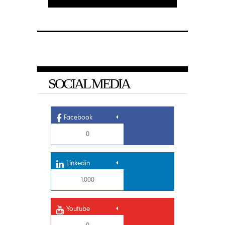
SOCIAL MEDIA
Facebook
0
Linkedin
1,000
Youtube