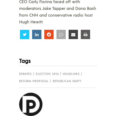
CEO Carly Fiorina faced off with
moderators Jake Tapper and Dana Bash
from CNN and conservative radio host
Hugh Hewitt.
Share
Share
Share
Share
Share
Share
Tags
DEBATES
ELECTION 2016
HEADLINES
REFORM PROPOSAL
REPUBLICAN PARTY