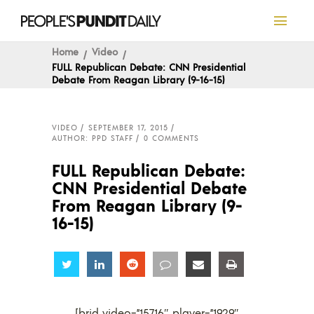
Home
Video
FULL Republican Debate: CNN Presidential
Debate From Reagan Library (9-16-15)
VIDEO
SEPTEMBER 17, 2015
AUTHOR: PPD STAFF
0 COMMENTS
FULL Republican Debate:
CNN Presidential Debate
From Reagan Library (9-
16-15)
Share
Share
Share
Share
Share
Share
[brid video=”15716″ player=”1929″