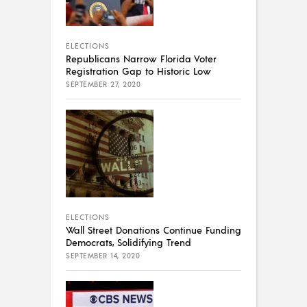
ELECTIONS
Republicans Narrow Florida Voter
Registration Gap to Historic Low
SEPTEMBER 27, 2020
ELECTIONS
Wall Street Donations Continue Funding
Democrats, Solidifying Trend
SEPTEMBER 14, 2020