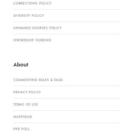
CORRECTIONS POLICY
DIVERSITY POLICY
UNNAMED SOURCES POLICY
OWNERSHIP FUNDING
About
COMMENTING RULES & FAQS
PRIVACY POLICY
TERMS OF USE
MASTHEAD
PPD POLL