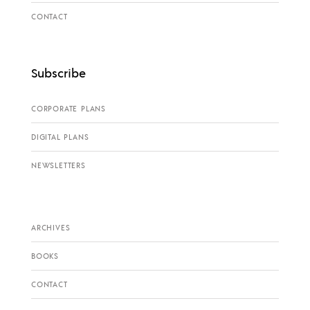
CONTACT
Subscribe
CORPORATE PLANS
DIGITAL PLANS
NEWSLETTERS
ARCHIVES
BOOKS
CONTACT