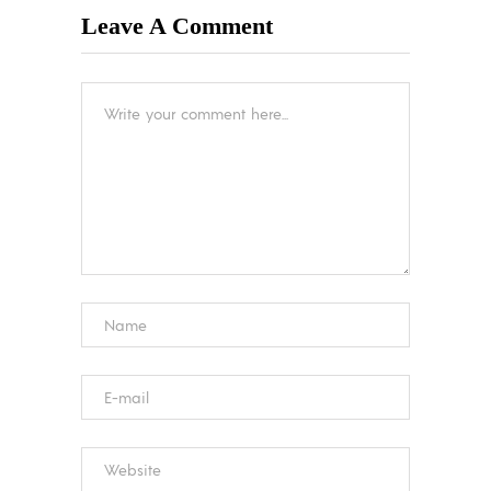
Leave A Comment