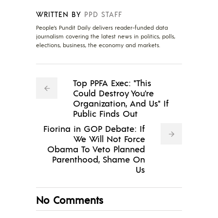
WRITTEN BY
PPD STAFF
People's Pundit Daily delivers reader-funded data
journalism covering the latest news in politics, polls,
elections, business, the economy and markets.
Top PPFA Exec: "This
Could Destroy You're
Organization, And Us" If
Public Finds Out
Fiorina in GOP Debate: If
We Will Not Force
Obama To Veto Planned
Parenthood, Shame On
Us
No Comments