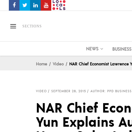
SECTIONS
NEWS
BUSINESS
Home
Video
NAR Chief Economist Lawrence Y
VIDEO
SEPTEMBER 28, 2015
AUTHOR: PPD BUSINESS
NAR Chief Eco
Yun Explains A