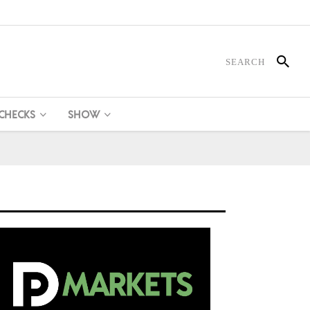
 CHECKS
SHOW