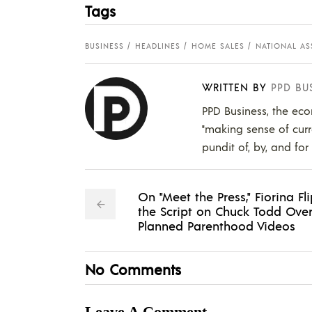
Tags
BUSINESS
HEADLINES
HOME SALES
NATIONAL AS
WRITTEN BY
PPD BU
PPD Business, the eco
"making sense of curr
pundit of, by, and for
On "Meet the Press," Fiorina Fl
the Script on Chuck Todd Ove
Planned Parenthood Videos
No Comments
Leave A Comment