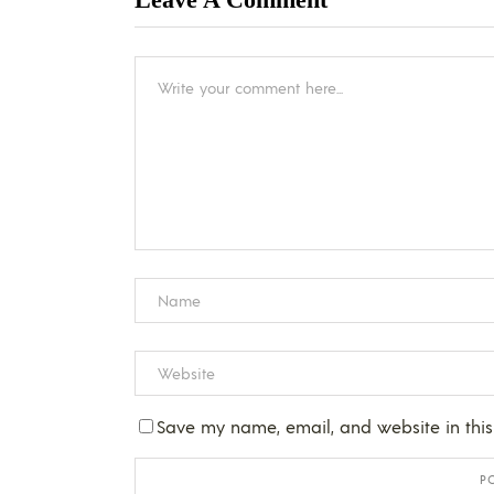
Save my name, email, and website in this