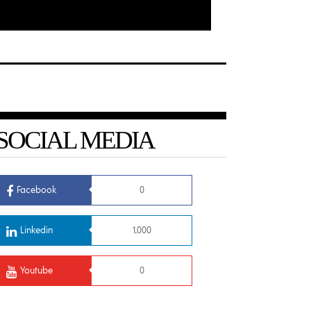
SOCIAL MEDIA
Facebook
0
Linkedin
1,000
Youtube
0