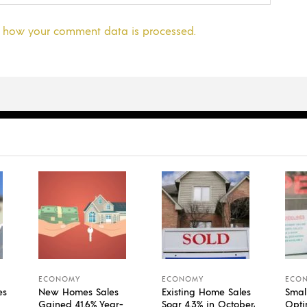
 how your comment data is processed.
ECONOMY
ECONOMY
ECO
es
New Homes Sales
Existing Home Sales
Smal
Gained 41.6% Year-
Soar 4.3% in October,
Opti