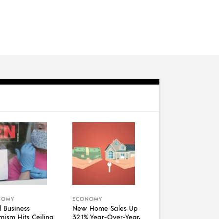
NOMY
ECONOMY
l Business
New Home Sales Up
mism Hits Ceiling
32.1% Year-Over-Year,