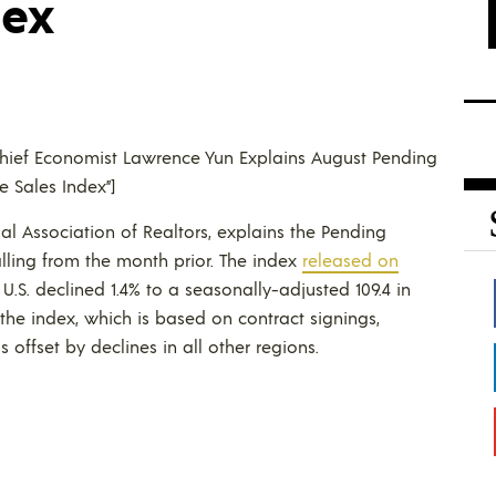
dex
R Chief Economist Lawrence Yun Explains August Pending
 Sales Index”]
al Association of Realtors, explains the Pending
lling from the month prior. The index
released on
S. declined 1.4% to a seasonally-adjusted 109.4 in
e the index, which is based on contract signings,
offset by declines in all other regions.