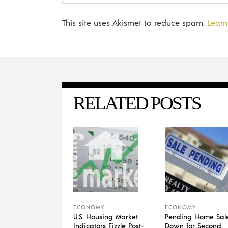
This site uses Akismet to reduce spam.
Learn
RELATED POSTS
ECONOMY
ECONOMY
U.S. Housing Market
Pending Home Sal
Indicators Fizzle Post-
Down for Second