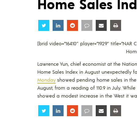
Home Sales In
Share
Share
Share
Share
Share
Share
[brid video=”16410″ player=”1929″ title=”NA
Home
Lawrence Yun, chief economist at the Nation
Home Sales Index in August unexpectedly fa
Monday
showed pending home sales in the U.
August, from a reading of 110.9 in July. Whil
showed a modest increase in the West it was 
Share
Share
Share
Share
Share
Share