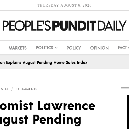
THURSDAY, AUGUST 6, 2026
POLITICS
FACT
MARKETS
POLICY
OPINION
un Explains August Pending Home Sales Index
 STAFF
0 COMMENTS
nomist Lawrence
ugust Pending