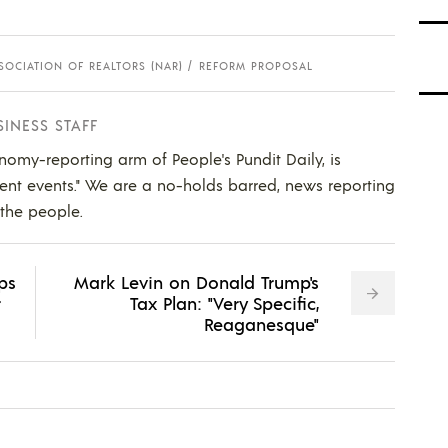
SOCIATION OF REALTORS (NAR)
REFORM PROPOSAL
SINESS STAFF
nomy-reporting arm of People's Pundit Daily, is
ent events." We are a no-holds barred, news reporting
 the people.
ips
Mark Levin on Donald Trump's
r
Tax Plan: "Very Specific,
Reaganesque"