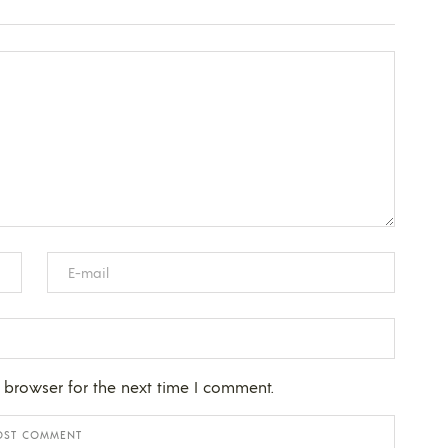
 browser for the next time I comment.