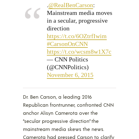
.
@RealBenCarson
:
Mainstream media moves
in a secular, progressive
direction
https://t.co/6OZtrfIwim
#CarsonOnCNN
https://t.co/wcsm8w1X7c
— CNN Politics
(@CNNPolitics)
November 6, 2015
Dr. Ben Carson, a leading 2016
Republican frontrunner, confronted CNN
anchor Alisyn Camerota over the
“secular progressive direction” the
mainstream media skews the news.
Camerota had pressed Carson to clarify