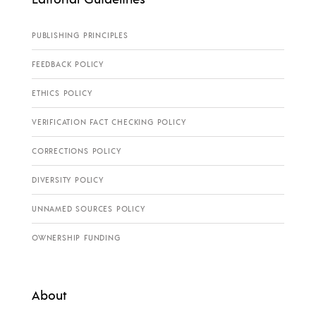
PUBLISHING PRINCIPLES
FEEDBACK POLICY
ETHICS POLICY
VERIFICATION FACT CHECKING POLICY
CORRECTIONS POLICY
DIVERSITY POLICY
UNNAMED SOURCES POLICY
OWNERSHIP FUNDING
About