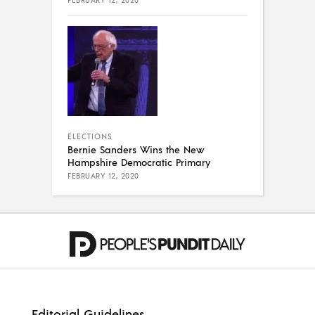
FEBRUARY 12, 2020
ELECTIONS
Bernie Sanders Wins the New
Hampshire Democratic Primary
FEBRUARY 12, 2020
Editorial Guidelines