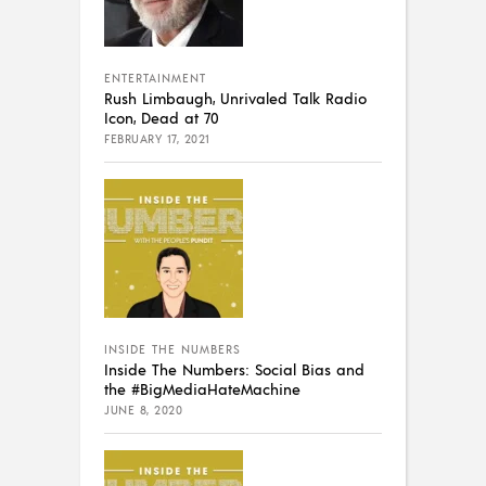
ENTERTAINMENT
Rush Limbaugh, Unrivaled Talk Radio
Icon, Dead at 70
FEBRUARY 17, 2021
INSIDE THE NUMBERS
Inside The Numbers: Social Bias and
the #BigMediaHateMachine
JUNE 8, 2020