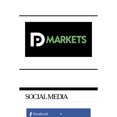
SOCIAL MEDIA
Facebook