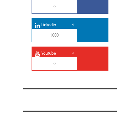
0
Linkedin
1,000
Youtube
0