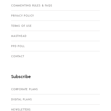
COMMENTING RULES & FAQS
PRIVACY POLICY
TERMS OF USE
MASTHEAD
PPD POLL
CONTACT
Subscribe
CORPORATE PLANS
DIGITAL PLANS
NEWSLETTERS