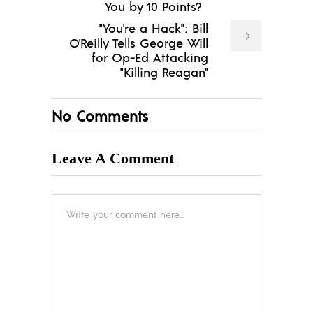
You by 10 Points?
"You're a Hack": Bill
O'Reilly Tells George Will
for Op-Ed Attacking
"Killing Reagan"
No Comments
Leave A Comment