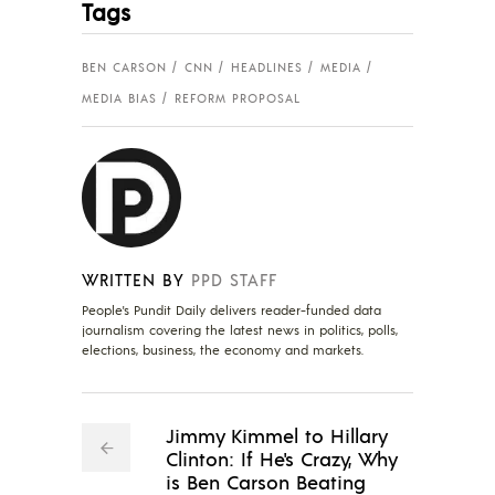
Tags
BEN CARSON
CNN
HEADLINES
MEDIA
MEDIA BIAS
REFORM PROPOSAL
WRITTEN BY
PPD STAFF
People's Pundit Daily delivers reader-funded data
journalism covering the latest news in politics, polls,
elections, business, the economy and markets.
Jimmy Kimmel to Hillary
Clinton: If He's Crazy, Why
is Ben Carson Beating