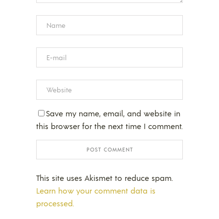
Save my name, email, and website in
this browser for the next time I comment.
This site uses Akismet to reduce spam.
Learn how your comment data is
processed.