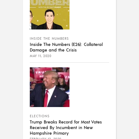
INSIDE THE NUMBERS
Inside The Numbers (E26): Collateral
Damage and the Crisis
MAY 11, 2020
ELECTIONS
Trump Breaks Record for Most Votes
Received By Incumbent in New
Hampshire Primary