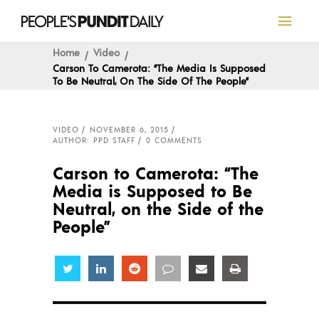
Home
Video
Carson To Camerota: “The Media Is Supposed
To Be Neutral, On The Side Of The People”
VIDEO
NOVEMBER 6, 2015
AUTHOR: PPD STAFF
0 COMMENTS
Carson to Camerota: “The
Media is Supposed to Be
Neutral, on the Side of the
People”
Share
Share
Share
Share
Share
Share