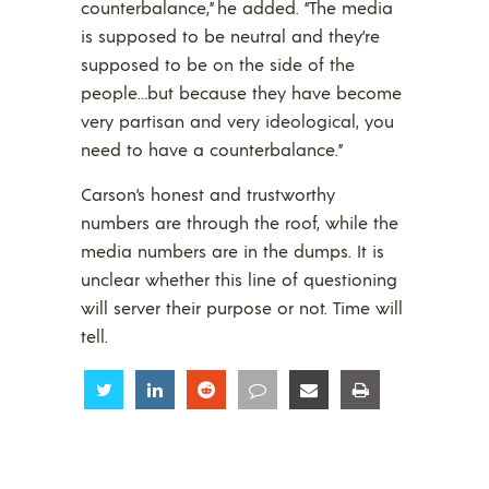
counterbalance,” he added. “The media
is supposed to be neutral and they’re
supposed to be on the side of the
people…but because they have become
very partisan and very ideological, you
need to have a counterbalance.”
Carson’s honest and trustworthy
numbers are through the roof, while the
media numbers are in the dumps. It is
unclear whether this line of questioning
will server their purpose or not. Time will
tell.
Share
Share
Share
Share
Share
Share