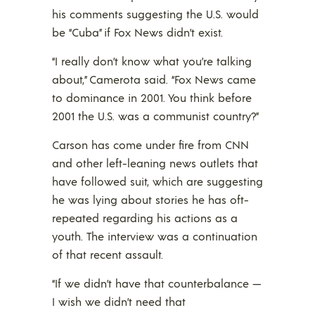
his comments suggesting the U.S. would
be “Cuba” if Fox News didn’t exist.
“I really don’t know what you’re talking
about,” Camerota said. “Fox News came
to dominance in 2001. You think before
2001 the U.S. was a communist country?”
Carson has come under fire from CNN
and other left-leaning news outlets that
have followed suit, which are suggesting
he was lying about stories he has oft-
repeated regarding his actions as a
youth. The interview was a continuation
of that recent assault.
“If we didn’t have that counterbalance —
I wish we didn’t need that