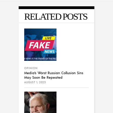
RELATED POSTS
OPINION
Media’s Worst Russian Collusion Sins
May Soon Be Repeated
AUGUST 1, 2023