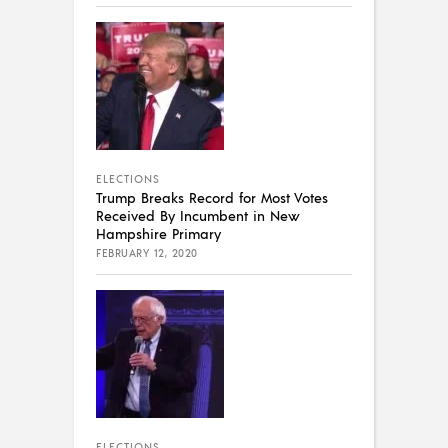
ELECTIONS
Trump Breaks Record for Most Votes
Received By Incumbent in New
Hampshire Primary
FEBRUARY 12, 2020
ELECTIONS