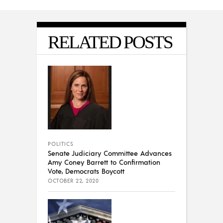
RELATED POSTS
POLITICS
Senate Judiciary Committee Advances
Amy Coney Barrett to Confirmation
Vote, Democrats Boycott
OCTOBER 22, 2020