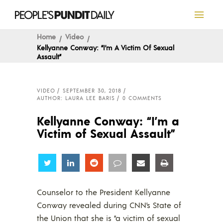
Home
Video
Kellyanne Conway: “I’m A Victim Of Sexual
Assault”
VIDEO
SEPTEMBER 30, 2018
AUTHOR: LAURA LEE BARIS
0 COMMENTS
Kellyanne Conway: “I’m a
Victim of Sexual Assault”
Share
Share
Share
Share
Share
Share
Counselor to the President Kellyanne
Conway revealed during CNN’s State of
the Union that she is “a victim of sexual