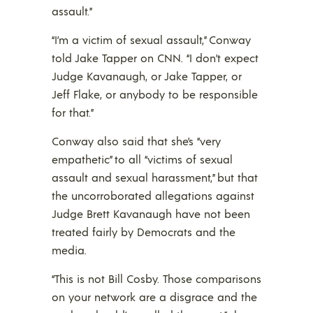
assault.”
“I’m a victim of sexual assault,” Conway
told Jake Tapper on CNN. “I don’t expect
Judge Kavanaugh, or Jake Tapper, or
Jeff Flake, or anybody to be responsible
for that.”
Conway also said that she’s “very
empathetic” to all “victims of sexual
assault and sexual harassment,” but that
the uncorroborated allegations against
Judge Brett Kavanaugh have not been
treated fairly by Democrats and the
media.
“This is not Bill Cosby. Those comparisons
on your network are a disgrace and the