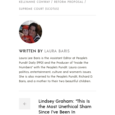
KELLYANNE CONWAY
REFORM PROPOSAL
SUPREME COURT (SCOTUS)
WRITTEN BY
LAURA BARIS
Laura Lee Baris is the Assistant Editor at People's
Pundit Daily (PPD) and the Producer of "Inside the
Numbers" with the People's Pundit. Laura covers
politics, entertainment, culture and women's issues.
She is also married to the People's Pundit, Richard D.
Baris, and a mother to their two beautiful children.
Lindsey Graham: “This Is
the Most Unethical Sham
Since I’ve Been In