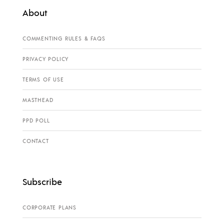
About
COMMENTING RULES & FAQS
PRIVACY POLICY
TERMS OF USE
MASTHEAD
PPD POLL
CONTACT
Subscribe
CORPORATE PLANS