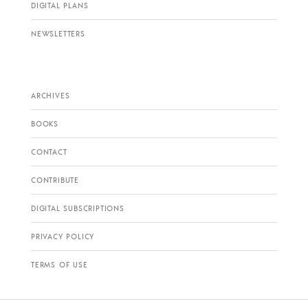
DIGITAL PLANS
NEWSLETTERS
ARCHIVES
BOOKS
CONTACT
CONTRIBUTE
DIGITAL SUBSCRIPTIONS
PRIVACY POLICY
TERMS OF USE