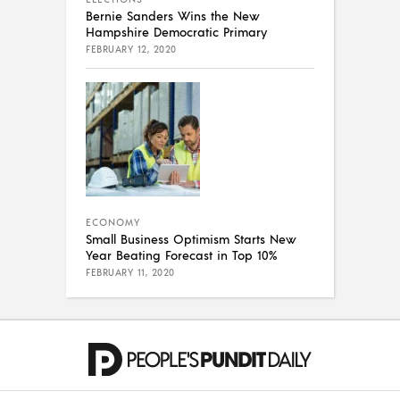
Bernie Sanders Wins the New
Hampshire Democratic Primary
FEBRUARY 12, 2020
ECONOMY
Small Business Optimism Starts New
Year Beating Forecast in Top 10%
FEBRUARY 11, 2020