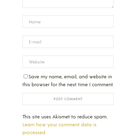
Save my name, email, and website in
this browser for the next time I comment.
This site uses Akismet to reduce spam.
Learn how your comment data is
processed.