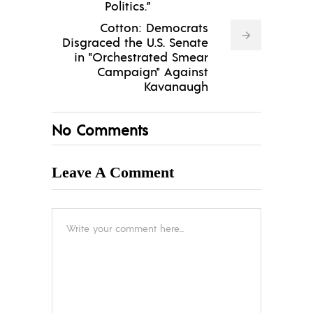
Politics.”
Cotton: Democrats
Disgraced the U.S. Senate
in "Orchestrated Smear
Campaign" Against
Kavanaugh
No Comments
Leave A Comment