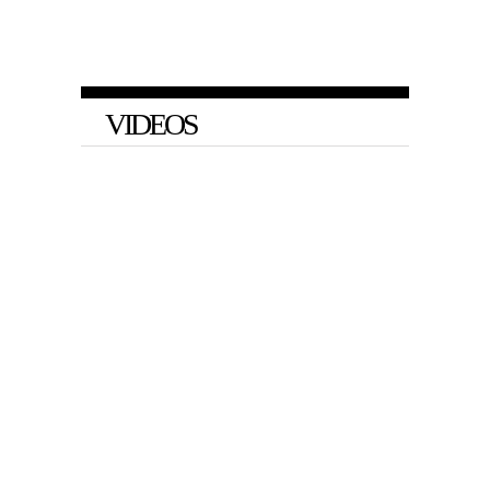
VIDEOS
VIDEO
Barnes and Baris on Big Tech’s
Arbitrary Social Media Bans