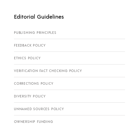
Editorial Guidelines
PUBLISHING PRINCIPLES
FEEDBACK POLICY
ETHICS POLICY
VERIFICATION FACT CHECKING POLICY
CORRECTIONS POLICY
DIVERSITY POLICY
UNNAMED SOURCES POLICY
OWNERSHIP FUNDING