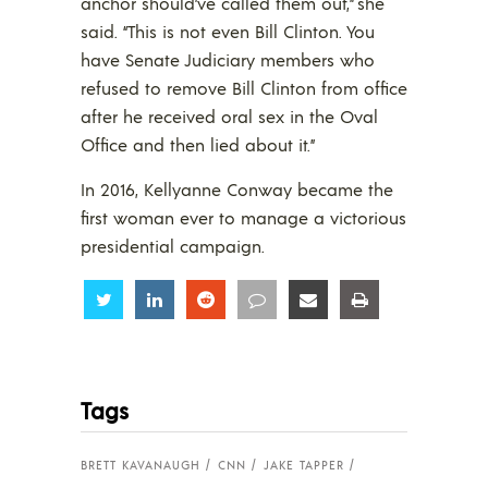
anchor should’ve called them out,” she
said. “This is not even Bill Clinton. You
have Senate Judiciary members who
refused to remove Bill Clinton from office
after he received oral sex in the Oval
Office and then lied about it.”
In 2016, Kellyanne Conway became the
first woman ever to manage a victorious
presidential campaign.
Share
Share
Share
Share
Share
Share
Tags
BRETT KAVANAUGH
CNN
JAKE TAPPER