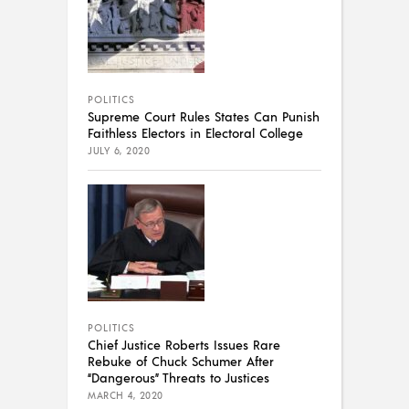
POLITICS
Supreme Court Rules States Can Punish
Faithless Electors in Electoral College
JULY 6, 2020
POLITICS
Chief Justice Roberts Issues Rare
Rebuke of Chuck Schumer After
“Dangerous” Threats to Justices
MARCH 4, 2020