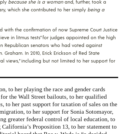
mply
because she is a woman
and, further, took a
ary, which she contributed to her simply
being a
eed with the confirmation of now Supreme Court Justice
eve in litmus tests” for judges appointed on the high
even Republican senators who had voted against
. Graham. In 2010, Erick Erickson of Red State
ral views,” including but not limited to her support for
on, to her playing the race and gender cards
for the Wall Street bailouts, to her qualified
 to her past support for taxation of sales on the
mmigration, to her support for Sonia Sotomayor,
ng greater federal control of local education, to
 California’s Proposition 13, to her statement to
itorial board that Roe v. Wade is “a decided