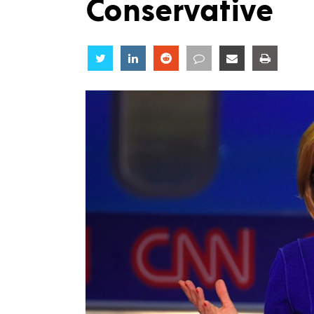
Conservative
Share
Share
Share
Share
Share
Share