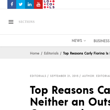
SECTIONS
NEWS
BUSINESS
Home
Editorials
Top Reasons Carly Fiorina Is
EDITORIALS
SEPTEMBER 21, 2015
AUTHOR: EDITORIA
Top Reasons Car
Neither an Outs