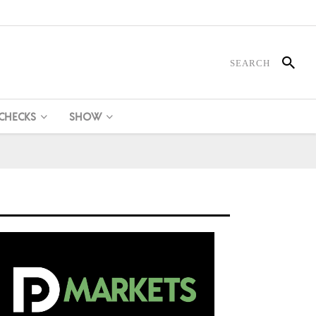
 CHECKS
SHOW