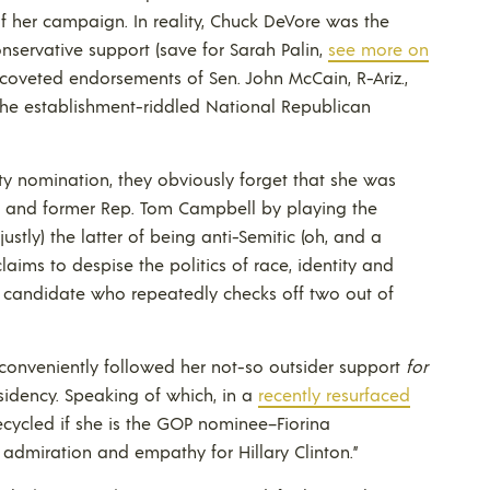
f her campaign. In reality, Chuck DeVore was the
nservative support (save for Sarah Palin,
see more on
e coveted endorsements of Sen. John McCain, R-Ariz.,
 the establishment-riddled National Republican
 nomination, they obviously forget that she was
re and former Rep. Tom Campbell by playing the
justly) the latter of being anti-Semitic (oh, and a
claims to despise the politics of race, identity and
a candidate who repeatedly checks off two out of
conveniently followed her not-so outsider support
for
esidency. Speaking of which, in a
recently resurfaced
ecycled if she is the GOP nominee–Fiorina
 admiration and empathy for Hillary Clinton.”