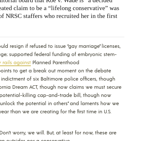
peated claim to be a “lifelong conservative” was
of NRSC staffers who recruited her in the first
uld resign if refused to issue “gay marriage” licenses,
age; supported federal funding of embryonic stem-
rails against
Planned Parenthood
 points to get a break out moment on the debate
indictment of six Baltimore police officers, though
ifornia Dream ACT, though now claims we must secure
 potential-killing cap-and-trade bill, though now
 “unlock the potential in others” and laments how we
r than we are creating for the first time in U.S.
n’t worry, we will. But, at least for now, these are
an outsider, nor a conservative.