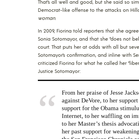
That’s all well and good, but she said so si
Democrat-like offense to the attacks on Hill
woman
.
In 2009, Fiorina told reporters that she agr
Sonia Sotomayor, and that she “does not beli
court. That puts her at odds with all but s
Sotomayor’s confirmation, and inline with Sen
criticized Fiorina for what he called her “libe
Justice Sotomayor:
From her praise of Jesse Jacks
against DeVore, to her support 
support for the Obama stimulus,
Internet, to her waffling on i
to her Master’s thesis advocati
her past support for weakening
the San Francisco Chronicle ed