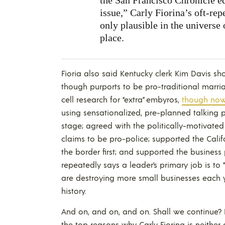
issue,” Carly Fiorina’s oft-re
only plausible in the universe 
place.
Fioria also said Kentucky clerk Kim Davis sho
though purports to be pro-traditional marri
cell research for “extra” embyros,
though now 
using sensationalized, pre-planned talking
stage; agreed with the politically-motivated 
claims to be pro-police; supported the Cal
the border first; and supported the business
repeatedly says a leader’s primary job is to
are destroying more small businesses each yea
history.
And on, and on, and on. Shall we continue? Do
the top reasons why Carly Fiorina is neither 