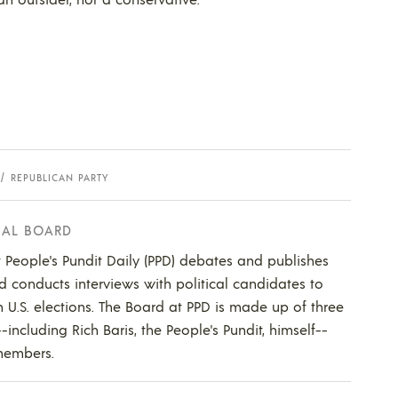
REPUBLICAN PARTY
IAL BOARD
t People's Pundit Daily (PPD) debates and publishes
nd conducts interviews with political candidates to
 U.S. elections. The Board at PPD is made up of three
cluding Rich Baris, the People's Pundit, himself--
members.