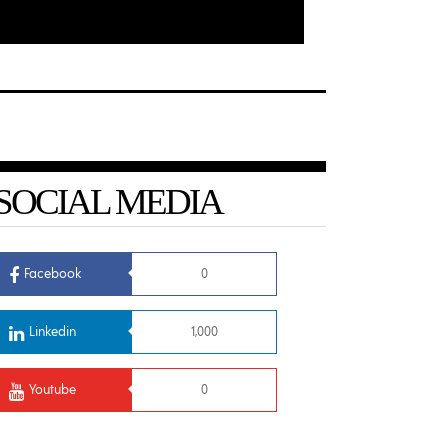
SOCIAL MEDIA
Facebook
0
Linkedin
1,000
Youtube
0