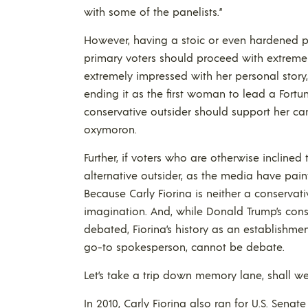
with some of the panelists.”
However, having a stoic or even hardened pe
primary voters should proceed with extreme c
extremely impressed with her personal story,
ending it as the first woman to lead a Fortu
conservative outsider should support her camp
oxymoron.
Further, if voters who are otherwise incline
alternative outsider, as the media have pai
Because Carly Fiorina is neither a conservati
imagination. And, while Donald Trump’s con
debated, Fiorina’s history as an establishm
go-to spokesperson, cannot be debate.
Let’s take a trip down memory lane, shall w
In 2010, Carly Fiorina also ran for U.S. Senat