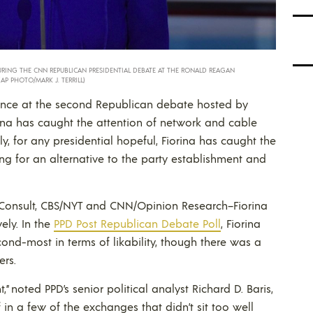
URING THE CNN REPUBLICAN PRESIDENTIAL DEBATE AT THE RONALD REAGAN
 (AP PHOTO/MARK J. TERRILL)
nce at the second Republican debate hosted by
ina has caught the attention of network and cable
, for any presidential hopeful, Fiorina has caught the
ng for an alternative to the party establishment and
Consult, CBS/NYT and CNN/Opinion Research–Fiorina
vely. In the
PPD Post Republican Debate Poll
, Fiorina
ond-most in terms of likability, though there was a
ers.
,” noted PPD’s senior political analyst Richard D. Baris,
 in a few of the exchanges that didn’t sit too well