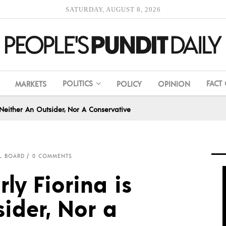
SATURDAY, AUGUST 8, 2026
POLITICS
FACT
MARKETS
POLICY
OPINION
 Neither An Outsider, Nor A Conservative
L BOARD
0 COMMENTS
ly Fiorina is
ider, Nor a