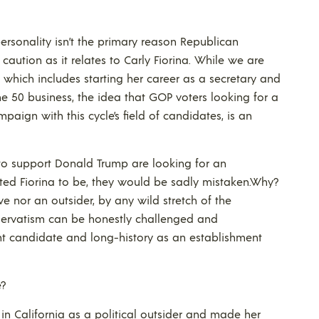
rsonality isn’t the primary reason Republican
aution as it relates to Carly Fiorina. While we are
 which includes starting her career as a secretary and
ne 50 business, the idea that GOP voters looking for a
aign with this cycle’s field of candidates, is an
d to support Donald Trump are looking for an
nted Fiorina to be, they would be sadly mistaken.Why?
ve nor an outsider, by any wild stretch of the
servatism can be honestly challenged and
ent candidate and long-history as an establishment
e?
e in California as a political outsider and made her