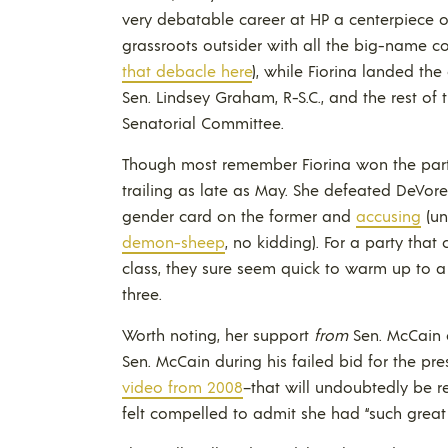
very debatable career at HP a centerpiece o
grassroots outsider with all the big-name co
that debacle here
), while Fiorina landed th
Sen. Lindsey Graham, R-S.C., and the rest of
Senatorial Committee.
Though most remember Fiorina won the party
trailing as late as May. She defeated DeVo
gender card on the former and
accusing
(un
demon-sheep
, no kidding). For a party that 
class, they sure seem quick to warm up to 
three.
Worth noting, her support
from
Sen. McCain 
Sen. McCain during his failed bid for the pr
video from 2008
–that will undoubtedly be r
felt compelled to admit she had “such great