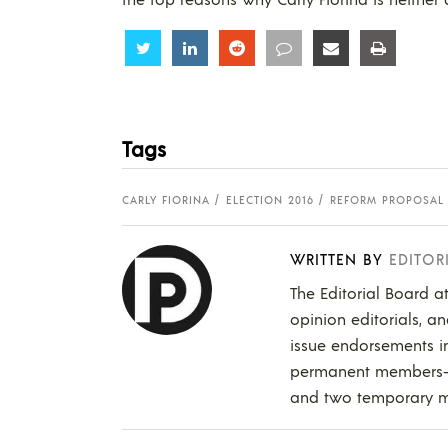
Share
Share
Share
Share
Share
Share
Tags
CARLY FIORINA
ELECTION 2016
REFORM PROPOSAL
WRITTEN BY
EDITOR
The Editorial Board a
opinion editorials, a
issue endorsements in
permanent members--in
and two temporary 