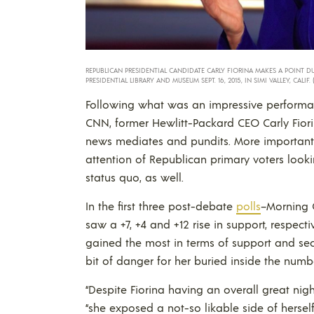
REPUBLICAN PRESIDENTIAL CANDIDATE CARLY FIORINA MAKES A POINT D
PRESIDENTIAL LIBRARY AND MUSEUM SEPT. 16, 2015, IN SIMI VALLEY, CALIF.
Following what was an impressive performa
CNN, former Hewlitt-Packard CEO Carly Fior
news mediates and pundits. More importantly
attention of Republican primary voters looki
status quo, as well.
In the first three post-debate
polls
–Morning 
saw a +7, +4 and +12 rise in support, respecti
gained the most in terms of support and sec
bit of danger for her buried inside the numb
“Despite Fiorina having an overall great night
“she exposed a not-so likable side of herself