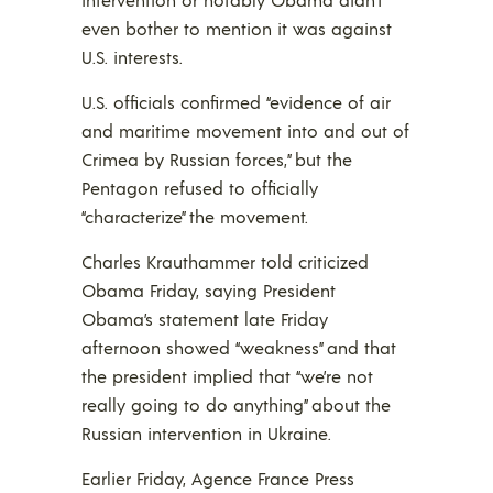
even bother to mention it was against
U.S. interests.
U.S. officials confirmed “evidence of air
and maritime movement into and out of
Crimea by Russian forces,” but the
Pentagon refused to officially
“characterize” the movement.
Charles Krauthammer told criticized
Obama Friday, saying President
Obama’s statement late Friday
afternoon showed “weakness” and that
the president implied that “we’re not
really going to do anything” about the
Russian intervention in Ukraine.
Earlier Friday, Agence France Press