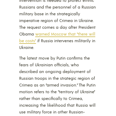
intervention is needed to protect ethnic
Russians and the personnel of a Russian
military base in the strategically
imperative region of Crimea in Ukraine.
The request comes a day after President
Obama
warned Moscow that “there will
be costs”
if Russia intervenes militarily in
Ukraine.
The latest move by Putin confirms the
fears of Ukrainian officials, who
described an ongoing deployment of
Russian troops in the strategic region of
Crimea as an “armed invasion.” The Putin
motion refers to the “territory of Ukraine”
rather than specifically to Crimea,
increasing the likelihood that Russia will
use military force in other Russian-