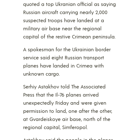
quoted a top Ukranian official as saying
Russian aircraft carrying nearly 2,000
suspected troops have landed at a
military air base near the regional
capital of the restive Crimean peninsula.
A spokesman for the Ukrainian border
service said eight Russian transport
planes have landed in Crimea with
unknown cargo.
Serhiy Astakhov told The Associated
Press that the Il-76 planes arrived
unexpectedly Friday and were given
permission to land, one after the other,
at Gvardeiskoye air base, north of the
regional capital, Simferopol.
Astakhov said the people in the planes