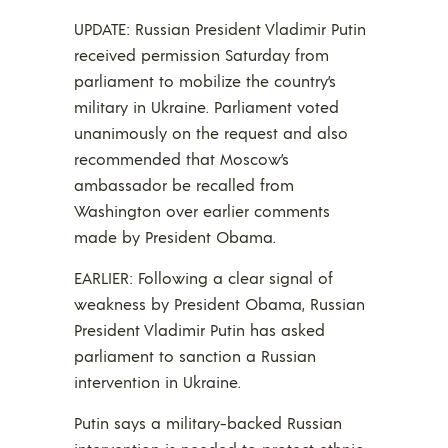
UPDATE: Russian President Vladimir Putin
received permission Saturday from
parliament to mobilize the country’s
military in Ukraine. Parliament voted
unanimously on the request and also
recommended that Moscow’s
ambassador be recalled from
Washington over earlier comments
made by President Obama.
EARLIER: Following a clear signal of
weakness by President Obama, Russian
President Vladimir Putin has asked
parliament to sanction a Russian
intervention in Ukraine.
Putin says a military-backed Russian