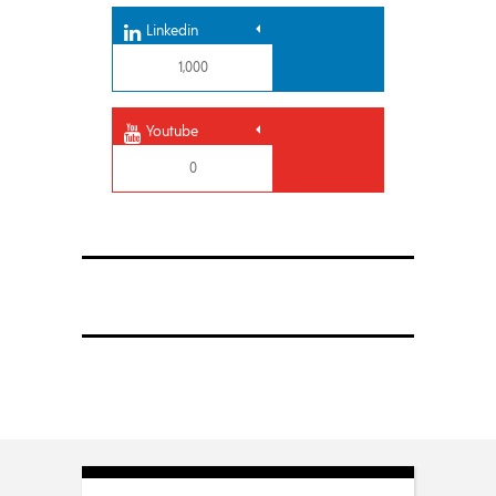
Linkedin
1,000
Youtube
0