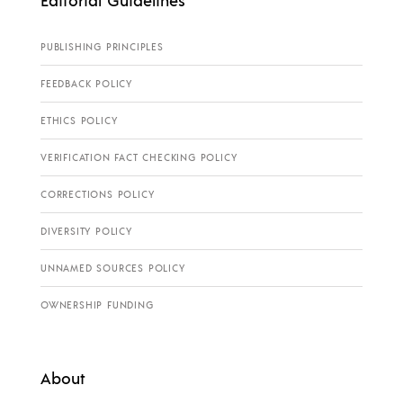
PUBLISHING PRINCIPLES
FEEDBACK POLICY
ETHICS POLICY
VERIFICATION FACT CHECKING POLICY
CORRECTIONS POLICY
DIVERSITY POLICY
UNNAMED SOURCES POLICY
OWNERSHIP FUNDING
About