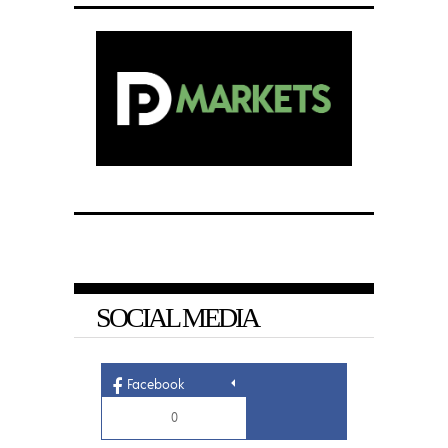
SOCIAL MEDIA
Facebook
0