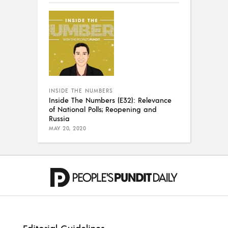
INSIDE THE NUMBERS
Inside The Numbers (E32): Relevance
of National Polls; Reopening and
Russia
MAY 20, 2020
Editorial Guidelines