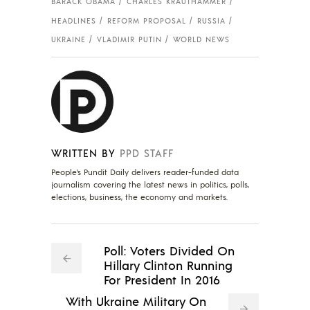
BARACK OBAMA
CHARLES KRAUTHAMMER
HEADLINES
REFORM PROPOSAL
RUSSIA
UKRAINE
VLADIMIR PUTIN
WORLD NEWS
WRITTEN BY
PPD STAFF
People's Pundit Daily delivers reader-funded data
journalism covering the latest news in politics, polls,
elections, business, the economy and markets.
Poll: Voters Divided On
Hillary Clinton Running
For President In 2016
With Ukraine Military On