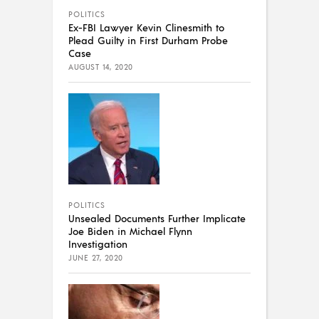
POLITICS
Ex-FBI Lawyer Kevin Clinesmith to
Plead Guilty in First Durham Probe
Case
AUGUST 14, 2020
POLITICS
Unsealed Documents Further Implicate
Joe Biden in Michael Flynn
Investigation
JUNE 27, 2020