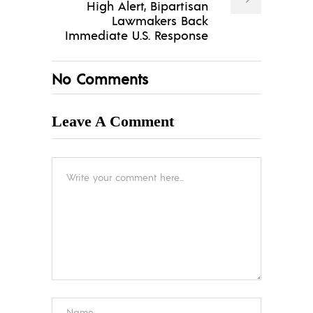
High Alert, Bipartisan
Lawmakers Back
Immediate U.S. Response
No Comments
Leave A Comment