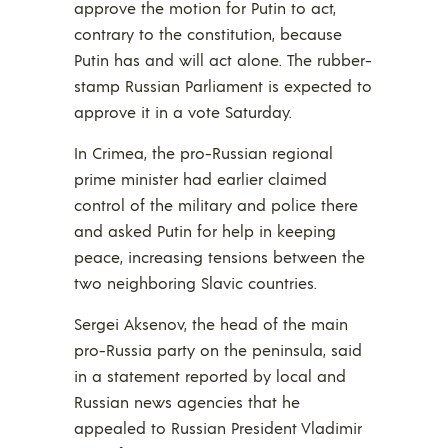
approve the motion for Putin to act,
contrary to the constitution, because
Putin has and will act alone. The rubber-
stamp Russian Parliament is expected to
approve it in a vote Saturday.
In Crimea, the pro-Russian regional
prime minister had earlier claimed
control of the military and police there
and asked Putin for help in keeping
peace, increasing tensions between the
two neighboring Slavic countries.
Sergei Aksenov, the head of the main
pro-Russia party on the peninsula, said
in a statement reported by local and
Russian news agencies that he
appealed to Russian President Vladimir