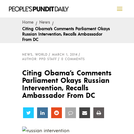
Home
News
Citing Obama’s Comments Parliament Okays
Russian Intervention, Recalls Ambassador
From DC
NEWS
,
WORLD
MARCH 1, 2014
AUTHOR: PPD STAFF
0 COMMENTS
Citing Obama’s Comments
Parliament Okays Russian
Intervention, Recalls
Ambassador From DC
Share
Share
Share
Share
Share
Share