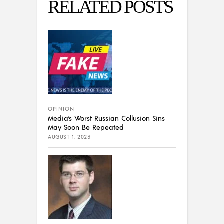
RELATED POSTS
OPINION
Media’s Worst Russian Collusion Sins
May Soon Be Repeated
AUGUST 1, 2023