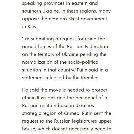
speaking provinces in eastern and
southern Ukraine. In these regions, many
oppose the new pro-West government
in Kiev.
“I’m submitting a request for using the
armed forces of the Russian Federation
on the territory of Ukraine pending the
normalization of the socio-political
situation in that country,” Putin said in a
statement released by the Kremlin.
He said the move is needed to protect
ethnic Russians and the personnel of a
Russian military base in Ukraine’s
strategic region of Crimea. Putin sent the
request to the Russian legislature’s upper
house, which doesn’t necessarily need to