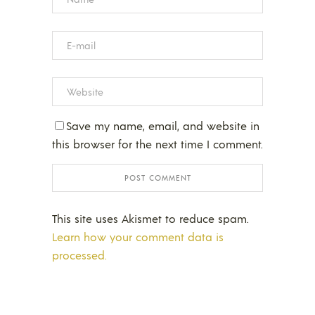
Save my name, email, and website in
this browser for the next time I comment.
This site uses Akismet to reduce spam.
Learn how your comment data is
processed.