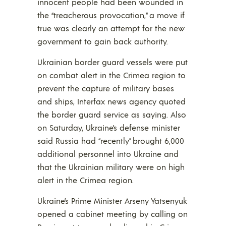
innocent people had been wounded in
the “treacherous provocation,” a move if
true was clearly an attempt for the new
government to gain back authority.
Ukrainian border guard vessels were put
on combat alert in the Crimea region to
prevent the capture of military bases
and ships, Interfax news agency quoted
the border guard service as saying. Also
on Saturday, Ukraine’s defense minister
said Russia had “recently” brought 6,000
additional personnel into Ukraine and
that the Ukrainian military were on high
alert in the Crimea region.
Ukraine’s Prime Minister Arseny Yatsenyuk
opened a cabinet meeting by calling on