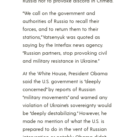
Russia not to provoke discord in Crimea.
“We call on the government and
authorities of Russia to recall their
forces, and to return them to their
stations,” Yatsenyuk was quoted as
saying by the Interfax news agency.
“Russian partners, stop provoking civil
and military resistance in Ukraine.”
At the White House, President Obama
said the U.S. government is “deeply
concerned” by reports of Russian
“military movements” and warned any
violation of Ukraine’s sovereignty would
be “deeply destabilizing.” However, he
made no mention of what the U.S. is
prepared to do in the vent of Russian
intervention or notably Obama didn’t