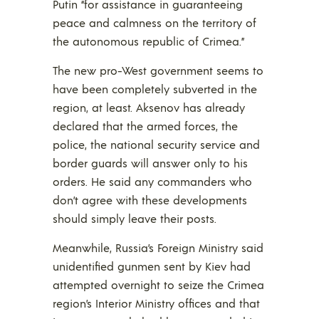
Putin “for assistance in guaranteeing
peace and calmness on the territory of
the autonomous republic of Crimea.”
The new pro-West government seems to
have been completely subverted in the
region, at least. Aksenov has already
declared that the armed forces, the
police, the national security service and
border guards will answer only to his
orders. He said any commanders who
don’t agree with these developments
should simply leave their posts.
Meanwhile, Russia’s Foreign Ministry said
unidentified gunmen sent by Kiev had
attempted overnight to seize the Crimea
region’s Interior Ministry offices and that