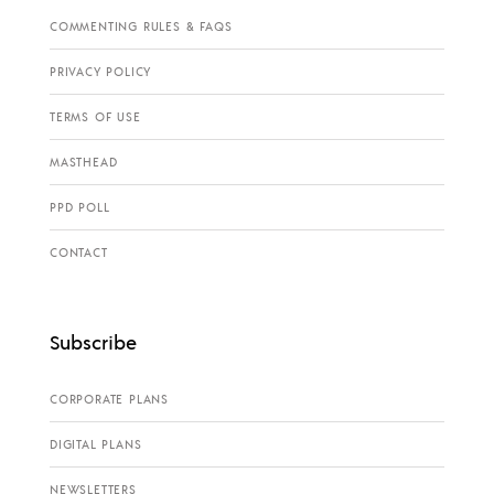
COMMENTING RULES & FAQS
PRIVACY POLICY
TERMS OF USE
MASTHEAD
PPD POLL
CONTACT
Subscribe
CORPORATE PLANS
DIGITAL PLANS
NEWSLETTERS