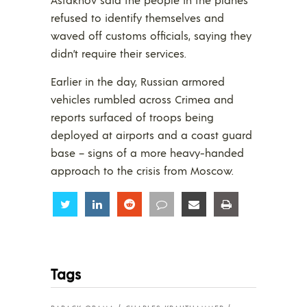
refused to identify themselves and
waved off customs officials, saying they
didn’t require their services.
Earlier in the day, Russian armored
vehicles rumbled across Crimea and
reports surfaced of troops being
deployed at airports and a coast guard
base – signs of a more heavy-handed
approach to the crisis from Moscow.
Share
Share
Share
Share
Share
Share
Tags