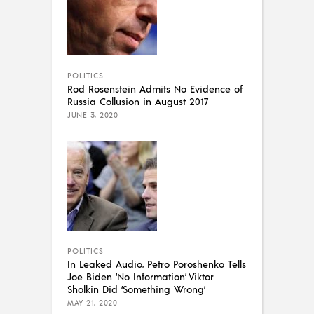
POLITICS
Rod Rosenstein Admits No Evidence of
Russia Collusion in August 2017
JUNE 3, 2020
POLITICS
In Leaked Audio, Petro Poroshenko Tells
Joe Biden ‘No Information’ Viktor
Sholkin Did ‘Something Wrong’
MAY 21, 2020