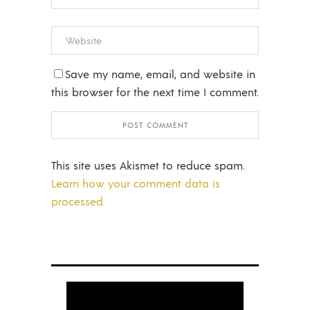
Save my name, email, and website in
this browser for the next time I comment.
This site uses Akismet to reduce spam.
Learn how your comment data is
processed.