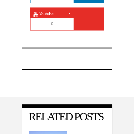
Youtube
0
RELATED POSTS