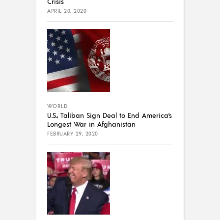
Crisis
APRIL 20, 2020
WORLD
U.S., Taliban Sign Deal to End America’s
Longest War in Afghanistan
FEBRUARY 29, 2020