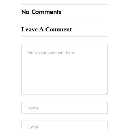
No Comments
Leave A Comment