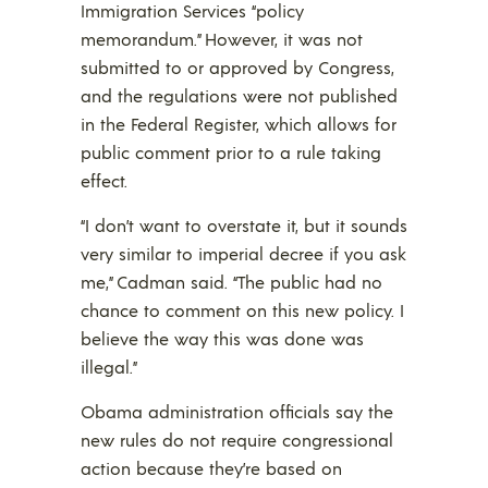
Immigration Services “policy
memorandum.” However, it was not
submitted to or approved by Congress,
and the regulations were not published
in the Federal Register, which allows for
public comment prior to a rule taking
effect.
“I don’t want to overstate it, but it sounds
very similar to imperial decree if you ask
me,” Cadman said. “The public had no
chance to comment on this new policy. I
believe the way this was done was
illegal.”
Obama administration officials say the
new rules do not require congressional
action because they’re based on