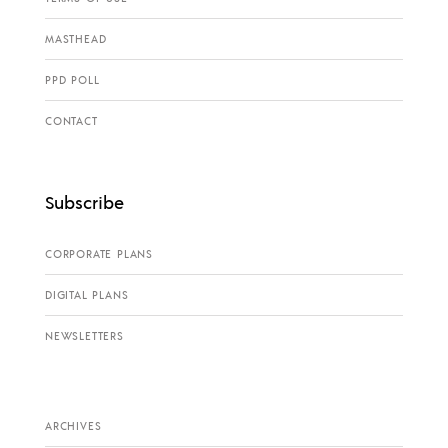
MASTHEAD
PPD POLL
CONTACT
Subscribe
CORPORATE PLANS
DIGITAL PLANS
NEWSLETTERS
ARCHIVES