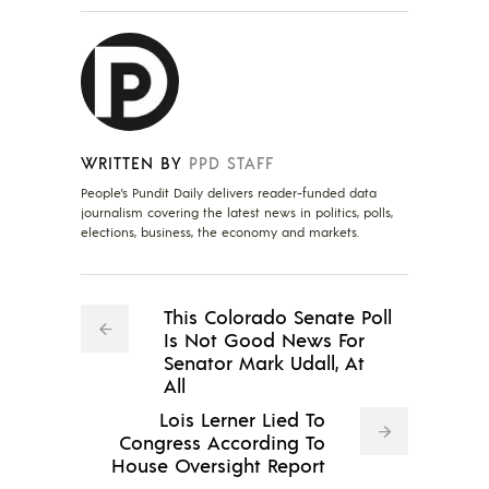
WRITTEN BY
PPD STAFF
People's Pundit Daily delivers reader-funded data
journalism covering the latest news in politics, polls,
elections, business, the economy and markets.
This Colorado Senate Poll
Is Not Good News For
Senator Mark Udall, At
All
Lois Lerner Lied To
Congress According To
House Oversight Report