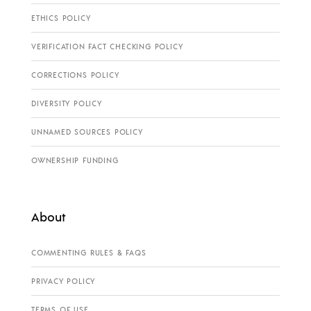
ETHICS POLICY
VERIFICATION FACT CHECKING POLICY
CORRECTIONS POLICY
DIVERSITY POLICY
UNNAMED SOURCES POLICY
OWNERSHIP FUNDING
About
COMMENTING RULES & FAQS
PRIVACY POLICY
TERMS OF USE