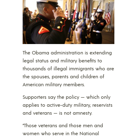
The Obama administration is extending
legal status and military benefits to
thousands of illegal immigrants who are
the spouses, parents and children of
American military members.
Supporters say the policy — which only
applies to active-duty military, reservists
and veterans — is not amnesty.
“Those veterans and those men and
women who serve in the National