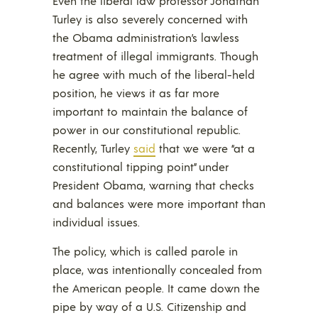
Even the liberal law professor Jonathan
Turley is also severely concerned with
the Obama administration’s lawless
treatment of illegal immigrants. Though
he agree with much of the liberal-held
position, he views it as far more
important to maintain the balance of
power in our constitutional republic.
Recently, Turley
said
that we were “at a
constitutional tipping point” under
President Obama, warning that checks
and balances were more important than
individual issues.
The policy, which is called parole in
place, was intentionally concealed from
the American people. It came down the
pipe by way of a U.S. Citizenship and