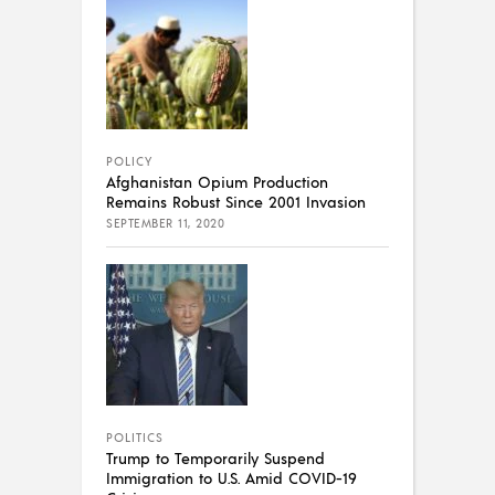
POLICY
Afghanistan Opium Production
Remains Robust Since 2001 Invasion
SEPTEMBER 11, 2020
POLITICS
Trump to Temporarily Suspend
Immigration to U.S. Amid COVID-19