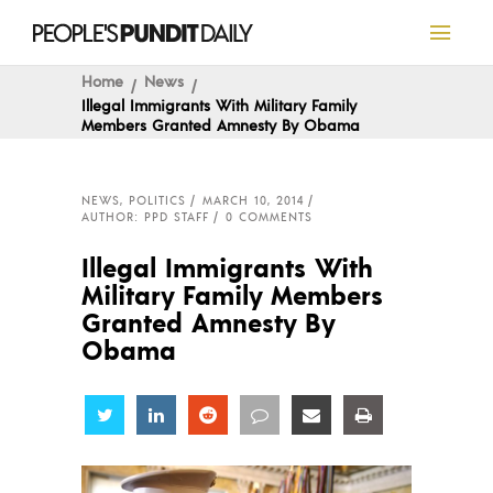
Home
News
Illegal Immigrants With Military Family
Members Granted Amnesty By Obama
NEWS
,
POLITICS
MARCH 10, 2014
AUTHOR: PPD STAFF
0 COMMENTS
Illegal Immigrants With
Military Family Members
Granted Amnesty By
Obama
Share
Share
Share
Share
Share
Share