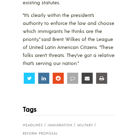
existing statutes.
“It’s clearly within the president’s
authority to enforce the law and choose
which immigrants he thinks are the
priority,” said Brent Wilkes of the League
of United Latin American Citizens. “These
folks aren’t threats. They’ve got a relative
that’s serving our nation.”
Share
Share
Share
Share
Share
Share
Tags
HEADLINES
IMMIGRATION
MILITARY
REFORM PROPOSAL