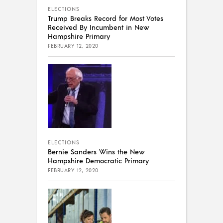
ELECTIONS
Trump Breaks Record for Most Votes
Received By Incumbent in New
Hampshire Primary
FEBRUARY 12, 2020
ELECTIONS
Bernie Sanders Wins the New
Hampshire Democratic Primary
FEBRUARY 12, 2020