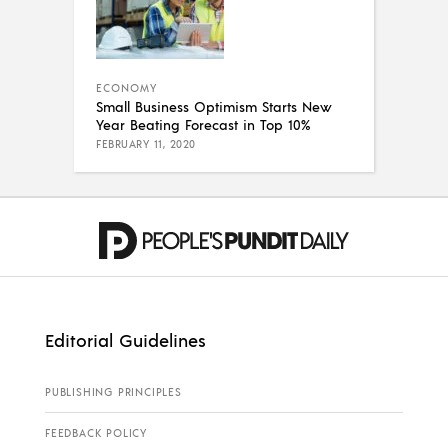
ECONOMY
Small Business Optimism Starts New
Year Beating Forecast in Top 10%
FEBRUARY 11, 2020
Editorial Guidelines
PUBLISHING PRINCIPLES
FEEDBACK POLICY