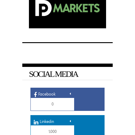
SOCIAL MEDIA
Facebook
0
Linkedin
1,000