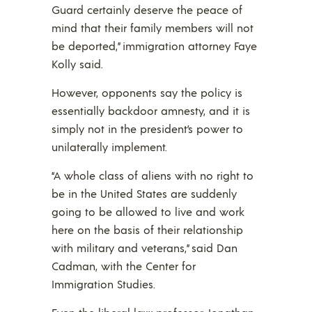
Guard certainly deserve the peace of
mind that their family members will not
be deported,” immigration attorney Faye
Kolly said.
However, opponents say the policy is
essentially backdoor amnesty, and it is
simply not in the president’s power to
unilaterally implement.
“A whole class of aliens with no right to
be in the United States are suddenly
going to be allowed to live and work
here on the basis of their relationship
with military and veterans,” said Dan
Cadman, with the Center for
Immigration Studies.