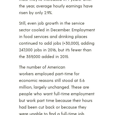
the year, average hourly earnings have
risen by only 2.9%.
Still, even job growth in the service
sector cooled in December. Employment
in food services and drinking places
continued to add jobs (+30,000), adding
247,000 jobs in 2016, but it’s fewer than
the 359,000 added in 2015.
The number of American
workers employed part-time for
economic reasons still stood at 5.6
million, largely unchanged. These are
people who want full-time employment
but work part time because their hours
had been cut back or because they
were unable to find a full-time job.