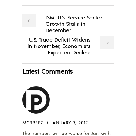
ISM: U.S. Service Sector
Growth Stalls in
December
U.S. Trade Deficit Widens
in November, Economists
Expected Decline
Latest Comments
MCBREEZI
/
JANUARY 7, 2017
The numbers will be worse for Jan. with