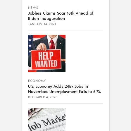
NEWS
Jobless Claims Soar 181k Ahead of
Biden Inauguration
JANUARY 14, 2021
ECONOMY
U.S. Economy Adds 245k Jobs in
November, Unemployment Falls to 6.7%
DECEMBER 4, 2020