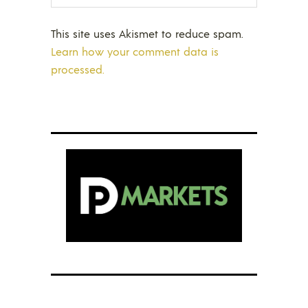
This site uses Akismet to reduce spam.
Learn how your comment data is
processed.