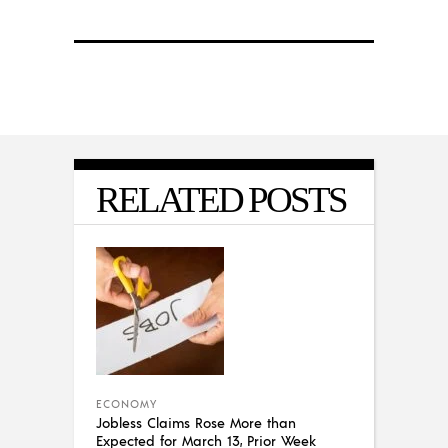
RELATED POSTS
ECONOMY
Jobless Claims Rose More than
Expected for March 13, Prior Week