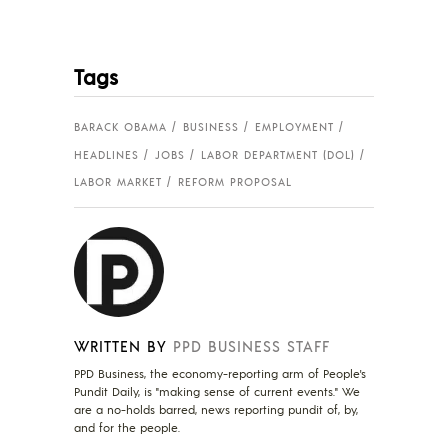
Tags
BARACK OBAMA
BUSINESS
EMPLOYMENT
HEADLINES
JOBS
LABOR DEPARTMENT (DOL)
LABOR MARKET
REFORM PROPOSAL
WRITTEN BY
PPD BUSINESS STAFF
PPD Business, the economy-reporting arm of People's
Pundit Daily, is "making sense of current events." We
are a no-holds barred, news reporting pundit of, by,
and for the people.