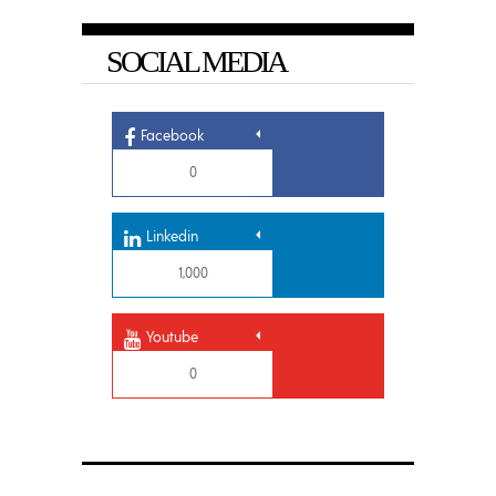
SOCIAL MEDIA
Facebook
0
Linkedin
1,000
Youtube
0