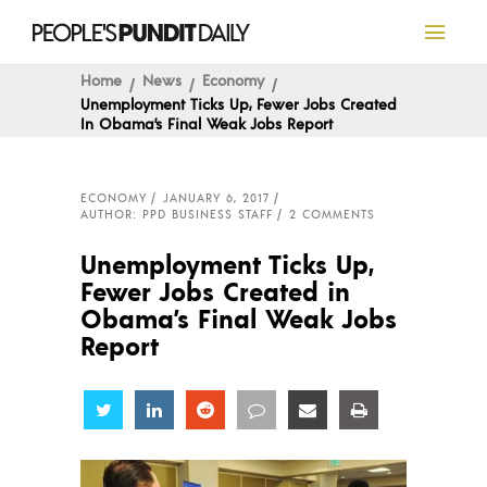
Home
News
Economy
Unemployment Ticks Up, Fewer Jobs Created
In Obama’s Final Weak Jobs Report
ECONOMY
JANUARY 6, 2017
AUTHOR: PPD BUSINESS STAFF
2 COMMENTS
Unemployment Ticks Up,
Fewer Jobs Created in
Obama’s Final Weak Jobs
Report
Share
Share
Share
Share
Share
Share