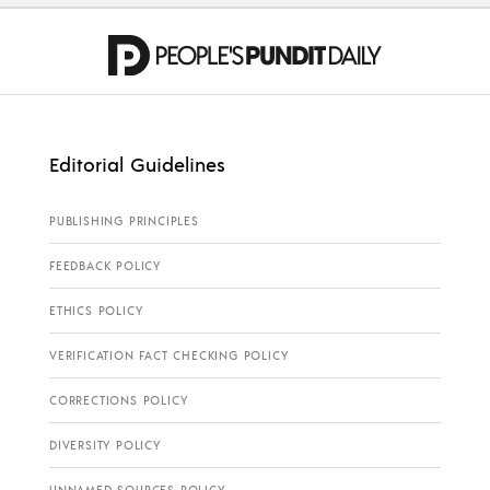
Editorial Guidelines
PUBLISHING PRINCIPLES
FEEDBACK POLICY
ETHICS POLICY
VERIFICATION FACT CHECKING POLICY
CORRECTIONS POLICY
DIVERSITY POLICY
UNNAMED SOURCES POLICY