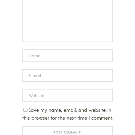
Save my name, email, and website in
this browser for the next time I comment.