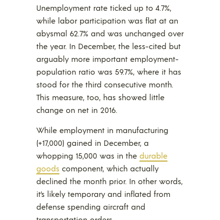
Unemployment rate ticked up to 4.7%,
while labor participation was flat at an
abysmal 62.7% and was unchanged over
the year. In December, the less-cited but
arguably more important employment-
population ratio was 59.7%, where it has
stood for the third consecutive month.
This measure, too, has showed little
change on net in 2016.
While employment in manufacturing
(+17,000) gained in December, a
whopping 15,000 was in the
durable
goods
component, which actually
declined the month prior. In other words,
it’s likely temporary and inflated from
defense spending aircraft and
transportation orders.