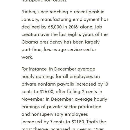
Further, since reaching a recent peak in
January, manufacturing employment has
declined by 63,000 in 2016, alone. Job
creation over the last eights years of the
Obama presidency has been largely
part-time, low-wage service sector
work.
For instance, in December average
hourly earnings for all employees on
private nonfarm payrolls increased by 10
cents to $26.00, after falling 2 cents in
November. In December, average hourly
earnings of private-sector production
and nonsupervisory employees
increased by 7 cents to $21.80. That’s the
most they’ve increased in 7 years. Over