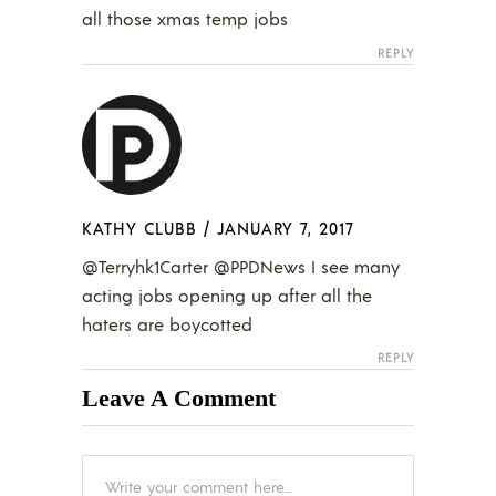
all those xmas temp jobs
REPLY
KATHY CLUBB
/
JANUARY 7, 2017
@Terryhk1Carter @PPDNews I see many
acting jobs opening up after all the
haters are boycotted
REPLY
Leave A Comment