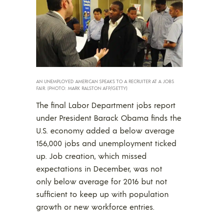
AN UNEMPLOYED AMERICAN SPEAKS TO A RECRUITER AT A JOBS
FAIR. (PHOTO: MARK RALSTON AFP/GETTY)
The final Labor Department jobs report
under President Barack Obama finds the
U.S. economy added a below average
156,000 jobs and unemployment ticked
up. Job creation, which missed
expectations in December, was not
only below average for 2016 but not
sufficient to keep up with population
growth or new workforce entries.