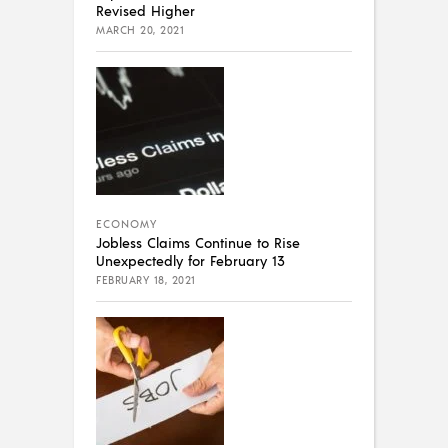
Revised Higher
MARCH 20, 2021
ECONOMY
Jobless Claims Continue to Rise
Unexpectedly for February 13
FEBRUARY 18, 2021