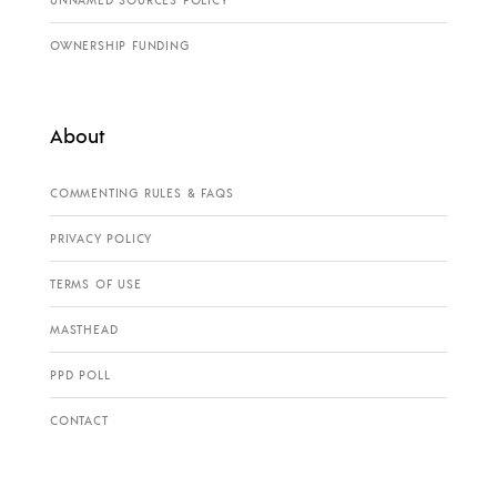
OWNERSHIP FUNDING
About
COMMENTING RULES & FAQS
PRIVACY POLICY
TERMS OF USE
MASTHEAD
PPD POLL
CONTACT