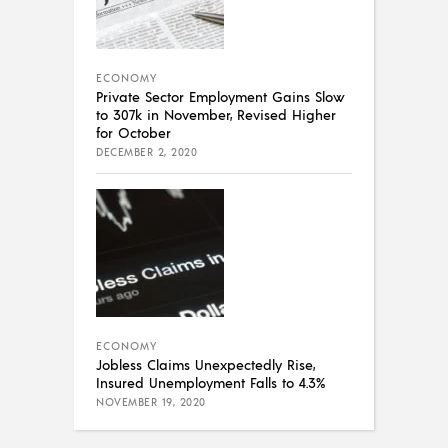
ECONOMY
Private Sector Employment Gains Slow
to 307k in November, Revised Higher
for October
DECEMBER 2, 2020
ECONOMY
Jobless Claims Unexpectedly Rise,
Insured Unemployment Falls to 4.3%
NOVEMBER 19, 2020