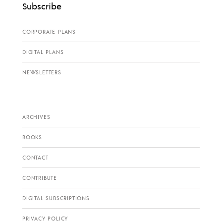
Subscribe
CORPORATE PLANS
DIGITAL PLANS
NEWSLETTERS
ARCHIVES
BOOKS
CONTACT
CONTRIBUTE
DIGITAL SUBSCRIPTIONS
PRIVACY POLICY