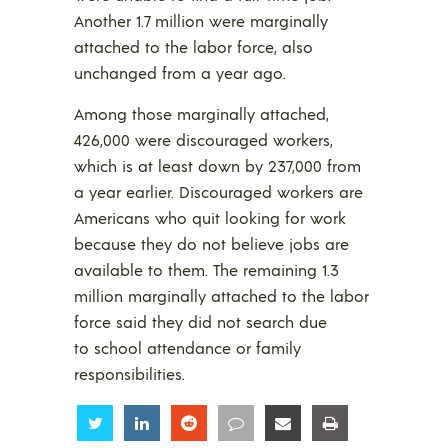
Another 1.7 million were marginally
attached to the labor force, also
unchanged from a year ago.
Among those marginally attached,
426,000 were discouraged workers,
which is at least down by 237,000 from
a year earlier. Discouraged workers are
Americans who quit looking for work
because they do not believe jobs are
available to them. The remaining 1.3
million marginally attached to the labor
force said they did not search due
to school attendance or family
responsibilities.
Share
Share
Share
Share
Share
Share