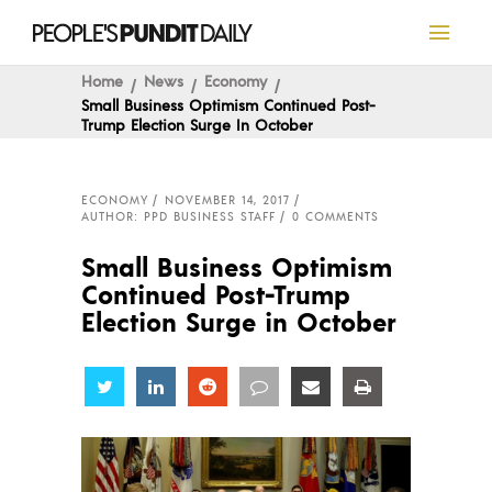
Home
News
Economy
Small Business Optimism Continued Post-
Trump Election Surge In October
ECONOMY
NOVEMBER 14, 2017
AUTHOR: PPD BUSINESS STAFF
0 COMMENTS
Small Business Optimism
Continued Post-Trump
Election Surge in October
Share
Share
Share
Share
Share
Share