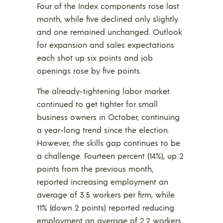
Four of the Index components rose last
month, while five declined only slightly
and one remained unchanged. Outlook
for expansion and sales expectations
each shot up six points and job
openings rose by five points.
The already-tightening labor market
continued to get tighter for small
business owners in October, continuing
a year-long trend since the election.
However, the skills gap continues to be
a challenge. Fourteen percent (14%), up 2
points from the previous month,
reported increasing employment an
average of 3.5 workers per firm, while
11% (down 2 points) reported reducing
employment an average of 2.2 workers