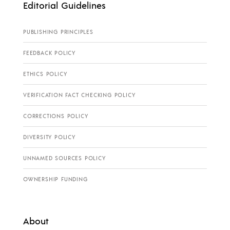
Editorial Guidelines
PUBLISHING PRINCIPLES
FEEDBACK POLICY
ETHICS POLICY
VERIFICATION FACT CHECKING POLICY
CORRECTIONS POLICY
DIVERSITY POLICY
UNNAMED SOURCES POLICY
OWNERSHIP FUNDING
About