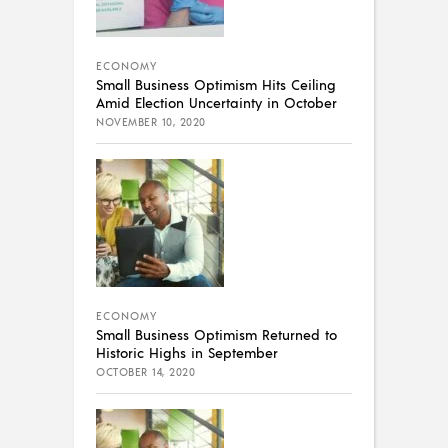
ECONOMY
Small Business Optimism Hits Ceiling
Amid Election Uncertainty in October
NOVEMBER 10, 2020
ECONOMY
Small Business Optimism Returned to
Historic Highs in September
OCTOBER 14, 2020