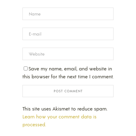
Save my name, email, and website in
this browser for the next time I comment.
This site uses Akismet to reduce spam.
Learn how your comment data is
processed.