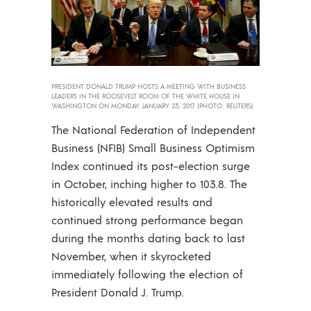
PRESIDENT DONALD TRUMP HOSTS A MEETING WITH BUSINESS
LEADERS IN THE ROOSEVELT ROOM OF THE WHITE HOUSE IN
WASHINGTON ON MONDAY JANUARY 23, 2017. (PHOTO: REUTERS)
The National Federation of Independent
Business (NFIB) Small Business Optimism
Index continued its post-election surge
in October, inching higher to 103.8. The
historically elevated results and
continued strong performance began
during the months dating back to last
November, when it skyrocketed
immediately following the election of
President Donald J. Trump.