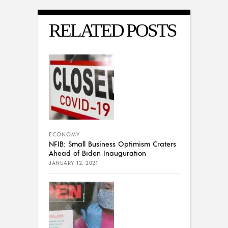
RELATED POSTS
ECONOMY
NFIB: Small Business Optimism Craters
Ahead of Biden Inauguration
JANUARY 12, 2021