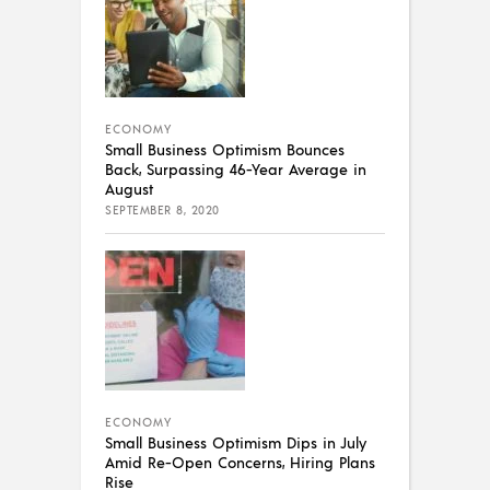
ECONOMY
Small Business Optimism Bounces
Back, Surpassing 46-Year Average in
August
SEPTEMBER 8, 2020
ECONOMY
Small Business Optimism Dips in July
Amid Re-Open Concerns, Hiring Plans
Rise