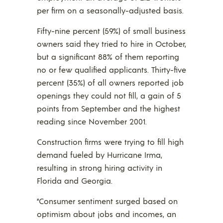
per firm on a seasonally-adjusted basis.
Fifty-nine percent (59%) of small business
owners said they tried to hire in October,
but a significant 88% of them reporting
no or few qualified applicants. Thirty-five
percent (35%) of all owners reported job
openings they could not fill, a gain of 5
points from September and the highest
reading since November 2001.
Construction firms were trying to fill high
demand fueled by Hurricane Irma,
resulting in strong hiring activity in
Florida and Georgia.
“Consumer sentiment surged based on
optimism about jobs and incomes, an