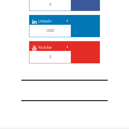
0
Linkedin
1,000
Youtube
0