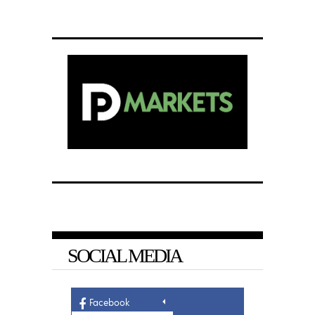
SOCIAL MEDIA
Facebook