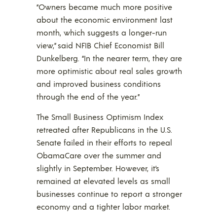
“Owners became much more positive
about the economic environment last
month, which suggests a longer-run
view,” said NFIB Chief Economist Bill
Dunkelberg. “In the nearer term, they are
more optimistic about real sales growth
and improved business conditions
through the end of the year.”
The Small Business Optimism Index
retreated after Republicans in the U.S.
Senate failed in their efforts to repeal
ObamaCare over the summer and
slightly in September. However, it’s
remained at elevated levels as small
businesses continue to report a stronger
economy and a tighter labor market.