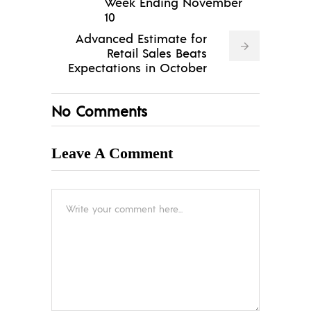
Week Ending November
10
Advanced Estimate for
Retail Sales Beats
Expectations in October
No Comments
Leave A Comment