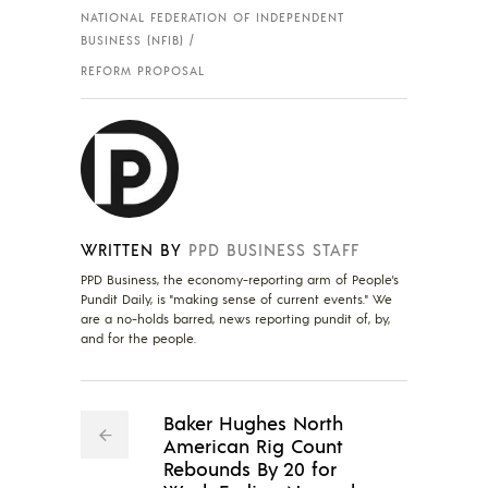
NATIONAL FEDERATION OF INDEPENDENT
BUSINESS (NFIB)
REFORM PROPOSAL
WRITTEN BY
PPD BUSINESS STAFF
PPD Business, the economy-reporting arm of People's
Pundit Daily, is "making sense of current events." We
are a no-holds barred, news reporting pundit of, by,
and for the people.
Baker Hughes North
American Rig Count
Rebounds By 20 for