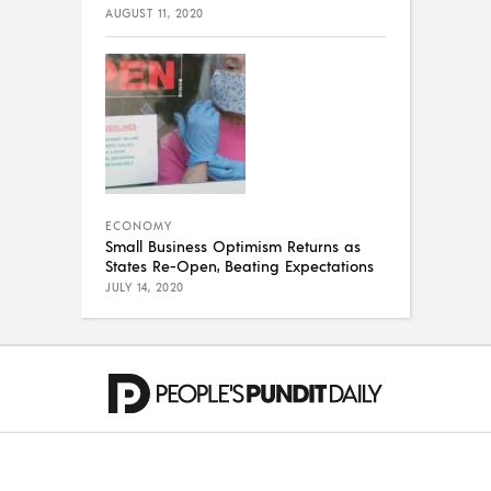
AUGUST 11, 2020
ECONOMY
Small Business Optimism Returns as
States Re-Open, Beating Expectations
JULY 14, 2020