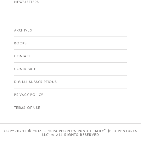
NEWSLETTERS
ARCHIVES
BOOKS
CONTACT
CONTRIBUTE
DIGITAL SUBSCRIPTIONS
PRIVACY POLICY
TERMS OF USE
COPYRIGHT © 2013 — 2024 PEOPLE’S PUNDIT DAILY™ (PPD VENTURES
LLC) ∞ ALL RIGHTS RESERVED