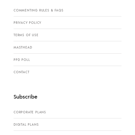
COMMENTING RULES & FAQS
PRIVACY POLICY
TERMS OF USE
MASTHEAD
PPD POLL
CONTACT
Subscribe
CORPORATE PLANS
DIGITAL PLANS