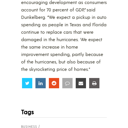
encouraging development as consumers
account for 70 percent of GDP,” said
Dunkelberg. “We expect a pickup in auto
spending as people in Texas and Florida
continue to replace cars that were
damaged in the hurricanes. We expect
the same increase in home
improvement spending, partly because
of the hurricanes, but also because of
the skyrocketing price of homes.”
Share
Share
Share
Share
Share
Share
Tags
BUSINESS