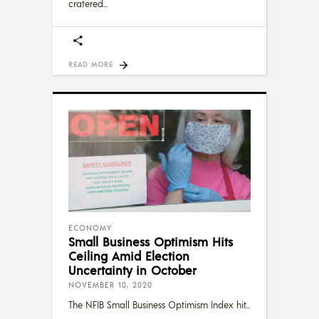
cratered
READ MORE
ECONOMY
Small Business Optimism Hits
Ceiling Amid Election
Uncertainty in October
NOVEMBER 10, 2020
The NFIB Small Business Optimism Index hit