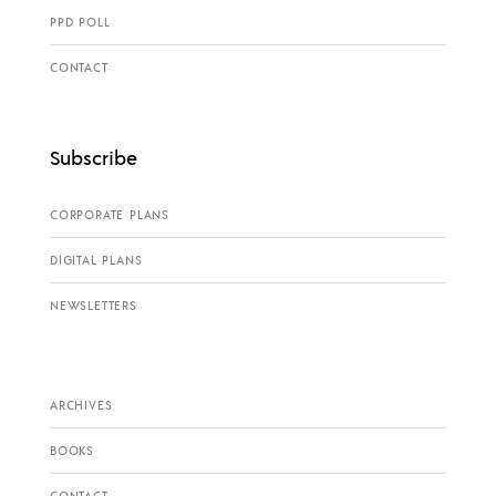
PPD POLL
CONTACT
Subscribe
CORPORATE PLANS
DIGITAL PLANS
NEWSLETTERS
ARCHIVES
BOOKS