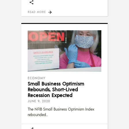
READ MORE
ECONOMY
Small Business Optimism
Rebounds, Short-Lived
Recession Expected
JUNE 9, 2020
The NFIB Small Business Optimism Index
rebounded