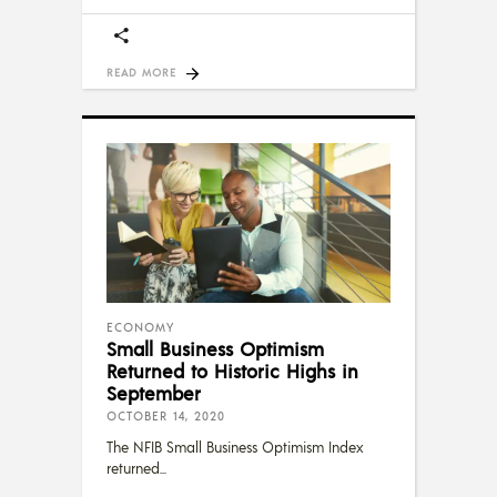
READ MORE
ECONOMY
Small Business Optimism
Returned to Historic Highs in
September
OCTOBER 14, 2020
The NFIB Small Business Optimism Index
returned