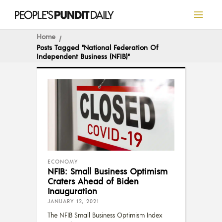
Home
Posts Tagged "National Federation Of
Independent Business (NFIB)"
ECONOMY
NFIB: Small Business Optimism
Craters Ahead of Biden
Inauguration
JANUARY 12, 2021
The NFIB Small Business Optimism Index