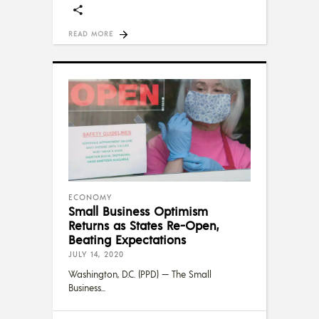
READ MORE
ECONOMY
Small Business Optimism
Returns as States Re-Open,
Beating Expectations
JULY 14, 2020
Washington, D.C. (PPD) — The Small
Business