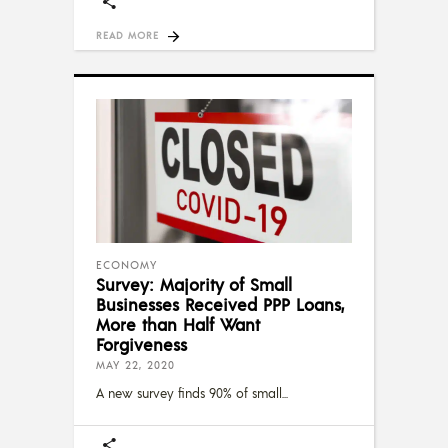
READ MORE
ECONOMY
Survey: Majority of Small
Businesses Received PPP Loans,
More than Half Want
Forgiveness
MAY 22, 2020
A new survey finds 90% of small