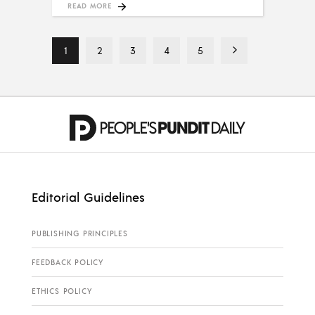
READ MORE
1
2
3
4
5
Editorial Guidelines
PUBLISHING PRINCIPLES
FEEDBACK POLICY
ETHICS POLICY