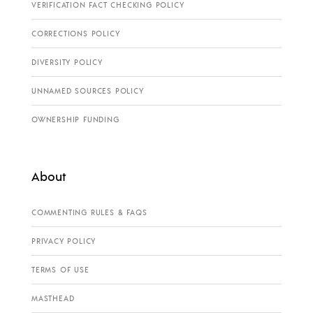
VERIFICATION FACT CHECKING POLICY
CORRECTIONS POLICY
DIVERSITY POLICY
UNNAMED SOURCES POLICY
OWNERSHIP FUNDING
About
COMMENTING RULES & FAQS
PRIVACY POLICY
TERMS OF USE
MASTHEAD