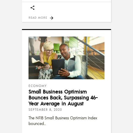
READ MORE
ECONOMY
Small Business Optimism
Bounces Back, Surpassing 46-
Year Average in August
SEPTEMBER 8, 2020
The NFIB Small Business Optimism Index
bounced