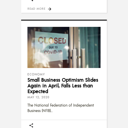
READ MORE
ECONOMY
Small Business Optimism Slides
Again in April, Falls Less than
Expected
MAY 12, 2020
The National Federation of Independent
Business (NFIB)