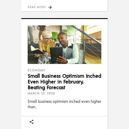
READ MORE
ECONOMY
Small Business Optimism Inched
Even Higher in February,
Beating Forecast
MARCH 10, 2020
Small business optimism inched even higher
than