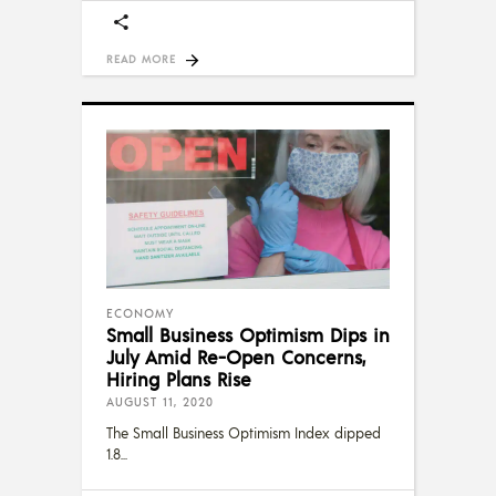
READ MORE
ECONOMY
Small Business Optimism Dips in
July Amid Re-Open Concerns,
Hiring Plans Rise
AUGUST 11, 2020
The Small Business Optimism Index dipped
1.8