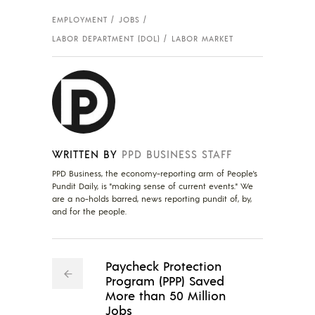
EMPLOYMENT
JOBS
LABOR DEPARTMENT (DOL)
LABOR MARKET
WRITTEN BY
PPD BUSINESS STAFF
PPD Business, the economy-reporting arm of People's
Pundit Daily, is "making sense of current events." We
are a no-holds barred, news reporting pundit of, by,
and for the people.
Paycheck Protection
Program (PPP) Saved
More than 50 Million
Jobs