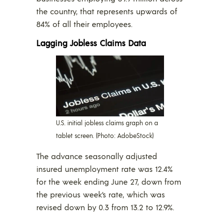
the country, that represents upwards of
84% of all their employees.
Lagging Jobless Claims Data
U.S. initial jobless claims graph on a
tablet screen. (Photo: AdobeStock)
The advance seasonally adjusted
insured unemployment rate was 12.4%
for the week ending June 27, down from
the previous week’s rate, which was
revised down by 0.3 from 13.2 to 12.9%.