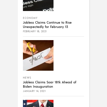
ECONOMY
Jobless Claims Continue to Rise
Unexpectedly for February 13
FEBRUARY 18, 2021
NEWS
Jobless Claims Soar 181k Ahead of
Biden Inauguration
JANUARY 14, 2021