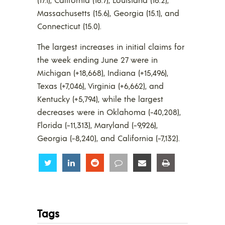
Massachusetts (15.6), Georgia (15.1), and
Connecticut (15.0).
The largest increases in initial claims for
the week ending June 27 were in
Michigan (+18,668), Indiana (+15,496),
Texas (+7,046), Virginia (+6,662), and
Kentucky (+5,794), while the largest
decreases were in Oklahoma (-40,208),
Florida (-11,313), Maryland (-9,926),
Georgia (-8,240), and California (-7,132).
Share
Share
Share
Share
Share
Share
Tags