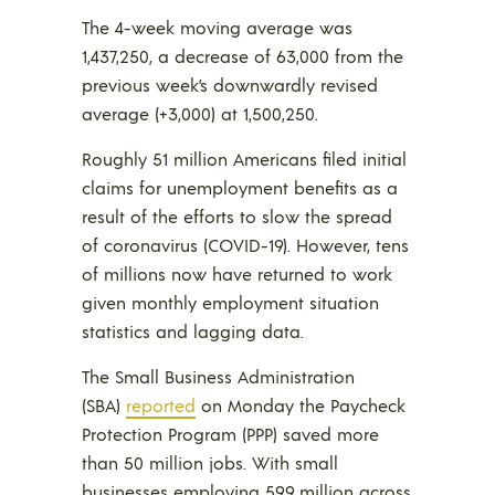
The 4-week moving average was
1,437,250, a decrease of 63,000 from the
previous week’s downwardly revised
average (+3,000) at 1,500,250.
Roughly 51 million Americans filed initial
claims for unemployment benefits as a
result of the efforts to slow the spread
of coronavirus (COVID-19). However, tens
of millions now have returned to work
given monthly employment situation
statistics and lagging data.
The Small Business Administration
(SBA)
reported
on Monday the Paycheck
Protection Program (PPP) saved more
than 50 million jobs. With small
businesses employing 59.9 million across