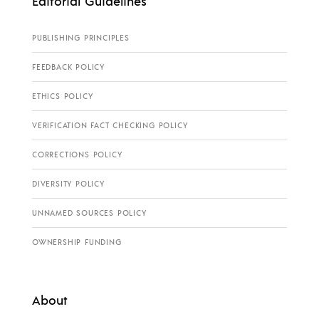
Editorial Guidelines
PUBLISHING PRINCIPLES
FEEDBACK POLICY
ETHICS POLICY
VERIFICATION FACT CHECKING POLICY
CORRECTIONS POLICY
DIVERSITY POLICY
UNNAMED SOURCES POLICY
OWNERSHIP FUNDING
About