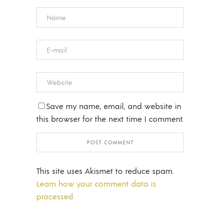
Save my name, email, and website in
this browser for the next time I comment.
This site uses Akismet to reduce spam.
Learn how your comment data is
processed.