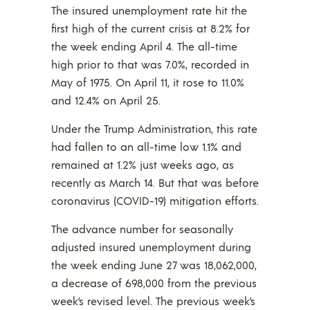
The insured unemployment rate hit the
first high of the current crisis at 8.2% for
the week ending April 4. The all-time
high prior to that was 7.0%, recorded in
May of 1975. On April 11, it rose to 11.0%
and 12.4% on April 25.
Under the Trump Administration, this rate
had fallen to an all-time low 1.1% and
remained at 1.2% just weeks ago, as
recently as March 14. But that was before
coronavirus (COVID-19) mitigation efforts.
The advance number for seasonally
adjusted insured unemployment during
the week ending June 27 was 18,062,000,
a decrease of 698,000 from the previous
week’s revised level. The previous week’s