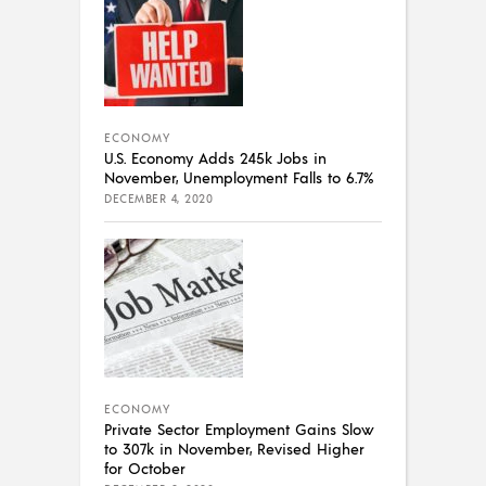
ECONOMY
U.S. Economy Adds 245k Jobs in
November, Unemployment Falls to 6.7%
DECEMBER 4, 2020
ECONOMY
Private Sector Employment Gains Slow
to 307k in November, Revised Higher
for October