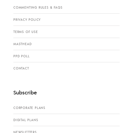
COMMENTING RULES & FAQS
PRIVACY POLICY
TERMS OF USE
MASTHEAD
PPD POLL
CONTACT
Subscribe
CORPORATE PLANS
DIGITAL PLANS
NEWSLETTERS