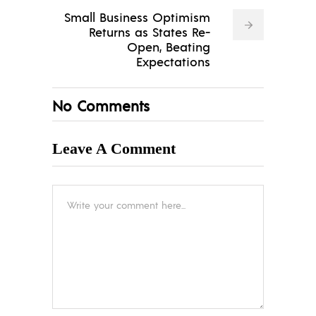
Small Business Optimism
Returns as States Re-
Open, Beating
Expectations
No Comments
Leave A Comment