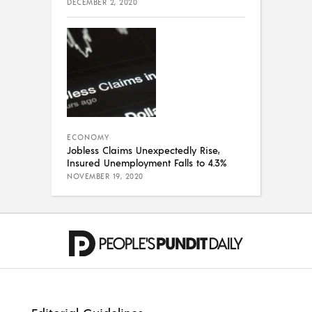
DECEMBER 2, 2020
ECONOMY
Jobless Claims Unexpectedly Rise,
Insured Unemployment Falls to 4.3%
NOVEMBER 19, 2020