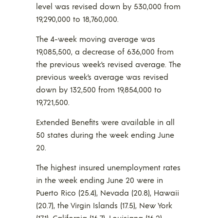
level was revised down by 530,000 from
19,290,000 to 18,760,000.
The 4-week moving average was
19,085,500, a decrease of 636,000 from
the previous week’s revised average. The
previous week’s average was revised
down by 132,500 from 19,854,000 to
19,721,500.
Extended Benefits were available in all
50 states during the week ending June
20.
The highest insured unemployment rates
in the week ending June 20 were in
Puerto Rico (25.4), Nevada (20.8), Hawaii
(20.7), the Virgin Islands (17.5), New York
(17.1), California (16.7), Louisiana (16.2),