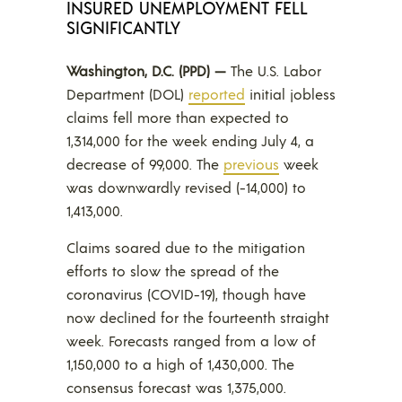
INSURED UNEMPLOYMENT FELL
SIGNIFICANTLY
Washington, D.C. (PPD) —
The U.S. Labor
Department (DOL)
reported
initial jobless
claims fell more than expected to
1,314,000 for the week ending July 4, a
decrease of 99,000. The
previous
week
was downwardly revised (-14,000) to
1,413,000.
Claims soared due to the mitigation
efforts to slow the spread of the
coronavirus (COVID-19), though have
now declined for the fourteenth straight
week. Forecasts ranged from a low of
1,150,000 to a high of 1,430,000. The
consensus forecast was 1,375,000.