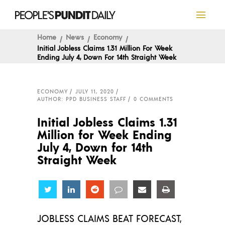
Home
News
Economy
Initial Jobless Claims 1.31 Million For Week
Ending July 4, Down For 14th Straight Week
ECONOMY
JULY 11, 2020
AUTHOR: PPD BUSINESS STAFF
0 COMMENTS
Initial Jobless Claims 1.31
Million for Week Ending
July 4, Down for 14th
Straight Week
Share
Share
Share
Share
Share
Share
JOBLESS CLAIMS BEAT FORECAST,