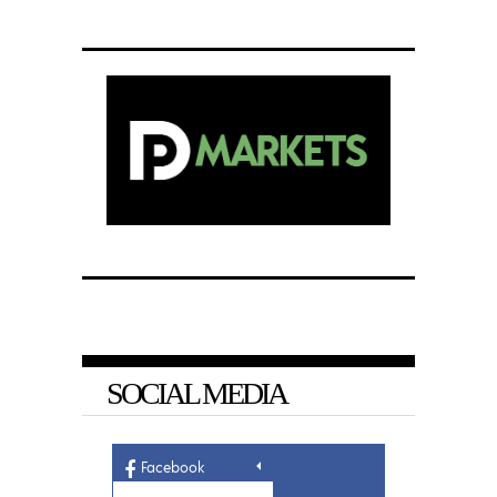
SOCIAL MEDIA
Facebook