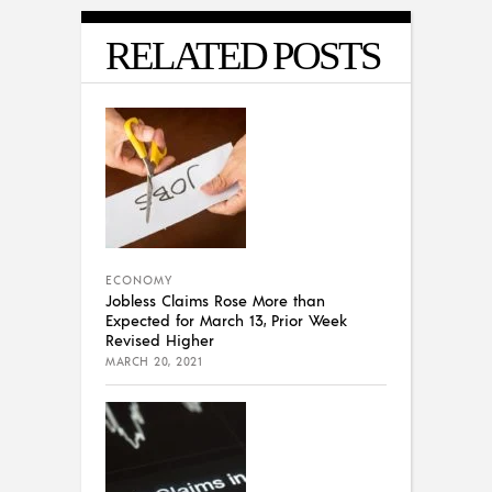
RELATED POSTS
ECONOMY
Jobless Claims Rose More than
Expected for March 13, Prior Week
Revised Higher
MARCH 20, 2021