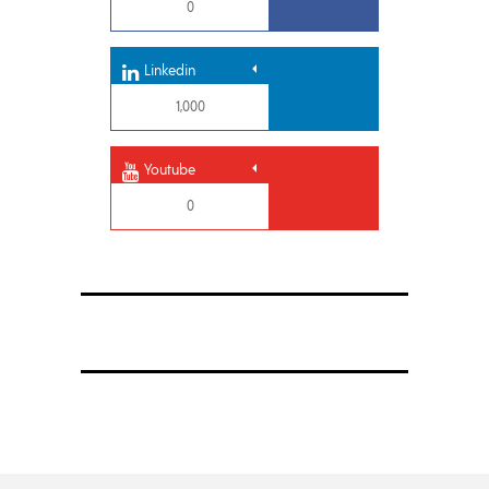
0
Linkedin
1,000
Youtube
0