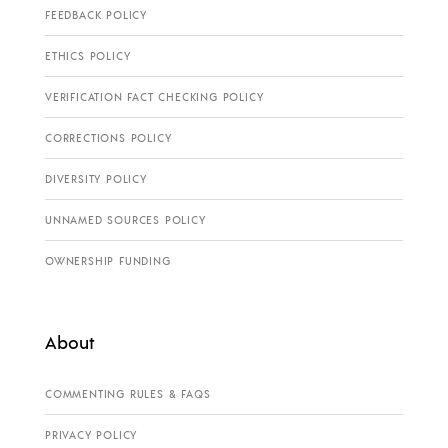
FEEDBACK POLICY
ETHICS POLICY
VERIFICATION FACT CHECKING POLICY
CORRECTIONS POLICY
DIVERSITY POLICY
UNNAMED SOURCES POLICY
OWNERSHIP FUNDING
About
COMMENTING RULES & FAQS
PRIVACY POLICY