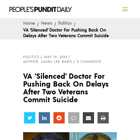
Home
News
Politics
VA ‘Silenced’ Doctor For Pushing Back On
Delays After Two Veterans Commit Suicide
POLITICS
MAY 19, 2014
AUTHOR: LAURA LEE BARIS
0 COMMENTS
VA ‘Silenced’ Doctor For
Pushing Back On Delays
After Two Veterans
Commit Suicide
Share
Share
Share
Share
Share
Share