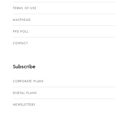
TERMS OF USE
MASTHEAD
PPD POLL
CONTACT
Subscribe
CORPORATE PLANS
DIGITAL PLANS
NEWSLETTERS