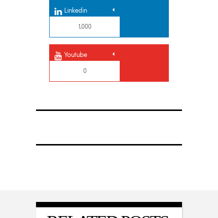
Linkedin
1,000
Youtube
0