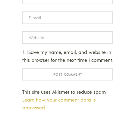
Save my name, email, and website in
this browser for the next time I comment.
This site uses Akismet to reduce spam.
Learn how your comment data is
processed.