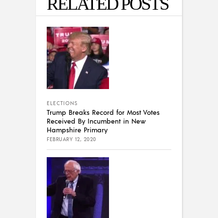
RELATED POSTS
ELECTIONS
Trump Breaks Record for Most Votes
Received By Incumbent in New
Hampshire Primary
FEBRUARY 12, 2020