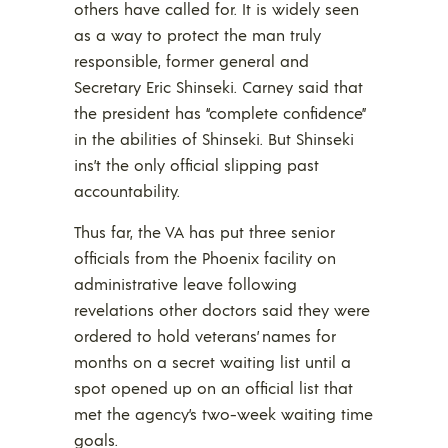
others have called for. It is widely seen
as a way to protect the man truly
responsible, former general and
Secretary Eric Shinseki. Carney said that
the president has “complete confidence”
in the abilities of Shinseki. But Shinseki
ins’t the only official slipping past
accountability.
Thus far, the VA has put three senior
officials from the Phoenix facility on
administrative leave following
revelations other doctors said they were
ordered to hold veterans’ names for
months on a secret waiting list until a
spot opened up on an official list that
met the agency’s two-week waiting time
goals.