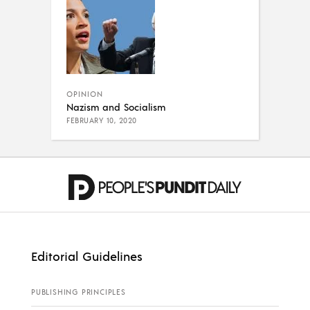
OPINION
Nazism and Socialism
FEBRUARY 10, 2020
Editorial Guidelines
PUBLISHING PRINCIPLES