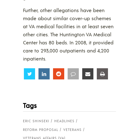
Further, other allegations have been
made about similar cover-up schemes
at VA medical facilities in at least seven
other cities. The Huntington VA Medical
Center has 80 beds. In 2008, it provided
care to 293,000 outpatients and 4,200
inpatients.
Share
Share
Share
Share
Share
Share
Tags
ERIC SHINSEKI
HEADLINES
REFORM PROPOSAL
VETERANS
VETERANS AFFAIRS (VA)