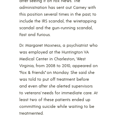
after seeing it on Fox News. The
administration has sent out Carney with
this position several times in the past, to
include the IRS scandal, the wiretapping
scandal and the gun-running scandal,
Fast and Furious.
Dr. Margaret Moxness, a psychiatrist who
was employed at the Huntington VA
Medical Center in Charleston, West
Virginia, from 2008 to 2010, appeared on
“Fox & Friends” on Monday. She said she
was told to put off treatment before
and even after she alerted supervisors
to veterans’ needs for immediate care. At
least two of these patients ended up
committing suicide while waiting to be
treatmented.