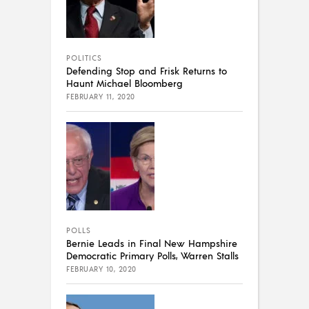
POLITICS
Defending Stop and Frisk Returns to
Haunt Michael Bloomberg
FEBRUARY 11, 2020
POLLS
Bernie Leads in Final New Hampshire
Democratic Primary Polls, Warren Stalls
FEBRUARY 10, 2020