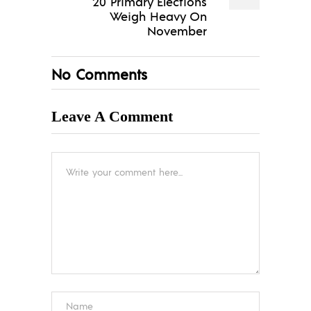
20 Primary Elections
Weigh Heavy On
November
No Comments
Leave A Comment