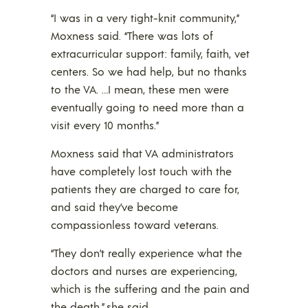
“I was in a very tight-knit community,”
Moxness said. “There was lots of
extracurricular support: family, faith, vet
centers. So we had help, but no thanks
to the VA. …I mean, these men were
eventually going to need more than a
visit every 10 months.”
Moxness said that VA administrators
have completely lost touch with the
patients they are charged to care for,
and said they’ve become
compassionless toward veterans.
“They don’t really experience what the
doctors and nurses are experiencing,
which is the suffering and the pain and
the death,” she said.