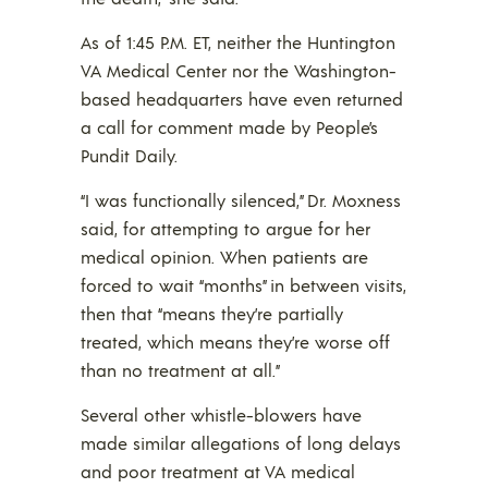
As of 1:45 P.M. ET, neither the Huntington
VA Medical Center nor the Washington-
based headquarters have even returned
a call for comment made by People’s
Pundit Daily.
“I was functionally silenced,” Dr. Moxness
said, for attempting to argue for her
medical opinion. When patients are
forced to wait “months” in between visits,
then that “means they’re partially
treated, which means they’re worse off
than no treatment at all.”
Several other whistle-blowers have
made similar allegations of long delays
and poor treatment at VA medical