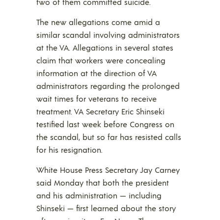
two of them committed suicide.
The new allegations come amid a
similar scandal involving administrators
at the VA. Allegations in several states
claim that workers were concealing
information at the direction of VA
administrators regarding the prolonged
wait times for veterans to receive
treatment. VA Secretary Eric Shinseki
testified last week before Congress on
the scandal, but so far has resisted calls
for his resignation.
White House Press Secretary Jay Carney
said Monday that both the president
and his administration — including
Shinseki — first learned about the story