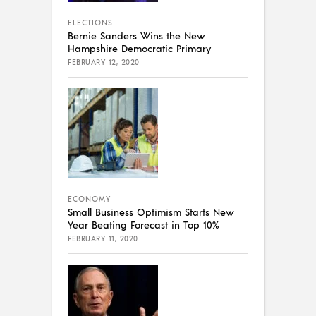
ELECTIONS
Bernie Sanders Wins the New
Hampshire Democratic Primary
FEBRUARY 12, 2020
ECONOMY
Small Business Optimism Starts New
Year Beating Forecast in Top 10%
FEBRUARY 11, 2020