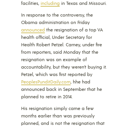
facilities,
including
in Texas and Missouri.
In response to the controversy, the
Obama administration on Friday
announced
the resignation of a top VA
health official, Under Secretary for
Health Robert Petzel. Carney, under fire
from reporters, said Monday that the
resignation was an example of
accountability, but they weren’t buying it.
Petzel, which was first reported by
PeoplesPunditDaily.com
, hhe had
announced back in September that he
planned to retire in 2014.
His resignation simply came a few
months earlier than was previously
planned, and is not the resignation that