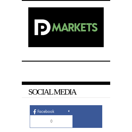
SOCIAL MEDIA
Facebook
0