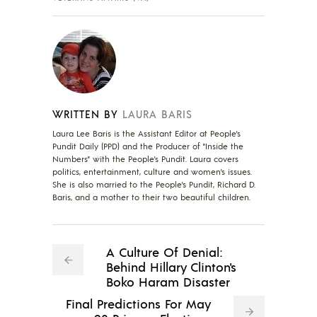
WRITTEN BY
LAURA BARIS
Laura Lee Baris is the Assistant Editor at People's
Pundit Daily (PPD) and the Producer of "Inside the
Numbers" with the People's Pundit. Laura covers
politics, entertainment, culture and women's issues.
She is also married to the People's Pundit, Richard D.
Baris, and a mother to their two beautiful children.
A Culture Of Denial:
Behind Hillary Clinton's
Boko Haram Disaster
Final Predictions For May