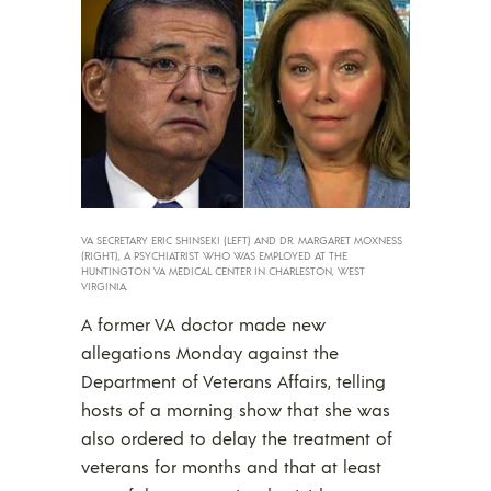
VA SECRETARY ERIC SHINSEKI (LEFT) AND DR. MARGARET MOXNESS
(RIGHT), A PSYCHIATRIST WHO WAS EMPLOYED AT THE
HUNTINGTON VA MEDICAL CENTER IN CHARLESTON, WEST
VIRGINIA.
A former VA doctor made new
allegations Monday against the
Department of Veterans Affairs, telling
hosts of a morning show that she was
also ordered to delay the treatment of
veterans for months and that at least