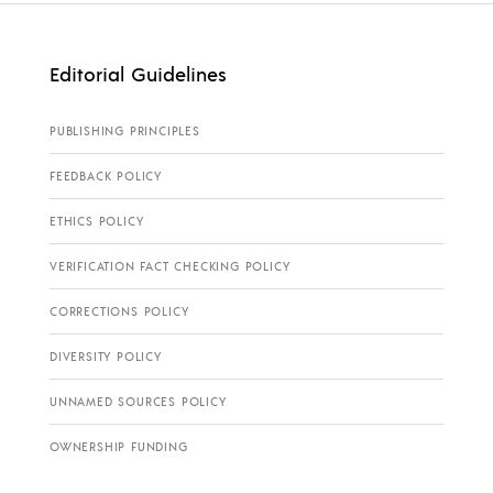
Editorial Guidelines
PUBLISHING PRINCIPLES
FEEDBACK POLICY
ETHICS POLICY
VERIFICATION FACT CHECKING POLICY
CORRECTIONS POLICY
DIVERSITY POLICY
UNNAMED SOURCES POLICY
OWNERSHIP FUNDING