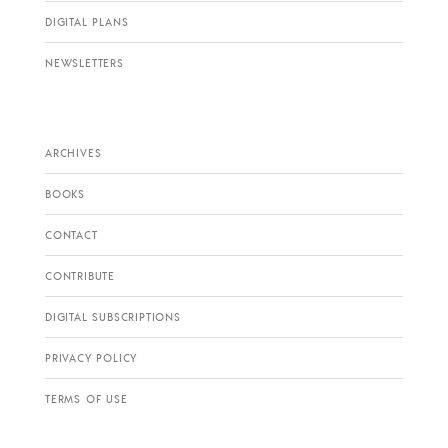
DIGITAL PLANS
NEWSLETTERS
ARCHIVES
BOOKS
CONTACT
CONTRIBUTE
DIGITAL SUBSCRIPTIONS
PRIVACY POLICY
TERMS OF USE