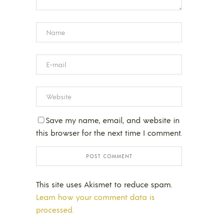
Save my name, email, and website in
this browser for the next time I comment.
This site uses Akismet to reduce spam.
Learn how your comment data is
processed.