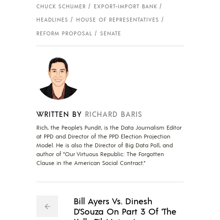
CHUCK SCHUMER
EXPORT-IMPORT BANK
HEADLINES
HOUSE OF REPRESENTATIVES
REFORM PROPOSAL
SENATE
WRITTEN BY
RICHARD BARIS
Rich, the People's Pundit, is the Data Journalism Editor
at PPD and Director of the PPD Election Projection
Model. He is also the Director of Big Data Poll, and
author of "Our Virtuous Republic: The Forgotten
Clause in the American Social Contract."
Bill Ayers Vs. Dinesh
D'Souza On Part 3 Of 'The