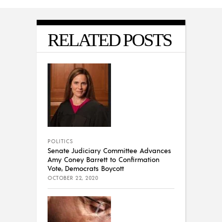
RELATED POSTS
POLITICS
Senate Judiciary Committee Advances
Amy Coney Barrett to Confirmation
Vote, Democrats Boycott
OCTOBER 22, 2020