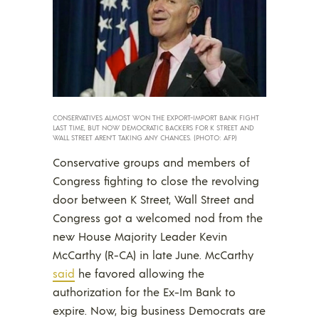
CONSERVATIVES ALMOST WON THE EXPORT-IMPORT BANK FIGHT
LAST TIME, BUT NOW DEMOCRATIC BACKERS FOR K STREET AND
WALL STREET AREN’T TAKING ANY CHANCES. (PHOTO: AFP)
Conservative groups and members of
Congress fighting to close the revolving
door between K Street, Wall Street and
Congress got a welcomed nod from the
new House Majority Leader Kevin
McCarthy (R-CA) in late June. McCarthy
said
he favored allowing the
authorization for the Ex-Im Bank to
expire. Now, big business Democrats are