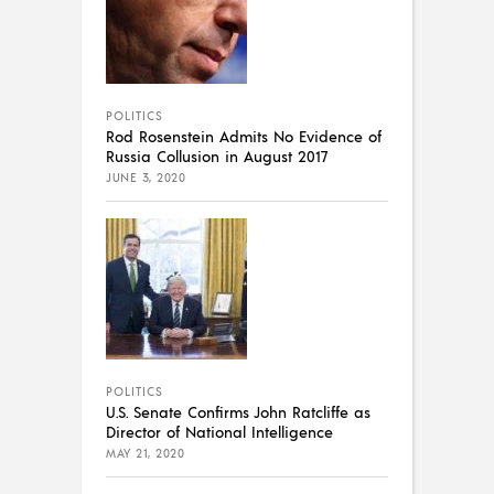
POLITICS
Rod Rosenstein Admits No Evidence of
Russia Collusion in August 2017
JUNE 3, 2020
POLITICS
U.S. Senate Confirms John Ratcliffe as
Director of National Intelligence
MAY 21, 2020