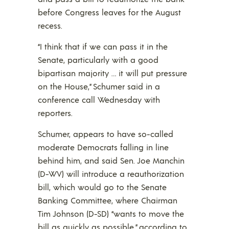
before Congress leaves for the August
recess.
“I think that if we can pass it in the
Senate, particularly with a good
bipartisan majority … it will put pressure
on the House,” Schumer said in a
conference call Wednesday with
reporters.
Schumer, appears to have so-called
moderate Democrats falling in line
behind him, and said Sen. Joe Manchin
(D-WV) will introduce a reauthorization
bill, which would go to the Senate
Banking Committee, where Chairman
Tim Johnson (D-SD) “wants to move the
bill as quickly as possible,” according to