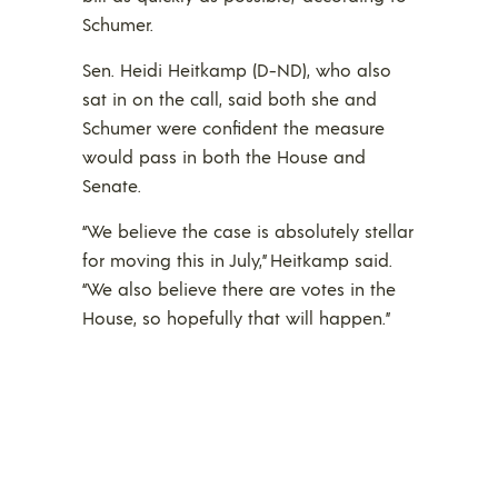
Schumer.
Sen. Heidi Heitkamp (D-ND), who also
sat in on the call, said both she and
Schumer were confident the measure
would pass in both the House and
Senate.
“We believe the case is absolutely stellar
for moving this in July,” Heitkamp said.
“We also believe there are votes in the
House, so hopefully that will happen.”