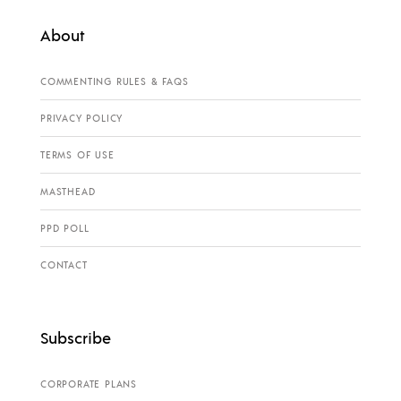
About
COMMENTING RULES & FAQS
PRIVACY POLICY
TERMS OF USE
MASTHEAD
PPD POLL
CONTACT
Subscribe
CORPORATE PLANS