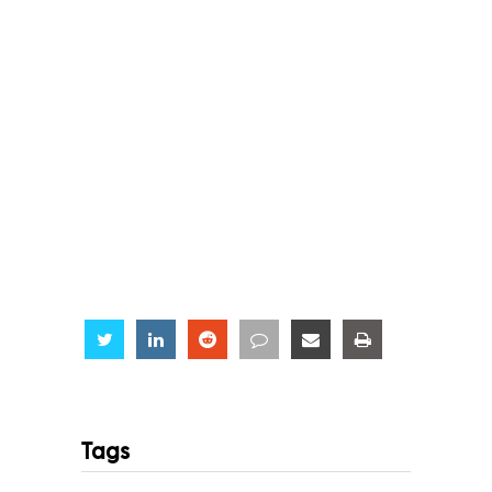
Share
Share
Share
Share
Share
Share
Tags