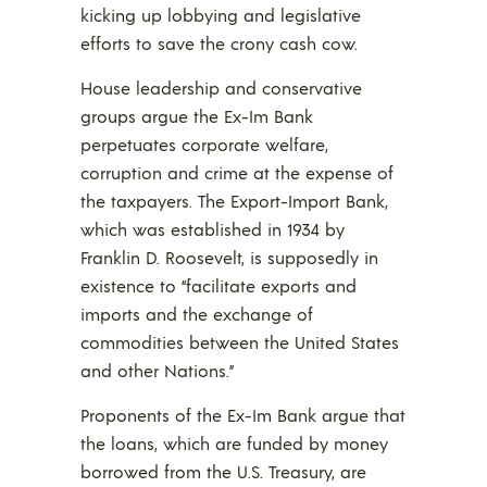
kicking up lobbying and legislative
efforts to save the crony cash cow.
House leadership and conservative
groups argue the Ex-Im Bank
perpetuates corporate welfare,
corruption and crime at the expense of
the taxpayers. The Export-Import Bank,
which was established in 1934 by
Franklin D. Roosevelt, is supposedly in
existence to “facilitate exports and
imports and the exchange of
commodities between the United States
and other Nations.”
Proponents of the Ex-Im Bank argue that
the loans, which are funded by money
borrowed from the U.S. Treasury, are