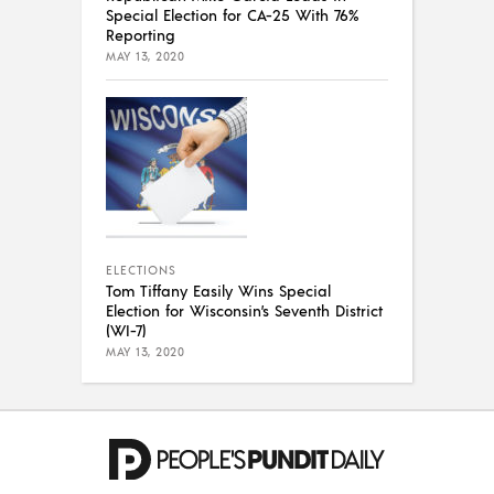
Special Election for CA-25 With 76%
Reporting
MAY 13, 2020
ELECTIONS
Tom Tiffany Easily Wins Special
Election for Wisconsin’s Seventh District
(WI-7)
MAY 13, 2020