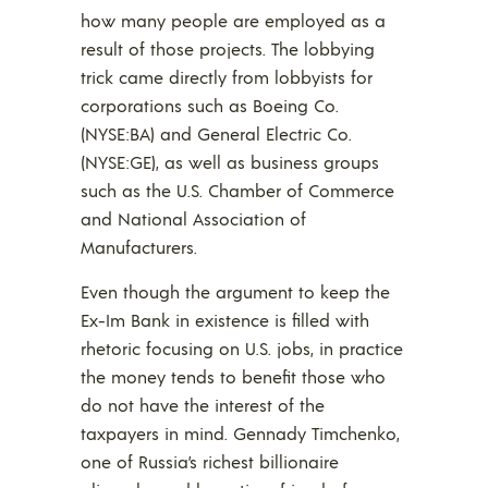
how many people are employed as a
result of those projects. The lobbying
trick came directly from lobbyists for
corporations such as Boeing Co.
(NYSE:BA) and General Electric Co.
(NYSE:GE), as well as business groups
such as the U.S. Chamber of Commerce
and National Association of
Manufacturers.
Even though the argument to keep the
Ex-Im Bank in existence is filled with
rhetoric focusing on U.S. jobs, in practice
the money tends to benefit those who
do not have the interest of the
taxpayers in mind. Gennady Timchenko,
one of Russia’s richest billionaire