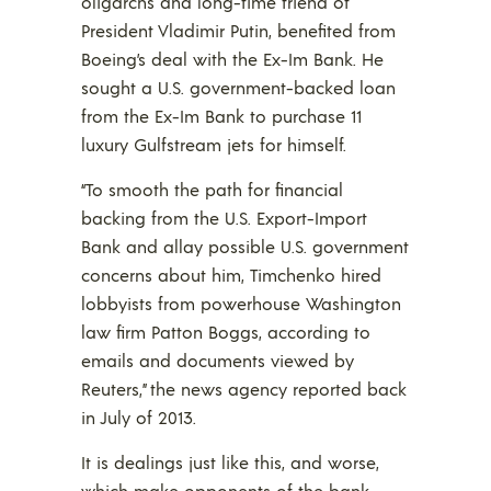
oligarchs and long-time friend of
President Vladimir Putin, benefited from
Boeing’s deal with the Ex-Im Bank. He
sought a U.S. government-backed loan
from the Ex-Im Bank to purchase 11
luxury Gulfstream jets for himself.
“To smooth the path for financial
backing from the U.S. Export-Import
Bank and allay possible U.S. government
concerns about him, Timchenko hired
lobbyists from powerhouse Washington
law firm Patton Boggs, according to
emails and documents viewed by
Reuters,” the news agency reported back
in July of 2013.
It is dealings just like this, and worse,
which make opponents of the bank