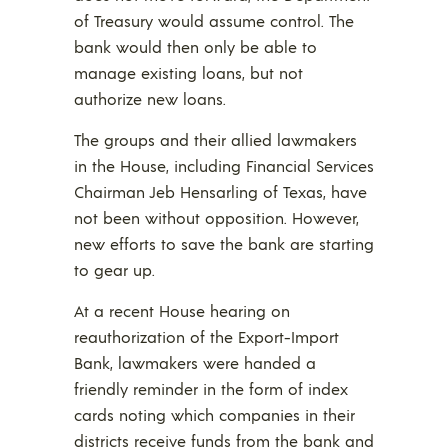
of Treasury would assume control. The
bank would then only be able to
manage existing loans, but not
authorize new loans.
The groups and their allied lawmakers
in the House, including Financial Services
Chairman Jeb Hensarling of Texas, have
not been without opposition. However,
new efforts to save the bank are starting
to gear up.
At a recent House hearing on
reauthorization of the Export-Import
Bank, lawmakers were handed a
friendly reminder in the form of index
cards noting which companies in their
districts receive funds from the bank and