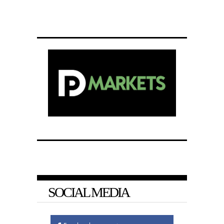
SOCIAL MEDIA