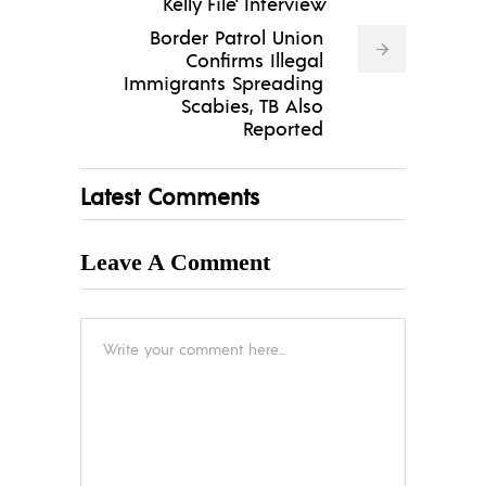
Kelly File' Interview
Border Patrol Union
Confirms Illegal
Immigrants Spreading
Scabies, TB Also
Reported
Latest Comments
Leave A Comment