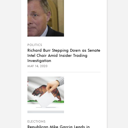
POLITICS
Richard Burr Stepping Down as Senate
Intel Chair Amid Insider Trading
Investigation
MAY 14, 2020
ELECTIONS
Republican Mike Garcia Leads in