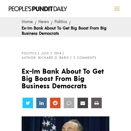
Home
News
Politics
Ex-Im Bank About To Get Big Boost From Big
Business Democrats
POLITICS
JULY 7, 2014
AUTHOR: RICHARD D. BARIS
2 COMMENTS
Ex-Im Bank About To Get
Big Boost From Big
Business Democrats
Share
Share
Share
Share
Share
Share