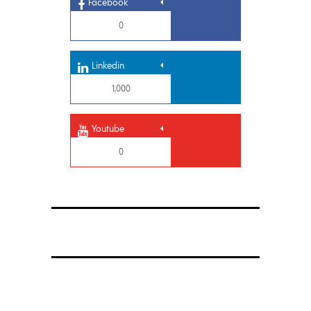
Facebook
0
Linkedin
1,000
Youtube
0