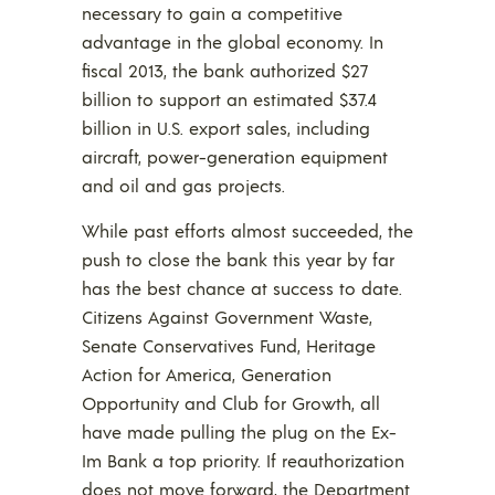
necessary to gain a competitive
advantage in the global economy. In
fiscal 2013, the bank authorized $27
billion to support an estimated $37.4
billion in U.S. export sales, including
aircraft, power-generation equipment
and oil and gas projects.
While past efforts almost succeeded, the
push to close the bank this year by far
has the best chance at success to date.
Citizens Against Government Waste,
Senate Conservatives Fund, Heritage
Action for America, Generation
Opportunity and Club for Growth, all
have made pulling the plug on the Ex-
Im Bank a top priority. If reauthorization
does not move forward, the Department