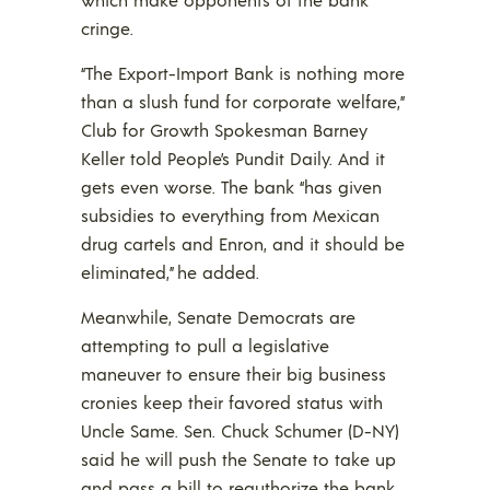
cringe.
“The Export-Import Bank is nothing more
than a slush fund for corporate welfare,”
Club for Growth Spokesman Barney
Keller told People’s Pundit Daily. And it
gets even worse. The bank “has given
subsidies to everything from Mexican
drug cartels and Enron, and it should be
eliminated,” he added.
Meanwhile, Senate Democrats are
attempting to pull a legislative
maneuver to ensure their big business
cronies keep their favored status with
Uncle Same. Sen. Chuck Schumer (D-NY)
said he will push the Senate to take up
and pass a bill to reauthorize the bank