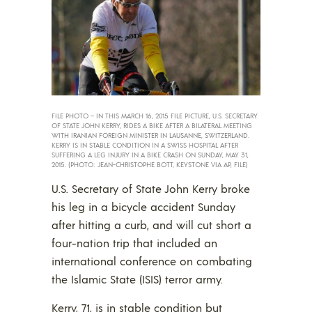
FILE PHOTO – IN THIS MARCH 16, 2015 FILE PICTURE, U.S. SECRETARY
OF STATE JOHN KERRY, RIDES A BIKE AFTER A BILATERAL MEETING
WITH IRANIAN FOREIGN MINISTER IN LAUSANNE, SWITZERLAND.
KERRY IS IN STABLE CONDITION IN A SWISS HOSPITAL AFTER
SUFFERING A LEG INJURY IN A BIKE CRASH ON SUNDAY, MAY 31,
2015. (PHOTO: JEAN-CHRISTOPHE BOTT, KEYSTONE VIA AP, FILE)
U.S. Secretary of State John Kerry broke
his leg in a bicycle accident Sunday
after hitting a curb, and will cut short a
four-nation trip that included an
international conference on combating
the Islamic State (ISIS) terror army.
Kerry, 71, is in stable condition but