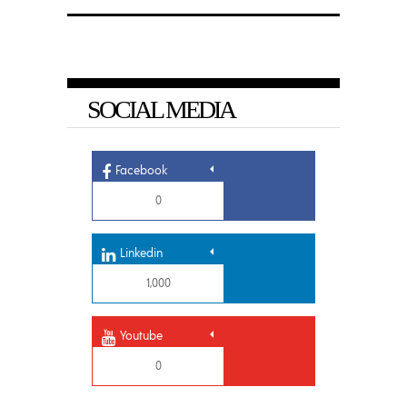
SOCIAL MEDIA
Facebook
0
Linkedin
1,000
Youtube
0