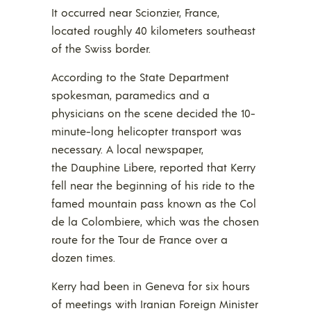
It occurred near Scionzier, France,
located roughly 40 kilometers southeast
of the Swiss border.
According to the State Department
spokesman, paramedics and a
physicians on the scene decided the 10-
minute-long helicopter transport was
necessary. A local newspaper,
the Dauphine Libere, reported that Kerry
fell near the beginning of his ride to the
famed mountain pass known as the Col
de la Colombiere, which was the chosen
route for the Tour de France over a
dozen times.
Kerry had been in Geneva for six hours
of meetings with Iranian Foreign Minister