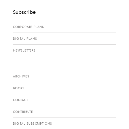
Subscribe
CORPORATE PLANS
DIGITAL PLANS
NEWSLETTERS
ARCHIVES
BOOKS
CONTACT
CONTRIBUTE
DIGITAL SUBSCRIPTIONS