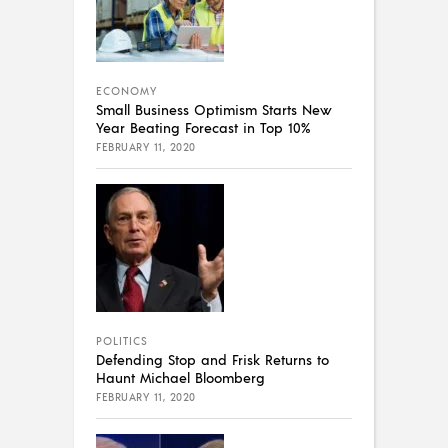
ECONOMY
Small Business Optimism Starts New
Year Beating Forecast in Top 10%
FEBRUARY 11, 2020
POLITICS
Defending Stop and Frisk Returns to
Haunt Michael Bloomberg
FEBRUARY 11, 2020