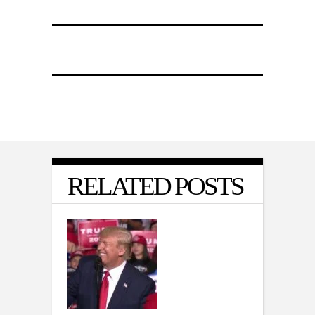
RELATED POSTS