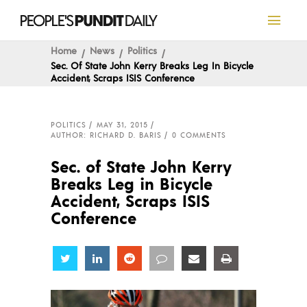
Home
News
Politics
Sec. Of State John Kerry Breaks Leg In Bicycle
Accident, Scraps ISIS Conference
POLITICS
MAY 31, 2015
AUTHOR: RICHARD D. BARIS
0 COMMENTS
Sec. of State John Kerry
Breaks Leg in Bicycle
Accident, Scraps ISIS
Conference
Share
Share
Share
Share
Share
Share