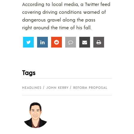
According to local media, a Twitter feed
covering driving conditions warned of
dangerous gravel along the pass
right around the time of his fall.
Share
Share
Share
Share
Share
Share
Tags
HEADLINES
JOHN KERRY
REFORM PROPOSAL