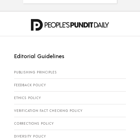
Editorial Guidelines
PUBLISHING PRINCIPLES
FEEDBACK POLICY
ETHICS POLICY
VERIFICATION FACT CHECKING POLICY
CORRECTIONS POLICY
DIVERSITY POLICY