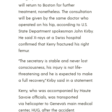
will return to Boston for further
treatment, nonetheless. The consultation
will be given by the same doctor who
operated on his hip, according to U.S.
State Department spokesman John Kirby.
He said X-rays at a Swiss hospital
confirmed that Kerry fractured his right
femur.
“The secretary is stable and never lost
consciousness, his injury is not life-
threatening and he is expected to make
a full recovery,” Kirby said in a statement.
Kerry, who was accompanied by Haute
Savoie officials, was transported
via helicopter to Geneva’s main medical
center, HUG, after the accident.