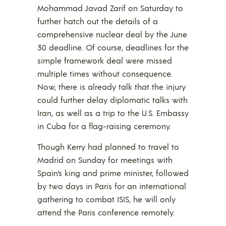
Mohammad Javad Zarif on Saturday to
further hatch out the details of a
comprehensive nuclear deal by the June
30 deadline. Of course, deadlines for the
simple framework deal were missed
multiple times without consequence.
Now, there is already talk that the injury
could further delay diplomatic talks with
Iran, as well as a trip to the U.S. Embassy
in Cuba for a flag-raising ceremony.
Though Kerry had planned to travel to
Madrid on Sunday for meetings with
Spain’s king and prime minister, followed
by two days in Paris for an international
gathering to combat ISIS, he will only
attend the Paris conference remotely.