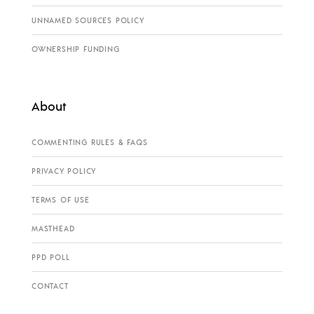
UNNAMED SOURCES POLICY
OWNERSHIP FUNDING
About
COMMENTING RULES & FAQS
PRIVACY POLICY
TERMS OF USE
MASTHEAD
PPD POLL
CONTACT