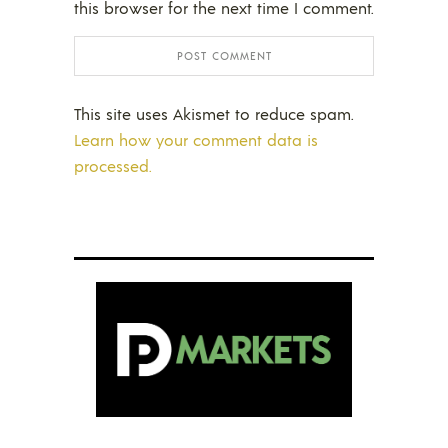
this browser for the next time I comment.
This site uses Akismet to reduce spam.
Learn how your comment data is
processed.