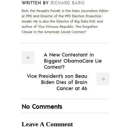
WRITTEN BY
RICHARD BARIS
Rich, the People's Pundit, is the Data Journalism Editor
at PPD and Director of the PPD Election Projection
Model. He is also the Director of Big Data Poll, and
author of "Our Virtuous Republic: The Forgotten
Clause in the American Social Contract."
A New Contestant in
Biggest ObamaCare Lie
Contest?
Vice President's son Beau
Biden Dies of Brain
Cancer at 46
No Comments
Leave A Comment