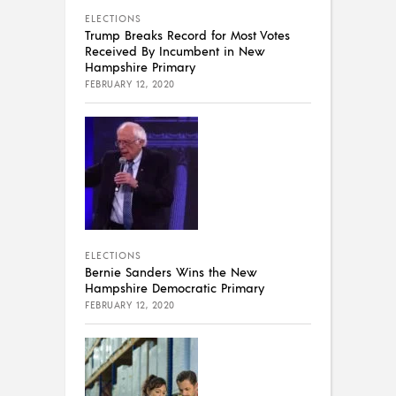
ELECTIONS
Trump Breaks Record for Most Votes
Received By Incumbent in New
Hampshire Primary
FEBRUARY 12, 2020
ELECTIONS
Bernie Sanders Wins the New
Hampshire Democratic Primary
FEBRUARY 12, 2020