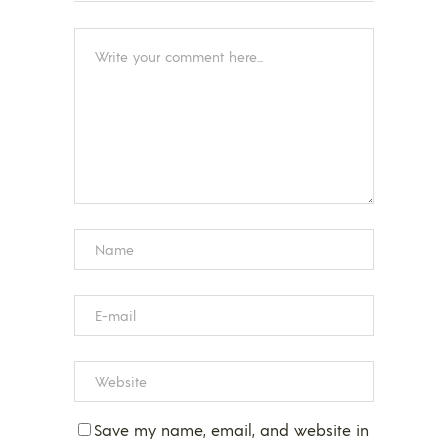
Save my name, email, and website in