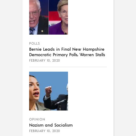
POLLS
Bernie Leads in Final New Hampshire
Democratic Primary Polls, Warren Stalls
FEBRUARY 10, 2020
OPINION
Nazism and Socialism
FEBRUARY 10, 2020