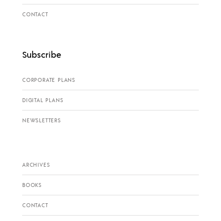
CONTACT
Subscribe
CORPORATE PLANS
DIGITAL PLANS
NEWSLETTERS
ARCHIVES
BOOKS
CONTACT