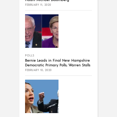
FEBRUARY 11, 2020
POLLS
Bernie Leads in Final New Hampshire
Democratic Primary Polls, Warren Stalls
FEBRUARY 10, 2020