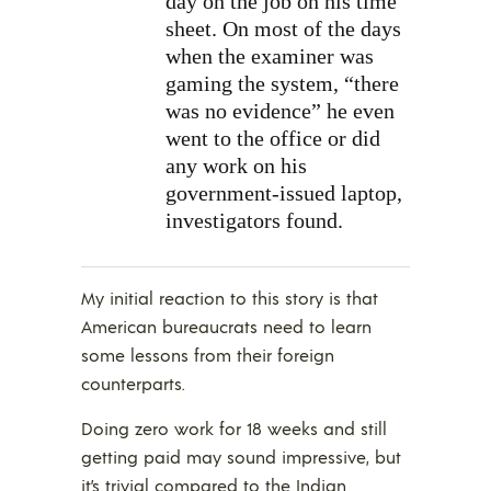
day on the job on his time
sheet. On most of the days
when the examiner was
gaming the system, “there
was no evidence” he even
went to the office or did
any work on his
government-issued laptop,
investigators found.
My initial reaction to this story is that
American bureaucrats need to learn
some lessons from their foreign
counterparts.
Doing zero work for 18 weeks and still
getting paid may sound impressive, but
it’s trivial compared to
the Indian