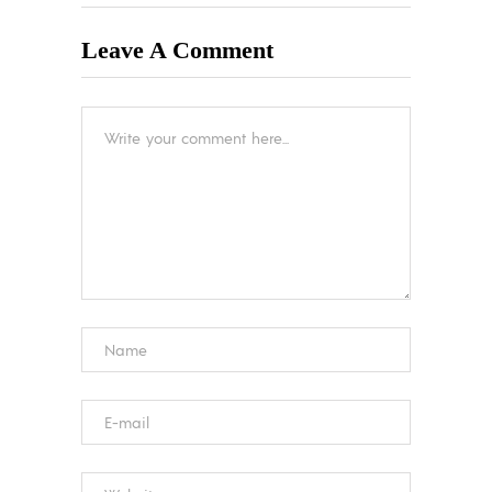
Leave A Comment