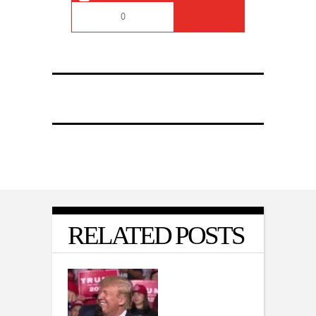
0
RELATED POSTS