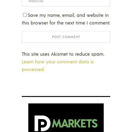
Save my name, email, and website in
this browser for the next time I comment.
This site uses Akismet to reduce spam.
Learn how your comment data is
processed.