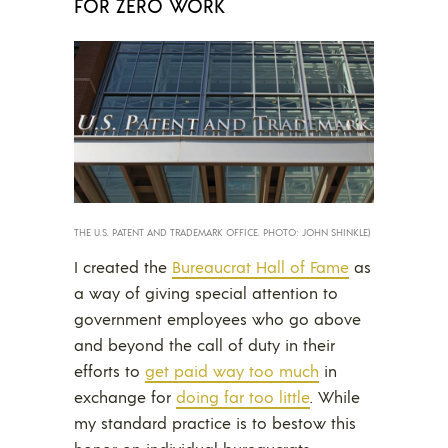
FOR ZERO WORK
THE U.S. PATENT AND TRADEMARK OFFICE. PHOTO: JOHN SHINKLE)
I created the
Bureaucrat Hall of Fame
as
a way of giving special attention to
government employees who go above
and beyond the call of duty in their
efforts to
get paid way too much
in
exchange for
doing far too little
. While
my standard practice is to bestow this