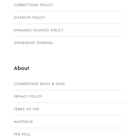
CORRECTIONS POLICY
DIVERSITY POLICY
UNNAMED SOURCES POLICY
OWNERSHIP FUNDING
About
COMMENTING RULES & FAQS
PRIVACY POLICY
TERMS OF USE
MASTHEAD
PPD POLL