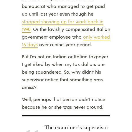
bureaucrat who managed to get paid
up until last year even though he
stopped showing up for work back in
1990
. Or the lavishly compensated Italian
government employee who
only worked
15 days
over a nine-year period.
But I’m not an Indian or Italian taxpayer.
I get irked by when my tax dollars are
being squandered. So, why didn’t his
supervisor notice that something was
amiss?
Well, perhaps that person didn’t notice
because he or she was never around.
The examiner’s supervisor