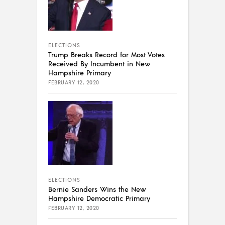
ELECTIONS
Trump Breaks Record for Most Votes
Received By Incumbent in New
Hampshire Primary
FEBRUARY 12, 2020
ELECTIONS
Bernie Sanders Wins the New
Hampshire Democratic Primary
FEBRUARY 12, 2020