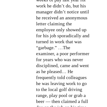
work he didn’t do, but his
manager didn’t notice until
he received an anonymous
letter claiming the
employee only showed up
for his job sporadically and
turned in work that was
“garbage.” …The
examiner, a poor performer
for years who was never
disciplined, came and went
as he pleased… He
frequently told colleagues
he was leaving work to go
to the local golf driving
range, play pool or grab a
beer — then claimed a full