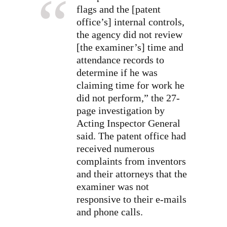
flags and the [patent
office’s] internal controls,
the agency did not review
[the examiner’s] time and
attendance records to
determine if he was
claiming time for work he
did not perform,” the 27-
page investigation by
Acting Inspector General
said. The patent office had
received numerous
complaints from inventors
and their attorneys that the
examiner was not
responsive to their e-mails
and phone calls.