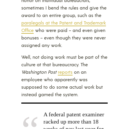
honor on individual bureaucrats,
sometimes I bend the rules and give the
award to an entire group, such as the
paralegals at the Patent and Trademark
Office
who were paid – and even given
bonuses – even though they were never
assigned any work.
Well, not doing work must be part of the
culture at that bureaucracy. The
Washington Post
reports
on an
employee who apparently was
supposed to do some actual work but
instead gamed the system.
A federal patent examiner
racked up more than 18
weeks of pay last year for