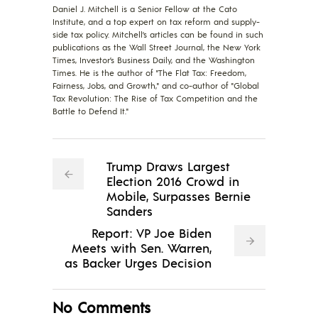
Daniel J. Mitchell is a Senior Fellow at the Cato
Institute, and a top expert on tax reform and supply-
side tax policy. Mitchell’s articles can be found in such
publications as the Wall Street Journal, the New York
Times, Investor’s Business Daily, and the Washington
Times. He is the author of "The Flat Tax: Freedom,
Fairness, Jobs, and Growth," and co-author of "Global
Tax Revolution: The Rise of Tax Competition and the
Battle to Defend It."
Trump Draws Largest
Election 2016 Crowd in
Mobile, Surpasses Bernie
Sanders
Report: VP Joe Biden
Meets with Sen. Warren,
as Backer Urges Decision
No Comments