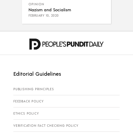
OPINION
Nazism and Socialism
FEBRUARY 10, 2020
Editorial Guidelines
PUBLISHING PRINCIPLES
FEEDBACK POLICY
ETHICS POLICY
VERIFICATION FACT CHECKING POLICY