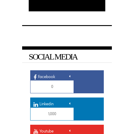
SOCIAL MEDIA
Facebook
0
Linkedin
1,000
Youtube