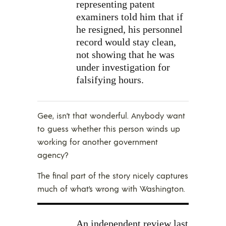
representing patent
examiners told him that if
he resigned, his personnel
record would stay clean,
not showing that he was
under investigation for
falsifying hours.
Gee, isn’t that wonderful. Anybody want
to guess whether this person winds up
working for another government
agency?
The final part of the story nicely captures
much of what’s wrong with Washington.
An independent review last