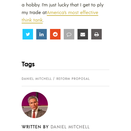
a hobby. I’m just lucky that I get to ply
my trade at
America’s most effective
think tank
.
Share
Share
Share
Share
Share
Share
Tags
DANIEL MITCHELL
REFORM PROPOSAL
WRITTEN BY
DANIEL MITCHELL