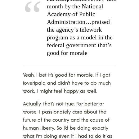
month by the National
Academy of Public
Administration…praised
the agency’s telework
program as a model in the
federal government that’s
good for morale
Yeah, I bet it’s good for morale. If I got
(over)paid and didn’t have to do much
work, I might feel happy as well.
Actually, that’s not true. For better or
worse, I passionately care about the
future of the country and the cause of
human liberty. So I’d be doing exactly
what I’m doing even if I had to do it as