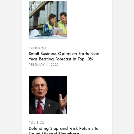
ECONOMY
Small Business Optimism Starts New
Year Beating Forecast in Top 10%
FEBRUARY 11, 2020
POLITICS
Defending Stop and Frisk Returns to
Haunt Michael Bloomberg