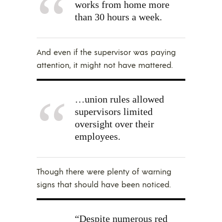
works from home more
than 30 hours a week.
And even if the supervisor was paying
attention, it might not have mattered.
…union rules allowed
supervisors limited
oversight over their
employees.
Though there were plenty of warning
signs that should have been noticed.
“Despite numerous red