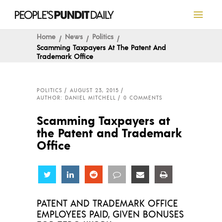
Home
News
Politics
Scamming Taxpayers At The Patent And
Trademark Office
POLITICS
AUGUST 23, 2015
AUTHOR: DANIEL MITCHELL
0 COMMENTS
Scamming Taxpayers at
the Patent and Trademark
Office
Share
Share
Share
Share
Share
Share
PATENT AND TRADEMARK OFFICE
EMPLOYEES PAID, GIVEN BONUSES