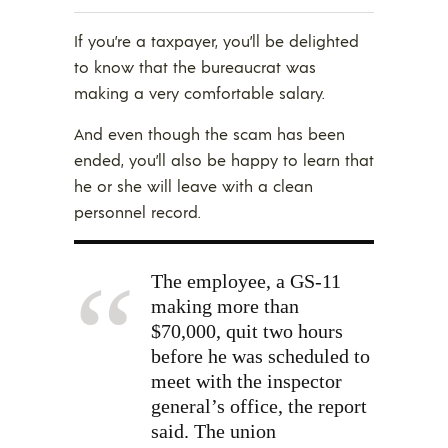
If you’re a taxpayer, you’ll be delighted
to know that the bureaucrat was
making a very comfortable salary.
And even though the scam has been
ended, you’ll also be happy to learn that
he or she will leave with a clean
personnel record.
The employee, a GS-11
making more than
$70,000, quit two hours
before he was scheduled to
meet with the inspector
general’s office, the report
said. The union