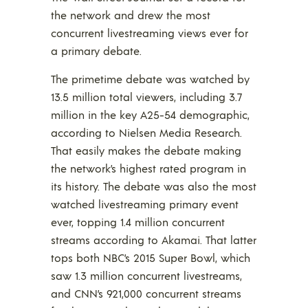
the network and drew the most
concurrent livestreaming views ever for
a primary debate.
The primetime debate was watched by
13.5 million total viewers, including 3.7
million in the key A25-54 demographic,
according to Nielsen Media Research.
That easily makes the debate making
the network’s highest rated program in
its history. The debate was also the most
watched livestreaming primary event
ever, topping 1.4 million concurrent
streams according to Akamai. That latter
tops both NBC’s 2015 Super Bowl, which
saw 1.3 million concurrent livestreams,
and CNN’s 921,000 concurrent streams