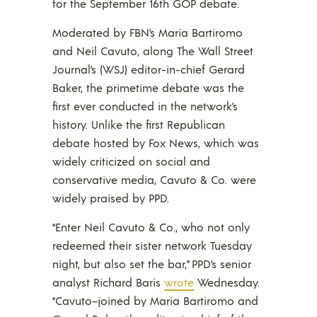
for the September 16th GOP debate.
Moderated by FBN’s Maria Bartiromo
and Neil Cavuto, along The Wall Street
Journal’s (WSJ) editor-in-chief Gerard
Baker, the primetime debate was the
first ever conducted in the network’s
history. Unlike the first Republican
debate hosted by Fox News, which was
widely criticized on social and
conservative media, Cavuto & Co. were
widely praised by PPD.
“Enter Neil Cavuto & Co., who not only
redeemed their sister network Tuesday
night, but also set the bar,” PPD’s senior
analyst Richard Baris
wrote
Wednesday.
“Cavuto–joined by Maria Bartiromo and