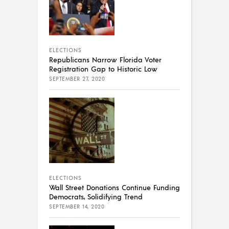
ELECTIONS
Republicans Narrow Florida Voter
Registration Gap to Historic Low
SEPTEMBER 27, 2020
ELECTIONS
Wall Street Donations Continue Funding
Democrats, Solidifying Trend
SEPTEMBER 14, 2020