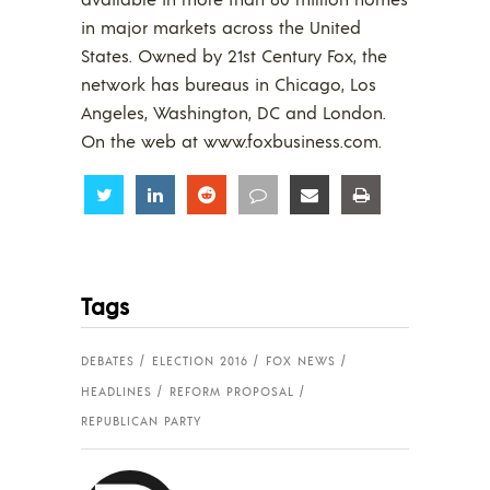
in major markets across the United
States. Owned by 21st Century Fox, the
network has bureaus in Chicago, Los
Angeles, Washington, DC and London.
On the web at www.foxbusiness.com.
Share
Share
Share
Share
Share
Share
Tags
DEBATES
ELECTION 2016
FOX NEWS
HEADLINES
REFORM PROPOSAL
REPUBLICAN PARTY