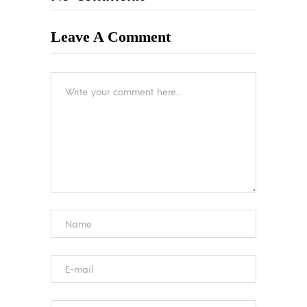
Leave A Comment