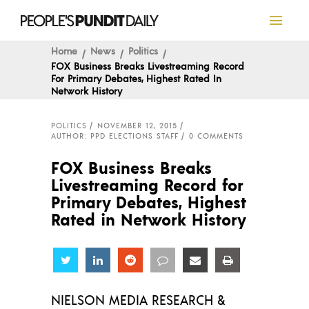
Home
News
Politics
FOX Business Breaks Livestreaming Record
For Primary Debates, Highest Rated In
Network History
POLITICS
NOVEMBER 12, 2015
AUTHOR: PPD ELECTIONS STAFF
0 COMMENTS
FOX Business Breaks
Livestreaming Record for
Primary Debates, Highest
Rated in Network History
Share
Share
Share
Share
Share
Share
NIELSON MEDIA RESEARCH &