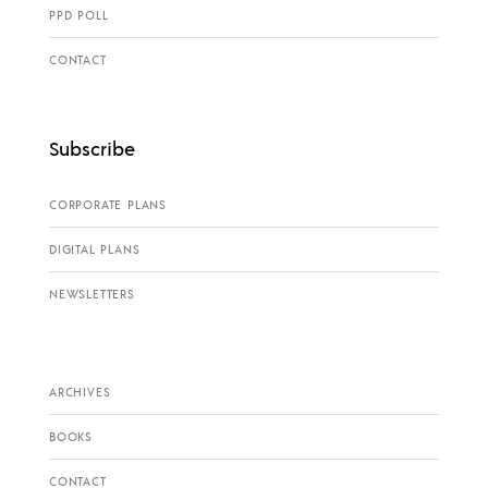
PPD POLL
CONTACT
Subscribe
CORPORATE PLANS
DIGITAL PLANS
NEWSLETTERS
ARCHIVES
BOOKS
CONTACT