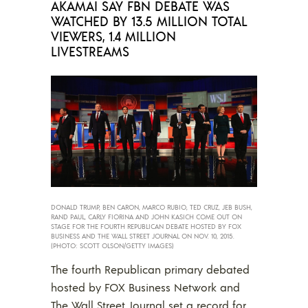
AKAMAI SAY FBN DEBATE WAS
WATCHED BY 13.5 MILLION TOTAL
VIEWERS, 1.4 MILLION
LIVESTREAMS
DONALD TRUMP, BEN CARON, MARCO RUBIO, TED CRUZ, JEB BUSH,
RAND PAUL, CARLY FIORINA AND JOHN KASICH COME OUT ON
STAGE FOR THE FOURTH REPUBLICAN DEBATE HOSTED BY FOX
BUSINESS AND THE WALL STREET JOURNAL ON NOV. 10, 2015.
(PHOTO: SCOTT OLSON/GETTY IMAGES)
The fourth Republican primary debated
hosted by FOX Business Network and
The Wall Street Journal set a record for