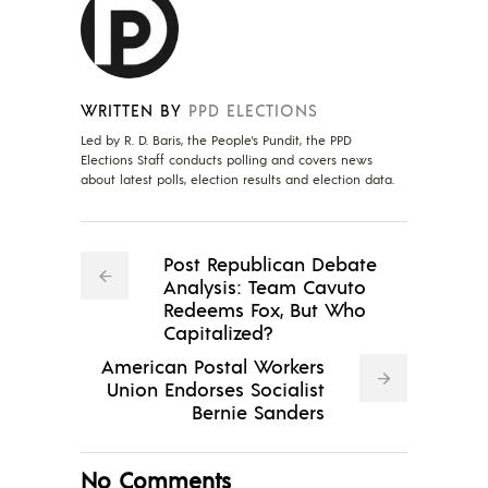
WRITTEN BY
PPD ELECTIONS
Led by R. D. Baris, the People's Pundit, the PPD
Elections Staff conducts polling and covers news
about latest polls, election results and election data.
Post Republican Debate
Analysis: Team Cavuto
Redeems Fox, But Who
Capitalized?
American Postal Workers
Union Endorses Socialist
Bernie Sanders
No Comments