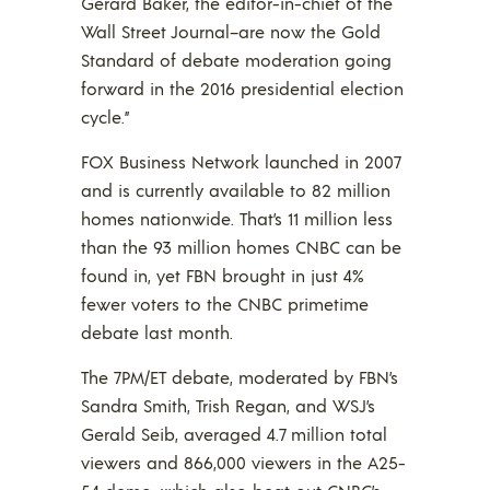
Gerard Baker, the editor-in-chief of the
Wall Street Journal–are now the Gold
Standard of debate moderation going
forward in the 2016 presidential election
cycle.”
FOX Business Network launched in 2007
and is currently available to 82 million
homes nationwide. That’s 11 million less
than the 93 million homes CNBC can be
found in, yet FBN brought in just 4%
fewer voters to the CNBC primetime
debate last month.
The 7PM/ET debate, moderated by FBN’s
Sandra Smith, Trish Regan, and WSJ’s
Gerald Seib, averaged 4.7 million total
viewers and 866,000 viewers in the A25-