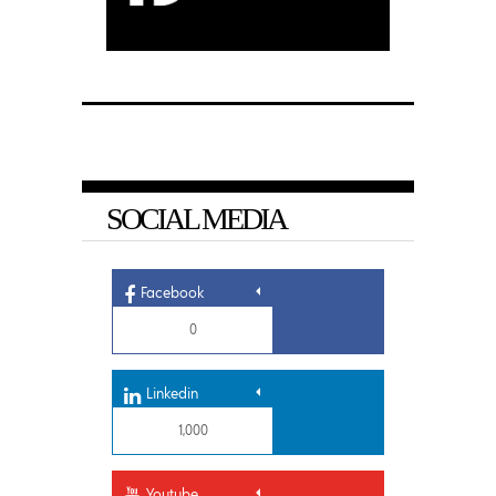
SOCIAL MEDIA
Facebook
0
Linkedin
1,000
Youtube