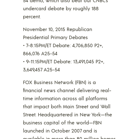
54 demo, which also beat out CNBC’s
undercard debate by roughly 188
percent.
November 10, 2015 Republican
Presidential Primary Debates
• 7-8:15PM/ET Debate: 4,706,850 P2+,
866,076 A25-54
• 9-11:15PM/ET Debate: 13,491,045 P2+,
3,649,457 A25-54
FOX Business Network (FBN) is a
financial news channel delivering real-
time information across all platforms
that impact both Main Street and Wall
Street. Headquartered in New York—the
business capital of the world—FBN
launched in October 2007 and is
available in more than 80 million homes