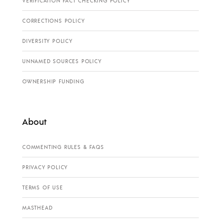
VERIFICATION FACT CHECKING POLICY
CORRECTIONS POLICY
DIVERSITY POLICY
UNNAMED SOURCES POLICY
OWNERSHIP FUNDING
About
COMMENTING RULES & FAQS
PRIVACY POLICY
TERMS OF USE
MASTHEAD