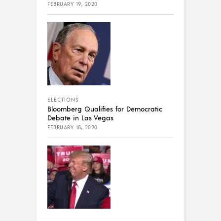
FEBRUARY 19, 2020
ELECTIONS
Bloomberg Qualifies for Democratic
Debate in Las Vegas
FEBRUARY 18, 2020