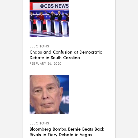
ELECTIONS
Chaos and Confusion at Democratic
Debate in South Carolina
FEBRUARY 26, 2020
ELECTIONS
Bloomberg Bombs, Bernie Beats Back
Rivals in Fiery Debate in Vegas