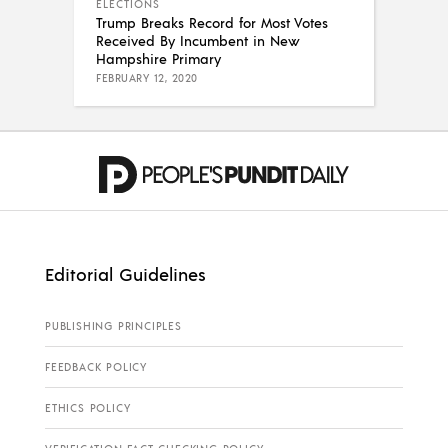
ELECTIONS
Trump Breaks Record for Most Votes
Received By Incumbent in New
Hampshire Primary
FEBRUARY 12, 2020
Editorial Guidelines
PUBLISHING PRINCIPLES
FEEDBACK POLICY
ETHICS POLICY