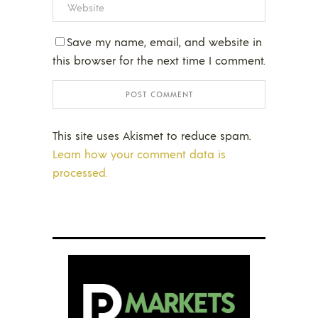
Save my name, email, and website in
this browser for the next time I comment.
This site uses Akismet to reduce spam.
Learn how your comment data is
processed.