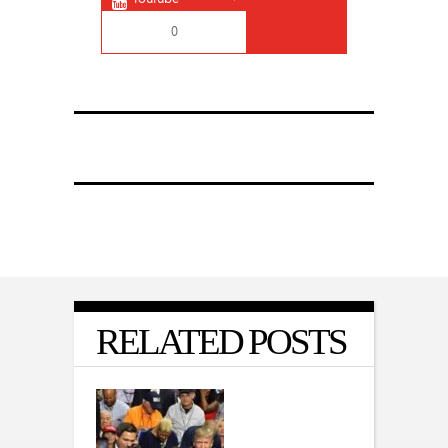
0
RELATED POSTS