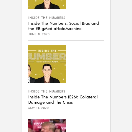
INSIDE THE NUMBERS
Inside The Numbers: Social Bias and
the #BigMediaHateMachine
JUNE 8, 2020
INSIDE THE NUMBERS
Inside The Numbers (E26): Collateral
Damage and the Crisis
MAY 11, 2020