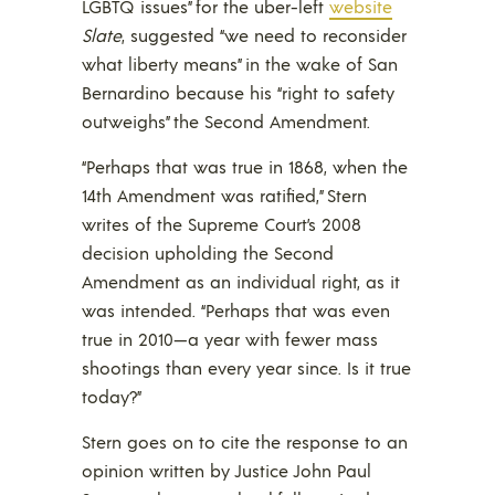
LGBTQ issues” for the uber-left
website
Slate
, suggested “we need to reconsider
what liberty means” in the wake of San
Bernardino because his “right to safety
outweighs” the Second Amendment.
“Perhaps that was true in 1868, when the
14th Amendment was ratified,” Stern
writes of the Supreme Court’s 2008
decision upholding the Second
Amendment as an individual right, as it
was intended. “Perhaps that was even
true in 2010—a year with fewer mass
shootings than every year since. Is it true
today?”
Stern goes on to cite the response to an
opinion written by Justice John Paul