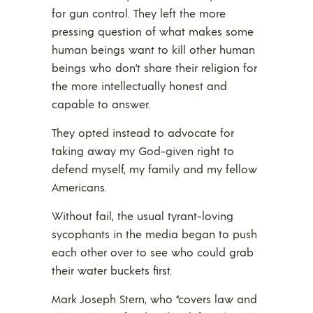
for gun control. They left the more
pressing question of what makes some
human beings want to kill other human
beings who don’t share their religion for
the more intellectually honest and
capable to answer.
They opted instead to advocate for
taking away my God-given right to
defend myself, my family and my fellow
Americans.
Without fail, the usual tyrant-loving
sycophants in the media began to push
each other over to see who could grab
their water buckets first.
Mark Joseph Stern, who “covers law and