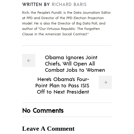
WRITTEN BY
RICHARD BARIS
Rich, the People's Pundit, is the Data Journalism Editor
at PPD and Director of the PPD Election Projection
Model. He is also the Director of Big Data Poll, and
author of "Our Virtuous Republic: The Forgotten
Clause in the American Social Contract."
Obama Ignores Joint
Chiefs, Will Open All
Combat Jobs to Women
Here's Obama's Four-
Point Plan to Pass ISIS
Off to Next President
No Comments
Leave A Comment