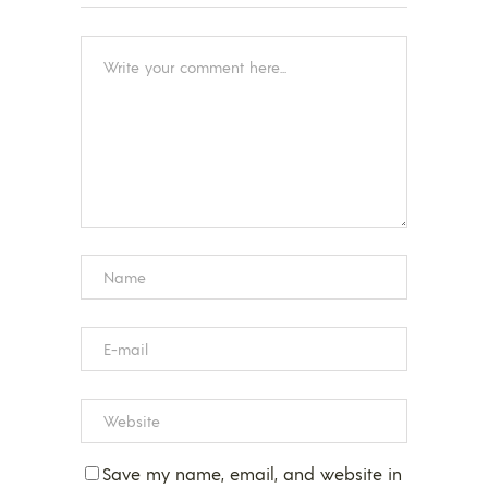
Save my name, email, and website in