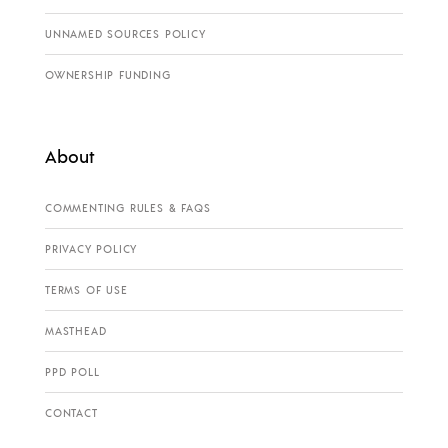
UNNAMED SOURCES POLICY
OWNERSHIP FUNDING
About
COMMENTING RULES & FAQS
PRIVACY POLICY
TERMS OF USE
MASTHEAD
PPD POLL
CONTACT