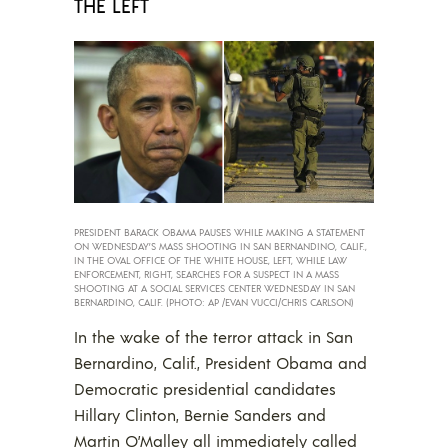
THE LEFT
PRESIDENT BARACK OBAMA PAUSES WHILE MAKING A STATEMENT
ON WEDNESDAY’S MASS SHOOTING IN SAN BERNANDINO, CALIF.,
IN THE OVAL OFFICE OF THE WHITE HOUSE, LEFT, WHILE LAW
ENFORCEMENT, RIGHT, SEARCHES FOR A SUSPECT IN A MASS
SHOOTING AT A SOCIAL SERVICES CENTER WEDNESDAY IN SAN
BERNARDINO, CALIF. (PHOTO: AP /EVAN VUCCI/CHRIS CARLSON)
In the wake of the terror attack in San
Bernardino, Calif., President Obama and
Democratic presidential candidates
Hillary Clinton, Bernie Sanders and
Martin O’Malley all immediately called