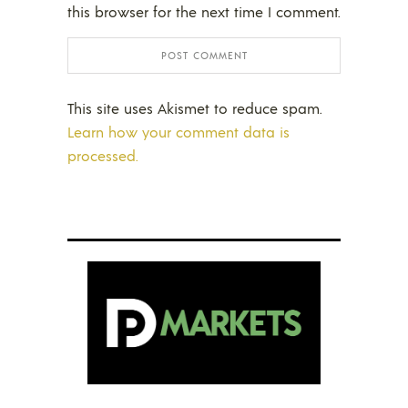
this browser for the next time I comment.
This site uses Akismet to reduce spam.
Learn how your comment data is
processed.