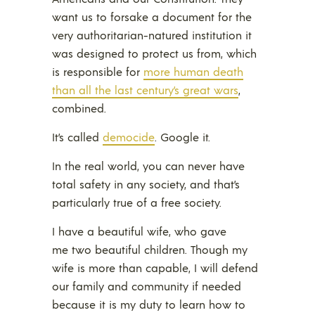
want us to forsake a document for the
very authoritarian-natured institution it
was designed to protect us from, which
is responsible for
more human death
than all the last century’s great wars
,
combined.
It’s called
democide
. Google it.
In the real world, you can never have
total safety in any society, and that’s
particularly true of a free society.
I have a beautiful wife, who gave
me two beautiful children. Though my
wife is more than capable, I will defend
our family and community if needed
because it is my duty to learn how to