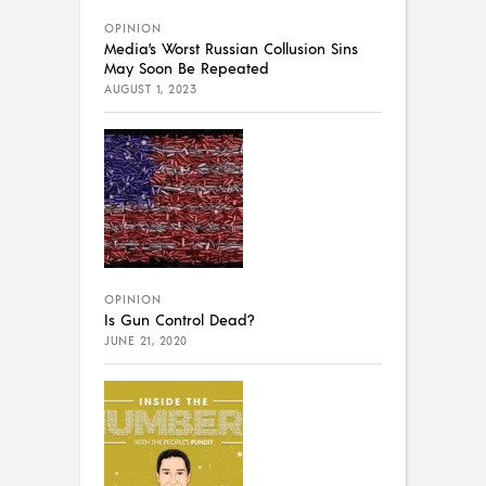
OPINION
Media’s Worst Russian Collusion Sins
May Soon Be Repeated
AUGUST 1, 2023
OPINION
Is Gun Control Dead?
JUNE 21, 2020