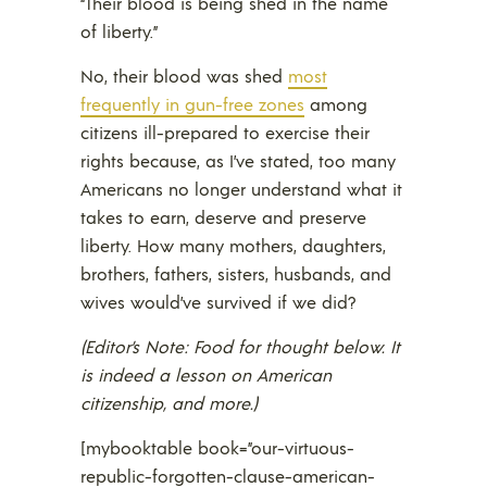
“Their blood is being shed in the name
of liberty.”
No, their blood was shed
most
frequently in gun-free zones
among
citizens ill-prepared to exercise their
rights because, as I’ve stated, too many
Americans no longer understand what it
takes to earn, deserve and preserve
liberty. How many mothers, daughters,
brothers, fathers, sisters, husbands, and
wives would’ve survived if we did?
(Editor’s Note: Food for thought below. It
is indeed a lesson on American
citizenship, and more.)
[mybooktable book=”our-virtuous-
republic-forgotten-clause-american-