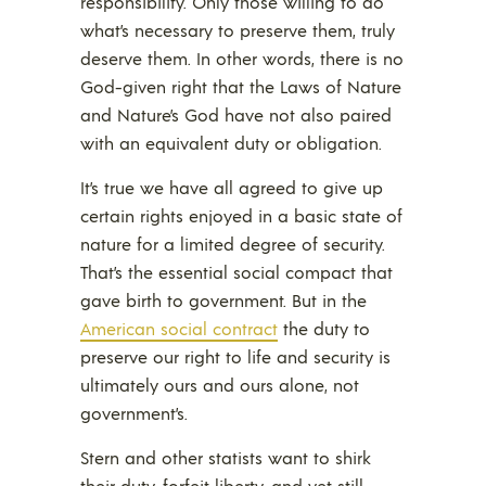
responsibility. Only those willing to do
what’s necessary to preserve them, truly
deserve them. In other words, there is no
God-given right that the Laws of Nature
and Nature’s God have not also paired
with an equivalent duty or obligation.
It’s true we have all agreed to give up
certain rights enjoyed in a basic state of
nature for a limited degree of security.
That’s the essential social compact that
gave birth to government. But in the
American social contract
the duty to
preserve our right to life and security is
ultimately ours and ours alone, not
government’s.
Stern and other statists want to shirk
their duty, forfeit liberty, and yet still