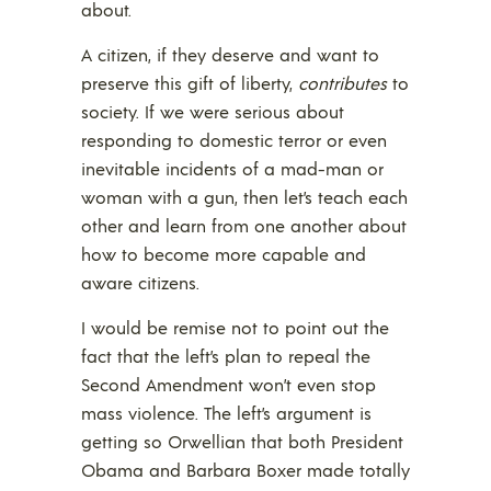
about.
A citizen, if they deserve and want to
preserve this gift of liberty,
contributes
to
society. If we were serious about
responding to domestic terror or even
inevitable incidents of a mad-man or
woman with a gun, then let’s teach each
other and learn from one another about
how to become more capable and
aware citizens.
I would be remise not to point out the
fact that the left’s plan to repeal the
Second Amendment won’t even stop
mass violence. The left’s argument is
getting so Orwellian that both President
Obama and Barbara Boxer made totally