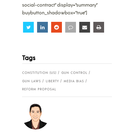
social-contract” display=”summary”
buybutton_shadowbox=”true”]
Share
Share
Share
Share
Share
Share
Tags
CONSTITUTION (US)
GUN CONTROL
GUN LAWS
LIBERTY
MEDIA BIAS
REFORM PROPOSAL