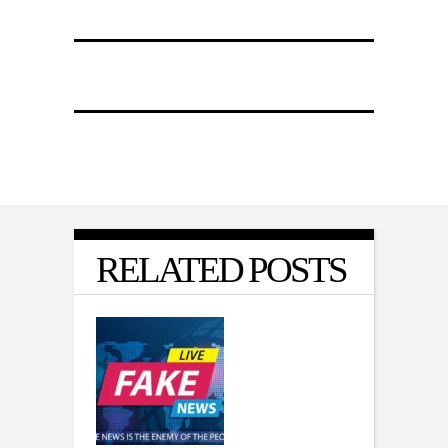
RELATED POSTS