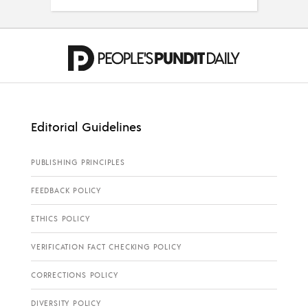
Editorial Guidelines
PUBLISHING PRINCIPLES
FEEDBACK POLICY
ETHICS POLICY
VERIFICATION FACT CHECKING POLICY
CORRECTIONS POLICY
DIVERSITY POLICY