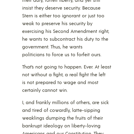
insist they deserve security. Because
Stern is either too ignorant or just too
weak to preserve his security by
exercising his Second Amendment right,
he wants to subcontract his duty to the
government. Thus, he wants
politicians to force us to forfeit ours.
That’s not going to happen. Ever. At least
not without a fight, a real fight the left
is not prepared to wage and most
certainly cannot win.
I, and frankly millions of others, are sick
and tired of cowardly, latte-sipping
weaklings dumping the fruits of their
bankrupt ideology on liberty-loving
Americans and our Constitution. They