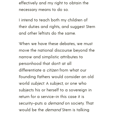
effectively and my right to obtain the
necessary means to do so.
I intend to teach both my children of
their duties and rights, and suggest Stern
and other leftists do the same.
When we have these debates, we must
move the national discourse beyond the
narrow and simplistic attributes to
personhood that don’t at all
differentiate a
citizen
from what our
Founding Fathers would consider an old
world
subject
. A subject, or one who
subjects his or herself to a sovereign in
return for a service–in this case it is
security–puts a
demand
on society. That
would be the
demand
Stern is talking