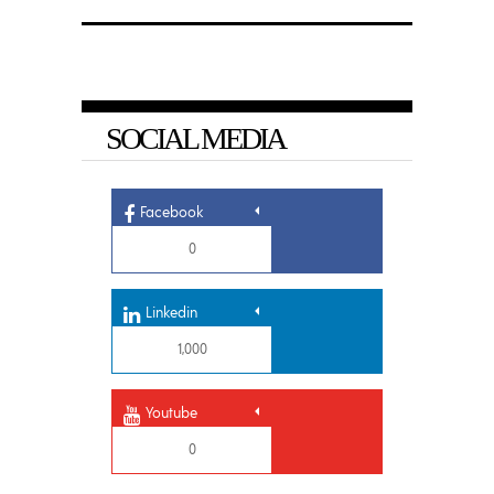
SOCIAL MEDIA
Facebook
0
Linkedin
1,000
Youtube
0