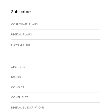
Subscribe
CORPORATE PLANS
DIGITAL PLANS
NEWSLETTERS
ARCHIVES
BOOKS
CONTACT
CONTRIBUTE
DIGITAL SUBSCRIPTIONS