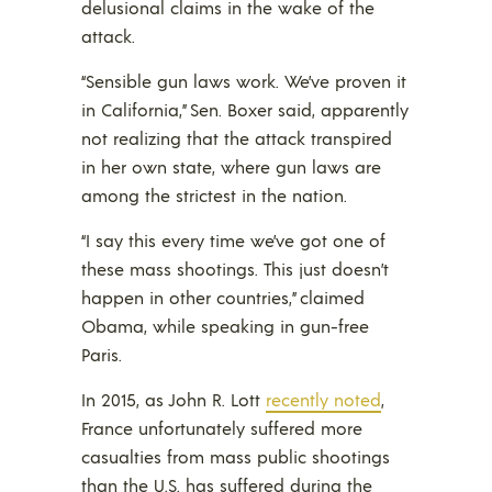
delusional claims in the wake of the
attack.
“Sensible gun laws work. We’ve proven it
in California,” Sen. Boxer said, apparently
not realizing that the attack transpired
in her own state, where gun laws are
among the strictest in the nation.
“I say this every time we’ve got one of
these mass shootings. This just doesn’t
happen in other countries,” claimed
Obama, while speaking in gun-free
Paris.
In 2015, as John R. Lott
recently noted
,
France unfortunately suffered more
casualties from mass public shootings
than the U.S. has suffered during the