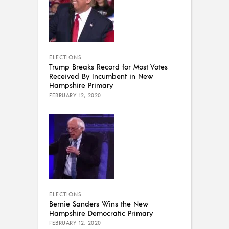
ELECTIONS
Trump Breaks Record for Most Votes
Received By Incumbent in New
Hampshire Primary
FEBRUARY 12, 2020
ELECTIONS
Bernie Sanders Wins the New
Hampshire Democratic Primary
FEBRUARY 12, 2020