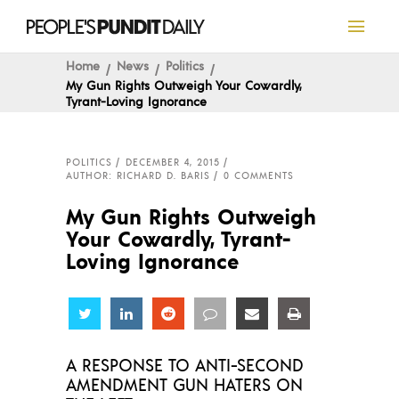
Home
News
Politics
My Gun Rights Outweigh Your Cowardly,
Tyrant-Loving Ignorance
POLITICS
DECEMBER 4, 2015
AUTHOR: RICHARD D. BARIS
0 COMMENTS
My Gun Rights Outweigh
Your Cowardly, Tyrant-
Loving Ignorance
Share
Share
Share
Share
Share
Share
A RESPONSE TO ANTI-SECOND
AMENDMENT GUN HATERS ON