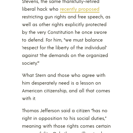
Stevens, the same thankfully-retired
liberal hack who
recently proposed
restricting gun rights and free speech, as
well as other rights explicitly protected
by the very Constitution he once swore
to defend. For him, “we must balance
‘respect for the liberty of the individual’
against ‘the demands on the organized
society.'”
What Stern and those who agree with
him desperately need is a lesson on
American citizenship, and all that comes
with it.
Thomas Jefferson said a citizen “has no
right in opposition to his social duties,”
meaning with those rights comes certain