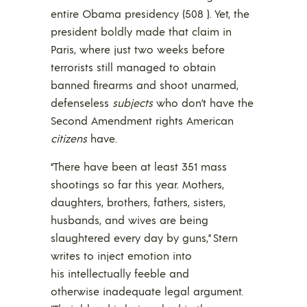
entire Obama presidency (508 ). Yet, the
president boldly made that claim in
Paris, where just two weeks before
terrorists still managed to obtain
banned firearms and shoot unarmed,
defenseless
subjects
who don’t have the
Second Amendment rights American
citizens
have.
“There have been at least 351 mass
shootings so far this year. Mothers,
daughters, brothers, fathers, sisters,
husbands, and wives are being
slaughtered every day by guns,” Stern
writes to inject emotion into
his intellectually feeble and
otherwise inadequate legal argument.