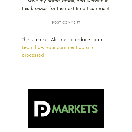
Save my name, email, and website in
this browser for the next time I comment.
This site uses Akismet to reduce spam.
Learn how your comment data is
processed.