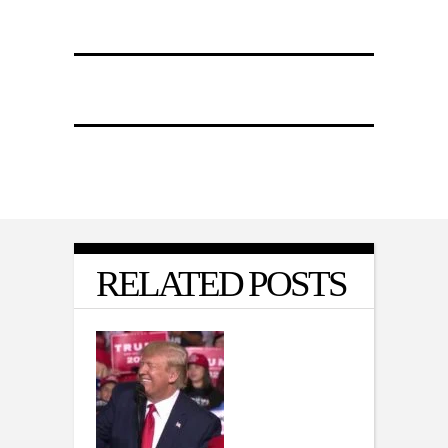
RELATED POSTS