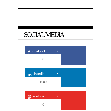
SOCIAL MEDIA
Facebook
0
Linkedin
1,000
Youtube
0