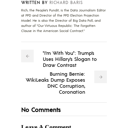
WRITTEN BY
RICHARD BARIS
Rich, the People's Pundit, is the Data Journalism Editor
at PPD and Director of the PPD Election Projection
Model. He is also the Director of Big Data Poll, and
author of "Our Virtuous Republic: The Forgotten
Clause in the American Social Contract."
"I'm With You": Trump's
Uses Hillary's Slogan to
Draw Contrast
Burning Bernie:
WikiLeaks Dump Exposes
DNC Corruption,
Coronation
No Comments
Leave A Comment