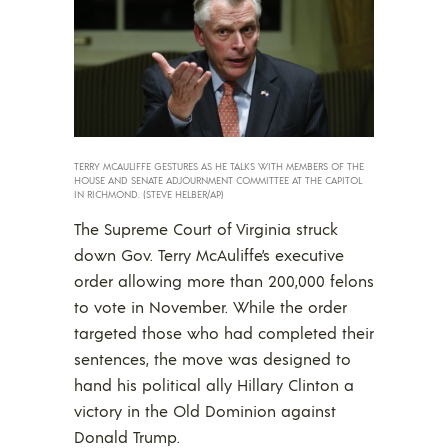
TERRY MCAULIFFE GESTURES AS HE TALKS WITH MEMBERS OF THE
HOUSE AND SENATE ADJOURNMENT COMMITTEE AT THE CAPITOL
IN RICHMOND. (STEVE HELBER/AP)
The Supreme Court of Virginia struck
down Gov. Terry McAuliffe’s executive
order allowing more than 200,000 felons
to vote in November. While the order
targeted those who had completed their
sentences, the move was designed to
hand his political ally Hillary Clinton a
victory in the Old Dominion against
Donald Trump.