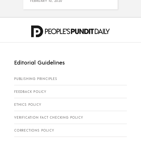
FEBRUARY 10, 2020
Editorial Guidelines
PUBLISHING PRINCIPLES
FEEDBACK POLICY
ETHICS POLICY
VERIFICATION FACT CHECKING POLICY
CORRECTIONS POLICY