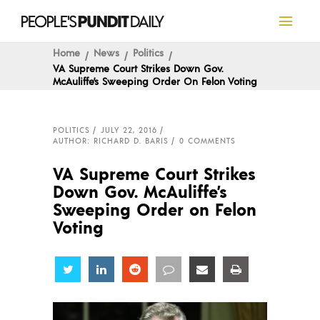
Home
News
Politics
VA Supreme Court Strikes Down Gov.
McAuliffe’s Sweeping Order On Felon Voting
POLITICS
JULY 22, 2016
AUTHOR: RICHARD D. BARIS
0 COMMENTS
VA Supreme Court Strikes
Down Gov. McAuliffe’s
Sweeping Order on Felon
Voting
Share
Share
Share
Share
Share
Share