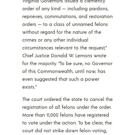
Virginia Governors issued a clemency
order of any kind — including pardons,
reprieves, commutations, and restoration
orders — to a class of unnamed felons
without regard for the nature of the
crimes or any other individual
circumstances relevant to the request,”
Chief Justice Donald W. Lemons wrote
for the majority. “To be sure, no Governor
of this Commonwealth, until now, has
even suggested that such a power
exists.”
The court ordered the state to cancel the
registration of all felons under the order.
More than 11,000 felons have registered
to vote under the action. To be clear, the
court did not strike down felon voting,