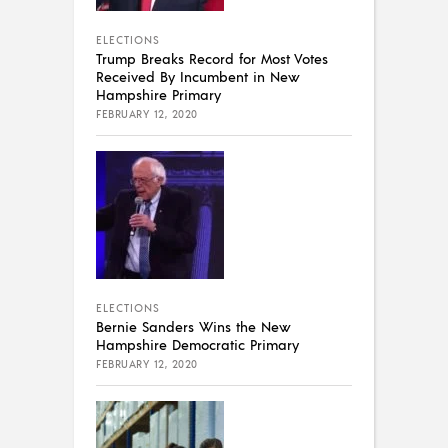
ELECTIONS
Trump Breaks Record for Most Votes
Received By Incumbent in New
Hampshire Primary
FEBRUARY 12, 2020
ELECTIONS
Bernie Sanders Wins the New
Hampshire Democratic Primary
FEBRUARY 12, 2020