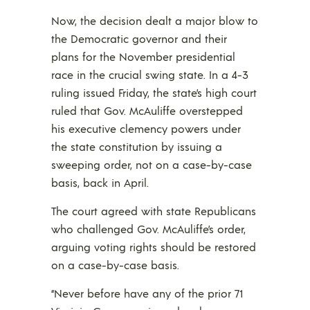
Now, the decision dealt a major blow to
the Democratic governor and their
plans for the November presidential
race in the crucial swing state. In a 4-3
ruling issued Friday, the state’s high court
ruled that Gov. McAuliffe overstepped
his executive clemency powers under
the state constitution by issuing a
sweeping order, not on a case-by-case
basis, back in April.
The court agreed with state Republicans
who challenged Gov. McAuliffe’s order,
arguing voting rights should be restored
on a case-by-case basis.
“Never before have any of the prior 71