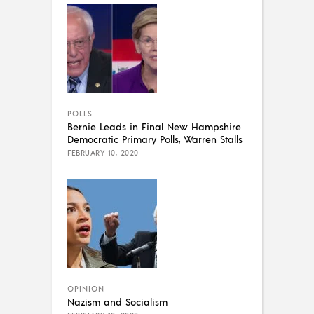
POLLS
Bernie Leads in Final New Hampshire
Democratic Primary Polls, Warren Stalls
FEBRUARY 10, 2020
OPINION
Nazism and Socialism