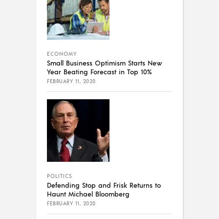
ECONOMY
Small Business Optimism Starts New
Year Beating Forecast in Top 10%
FEBRUARY 11, 2020
POLITICS
Defending Stop and Frisk Returns to
Haunt Michael Bloomberg
FEBRUARY 11, 2020