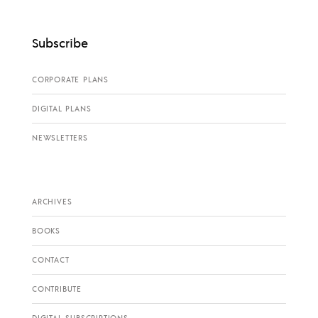
Subscribe
CORPORATE PLANS
DIGITAL PLANS
NEWSLETTERS
ARCHIVES
BOOKS
CONTACT
CONTRIBUTE