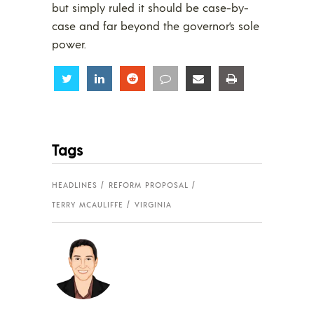
but simply ruled it should be case-by-
case and far beyond the governor’s sole
power.
Share
Share
Share
Share
Share
Share
Tags
HEADLINES
REFORM PROPOSAL
TERRY MCAULIFFE
VIRGINIA