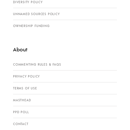
DIVERSITY POLICY
UNNAMED SOURCES POLICY
OWNERSHIP FUNDING
About
COMMENTING RULES & FAQS
PRIVACY POLICY
TERMS OF USE
MASTHEAD
PPD POLL
CONTACT