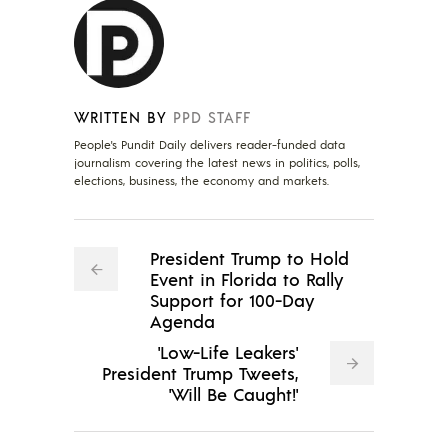
WRITTEN BY
PPD STAFF
People's Pundit Daily delivers reader-funded data
journalism covering the latest news in politics, polls,
elections, business, the economy and markets.
President Trump to Hold
Event in Florida to Rally
Support for 100-Day
Agenda
'Low-Life Leakers'
President Trump Tweets,
'Will Be Caught!'