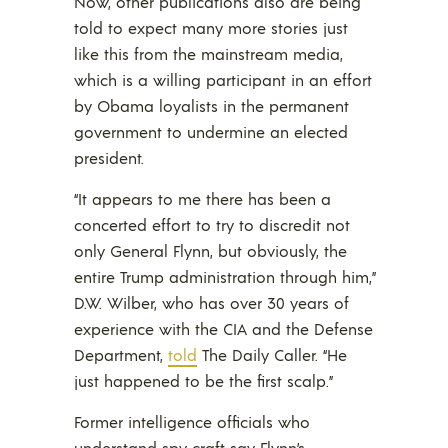
Now, other publications also are being
told to expect many more stories just
like this from the mainstream media,
which is a willing participant in an effort
by Obama loyalists in the permanent
government to undermine an elected
president.
“It appears to me there has been a
concerted effort to try to discredit not
only General Flynn, but obviously, the
entire Trump administration through him,”
D.W. Wilber, who has over 30 years of
experience with the CIA and the Defense
Department,
told
The Daily Caller. “He
just happened to be the first scalp.”
Former intelligence officials who
understand spy craft say Flynn’s