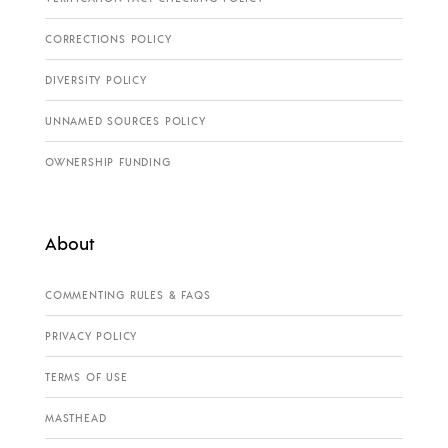
CORRECTIONS POLICY
DIVERSITY POLICY
UNNAMED SOURCES POLICY
OWNERSHIP FUNDING
About
COMMENTING RULES & FAQS
PRIVACY POLICY
TERMS OF USE
MASTHEAD