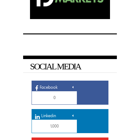
SOCIAL MEDIA
Facebook
0
Linkedin
1,000