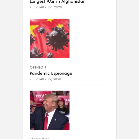
Longest War in Afghanistan
FEBRUARY 29, 2020
OPINION
Pandemic Espionage
FEBRUARY 27, 2020