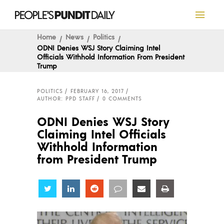
Home
News
Politics
ODNI Denies WSJ Story Claiming Intel
Officials Withhold Information From President
Trump
POLITICS
FEBRUARY 16, 2017
AUTHOR: PPD STAFF
0 COMMENTS
ODNI Denies WSJ Story
Claiming Intel Officials
Withhold Information
from President Trump
Share
Share
Share
Share
Share
Share