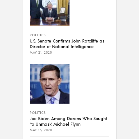
POLITICS
U.S. Senate Confirms John Ratcliffe as
Director of National Intelligence
MAY 21, 2020
POLITICS
Joe Biden Among Dozens Who Sought
‘to Unmask’ Michael Flynn
MAY 13, 2020