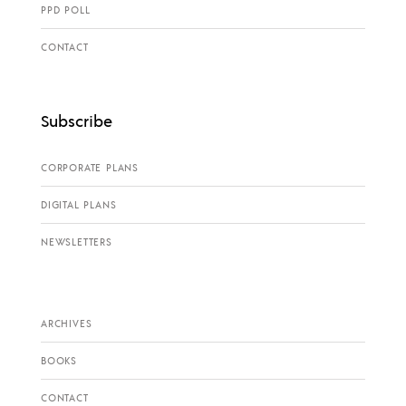
PPD POLL
CONTACT
Subscribe
CORPORATE PLANS
DIGITAL PLANS
NEWSLETTERS
ARCHIVES
BOOKS
CONTACT