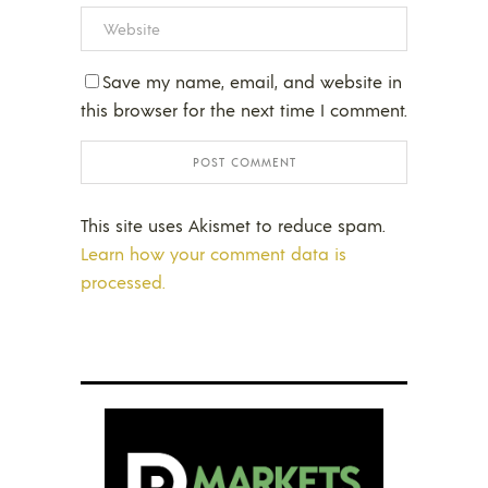
Save my name, email, and website in
this browser for the next time I comment.
This site uses Akismet to reduce spam.
Learn how your comment data is
processed.