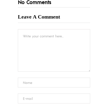
No Comments
Leave A Comment