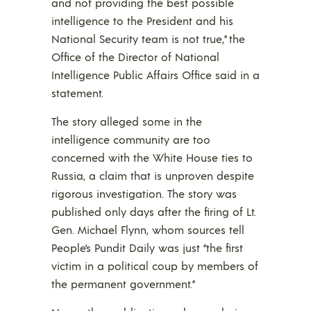
and not providing the best possible
intelligence to the President and his
National Security team is not true,” the
Office of the Director of National
Intelligence Public Affairs Office said in a
statement.
The story alleged some in the
intelligence community are too
concerned with the White House ties to
Russia, a claim that is unproven despite
rigorous investigation. The story was
published only days after the firing of Lt.
Gen. Michael Flynn, whom sources tell
People’s Pundit Daily was just “the first
victim in a political coup by members of
the permanent government.”