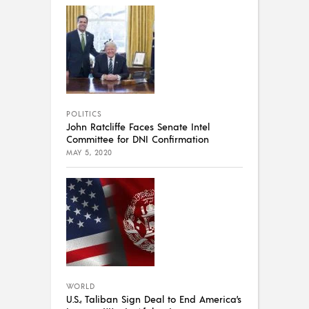
POLITICS
John Ratcliffe Faces Senate Intel
Committee for DNI Confirmation
MAY 5, 2020
WORLD
U.S., Taliban Sign Deal to End America’s