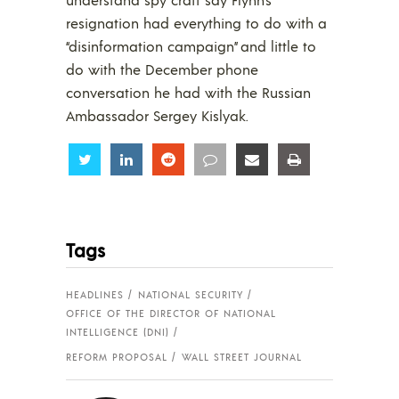
resignation had everything to do with a
“disinformation campaign” and little to
do with the December phone
conversation he had with the Russian
Ambassador Sergey Kislyak.
Share
Share
Share
Share
Share
Share
Tags
HEADLINES
NATIONAL SECURITY
OFFICE OF THE DIRECTOR OF NATIONAL
INTELLIGENCE (DNI)
REFORM PROPOSAL
WALL STREET JOURNAL