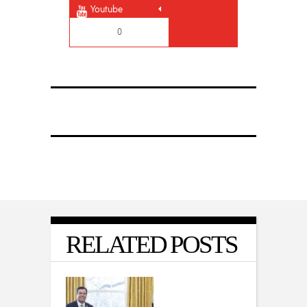
Youtube
0
RELATED POSTS