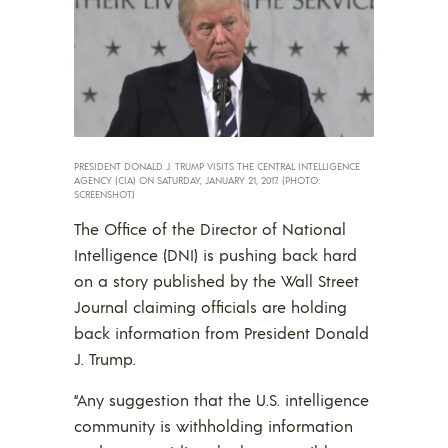
PRESIDENT DONALD J. TRUMP VISITS THE CENTRAL INTELLIGENCE
AGENCY (CIA) ON SATURDAY, JANUARY 21, 2017. (PHOTO:
SCREENSHOT)
The Office of the Director of National
Intelligence (DNI) is pushing back hard
on a story published by the Wall Street
Journal claiming officials are holding
back information from President Donald
J. Trump.
“Any suggestion that the U.S. intelligence
community is withholding information