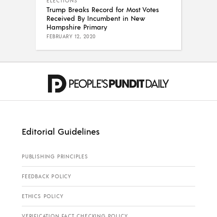
ELECTIONS
Trump Breaks Record for Most Votes
Received By Incumbent in New
Hampshire Primary
FEBRUARY 12, 2020
Editorial Guidelines
PUBLISHING PRINCIPLES
FEEDBACK POLICY
ETHICS POLICY
VERIFICATION FACT CHECKING POLICY