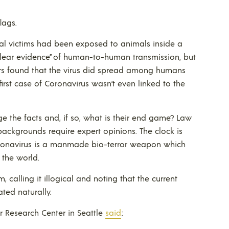
lags.
ial victims had been exposed to animals inside a
lear evidence” of human-to-human transmission, but
hers found that the virus did spread among humans
 first case of Coronavirus wasn’t even linked to the
e the facts and, if so, what is their end game? Law
 backgrounds require expert opinions. The clock is
e coronavirus is a manmade bio-terror weapon which
 the world.
m, calling it illogical and noting that the current
ted naturally.
r Research Center in Seattle
said
: