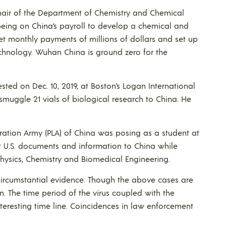
chair of the Department of Chemistry and Chemical
 being on China’s payroll to develop a chemical and
ret monthly payments of millions of dollars and set up
echnology. Wuhan China is ground zero for the
sted on Dec. 10, 2019, at Boston’s Logan International
smuggle 21 vials of biological research to China. He
beration Army (PLA) of China was posing as a student at
ent U.S. documents and information to China while
hysics, Chemistry and Biomedical Engineering.
ircumstantial evidence. Though the above cases are
. The time period of the virus coupled with the
nteresting time line. Coincidences in law enforcement