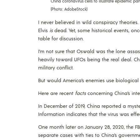
China coronavirus cells to illustrate epidemic pa
(Photo: AdobeStock)
I never believed in wild conspiracy theorie
Elvis
is
dead. Yet, some historical events, o
table for discussion.
I’m not sure that Oswald was the lone assass
heavily toward UFOs being the real deal. Ch
military conflict.
But would America’s enemies use biological
Here are recent
facts
concerning China’s inte
In December of 2019, China reported a myst
Information indicates that the virus was eff
One month later on January 28, 2020, the F
separate cases with ties to China’s governme