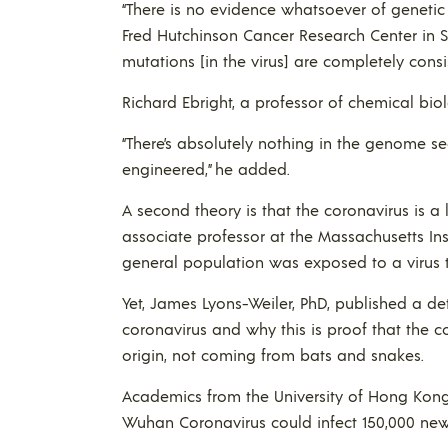
“There is no evidence whatsoever of genetic 
Fred Hutchinson Cancer Research Center in 
mutations [in the virus] are completely consi
Richard Ebright, a professor of chemical biol
“There’s absolutely nothing in the genome seq
engineered,” he added.
A second theory is that the coronavirus is 
associate professor at the Massachusetts Insti
general population was exposed to a virus 
Yet, James Lyons-Weiler, PhD, published a det
coronavirus and why this is proof that the co
origin, not coming from bats and snakes.
Academics from the University of Hong Kong
Wuhan Coronavirus could infect 150,000 