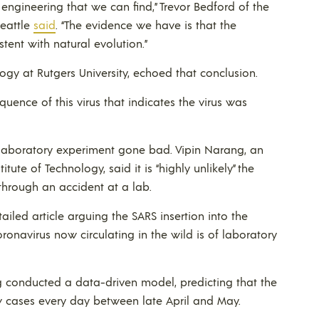
engineering that we can find,” Trevor Bedford of the
Seattle
said
. “The evidence we have is that the
stent with natural evolution.”
ogy at Rutgers University, echoed that conclusion.
uence of this virus that indicates the virus was
a laboratory experiment gone bad. Vipin Narang, an
tute of Technology, said it is “highly unlikely” the
through an accident at a lab.
ailed article arguing the SARS insertion into the
ronavirus now circulating in the wild is of laboratory
 conducted a data-driven model, predicting that the
new cases every day between late April and May.