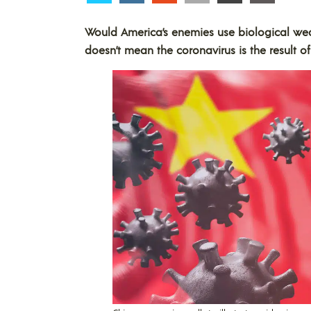
Would America’s enemies use biological wea
doesn’t mean the coronavirus is the result 