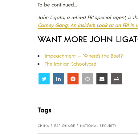
To be continued…
John Ligato, a retired FBI special agent, is t
Comey Gang: An Insider’s Look at an FBI in C
WANT MORE JOHN LIGA
Impeachment — ‘Where’s the Beef?’
The Iranian Schoolyard
Share
Share
Share
Share
Share
Share
Tags
CHINA
ESPIONAGE
NATIONAL SECURITY