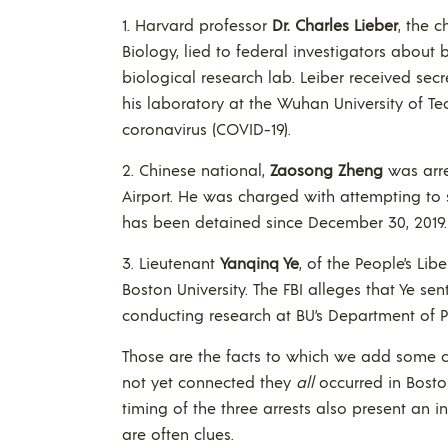
1. Harvard professor
Dr. Charles Lieber
, the 
Biology, lied to federal investigators about
biological research lab. Leiber received sec
his laboratory at the Wuhan University of T
coronavirus (COVID-19).
2. Chinese national,
Zaosong Zheng
was arre
Airport. He was charged with attempting to 
has been detained since December 30, 2019.
3. Lieutenant
Yanqinq Ye
, of the People’s Li
Boston University. The FBI alleges that Ye s
conducting research at BU’s Department of P
Those are the facts to which we add some c
not yet connected they
all
occurred in Boston
timing of the three arrests also present an i
are often clues.