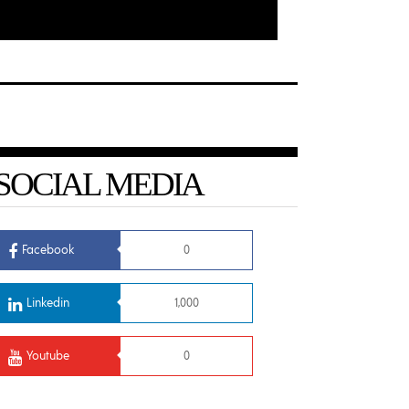
SOCIAL MEDIA
Facebook
0
Linkedin
1,000
Youtube
0