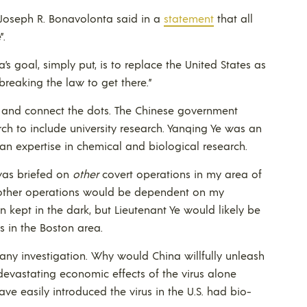
 Joseph R. Bonavolonta said in a
statement
that all
”.
a’s goal, simply put, is to replace the United States as
breaking the law to get there.”
tor and connect the dots. The Chinese government
ch to include university research. Yanqing Ye was an
 an expertise in chemical and biological research.
was briefed on
other
covert operations in my area of
l other operations would be dependent on my
kept in the dark, but Lieutenant Ye would likely be
s in the Boston area.
 any investigation. Why would China willfully unleash
devastating economic effects of the virus alone
ve easily introduced the virus in the U.S. had bio-