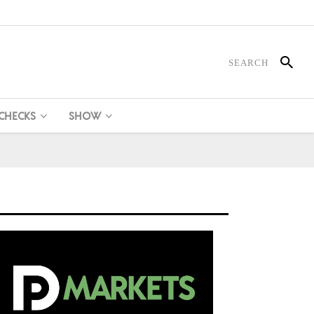
 CHECKS
SHOW