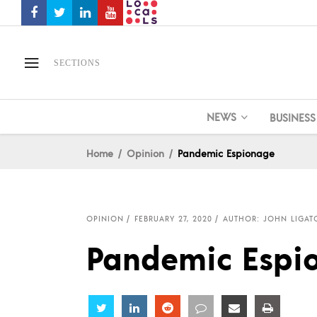
SECTIONS
NEWS
BUSINESS
Home
Opinion
Pandemic Espionage
OPINION
FEBRUARY 27, 2020
AUTHOR: JOHN LIGAT
Pandemic Espi
Share
Share
Share
Share
Share
Share