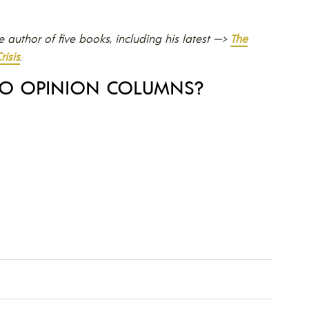
he author of five books, including his latest —>
The
risis
.
TO OPINION COLUMNS?