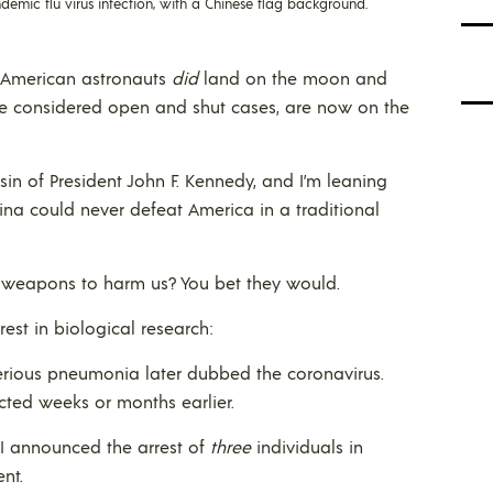
ndemic flu virus infection, with a Chinese flag background.
s. American astronauts
did
land on the moon and
nce considered open and shut cases, are now on the
in of President John F. Kennedy, and I’m leaning
ina could never defeat America in a traditional
 weapons to harm us? You bet they would.
rest in biological research:
erious pneumonia later dubbed the coronavirus.
ected weeks or months earlier.
BI announced the arrest of
three
individuals in
nt.