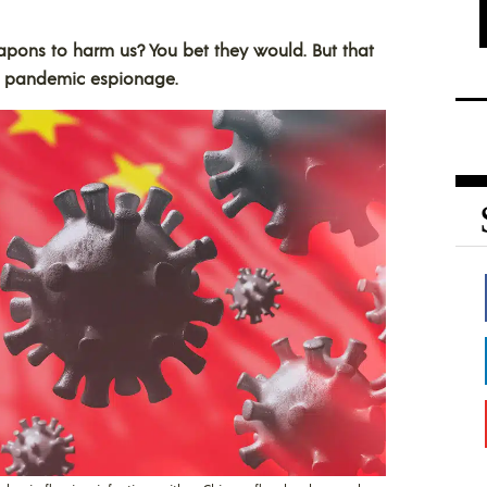
pons to harm us? You bet they would. But that
of pandemic espionage.