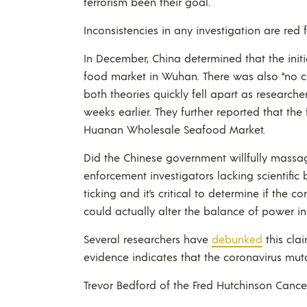
terrorism been their goal.
Inconsistencies in any investigation are red f
In December, China determined that the init
food market in Wuhan. There was also “no c
both theories quickly fell apart as researc
weeks earlier. They further reported that the
Huanan Wholesale Seafood Market.
Did the Chinese government willfully massag
enforcement investigators lacking scientific
ticking and it’s critical to determine if th
could actually alter the balance of power in
Several researchers have
debunked
this clai
evidence indicates that the coronavirus muta
Trevor Bedford of the Fred Hutchinson Cance