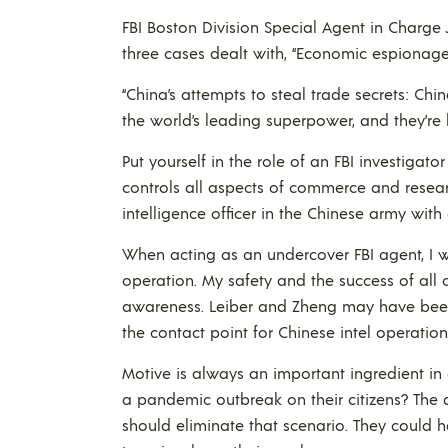
FBI Boston Division Special Agent in Charge
three cases dealt with, “Economic espionage
“China’s attempts to steal trade secrets: Chin
the world’s leading superpower, and they’re 
Put yourself in the role of an FBI investiga
controls all aspects of commerce and resear
intelligence officer in the Chinese army with
When acting as an undercover FBI agent, I 
operation. My safety and the success of al
awareness. Leiber and Zheng may have been 
the contact point for Chinese intel operation
Motive is always an important ingredient in
a pandemic outbreak on their citizens? The 
should eliminate that scenario. They could ha