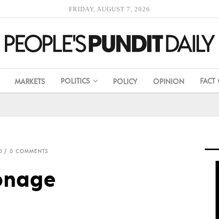
FRIDAY, AUGUST 7, 2026
POLITICS
FACT
MARKETS
POLICY
OPINION
O
0 COMMENTS
onage